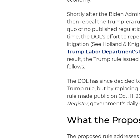
Shortly after the Biden Admi
then repeal the Trump-era rul
quo of no published regulati
time, the DOL's effort to repe
litigation (See Holland & Knigh
Trump Labor Department's 
result, the Trump rule issued 
follows.
The DOL has since decided to 
Trump rule, but by replacing
rule made public on Oct. 11, 2
Register
, government's daily c
What the Propo
The proposed rule addresses 