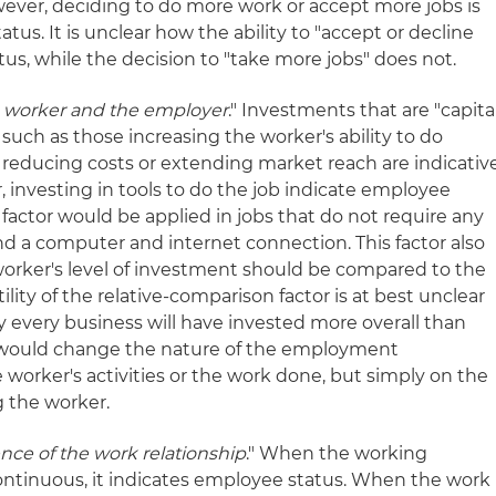
ever, deciding to do more work or accept more jobs is
atus. It is unclear how the ability to "accept or decline
tus, while the decision to "take more jobs" does not.
 worker and the employer
." Investments that are "capita
 such as those increasing the worker's ability to do
, reducing costs or extending market reach are indicativ
, investing in tools to do the job indicate employee
is factor would be applied in jobs that do not require any
d a computer and internet connection. This factor also
orker's level of investment should be compared to the
lity of the relative-comparison factor is at best unclear
rly every business will have invested more overall than
it would change the nature of the employment
 worker's activities or the work done, but simply on the
g the worker.
ce of the work relationship
." When the working
 continuous, it indicates employee status. When the work