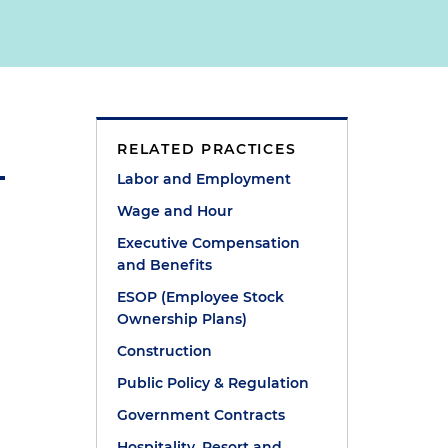
RELATED PRACTICES
Labor and Employment
Wage and Hour
n
Executive Compensation
and Benefits
ESOP (Employee Stock
Ownership Plans)
Construction
Public Policy & Regulation
Government Contracts
Hospitality, Resort and