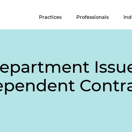
Practices
Professionals
Ind
Department Issu
ependent Contr