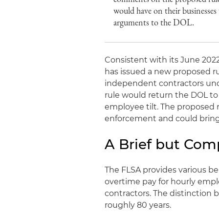
would have on their businesses 
arguments to the DOL.
Consistent with its June 20
has issued a new proposed r
independent contractors unde
rule would return the DOL to 
employee tilt. The proposed r
enforcement and could bring
A Brief but Com
The FLSA provides various b
overtime pay for hourly emp
contractors. The distinction 
roughly 80 years.