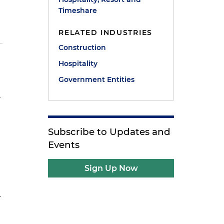
Timeshare
RELATED INDUSTRIES
Construction
Hospitality
Government Entities
-
Subscribe to Updates and
Events
Sign Up Now
r