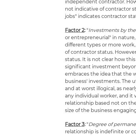
independent contractor. How
not indicative of contractor st
jobs" indicates contractor sta
Factor 2
:
"
Investments by the
or entrepreneurial" in nature,
different types or more work
of contractor status. However
status. It is not clear how th
significant investment beyon
embraces the idea that the w
business' investments. The uti
and at worst illogical, as nea
any individual worker, and 
relationship based not on the
size of the business engagin
Factor 3
:
"
Degree of permanen
relationship is indefinite or