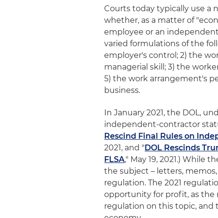
Courts today typically use a
whether, as a matter of "econo
employee or an independent co
varied formulations of the foll
employer's control; 2) the wo
managerial skill; 3) the worke
5) the work arrangement's pe
business.
In January 2021, the DOL, un
independent-contractor status
Rescind Final Rules on Inde
2021, and "
DOL Rescinds Tru
FLSA
," May 19, 2021.) While
the subject – letters, memos,
regulation. The 2021 regulati
opportunity for profit, as th
regulation on this topic, and 
economy.