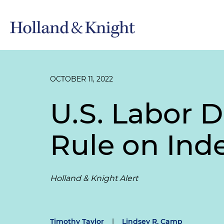
OCTOBER 11, 2022
U.S. Labor 
Rule on Ind
Holland & Knight Alert
Timothy Taylor
|
Lindsey R. Camp