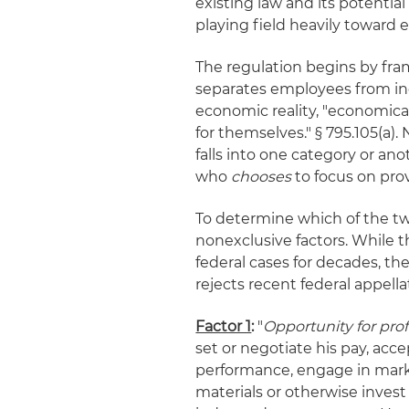
existing law and its potential 
playing field heavily toward 
The regulation begins by fram
separates employees from ind
economic reality, "economica
for themselves." § 795.105(a)
falls into one category or an
who
chooses
to focus on prov
To determine which of the two
nonexclusive factors. While t
federal cases for decades, th
rejects recent federal appell
Factor 1
:
"
Opportunity for prof
set or negotiate his pay, acce
performance, engage in mark
materials or otherwise invest 