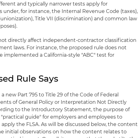
ferent and typically narrower tests apply for
under, for instance, the Internal Revenue Code (taxes),
(unionization), Title VII (discrimination) and common law
rposes).
ot directly affect independent-contractor classification
ment laws. For instance, the proposed rule does not
ve implemented a California-style "ABC" test for
sed Rule Says
 new Part 795 to Title 29 of the Code of Federal
nts of General Policy or Interpretation Not Directly
ording to the Introductory Statement, the purpose of
 a "practical guide" for employers and employees to
apply the FLSA. As will be discussed below, the content
e initial observations on how the content relates to