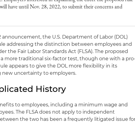
will have until Nov. 28, 2022, to submit their concerns and
22 announcement, the U.S. Department of Labor (DOL)
ule addressing the distinction between employees and
r the Fair Labor Standards Act (FLSA). The proposed
a more traditional six-factor test, though one with a pro
ule appears to give the DOL more flexibility in its
 new uncertainty to employers.
plicated History
enefits to employees, including a minimum wage and
loyees. The FLSA does not apply to independent
between the two has been a frequently litigated issue fo