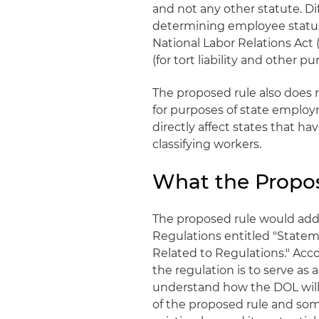
and not any other statute. Dif
determining employee status 
National Labor Relations Act 
(for tort liability and other pu
The proposed rule also does n
for purposes of state employ
directly affect states that ha
classifying workers.
What the Propo
The proposed rule would add a
Regulations entitled "Stateme
Related to Regulations." Acc
the regulation is to serve as
understand how the DOL will 
of the proposed rule and som