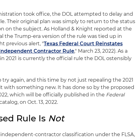
nistration took office, the DOL attempted to delay and
e. Their original plan was simply to return to the status
on on the subject. As Holland & Knight reported at the
al the Trump-era version of the rule was tied up in
t previous alert, "
Texas Federal Court Reinstates
Independent Contractor Rule
," March 23, 2022). As a
in 2021 is currently the official rule the DOL ostensibly
try again, and this time by not just repealing the 2021
 it with something new. It has done so by the proposed
022, which will be officially published in the
Federal
atalog, on Oct. 13, 2022.
sed Rule Is
Not
independent-contractor classification under the FLSA,