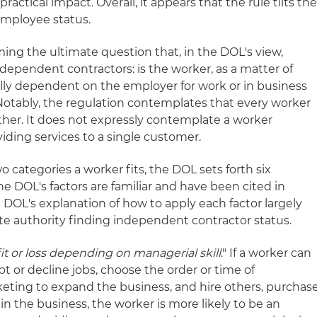
practical impact. Overall, it appears that the rule tilts th
employee status.
ing the ultimate question that, in the DOL's view,
ependent contractors: is the worker, as a matter of
lly dependent on the employer for work or in business
. Notably, the regulation contemplates that every worker
other. It does not expressly contemplate a worker
iding services to a single customer.
 categories a worker fits, the DOL sets forth six
he DOL's factors are familiar and have been cited in
e DOL's explanation of how to apply each factor largely
ate authority finding independent contractor status.
it or loss depending on managerial skill
." If a worker can
pt or decline jobs, choose the order or time of
eting to expand the business, and hire others, purchas
in the business, the worker is more likely to be an