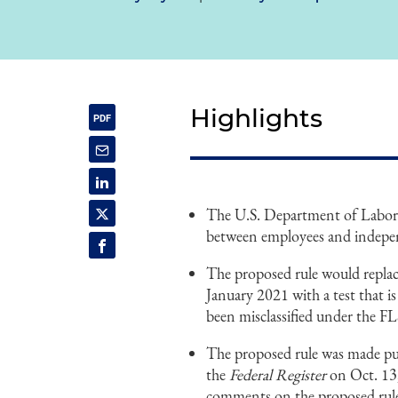
Highlights
The U.S. Department of Labor 
between employees and indepen
The proposed rule would replac
January 2021 with a test that is
been misclassified under the FL
The proposed rule was made publ
the
Federal Register
on Oct. 13,
comments on the proposed rule.