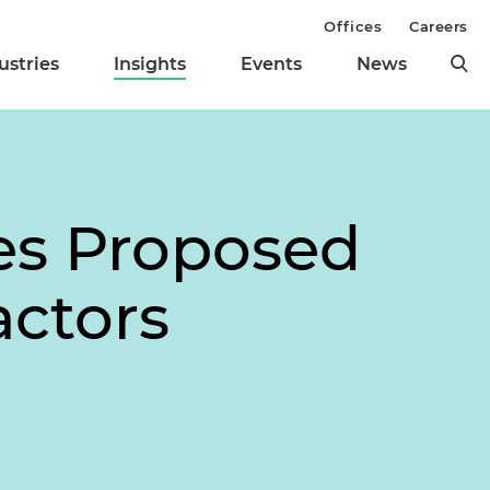
Offices
Careers
ustries
Insights
Events
News
es Proposed
actors