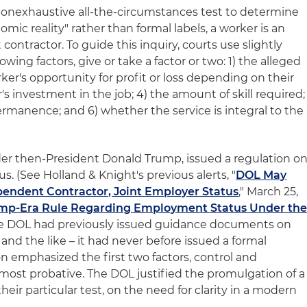
 nonexhaustive all-the-circumstances test to determine
mic reality" rather than formal labels, a worker is an
ntractor. To guide this inquiry, courts use slightly
owing factors, give or take a factor or two: 1) the alleged
rker's opportunity for profit or loss depending on their
r's investment in the job; 4) the amount of skill required;
rmanence; and 6) whether the service is integral to the
der then-President Donald Trump, issued a regulation o
. (See Holland & Knight's previous alerts, "
DOL May
pendent Contractor, Joint Employer Status
," March 25,
mp-Era Rule Regarding Employment Status Under th
 the DOL had previously issued guidance documents on
 and the like – it had never before issued a formal
on emphasized the first two factors, control and
e most probative. The DOL justified the promulgation of a
their particular test, on the need for clarity in a modern