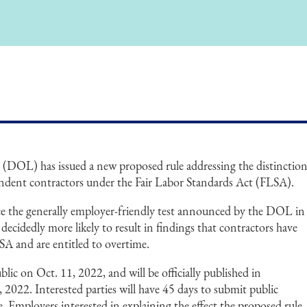
(DOL) has issued a new proposed rule addressing the distinctio
dent contractors under the Fair Labor Standards Act (FLSA).
e the generally employer-friendly test announced by the DOL in
 decidedly more likely to result in findings that contractors have
SA and are entitled to overtime.
ic on Oct. 11, 2022, and will be officially published in
 2022. Interested parties will have 45 days to submit public
 Employers interested in explaining the effect the proposed rule