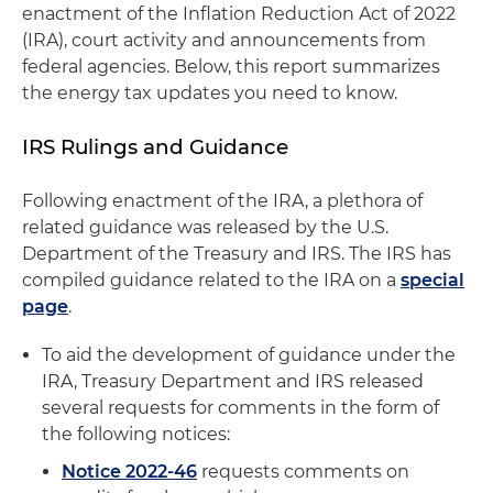
enactment of the Inflation Reduction Act of 2022
(IRA), court activity and announcements from
federal agencies. Below, this report summarizes
the energy tax updates you need to know.
IRS Rulings and Guidance
Following enactment of the IRA, a plethora of
related guidance was released by the U.S.
Department of the Treasury and IRS. The IRS has
compiled guidance related to the IRA on a
special
page
.
To aid the development of guidance under the
IRA, Treasury Department and IRS released
several requests for comments in the form of
the following notices:
Notice 2022-46
requests comments on