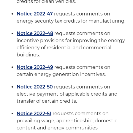
credits for clean vehicles.
Notice 2022-47
requests comments on
energy security tax credits for manufacturing.
Notice 2022-48
requests comments on
incentive provisions for improving the energy
efficiency of residential and commercial
buildings.
Notice 2022-49
requests comments on
certain energy generation incentives.
Notice 2022-50
requests comments on
elective payment of applicable credits and
transfer of certain credits.
Notice 2022-51
requests comments on
prevailing wage, apprenticeship, domestic
content and energy communities