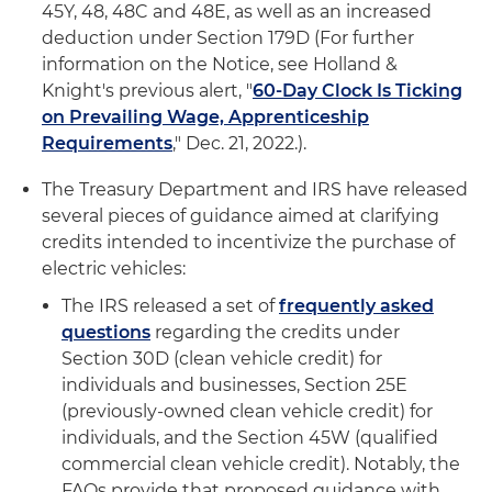
45Y, 48, 48C and 48E, as well as an increased
deduction under Section 179D (For further
information on the Notice, see Holland &
Knight's previous alert, "
60-Day Clock Is Ticking
on Prevailing Wage, Apprenticeship
Requirements
," Dec. 21, 2022.).
The Treasury Department and IRS have released
several pieces of guidance aimed at clarifying
credits intended to incentivize the purchase of
electric vehicles:
The IRS released a set of
frequently asked
questions
regarding the credits under
Section 30D (clean vehicle credit) for
individuals and businesses, Section 25E
(previously-owned clean vehicle credit) for
individuals, and the Section 45W (qualified
commercial clean vehicle credit). Notably, the
FAQs provide that proposed guidance with