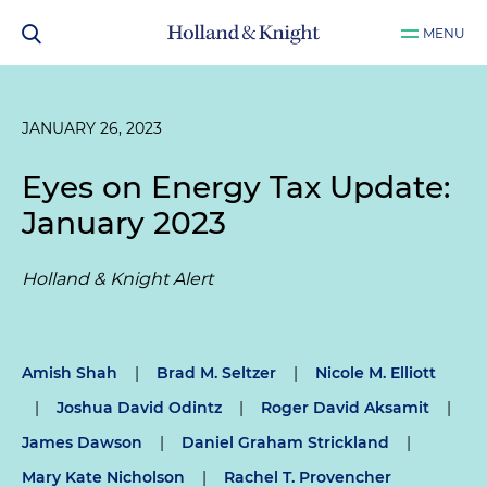
MENU
JANUARY 26, 2023
Eyes on Energy Tax Update:
January 2023
Holland & Knight Alert
Amish Shah
|
Brad M. Seltzer
|
Nicole M. Elliott
|
Joshua David Odintz
|
Roger David Aksamit
|
James Dawson
|
Daniel Graham Strickland
|
Mary Kate Nicholson
|
Rachel T. Provencher