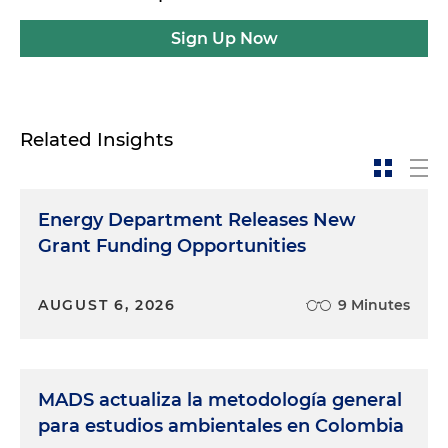
Sign Up Now
Related Insights
Energy Department Releases New
Grant Funding Opportunities
AUGUST 6, 2026
9 Minutes
MADS actualiza la metodología general
para estudios ambientales en Colombia