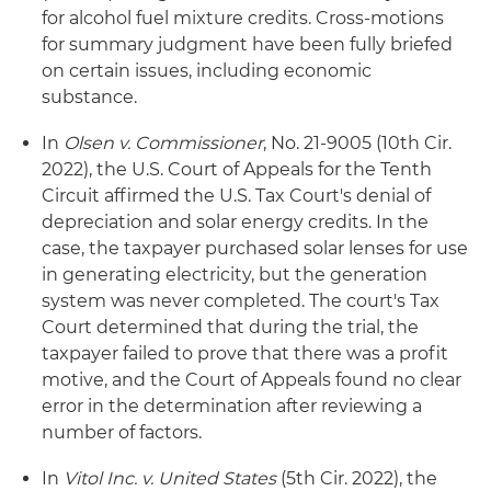
for alcohol fuel mixture credits. Cross-motions
for summary judgment have been fully briefed
on certain issues, including economic
substance.
In
Olsen v. Commissioner
, No. 21-9005 (10th Cir.
2022), the U.S. Court of Appeals for the Tenth
Circuit affirmed the U.S. Tax Court's denial of
depreciation and solar energy credits. In the
case, the taxpayer purchased solar lenses for use
in generating electricity, but the generation
system was never completed. The court's Tax
Court determined that during the trial, the
taxpayer failed to prove that there was a profit
motive, and the Court of Appeals found no clear
error in the determination after reviewing a
number of factors.
In
Vitol Inc. v. United States
(5th Cir. 2022), the