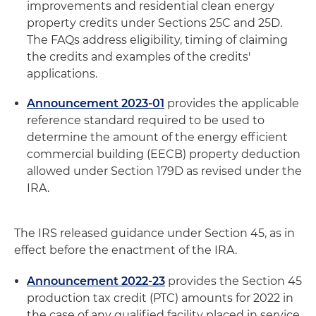
improvements and residential clean energy
property credits under Sections 25C and 25D.
The FAQs address eligibility, timing of claiming
the credits and examples of the credits'
applications.
Announcement 2023-01
provides the applicable
reference standard required to be used to
determine the amount of the energy efficient
commercial building (EECB) property deduction
allowed under Section 179D as revised under the
IRA.
The IRS released guidance under Section 45, as in
effect before the enactment of the IRA.
Announcement 2022-23
provides the Section 45
production tax credit (PTC) amounts for 2022 in
the case of any qualified facility placed in service