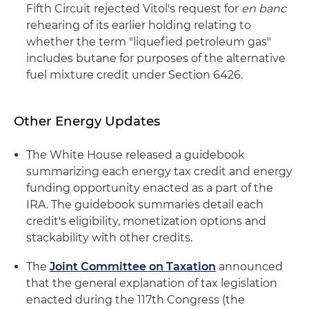
Fifth Circuit rejected Vitol's request for
en banc
rehearing of its earlier holding relating to
whether the term "liquefied petroleum gas"
includes butane for purposes of the alternative
fuel mixture credit under Section 6426.
Other Energy Updates
The White House released a guidebook
summarizing each energy tax credit and energy
funding opportunity enacted as a part of the
IRA. The guidebook summaries detail each
credit's eligibility, monetization options and
stackability with other credits.
The
Joint Committee on Taxation
announced
that the general explanation of tax legislation
enacted during the 117th Congress (the