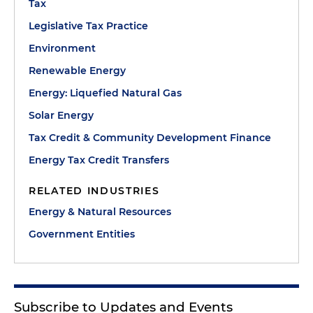
Tax
Legislative Tax Practice
Environment
Renewable Energy
Energy: Liquefied Natural Gas
Solar Energy
Tax Credit & Community Development Finance
Energy Tax Credit Transfers
RELATED INDUSTRIES
Energy & Natural Resources
Government Entities
Subscribe to Updates and Events