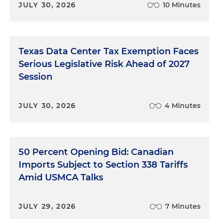
JULY 30, 2026
10 Minutes
Texas Data Center Tax Exemption Faces
Serious Legislative Risk Ahead of 2027
Session
JULY 30, 2026
4 Minutes
50 Percent Opening Bid: Canadian
Imports Subject to Section 338 Tariffs
Amid USMCA Talks
JULY 29, 2026
7 Minutes