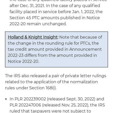
after Dec. 31, 2021. In the case of any qualified
facility placed in service before Jan. 1, 2022, the
Section 45 PTC amounts published in Notice
2022-20 remain unchanged.
Holland & Knight Insight
:
Note that because of
the change in the rounding rule for PTCs, the
tax credit amount provided in Announcement
2022-23 differs from the amount provided in
Notice 2022-20.
The IRS also released a pair of private letter rulings
related to the application of the normalization
rules under Section 168(i).
In PLR 202239002 (released Sept. 30, 2022) and
PLR 202247006 (released Nov. 25, 2022), the IRS
ruled that taxpayers were not subject to