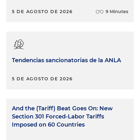
5 DE AGOSTO DE 2026
9 Minutes
Tendencias sancionatorias de la ANLA
5 DE AGOSTO DE 2026
And the (Tariff) Beat Goes On: New
Section 301 Forced-Labor Tariffs
Imposed on 60 Countries