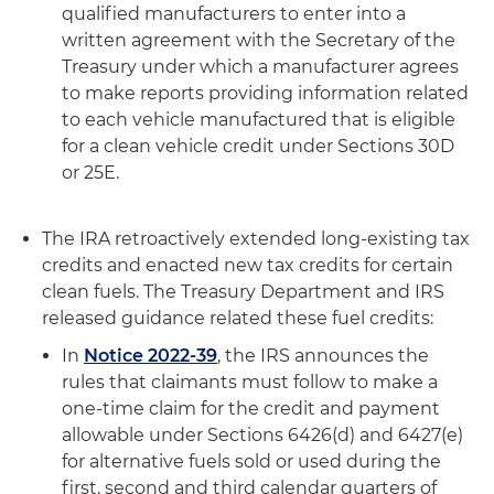
qualified manufacturers to enter into a
written agreement with the Secretary of the
Treasury under which a manufacturer agrees
to make reports providing information related
to each vehicle manufactured that is eligible
for a clean vehicle credit under Sections 30D
or 25E.
The IRA retroactively extended long-existing tax
credits and enacted new tax credits for certain
clean fuels. The Treasury Department and IRS
released guidance related these fuel credits:
In
Notice 2022-39
, the IRS announces the
rules that claimants must follow to make a
one-time claim for the credit and payment
allowable under Sections 6426(d) and 6427(e)
for alternative fuels sold or used during the
first, second and third calendar quarters of