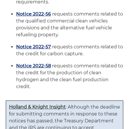
requirements.
Notice 2022-56
requests comments related to
the qualified commercial clean vehicles
provisions and the alternative fuel vehicle
refueling property.
Notice 2022-57
requests comments related to
the credit for carbon capture.
Notice 2022-58
requests comments related to
the credit for the production of clean
hydrogen and the clean fuel production
credit.
Holland & Knight Insight
: Although the deadline
for submitting comments in response to these
notices has passed, the Treasury Department
and the IRS are continuing to accept