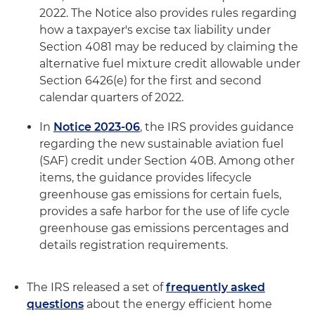
2022. The Notice also provides rules regarding
how a taxpayer's excise tax liability under
Section 4081 may be reduced by claiming the
alternative fuel mixture credit allowable under
Section 6426(e) for the first and second
calendar quarters of 2022.
In
Notice 2023-06
, the IRS provides guidance
regarding the new sustainable aviation fuel
(SAF) credit under Section 40B. Among other
items, the guidance provides lifecycle
greenhouse gas emissions for certain fuels,
provides a safe harbor for the use of life cycle
greenhouse gas emissions percentages and
details registration requirements.
The IRS released a set of
frequently asked
questions
about the energy efficient home