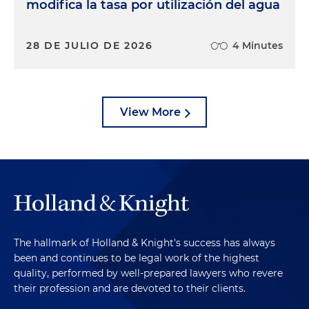
modifica la tasa por utilización del agua
28 DE JULIO DE 2026
4 Minutes
View More
The hallmark of Holland & Knight's success has always
been and continues to be legal work of the highest
quality, performed by well-prepared lawyers who revere
their profession and are devoted to their clients.