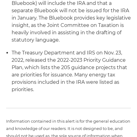
Bluebook) will include the IRA and that a
separate Bluebook will not be issued for the IRA
in January. The Bluebook provides key legislative
insight, as the Joint Committee on Taxation is
heavily involved in assisting in the drafting of
statutory language.
The Treasury Department and IRS on Nov. 23,
2022, released the 2022-2023 Priority Guidance
Plan, which lists the 205 guidance projects that
are priorities for issuance. Many energy tax
provisions included in the IRA were listed as
priorities.
Information contained in this alert is for the general education
and knowledge of our readers. It is not designed to be, and
should not be used as, the sole source of information when