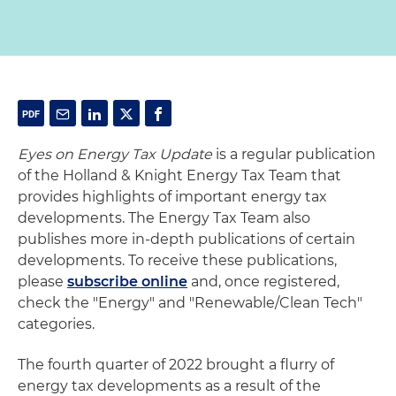
Eyes on Energy Tax Update
is a regular publication
of the Holland & Knight Energy Tax Team that
provides highlights of important energy tax
developments. The Energy Tax Team also
publishes more in-depth publications of certain
developments. To receive these publications,
please
subscribe online
and, once registered,
check the "Energy" and "Renewable/Clean Tech"
categories.
The fourth quarter of 2022 brought a flurry of
energy tax developments as a result of the