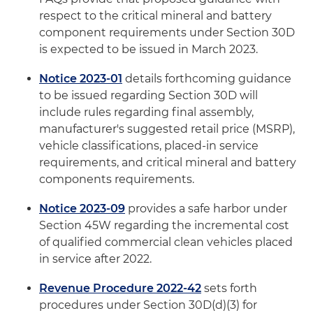
respect to the critical mineral and battery
component requirements under Section 30D
is expected to be issued in March 2023.
Notice 2023-01
details forthcoming guidance
to be issued regarding Section 30D will
include rules regarding final assembly,
manufacturer's suggested retail price (MSRP),
vehicle classifications, placed-in service
requirements, and critical mineral and battery
components requirements.
Notice 2023-09
provides a safe harbor under
Section 45W regarding the incremental cost
of qualified commercial clean vehicles placed
in service after 2022.
Revenue Procedure 2022-42
sets forth
procedures under Section 30D(d)(3) for