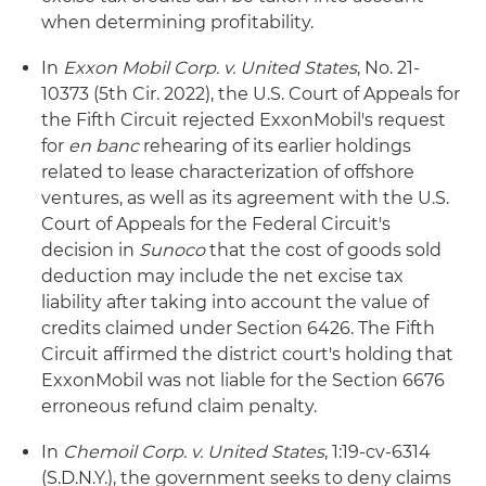
when determining profitability.
In
Exxon Mobil Corp. v. United States
, No. 21-
10373 (5th Cir. 2022), the U.S. Court of Appeals for
the Fifth Circuit rejected ExxonMobil's request
for
en banc
rehearing of its earlier holdings
related to lease characterization of offshore
ventures, as well as its agreement with the U.S.
Court of Appeals for the Federal Circuit's
decision in
Sunoco
that the cost of goods sold
deduction may include the net excise tax
liability after taking into account the value of
credits claimed under Section 6426. The Fifth
Circuit affirmed the district court's holding that
ExxonMobil was not liable for the Section 6676
erroneous refund claim penalty.
In
Chemoil Corp. v. United States
, 1:19-cv-6314
(S.D.N.Y.), the government seeks to deny claims