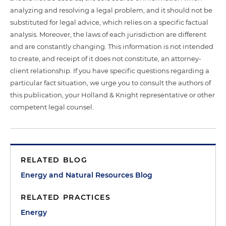
analyzing and resolving a legal problem, and it should not be
substituted for legal advice, which relies on a specific factual
analysis. Moreover, the laws of each jurisdiction are different
and are constantly changing. This information is not intended
to create, and receipt of it does not constitute, an attorney-
client relationship. If you have specific questions regarding a
particular fact situation, we urge you to consult the authors of
this publication, your Holland & Knight representative or other
competent legal counsel.
RELATED BLOG
Energy and Natural Resources Blog
RELATED PRACTICES
Energy