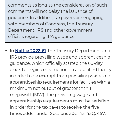
comments as long as the consideration of such
comments will not delay the issuance of
guidance. In addition, taxpayers are engaging
with members of Congress, the Treasury
Department, IRS and other government
officials regarding IRA guidance.
In
Notice 2022-61
, the Treasury Department and
IRS provide prevailing wage and apprenticeship
guidance, which officially started the 60-day
clock to begin construction on a qualified facility
in order to be exempt from prevailing wage and
apprenticeship requirements for facilities with a
maximum net output of greater than 1
megawatt (MW). The prevailing wage and
apprenticeship requirements must be satisfied
in order for the taxpayer to receive the five
times adder under Sections 30C, 45, 45Q, 45V,