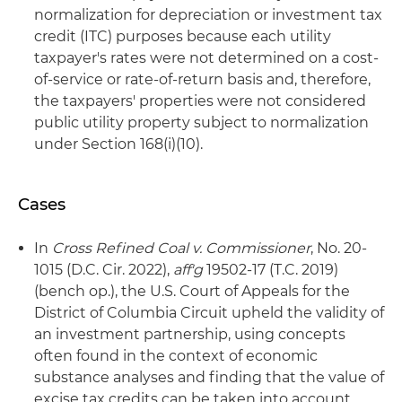
normalization for depreciation or investment tax
credit (ITC) purposes because each utility
taxpayer's rates were not determined on a cost-
of-service or rate-of-return basis and, therefore,
the taxpayers' properties were not considered
public utility property subject to normalization
under Section 168(i)(10).
Cases
In
Cross Refined Coal v. Commissioner
, No. 20-
1015 (D.C. Cir. 2022),
aff'g
19502-17 (T.C. 2019)
(bench op.), the U.S. Court of Appeals for the
District of Columbia Circuit upheld the validity of
an investment partnership, using concepts
often found in the context of economic
substance analyses and finding that the value of
excise tax credits can be taken into account