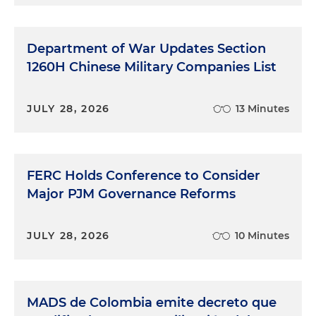
Department of War Updates Section
1260H Chinese Military Companies List
JULY 28, 2026
13 Minutes
FERC Holds Conference to Consider
Major PJM Governance Reforms
JULY 28, 2026
10 Minutes
MADS de Colombia emite decreto que