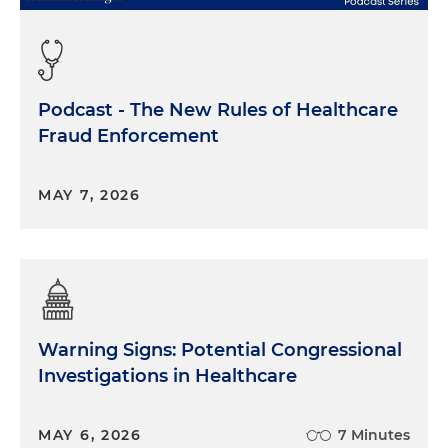
Podcast - The New Rules of Healthcare
Fraud Enforcement
MAY 7, 2026
Warning Signs: Potential Congressional
Investigations in Healthcare
MAY 6, 2026
7 Minutes