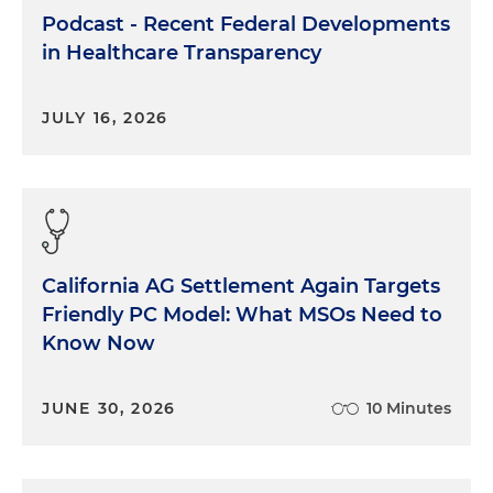
Podcast - Recent Federal Developments
in Healthcare Transparency
JULY 16, 2026
California AG Settlement Again Targets
Friendly PC Model: What MSOs Need to
Know Now
JUNE 30, 2026
10 Minutes