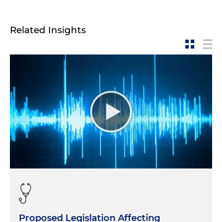
Related Insights
Proposed Legislation Affecting