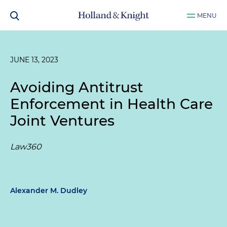
MENU
JUNE 13, 2023
Avoiding Antitrust
Enforcement in Health Care
Joint Ventures
Law360
Alexander M. Dudley