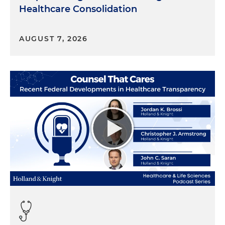
Healthcare Consolidation
AUGUST 7, 2026