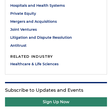
Hospitals and Health Systems
Private Equity
Mergers and Acquisitions
Joint Ventures
Litigation and Dispute Resolution
Antitrust
RELATED INDUSTRY
Healthcare & Life Sciences
Subscribe to Updates and Events
Sign Up Now