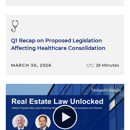
Q1 Recap on Proposed Legislation
Affecting Healthcare Consolidation
MARCH 30, 2026
29 Minutes