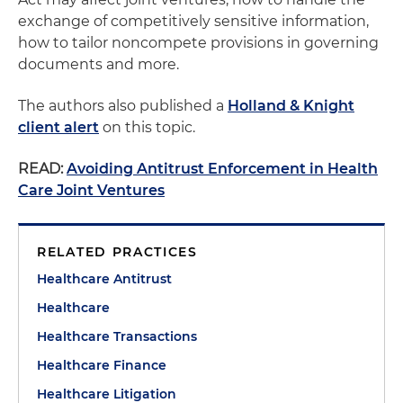
exchange of competitively sensitive information,
how to tailor noncompete provisions in governing
documents and more.
The authors also published a
Holland & Knight
client alert
on this topic.
READ:
Avoiding Antitrust Enforcement in Health
Care Joint Ventures
RELATED PRACTICES
Healthcare Antitrust
Healthcare
Healthcare Transactions
Healthcare Finance
Healthcare Litigation