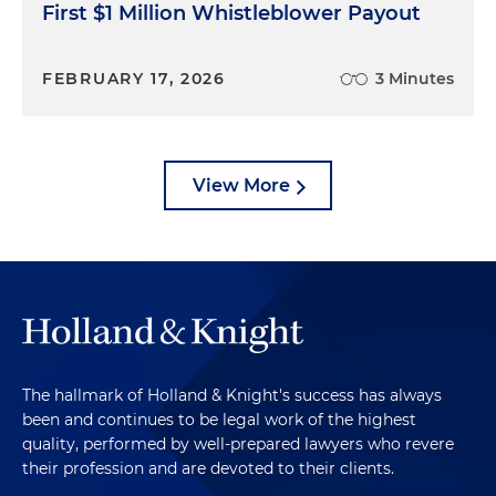
First $1 Million Whistleblower Payout
FEBRUARY 17, 2026
3 Minutes
View More
The hallmark of Holland & Knight's success has always
been and continues to be legal work of the highest
quality, performed by well-prepared lawyers who revere
their profession and are devoted to their clients.