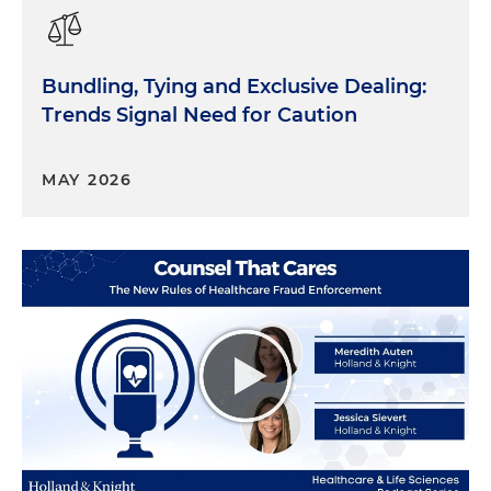
Bundling, Tying and Exclusive Dealing:
Trends Signal Need for Caution
MAY 2026