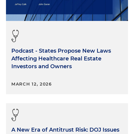
Podcast - States Propose New Laws
Affecting Healthcare Real Estate
Investors and Owners
MARCH 12, 2026
A New Era of Antitrust Risk: DOJ Issues