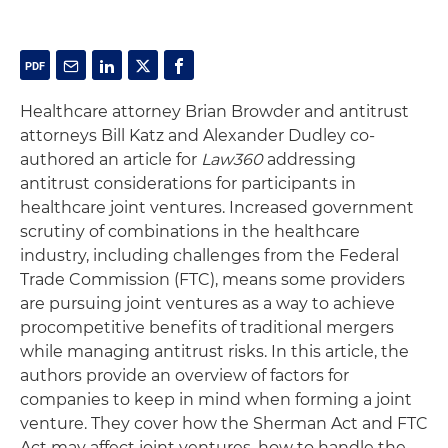
Healthcare attorney Brian Browder and antitrust
attorneys Bill Katz and Alexander Dudley co-
authored an article for
Law360
addressing
antitrust considerations for participants in
healthcare joint ventures. Increased government
scrutiny of combinations in the healthcare
industry, including challenges from the Federal
Trade Commission (FTC), means some providers
are pursuing joint ventures as a way to achieve
procompetitive benefits of traditional mergers
while managing antitrust risks. In this article, the
authors provide an overview of factors for
companies to keep in mind when forming a joint
venture. They cover how the Sherman Act and FTC
Act may affect joint ventures, how to handle the