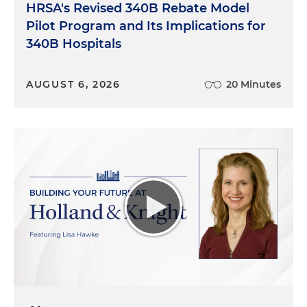
HRSA's Revised 340B Rebate Model
Pilot Program and Its Implications for
340B Hospitals
AUGUST 6, 2026
20 Minutes