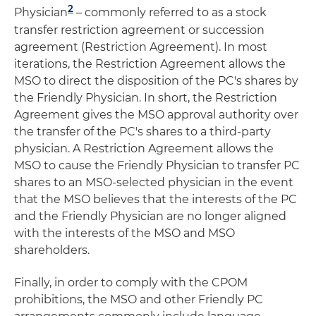
2
Physician
– commonly referred to as a stock
transfer restriction agreement or succession
agreement (Restriction Agreement). In most
iterations, the Restriction Agreement allows the
MSO to direct the disposition of the PC's shares by
the Friendly Physician. In short, the Restriction
Agreement gives the MSO approval authority over
the transfer of the PC's shares to a third-party
physician. A Restriction Agreement allows the
MSO to cause the Friendly Physician to transfer PC
shares to an MSO-selected physician in the event
that the MSO believes that the interests of the PC
and the Friendly Physician are no longer aligned
with the interests of the MSO and MSO
shareholders.
Finally, in order to comply with the CPOM
prohibitions, the MSO and other Friendly PC