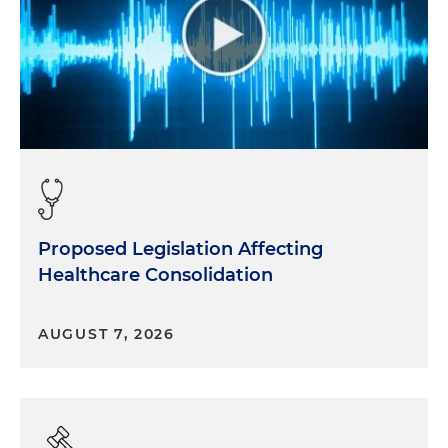
Proposed Legislation Affecting
Healthcare Consolidation
AUGUST 7, 2026