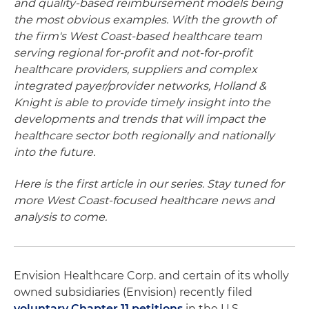
and quality-based reimbursement models being
the most obvious examples. With the growth of
the firm's West Coast-based healthcare team
serving regional for-profit and not-for-profit
healthcare providers, suppliers and complex
integrated payer/provider networks, Holland &
Knight is able to provide timely insight into the
developments and trends that will impact the
healthcare sector both regionally and nationally
into the future.
Here is the first article in our series. Stay tuned for
more West Coast-focused healthcare news and
analysis to come.
Envision Healthcare Corp. and certain of its wholly
owned subsidiaries (Envision) recently filed
voluntary Chapter 11 petitions
in the U.S.