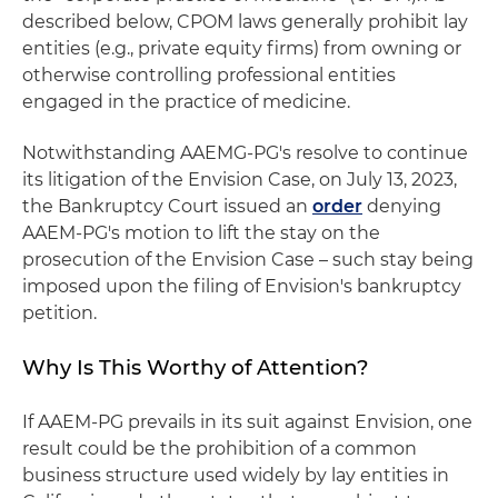
described below, CPOM laws generally prohibit lay
entities (e.g., private equity firms) from owning or
otherwise controlling professional entities
engaged in the practice of medicine.
Notwithstanding AAEMG-PG's resolve to continue
its litigation of the Envision Case, on July 13, 2023,
the Bankruptcy Court issued an
order
denying
AAEM-PG's motion to lift the stay on the
prosecution of the Envision Case – such stay being
imposed upon the filing of Envision's bankruptcy
petition.
Why Is This Worthy of Attention?
If AAEM-PG prevails in its suit against Envision, one
result could be the prohibition of a common
business structure used widely by lay entities in