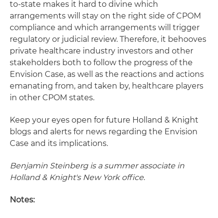
to-state makes it hard to divine which
arrangements will stay on the right side of CPOM
compliance and which arrangements will trigger
regulatory or judicial review. Therefore, it behooves
private healthcare industry investors and other
stakeholders both to follow the progress of the
Envision Case, as well as the reactions and actions
emanating from, and taken by, healthcare players
in other CPOM states.
Keep your eyes open for future Holland & Knight
blogs and alerts for news regarding the Envision
Case and its implications.
Benjamin Steinberg is a summer associate in
Holland & Knight
's New York office
.
Notes: