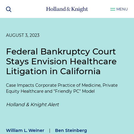
MENU
AUGUST 3, 2023
Federal Bankruptcy Court
Stays Envision Healthcare
Litigation in California
Case Impacts Corporate Practice of Medicine, Private
Equity Healthcare and "Friendly PC" Model
Holland & Knight Alert
William L. Weiner
|
Ben Steinberg