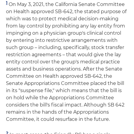
1
On May 3, 2021, the California Senate Committee
on Health approved SB-642, the stated purpose of
which was to protect medical decision-making
from lay control by prohibiting any lay entity from
impinging on a physician group's clinical control
by entering into restrictive arrangements with
such group – including, specifically, stock transfer
restriction agreements – that would give the lay
entity control over the group's medical practice
assets and business operations. After the Senate
Committee on Health approved SB-642, the
Senate Appropriations Committee placed the bill
in its "suspense file," which means that the bill is
on hold while the Appropriations Committee
considers the bill's fiscal impact. Although SB 642
remains in the hands of the Appropriations
Committee, it could resurface in the future.
2