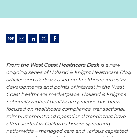
From the West Coast Healthcare Desk
is a new
ongoing series of Holland & Knight Healthcare Blog
articles and alerts focused on healthcare industry
developments and points of interest in the West
Coast healthcare marketplace. Holland & Knight's
nationally ranked healthcare practice has been
focused on healthcare compliance, transactional,
reimbursement and operational trends that have
often started in California before spreading
nationwide – managed care and various capitated