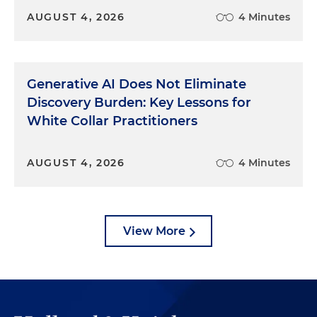
AUGUST 4, 2026
4 Minutes
Generative AI Does Not Eliminate
Discovery Burden: Key Lessons for
White Collar Practitioners
AUGUST 4, 2026
4 Minutes
View More