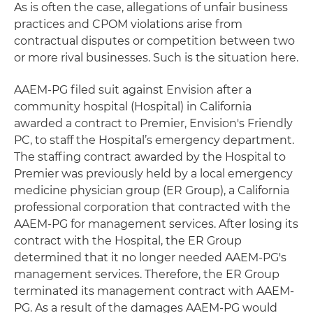
As is often the case, allegations of unfair business
practices and CPOM violations arise from
contractual disputes or competition between two
or more rival businesses. Such is the situation here.
AAEM-PG filed suit against Envision after a
community hospital (Hospital) in California
awarded a contract to Premier, Envision's Friendly
PC, to staff the Hospital’s emergency department.
The staffing contract awarded by the Hospital to
Premier was previously held by a local emergency
medicine physician group (ER Group), a California
professional corporation that contracted with the
AAEM-PG for management services. After losing its
contract with the Hospital, the ER Group
determined that it no longer needed AAEM-PG's
management services. Therefore, the ER Group
terminated its management contract with AAEM-
PG. As a result of the damages AAEM-PG would