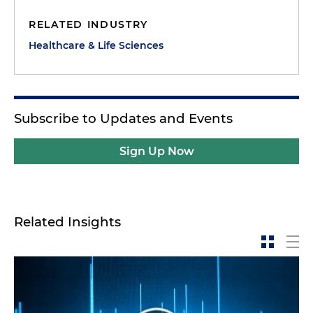
RELATED INDUSTRY
Healthcare & Life Sciences
Subscribe to Updates and Events
Sign Up Now
Related Insights