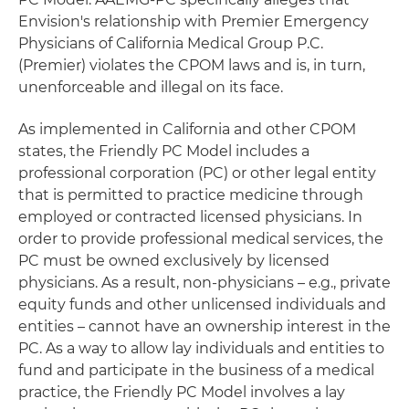
Envision's relationship with Premier Emergency
Physicians of California Medical Group P.C.
(Premier) violates the CPOM laws and is, in turn,
unenforceable and illegal on its face.
As implemented in California and other CPOM
states, the Friendly PC Model includes a
professional corporation (PC) or other legal entity
that is permitted to practice medicine through
employed or contracted licensed physicians. In
order to provide professional medical services, the
PC must be owned exclusively by licensed
physicians. As a result, non-physicians – e.g., private
equity funds and other unlicensed individuals and
entities – cannot have an ownership interest in the
PC. As a way to allow lay individuals and entities to
fund and participate in the business of a medical
practice, the Friendly PC Model involves a lay