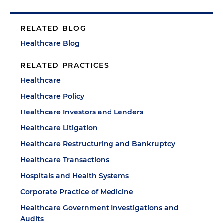
RELATED BLOG
Healthcare Blog
RELATED PRACTICES
Healthcare
Healthcare Policy
Healthcare Investors and Lenders
Healthcare Litigation
Healthcare Restructuring and Bankruptcy
Healthcare Transactions
Hospitals and Health Systems
Corporate Practice of Medicine
Healthcare Government Investigations and
Audits