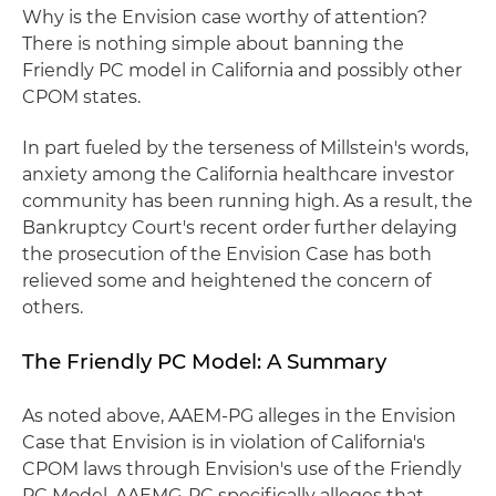
Why is the Envision case worthy of attention?
There is nothing simple about banning the
Friendly PC model in California and possibly other
CPOM states.
In part fueled by the terseness of Millstein's words,
anxiety among the California healthcare investor
community has been running high. As a result, the
Bankruptcy Court's recent order further delaying
the prosecution of the Envision Case has both
relieved some and heightened the concern of
others.
The Friendly PC Model: A Summary
As noted above, AAEM-PG alleges in the Envision
Case that Envision is in violation of California's
CPOM laws through Envision's use of the Friendly
PC Model. AAEMG-PC specifically alleges that