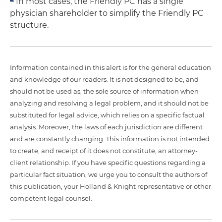
In most cases, the Friendly PC has a single
physician shareholder to simplify the Friendly PC
structure.
Information contained in this alert is for the general education
and knowledge of our readers. It is not designed to be, and
should not be used as, the sole source of information when
analyzing and resolving a legal problem, and it should not be
substituted for legal advice, which relies on a specific factual
analysis. Moreover, the laws of each jurisdiction are different
and are constantly changing. This information is not intended
to create, and receipt of it does not constitute, an attorney-
client relationship. If you have specific questions regarding a
particular fact situation, we urge you to consult the authors of
this publication, your Holland & Knight representative or other
competent legal counsel.