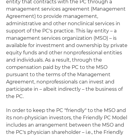
entity that contracts with the PC through a
management services agreement (Management
Agreement) to provide management,
administrative and other nonclinical services in
support of the PC's practice. This lay entity – a
management services organization (MSO) – is
available for investment and ownership by private
equity funds and other nonprofessional entities
and individuals. As a result, through the
compensation paid by the PC to the MSO
pursuant to the terms of the Management
Agreement, nonprofessionals can invest and
participate in – albeit indirectly – the business of
the PC.
In order to keep the PC "friendly" to the MSO and
its non-physician investors, the Friendly PC Model
includes an arrangement between the MSO and
the PC's physician shareholder – i.e., the Friendly