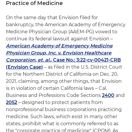
Practice of Medicine
On the same day that Envision filed for
bankruptcy, the American Academy of Emergency
Medicine Physician Group (AAEM-PG) vowed to
continue its federal lawsuit against Envision –
American Academy of Emergency Medicine
Physician Group, Inc. v. Envision Healthcare
Corporation, et. al.
, Case No.: 3:22-cv-00421-CRB
(Envision Case)
– as filed in the U.S. District Court
for the Northern District of California on Dec. 20,
2021, claiming, among other things, that Envision
is in violation of certain California laws – Cal.
Business and Professions Code Sections
2400
and
2052
– designed to protect patients from
nonprofessional business corporations practicing
medicine. Such laws, which exist in many other
states, prohibit what is commonly referred to as
the "corporate practice of medicine" (CPOM). As