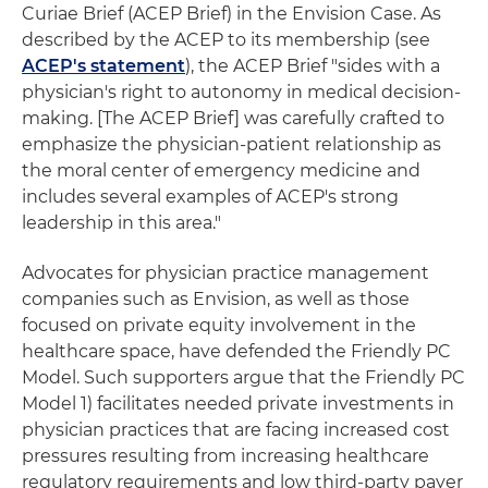
Curiae Brief (ACEP Brief) in the Envision Case. As
described by the ACEP to its membership (see
ACEP's statement
), the ACEP Brief "sides with a
physician's right to autonomy in medical decision-
making. [The ACEP Brief] was carefully crafted to
emphasize the physician-patient relationship as
the moral center of emergency medicine and
includes several examples of ACEP's strong
leadership in this area."
Advocates for physician practice management
companies such as Envision, as well as those
focused on private equity involvement in the
healthcare space, have defended the Friendly PC
Model. Such supporters argue that the Friendly PC
Model 1) facilitates needed private investments in
physician practices that are facing increased cost
pressures resulting from increasing healthcare
regulatory requirements and low third-party payer