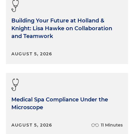
Building Your Future at Holland &
Knight: Lisa Hawke on Collaboration
and Teamwork
AUGUST 5, 2026
Medical Spa Compliance Under the
Microscope
AUGUST 5, 2026
11 Minutes