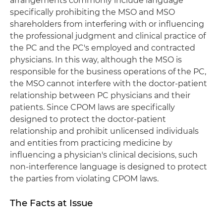
arrangements commonly include language
specifically prohibiting the MSO and MSO
shareholders from interfering with or influencing
the professional judgment and clinical practice of
the PC and the PC's employed and contracted
physicians. In this way, although the MSO is
responsible for the business operations of the PC,
the MSO cannot interfere with the doctor-patient
relationship between PC physicians and their
patients. Since CPOM laws are specifically
designed to protect the doctor-patient
relationship and prohibit unlicensed individuals
and entities from practicing medicine by
influencing a physician's clinical decisions, such
non-interference language is designed to protect
the parties from violating CPOM laws.
The Facts at Issue