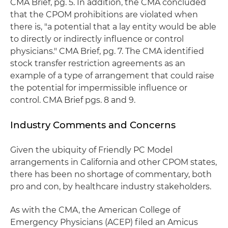
CMA Brief, pg. 5. In addition, the CMA concluded
that the CPOM prohibitions are violated when
there is, "a potential that a lay entity would be able
to directly or indirectly influence or control
physicians." CMA Brief, pg. 7. The CMA identified
stock transfer restriction agreements as an
example of a type of arrangement that could raise
the potential for impermissible influence or
control. CMA Brief pgs. 8 and 9.
Industry Comments and Concerns
Given the ubiquity of Friendly PC Model
arrangements in California and other CPOM states,
there has been no shortage of commentary, both
pro and con, by healthcare industry stakeholders.
As with the CMA, the American College of
Emergency Physicians (ACEP) filed an Amicus