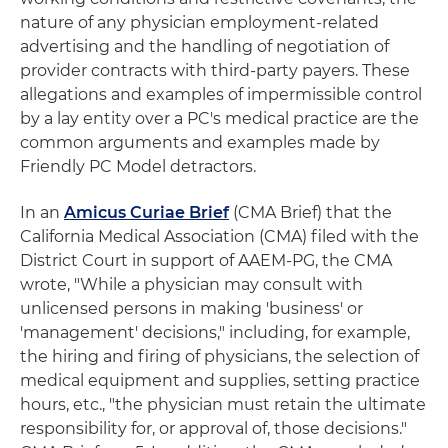
nature of any physician employment-related
advertising and the handling of negotiation of
provider contracts with third-party payers. These
allegations and examples of impermissible control
by a lay entity over a PC's medical practice are the
common arguments and examples made by
Friendly PC Model detractors.
In an
Amicus Curiae Brief
(CMA Brief) that the
California Medical Association (CMA) filed with the
District Court in support of AAEM-PG, the CMA
wrote, "While a physician may consult with
unlicensed persons in making 'business' or
'management' decisions," including, for example,
the hiring and firing of physicians, the selection of
medical equipment and supplies, setting practice
hours, etc., "the physician must retain the ultimate
responsibility for, or approval of, those decisions."