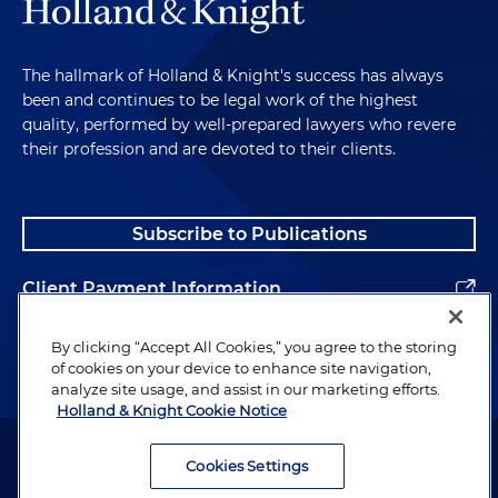
The hallmark of Holland & Knight's success has always
been and continues to be legal work of the highest
quality, performed by well-prepared lawyers who revere
their profession and are devoted to their clients.
Subscribe to Publications
Client Payment Information
Alumni
By clicking “Accept All Cookies,” you agree to the storing
of cookies on your device to enhance site navigation,
analyze site usage, and assist in our marketing efforts.
Holland & Knight Cookie Notice
Attorney Advertising. Copyright © 1996–2026 Holland & Knight LLP.
All rights reserved.
Cookies Settings