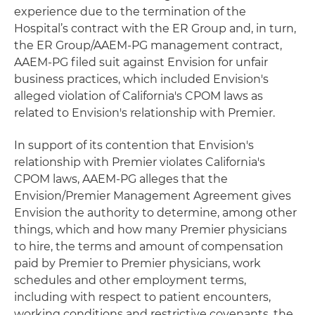
experience due to the termination of the
Hospital’s contract with the ER Group and, in turn,
the ER Group/AAEM-PG management contract,
AAEM-PG filed suit against Envision for unfair
business practices, which included Envision's
alleged violation of California's CPOM laws as
related to Envision's relationship with Premier.
In support of its contention that Envision's
relationship with Premier violates California's
CPOM laws, AAEM-PG alleges that the
Envision/Premier Management Agreement gives
Envision the authority to determine, among other
things, which and how many Premier physicians
to hire, the terms and amount of compensation
paid by Premier to Premier physicians, work
schedules and other employment terms,
including with respect to patient encounters,
working conditions and restrictive covenants, the