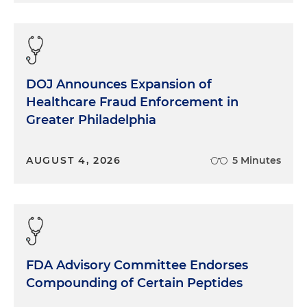
DOJ Announces Expansion of
Healthcare Fraud Enforcement in
Greater Philadelphia
AUGUST 4, 2026
5 Minutes
FDA Advisory Committee Endorses
Compounding of Certain Peptides