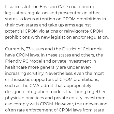
If successful, the Envision Case could prompt
legislators, regulators and prosecutors in other
states to focus attention on CPOM prohibitions in
their own states and take up arms against
potential CPOM violations or reinvigorate CPOM
prohibitions with new legislation and/or regulation.
Currently, 33 states and the District of Columbia
have CPOM laws. In these states and others, the
Friendly PC Model and private investment in
healthcare more generally are under ever-
increasing scrutiny. Nevertheless, even the most
enthusiastic supporters of CPOM prohibitions,
such as the CMA, admit that appropriately
designed integration models that bring together
physician practices and private equity investment
can comply with CPOM. However, the uneven and
often rare enforcement of CPOM laws from state