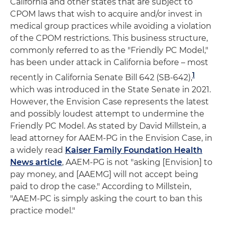
California and other states that are subject to
CPOM laws that wish to acquire and/or invest in
medical group practices while avoiding a violation
of the CPOM restrictions. This business structure,
commonly referred to as the "Friendly PC Model,"
has been under attack in California before – most
1
recently in California Senate Bill 642 (SB-642),
which was introduced in the State Senate in 2021.
However, the Envision Case represents the latest
and possibly loudest attempt to undermine the
Friendly PC Model. As stated by David Millstein, a
lead attorney for AAEM-PG in the Envision Case, in
a widely read
Kaiser Family Foundation Health
News article
, AAEM-PG is not "asking [Envision] to
pay money, and [AAEMG] will not accept being
paid to drop the case." According to Millstein,
"AAEM-PC is simply asking the court to ban this
practice model."