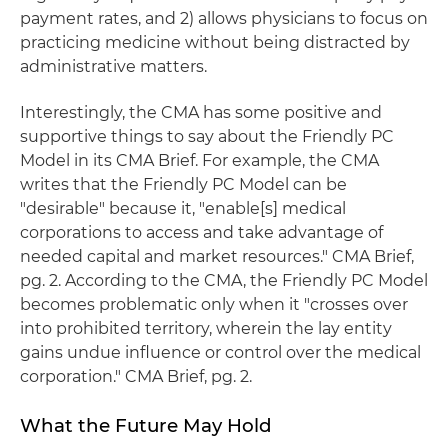
payment rates, and 2) allows physicians to focus on
practicing medicine without being distracted by
administrative matters.
Interestingly, the CMA has some positive and
supportive things to say about the Friendly PC
Model in its CMA Brief. For example, the CMA
writes that the Friendly PC Model can be
"desirable" because it, "enable[s] medical
corporations to access and take advantage of
needed capital and market resources." CMA Brief,
pg. 2. According to the CMA, the Friendly PC Model
becomes problematic only when it "crosses over
into prohibited territory, wherein the lay entity
gains undue influence or control over the medical
corporation." CMA Brief, pg. 2.
What the Future May Hold