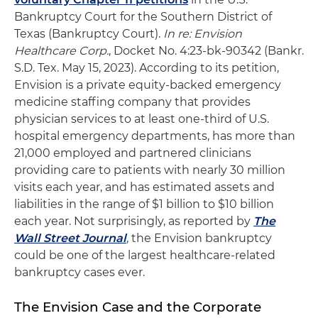
Bankruptcy Court for the Southern District of
Texas (Bankruptcy Court).
In re: Envision
Healthcare Corp.
, Docket No. 4:23-bk-90342 (Bankr.
S.D. Tex. May 15, 2023). According to its petition,
Envision is a private equity-backed emergency
medicine staffing company that provides
physician services to at least one-third of U.S.
hospital emergency departments, has more than
21,000 employed and partnered clinicians
providing care to patients with nearly 30 million
visits each year, and has estimated assets and
liabilities in the range of $1 billion to $10 billion
each year. Not surprisingly, as reported by
The
Wall Street Journal
, the Envision bankruptcy
could be one of the largest healthcare-related
bankruptcy cases ever.
The Envision Case and the Corporate