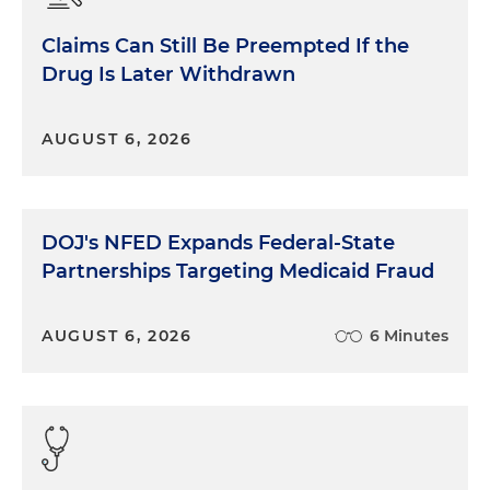
Claims Can Still Be Preempted If the
Drug Is Later Withdrawn
AUGUST 6, 2026
DOJ's NFED Expands Federal-State
Partnerships Targeting Medicaid Fraud
AUGUST 6, 2026
6 Minutes