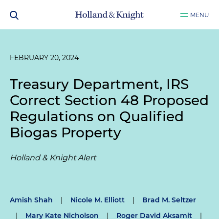
MENU
FEBRUARY 20, 2024
Treasury Department, IRS
Correct Section 48 Proposed
Regulations on Qualified
Biogas Property
Holland & Knight Alert
Amish Shah
|
Nicole M. Elliott
|
Brad M. Seltzer
|
Mary Kate Nicholson
|
Roger David Aksamit
|