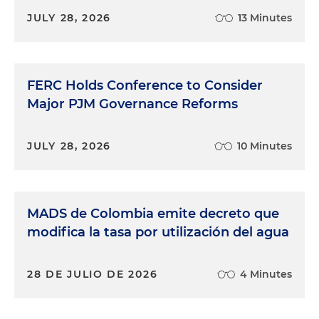
JULY 28, 2026
13 Minutes
FERC Holds Conference to Consider
Major PJM Governance Reforms
JULY 28, 2026
10 Minutes
MADS de Colombia emite decreto que
modifica la tasa por utilización del agua
28 DE JULIO DE 2026
4 Minutes