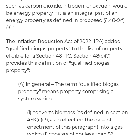
such as carbon dioxide, nitrogen, or oxygen, would
be energy property if it is an integral part of an
energy property as defined in proposed §1.48-9(f)
(3)."
The Inflation Reduction Act of 2022 (IRA) added
"qualified biogas property" to the list of property
eligible for a Section 48 ITC. Section 48(c)(7)
provides this definition of "qualified biogas
property":
(A) In general – The term "qualified biogas
property" means property comprising a
system which
(i) converts biomass (as defined in section
45K(c)(3), as in effect on the date of
enactment of this paragraph) into a gas
which (I) consists of not less than 52