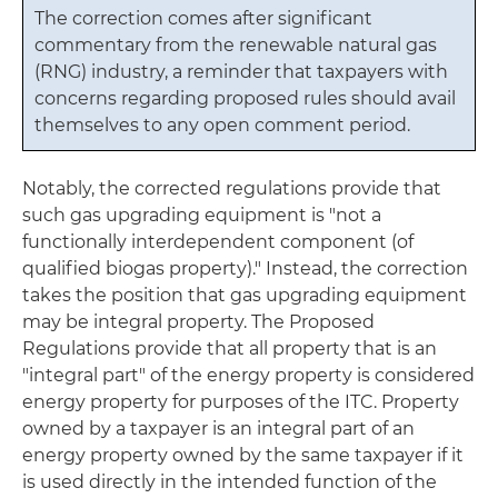
The correction comes after significant
commentary from the renewable natural gas
(RNG) industry, a reminder that taxpayers with
concerns regarding proposed rules should avail
themselves to any open comment period.
Notably, the corrected regulations provide that
such gas upgrading equipment is "not a
functionally interdependent component (of
qualified biogas property)." Instead, the correction
takes the position that gas upgrading equipment
may be integral property. The Proposed
Regulations provide that all property that is an
"integral part" of the energy property is considered
energy property for purposes of the ITC. Property
owned by a taxpayer is an integral part of an
energy property owned by the same taxpayer if it
is used directly in the intended function of the