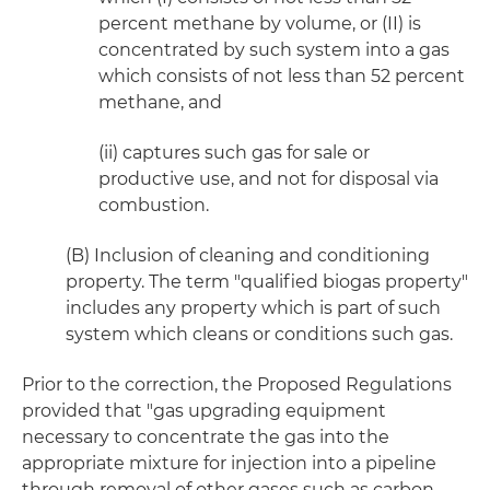
percent methane by volume, or (II) is
concentrated by such system into a gas
which consists of not less than 52 percent
methane, and
(ii) captures such gas for sale or
productive use, and not for disposal via
combustion.
(B) Inclusion of cleaning and conditioning
property. The term "qualified biogas property"
includes any property which is part of such
system which cleans or conditions such gas.
Prior to the correction, the Proposed Regulations
provided that "gas upgrading equipment
necessary to concentrate the gas into the
appropriate mixture for injection into a pipeline
through removal of other gases such as carbon