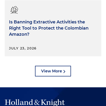
Is Banning Extractive Activities the
Right Tool to Protect the Colombian
Amazon?
JULY 23, 2026
View More