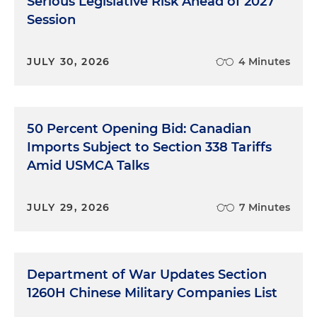
Serious Legislative Risk Ahead of 2027
Session
JULY 30, 2026
4 Minutes
50 Percent Opening Bid: Canadian
Imports Subject to Section 338 Tariffs
Amid USMCA Talks
JULY 29, 2026
7 Minutes
Department of War Updates Section
1260H Chinese Military Companies List