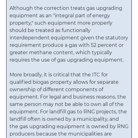
Although the correction treats gas upgrading
equipment as an "integral part of energy
property," such equipment more properly
should be treated as functionally
interdependent equipment given the statutory
requirement produce a gas with 52 percent or
greater methane content, which typically
requires the use of gas upgrading equipment.
More broadly, it is critical that the ITC for
qualified biogas property allows for separate
ownership of different components of
equipment. For legal and business reasons, the
same person may not be able to own all of the
equipment. For landfill gas to RNG projects, the
landfill often is owned by a municipality, and
the gas upgrading equipment is owned by RNG
producers because the municipalities are