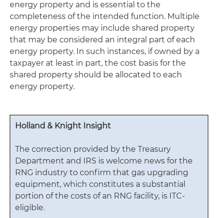
energy property and is essential to the
completeness of the intended function. Multiple
energy properties may include shared property
that may be considered an integral part of each
energy property. In such instances, if owned by a
taxpayer at least in part, the cost basis for the
shared property should be allocated to each
energy property.
Holland & Knight Insight
The correction provided by the Treasury
Department and IRS is welcome news for the
RNG industry to confirm that gas upgrading
equipment, which constitutes a substantial
portion of the costs of an RNG facility, is ITC-
eligible.