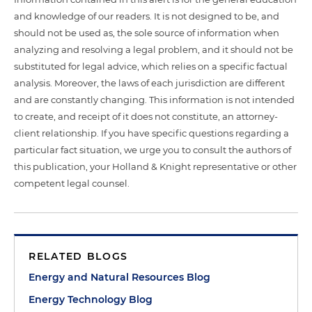
and knowledge of our readers. It is not designed to be, and
should not be used as, the sole source of information when
analyzing and resolving a legal problem, and it should not be
substituted for legal advice, which relies on a specific factual
analysis. Moreover, the laws of each jurisdiction are different
and are constantly changing. This information is not intended
to create, and receipt of it does not constitute, an attorney-
client relationship. If you have specific questions regarding a
particular fact situation, we urge you to consult the authors of
this publication, your Holland & Knight representative or other
competent legal counsel.
RELATED BLOGS
Energy and Natural Resources Blog
Energy Technology Blog