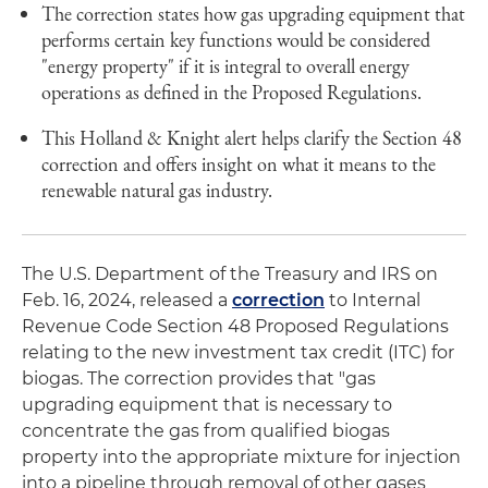
The correction states how gas upgrading equipment that
performs certain key functions would be considered
"energy property" if it is integral to overall energy
operations as defined in the Proposed Regulations.
This Holland & Knight alert helps clarify the Section 48
correction and offers insight on what it means to the
renewable natural gas industry.
The U.S. Department of the Treasury and IRS on
Feb. 16, 2024, released a
correction
to Internal
Revenue Code Section 48 Proposed Regulations
relating to the new investment tax credit (ITC) for
biogas. The correction provides that "gas
upgrading equipment that is necessary to
concentrate the gas from qualified biogas
property into the appropriate mixture for injection
into a pipeline through removal of other gases