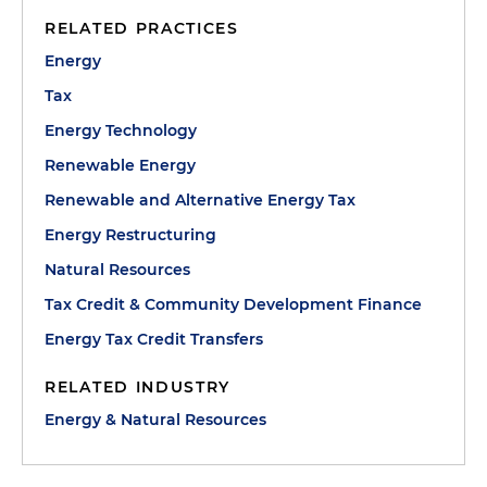
RELATED PRACTICES
Energy
Tax
Energy Technology
Renewable Energy
Renewable and Alternative Energy Tax
Energy Restructuring
Natural Resources
Tax Credit & Community Development Finance
Energy Tax Credit Transfers
RELATED INDUSTRY
Energy & Natural Resources