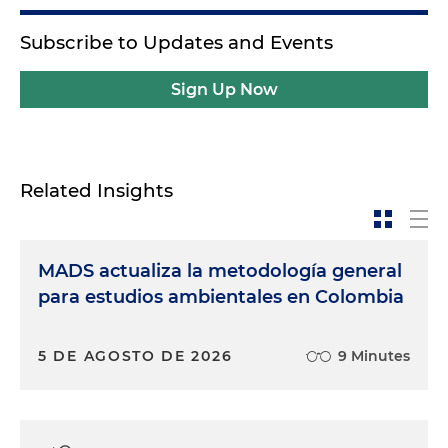
Subscribe to Updates and Events
Sign Up Now
Related Insights
MADS actualiza la metodología general
para estudios ambientales en Colombia
5 DE AGOSTO DE 2026
9 Minutes