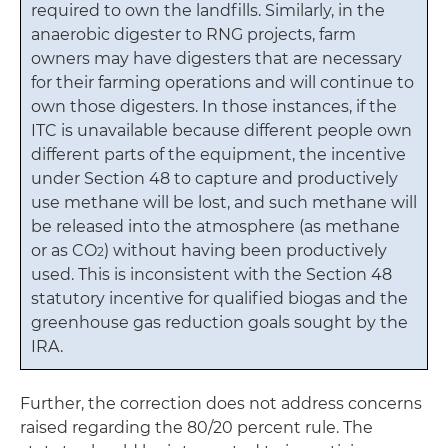
required to own the landfills. Similarly, in the
anaerobic digester to RNG projects, farm
owners may have digesters that are necessary
for their farming operations and will continue to
own those digesters. In those instances, if the
ITC is unavailable because different people own
different parts of the equipment, the incentive
under Section 48 to capture and productively
use methane will be lost, and such methane will
be released into the atmosphere (as methane
or as CO
) without having been productively
2
used. This is inconsistent with the Section 48
statutory incentive for qualified biogas and the
greenhouse gas reduction goals sought by the
IRA.
Further, the correction does not address concerns
raised regarding the 80/20 percent rule. The