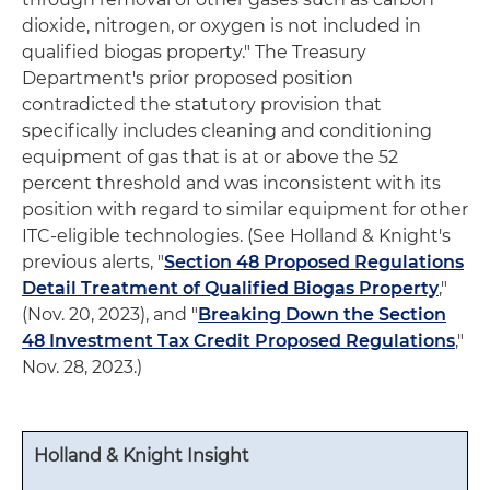
dioxide, nitrogen, or oxygen is not included in
qualified biogas property." The Treasury
Department's prior proposed position
contradicted the statutory provision that
specifically includes cleaning and conditioning
equipment of gas that is at or above the 52
percent threshold and was inconsistent with its
position with regard to similar equipment for other
ITC-eligible technologies. (See Holland & Knight's
previous alerts, "
Section 48 Proposed Regulations
Detail Treatment of Qualified Biogas Property
,"
(Nov. 20, 2023), and "
Breaking Down the Section
48 Investment Tax Credit Proposed Regulations
,"
Nov. 28, 2023.)
Holland & Knight Insight