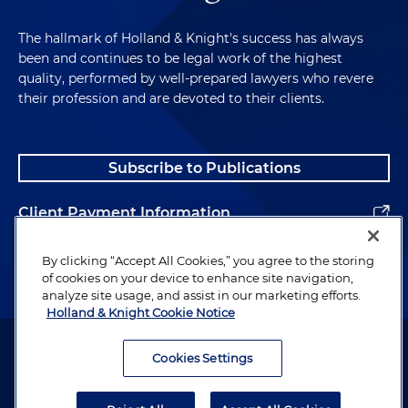
The hallmark of Holland & Knight's success has always
been and continues to be legal work of the highest
quality, performed by well-prepared lawyers who revere
their profession and are devoted to their clients.
Subscribe to Publications
Client Payment Information
Alumni
By clicking “Accept All Cookies,” you agree to the storing
of cookies on your device to enhance site navigation,
analyze site usage, and assist in our marketing efforts.
Holland & Knight Cookie Notice
Attorney Advertising. Copyright © 1996–2026 Holland & Knight LLP.
All rights reserved.
Cookies Settings
Legal Information