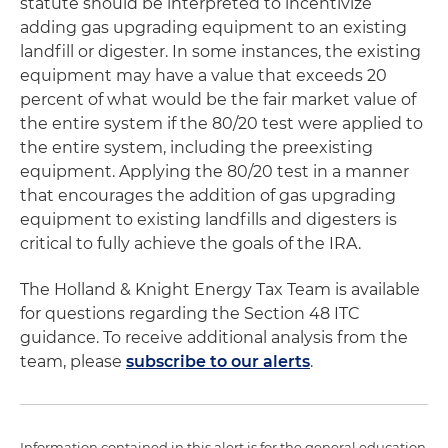
statute should be interpreted to incentivize
adding gas upgrading equipment to an existing
landfill or digester. In some instances, the existing
equipment may have a value that exceeds 20
percent of what would be the fair market value of
the entire system if the 80/20 test were applied to
the entire system, including the preexisting
equipment. Applying the 80/20 test in a manner
that encourages the addition of gas upgrading
equipment to existing landfills and digesters is
critical to fully achieve the goals of the IRA.
The Holland & Knight Energy Tax Team is available
for questions regarding the Section 48 ITC
guidance. To receive additional analysis from the
team, please
subscribe to our alerts
.
Information contained in this alert is for the general education