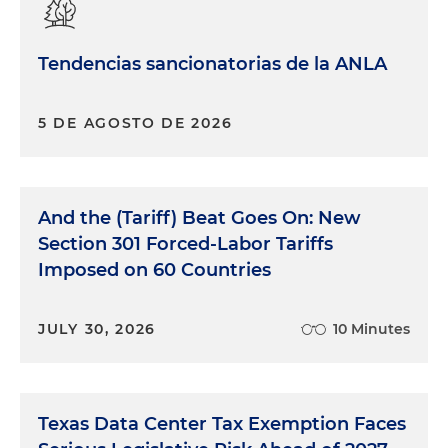
Tendencias sancionatorias de la ANLA
5 DE AGOSTO DE 2026
And the (Tariff) Beat Goes On: New
Section 301 Forced-Labor Tariffs
Imposed on 60 Countries
JULY 30, 2026
10 Minutes
Texas Data Center Tax Exemption Faces