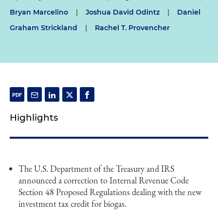
Bryan Marcelino
|
Joshua David Odintz
|
Daniel
Graham Strickland
|
Rachel T. Provencher
Highlights
The U.S. Department of the Treasury and IRS
announced a correction to Internal Revenue Code
Section 48 Proposed Regulations dealing with the new
investment tax credit for biogas.