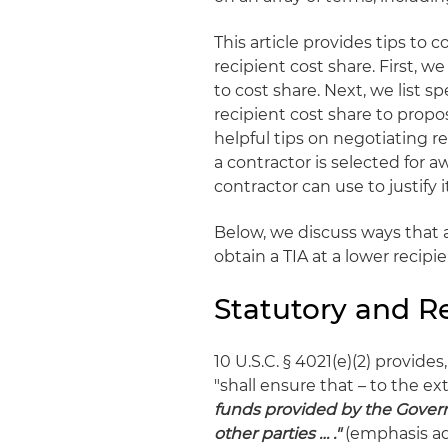
This article provides tips to
recipient cost share. First, 
to cost share. Next, we list 
recipient cost share to propo
helpful tips on negotiating r
a contractor is selected for a
contractor can use to justify i
Below, we discuss ways that a
obtain a TIA at a lower recipi
Statutory and R
10 U.S.C. § 4021(e)(2) provides
"shall ensure that – to the e
funds provided by the Govern
other parties … .
"
(emphasis ad