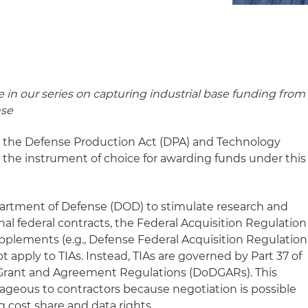
le in our series on capturing industrial base funding from
nse
d the Defense Production Act (DPA) and Technology
the instrument of choice for awarding funds under this
partment of Defense (DOD) to stimulate research and
al federal contracts, the Federal Acquisition Regulation
pplements (e.g., Defense Federal Acquisition Regulation
apply to TIAs. Instead, TIAs are governed by Part 37 of
Grant and Agreement Regulations (DoDGARs). This
tageous to contractors because negotiation is possible
g cost share and data rights.