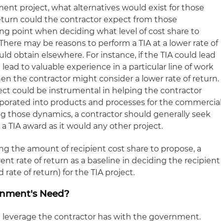
ent project, what alternatives would exist for those
return could the contractor expect from those
ting point when deciding what level of cost share to
here may be reasons to perform a TIA at a lower rate of
uld obtain elsewhere. For instance, if the TIA could lead
l lead to valuable experience in a particular line of work
then the contractor might consider a lower rate of return.
ect could be instrumental in helping the contractor
rporated into products and processes for the commercia
g those dynamics, a contractor should generally seek
 a TIA award as it would any other project.
g the amount of recipient cost share to propose, a
ent rate of return as a baseline in deciding the recipient
 rate of return) for the TIA project.
ernment's Need?
he leverage the contractor has with the government.