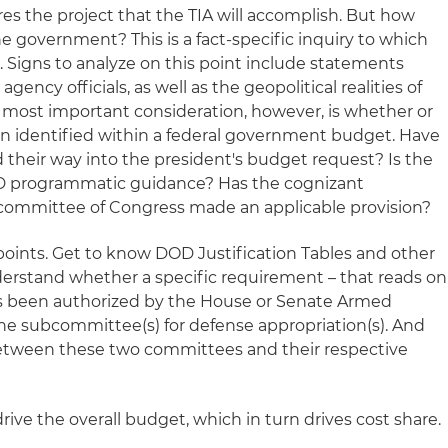
es the project that the TIA will accomplish. But how
the government? This is a fact-specific inquiry to which
. Signs to analyze on this point include statements
gency officials, as well as the geopolitical realities of
 most important consideration, however, is whether or
n identified within a federal government budget. Have
 their way into the president's budget request? Is the
D programmatic guidance? Has the cognizant
 committee of Congress made an applicable provision?
points. Get to know DOD Justification Tables and other
rstand whether a specific requirement – that reads on
as been authorized by the House or Senate Armed
e subcommittee(s) for defense appropriation(s). And
etween these two committees and their respective
ive the overall budget, which in turn drives cost share.