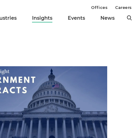
Offices
Careers
ustries
Insights
Events
News