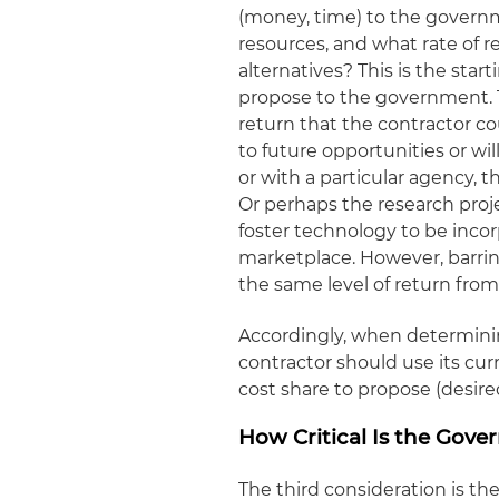
(money, time) to the governm
resources, and what rate of 
alternatives? This is the star
propose to the government. T
return that the contractor co
to future opportunities or wil
or with a particular agency, 
Or perhaps the research proj
foster technology to be inco
marketplace. However, barrin
the same level of return from
Accordingly, when determinin
contractor should use its curr
cost share to propose (desired
How Critical Is the Gov
The third consideration is t