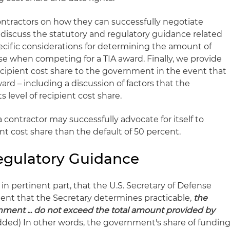
 contractors on how they can successfully negotiate
we discuss the statutory and regulatory guidance related
specific considerations for determining the amount of
se when competing for a TIA award. Finally, we provide
ecipient cost share to the government in the event that
ward – including a discussion of factors that the
ts level of recipient cost share.
 contractor may successfully advocate for itself to
ent cost share than the default of 50 percent.
egulatory Guidance
, in pertinent part, that the U.S. Secretary of Defense
xtent that the Secretary determines practicable,
the
ment ... do not exceed the total amount provided by
ded) In other words, the government's share of fundin