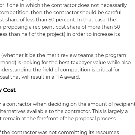
r if one in which the contractor does not necessarily
s competition, then the contractor should be careful
t share of less than 50 percent. In that case, the
 proposing a recipient cost share of more than 50
s than half of the project) in order to increase its
whether it be the merit review teams, the program
mand) is looking for the best taxpayer value while also
rstanding the field of competition is critical for
al that will result in a TIA award.
y Cost
r a contractor when deciding on the amount of recipien
ternatives available to the contractor. This is largely a
t remain at the forefront of the proposal process.
 If the contractor was not committing its resources