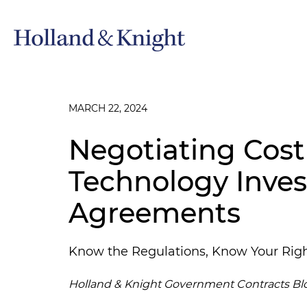
MARCH 22, 2024
Negotiating Cost
Technology Inve
Agreements
Know the Regulations, Know Your Rig
Holland & Knight Government Contracts Bl