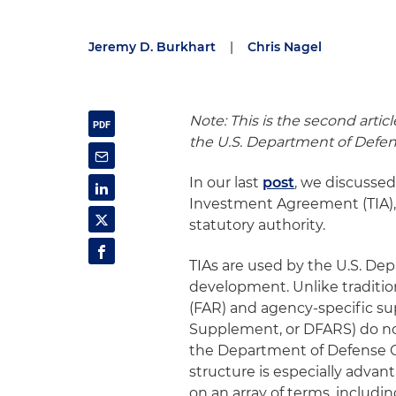
Jeremy D. Burkhart
|
Chris Nagel
Note: This is the second artic
the U.S. Department of Defe
In our last
post
, we discusse
Investment Agreement (TIA), 
statutory authority.
TIAs are used by the U.S. De
development. Unlike tradition
(FAR) and agency-specific su
Supplement, or DFARS) do not 
the Department of Defense 
structure is especially advan
on an array of terms, includin