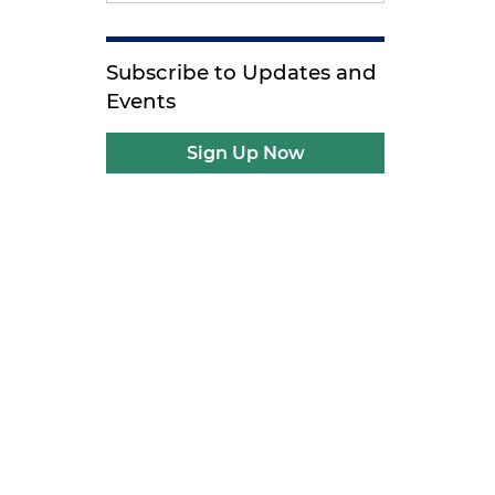
Subscribe to Updates and
Events
Sign Up Now
g