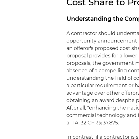
Cost Share to P
Understanding the Comp
A contractor should understa
opportunity announcement (FO
an offeror's proposed cost shar
proposal provides for a lower
proposals, the government ma
absence of a compelling contr
understanding the field of co
a particular requirement or h
advantage over other offerors
obtaining an award despite pr
After all, "enhancing the nati
commercial technology and ind
a TIA. 32 CFR § 37.875.
In contrast, if a contractor i