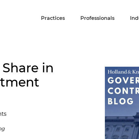
Practices
Professionals
Ind
 Share in
stment
hts
og