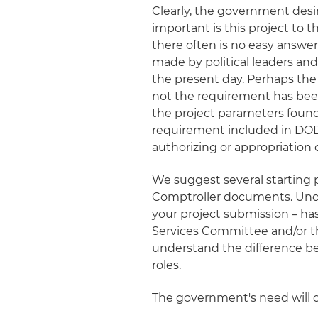
Clearly, the government desir
important is this project to 
there often is no easy answer
made by political leaders and a
the present day. Perhaps the
not the requirement has bee
the project parameters found
requirement included in DO
authorizing or appropriation
We suggest several starting 
Comptroller documents. Unde
your project submission – h
Services Committee and/or th
understand the difference b
roles.
The government's need will dr