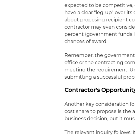
expected to be competitive, o
have a clear "leg-up" over it
about proposing recipient cos
contractor may even consider
percent (government funds les
chances of award.
Remember, the government (
office or the contracting com
meeting the requirement. Unde
submitting a successful propos
Contractor's Opportunit
Another key consideration fo
cost share to propose is the al
business decision, but it mus
The relevant inquiry follows: