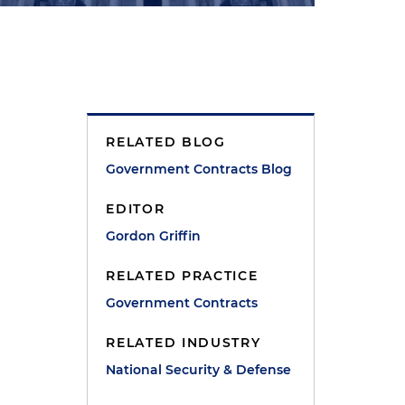
RELATED BLOG
Government Contracts Blog
EDITOR
Gordon Griffin
RELATED PRACTICE
Government Contracts
RELATED INDUSTRY
National Security & Defense