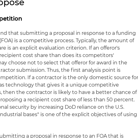
ropose
etition
nd that submitting a proposal in response to a funding
A) is a competitive process. Typically, the amount of
e is an explicit evaluation criterion. If an offeror's
 recipient cost share than does its competitors'
y choose not to select that offeror for award in the
actor submission. Thus, the first analysis point is
mpetition. If a contractor is the only domestic source fo
as technology that gives it a unique competitive
, then the contractor is likely to have a better chance of
oposing a recipient cost share of less than 50 percent.
onal security by increasing DoD reliance on the U.S.
ustrial bases" is one of the explicit objectives of using
s submitting a proposal in response to an FOA that is