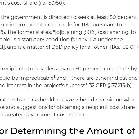
t's cost-share (i.e., 50/50).
1, the government is directed to seek at least 50 percent
e maximum extent practicable for TIAs pursuant to
5. The former states, "[o]btaining [50%] cost sharing, to
le, is a statutory condition for any TIA under the
21], and is a matter of DoD policy for all other TIAs." 32 CF
recipients to have less than a 50 percent cost share by
1
would be impracticable
and if there are other indications
d interest in the project's success." 32 CFR § 37.215(b).
hat contractors should analyze when determining what
se and suggestions for obtaining a recipient cost share
, a greater government cost share).
for Determining the Amount of