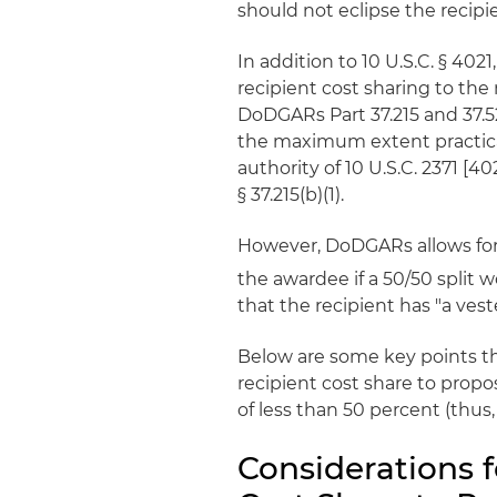
should not eclipse the recipien
In addition to 10 U.S.C. § 402
recipient cost sharing to th
DoDGARs Part 37.215 and 37.52
the maximum extent practicab
authority of 10 U.S.C. 2371 [40
§ 37.215(b)(1).
However, DoDGARs allows for 
the awardee if a 50/50 split 
that the recipient has "a veste
Below are some key points t
recipient cost share to propo
of less than 50 percent (thus
Considerations 