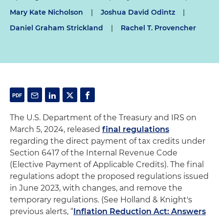
Mary Kate Nicholson
|
Joshua David Odintz
|
Daniel Graham Strickland
|
Rachel T. Provencher
The U.S. Department of the Treasury and IRS on
March 5, 2024, released
final regulations
regarding the direct payment of tax credits under
Section 6417 of the Internal Revenue Code
(Elective Payment of Applicable Credits). The final
regulations adopt the proposed regulations issued
in June 2023, with changes, and remove the
temporary regulations. (See Holland & Knight's
previous alerts, “
Inflation Reduction Act: Answers