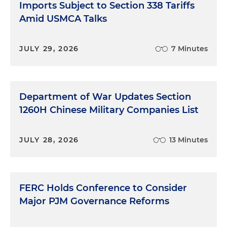
Imports Subject to Section 338 Tariffs
Amid USMCA Talks
JULY 29, 2026
7 Minutes
Department of War Updates Section
1260H Chinese Military Companies List
JULY 28, 2026
13 Minutes
FERC Holds Conference to Consider
Major PJM Governance Reforms