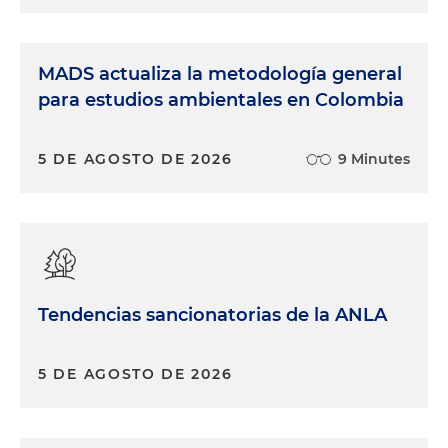
MADS actualiza la metodología general
para estudios ambientales en Colombia
5 DE AGOSTO DE 2026
9 Minutes
Tendencias sancionatorias de la ANLA
5 DE AGOSTO DE 2026