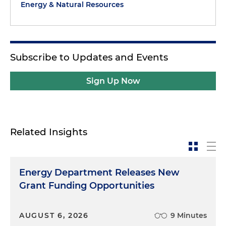
Energy & Natural Resources
Subscribe to Updates and Events
Sign Up Now
Related Insights
Energy Department Releases New
Grant Funding Opportunities
AUGUST 6, 2026
9 Minutes