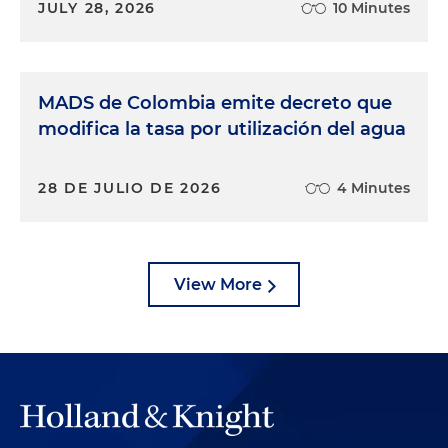
JULY 28, 2026
10 Minutes
MADS de Colombia emite decreto que
modifica la tasa por utilización del agua
28 DE JULIO DE 2026
4 Minutes
View More