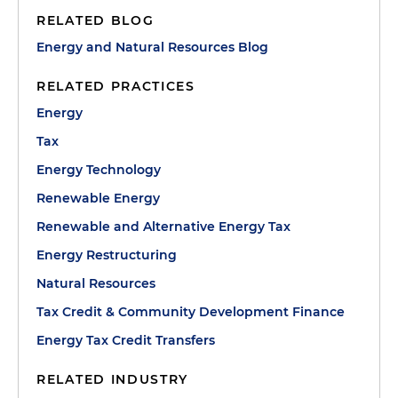
RELATED BLOG
Energy and Natural Resources Blog
RELATED PRACTICES
Energy
Tax
Energy Technology
Renewable Energy
Renewable and Alternative Energy Tax
Energy Restructuring
Natural Resources
Tax Credit & Community Development Finance
Energy Tax Credit Transfers
RELATED INDUSTRY