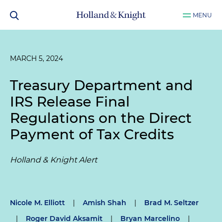
MENU
MARCH 5, 2024
Treasury Department and
IRS Release Final
Regulations on the Direct
Payment of Tax Credits
Holland & Knight Alert
Nicole M. Elliott
|
Amish Shah
|
Brad M. Seltzer
|
Roger David Aksamit
|
Bryan Marcelino
|