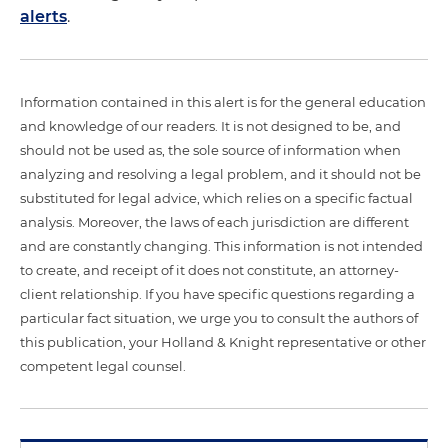
alerts
.
Information contained in this alert is for the general education
and knowledge of our readers. It is not designed to be, and
should not be used as, the sole source of information when
analyzing and resolving a legal problem, and it should not be
substituted for legal advice, which relies on a specific factual
analysis. Moreover, the laws of each jurisdiction are different
and are constantly changing. This information is not intended
to create, and receipt of it does not constitute, an attorney-
client relationship. If you have specific questions regarding a
particular fact situation, we urge you to consult the authors of
this publication, your Holland & Knight representative or other
competent legal counsel.