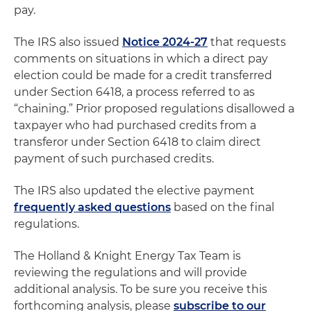
pay.
The IRS also issued
Notice 2024-27
that requests
comments on situations in which a direct pay
election could be made for a credit transferred
under Section 6418, a process referred to as
“chaining.” Prior proposed regulations disallowed a
taxpayer who had purchased credits from a
transferor under Section 6418 to claim direct
payment of such purchased credits.
The IRS also updated the elective payment
frequently asked questions
based on the final
regulations.
The Holland & Knight Energy Tax Team is
reviewing the regulations and will provide
additional analysis. To be sure you receive this
forthcoming analysis, please
subscribe to our