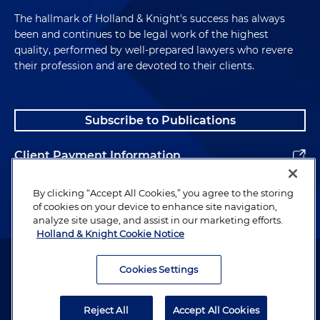
The hallmark of Holland & Knight's success has always
been and continues to be legal work of the highest
quality, performed by well-prepared lawyers who revere
their profession and are devoted to their clients.
Subscribe to Publications
Client Payment Information
Alumni
By clicking “Accept All Cookies,” you agree to the storing
of cookies on your device to enhance site navigation,
analyze site usage, and assist in our marketing efforts.
Holland & Knight Cookie Notice
Attorney Advertising. Copyright © 1996–2026 Holland & Knight LLP.
All rights reserved.
Cookies Settings
Legal Information
Reject All
Accept All Cookies
Privacy