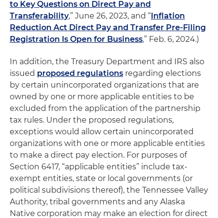
to Key Questions on Direct Pay and
Transferability
,” June 26, 2023, and “
Inflation
Reduction Act Direct Pay and Transfer Pre-Filing
Registration Is Open for Business
,” Feb. 6, 2024.)
In addition, the Treasury Department and IRS also
issued
proposed regulations
regarding elections
by certain unincorporated organizations that are
owned by one or more applicable entities to be
excluded from the application of the partnership
tax rules. Under the proposed regulations,
exceptions would allow certain unincorporated
organizations with one or more applicable entities
to make a direct pay election. For purposes of
Section 6417, “applicable entities” include tax-
exempt entities, state or local governments (or
political subdivisions thereof), the Tennessee Valley
Authority, tribal governments and any Alaska
Native corporation may make an election for direct