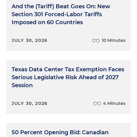
And the (Tariff) Beat Goes On: New
Section 301 Forced-Labor Tariffs
Imposed on 60 Countries
JULY 30, 2026
10 Minutes
Texas Data Center Tax Exemption Faces
Serious Legislative Risk Ahead of 2027
Session
JULY 30, 2026
4 Minutes
50 Percent Opening Bid: Canadian