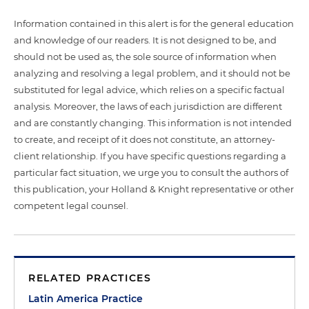
Information contained in this alert is for the general education
and knowledge of our readers. It is not designed to be, and
should not be used as, the sole source of information when
analyzing and resolving a legal problem, and it should not be
substituted for legal advice, which relies on a specific factual
analysis. Moreover, the laws of each jurisdiction are different
and are constantly changing. This information is not intended
to create, and receipt of it does not constitute, an attorney-
client relationship. If you have specific questions regarding a
particular fact situation, we urge you to consult the authors of
this publication, your Holland & Knight representative or other
competent legal counsel.
RELATED PRACTICES
Latin America Practice