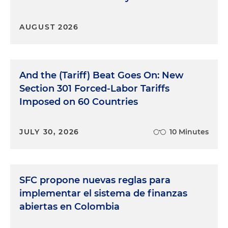
AUGUST 2026
And the (Tariff) Beat Goes On: New
Section 301 Forced-Labor Tariffs
Imposed on 60 Countries
JULY 30, 2026
10 Minutes
SFC propone nuevas reglas para
implementar el sistema de finanzas
abiertas en Colombia