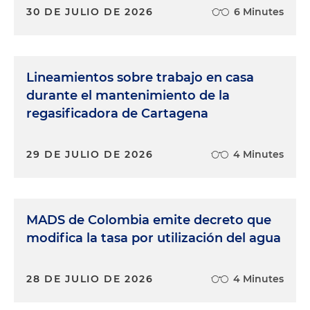
30 DE JULIO DE 2026
6 Minutes
Lineamientos sobre trabajo en casa
durante el mantenimiento de la
regasificadora de Cartagena
29 DE JULIO DE 2026
4 Minutes
MADS de Colombia emite decreto que
modifica la tasa por utilización del agua
28 DE JULIO DE 2026
4 Minutes