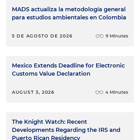
MADS actualiza la metodología general
para estudios ambientales en Colombia
5 DE AGOSTO DE 2026
9 Minutes
Mexico Extends Deadline for Electronic
Customs Value Declaration
AUGUST 3, 2026
4 Minutes
The Knight Watch: Recent
Developments Regarding the IRS and
Puerto Rican Residency