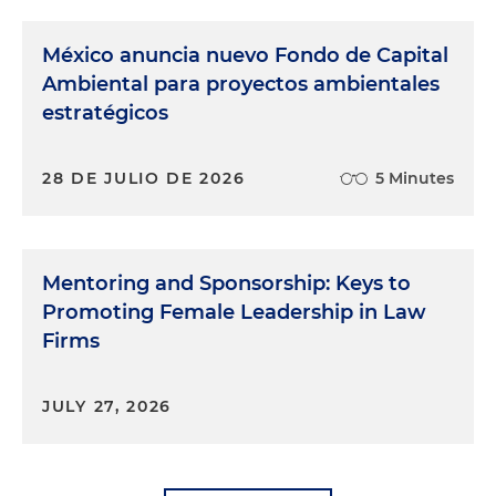
México anuncia nuevo Fondo de Capital
Ambiental para proyectos ambientales
estratégicos
28 DE JULIO DE 2026
5 Minutes
Mentoring and Sponsorship: Keys to
Promoting Female Leadership in Law
Firms
JULY 27, 2026