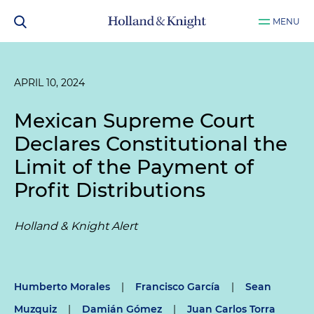
MENU
APRIL 10, 2024
Mexican Supreme Court
Declares Constitutional the
Limit of the Payment of
Profit Distributions
Holland & Knight Alert
Humberto Morales
|
Francisco García
|
Sean
Muzquiz
|
Damián Gómez
|
Juan Carlos Torra