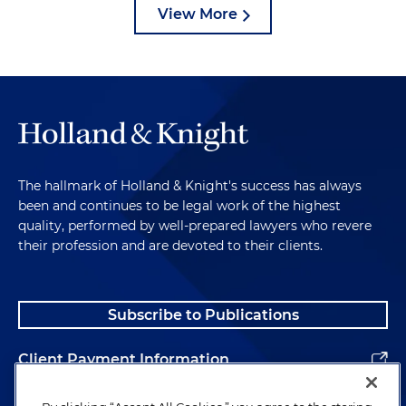
View More
The hallmark of Holland & Knight's success has always
been and continues to be legal work of the highest
quality, performed by well-prepared lawyers who revere
their profession and are devoted to their clients.
Subscribe to Publications
Client Payment Information
Alumni