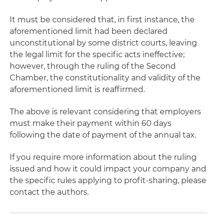
It must be considered that, in first instance, the
aforementioned limit had been declared
unconstitutional by some district courts, leaving
the legal limit for the specific acts ineffective;
however, through the ruling of the Second
Chamber, the constitutionality and validity of the
aforementioned limit is reaffirmed.
The above is relevant considering that employers
must make their payment within 60 days
following the date of payment of the annual tax.
If you require more information about the ruling
issued and how it could impact your company and
the specific rules applying to profit-sharing, please
contact the authors.