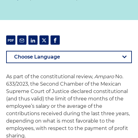
As part of the constitutional review,
Amparo
No.
633/2023, the Second Chamber of the Mexican
Supreme Court of Justice declared constitutional
(and thus valid) the limit of three months of the
employee’s salary or the average of the
contributions received during the last three years,
depending on what is most favorable to the
employees, with respect to the payment of profit
sharing.