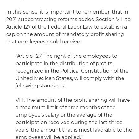
In this sense, it is important to remember, that in
2021 subcontracting reforms added Section VIII to
Article 127 of the Federal Labor Law to establish a
cap on the amount of mandatory profit sharing
that employees could receive:
"Article 127. The right of the employees to
participate in the distribution of profits,
recognized in the Political Constitution of the
United Mexican States, will comply with the
following standards...
VIII. The amount of the profit sharing will have
a maximum limit of three months of the
employee’s salary or the average of the
participation received during the last three
years; the amount that is most favorable to the
employees will be applied."