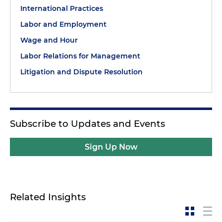
International Practices
Labor and Employment
Wage and Hour
Labor Relations for Management
Litigation and Dispute Resolution
Subscribe to Updates and Events
Sign Up Now
Related Insights