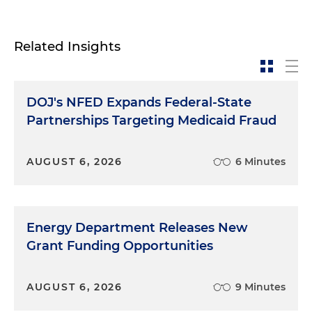
Related Insights
DOJ's NFED Expands Federal-State
Partnerships Targeting Medicaid Fraud
AUGUST 6, 2026
6 Minutes
Energy Department Releases New
Grant Funding Opportunities
AUGUST 6, 2026
9 Minutes