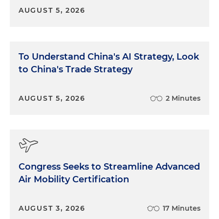
AUGUST 5, 2026
To Understand China's AI Strategy, Look
to China's Trade Strategy
AUGUST 5, 2026
2 Minutes
Congress Seeks to Streamline Advanced
Air Mobility Certification
AUGUST 3, 2026
17 Minutes