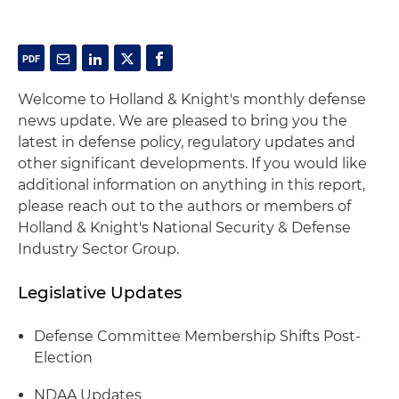
Welcome to Holland & Knight's monthly defense
news update. We are pleased to bring you the
latest in defense policy, regulatory updates and
other significant developments. If you would like
additional information on anything in this report,
please reach out to the authors or members of
Holland & Knight's National Security & Defense
Industry Sector Group.
Legislative Updates
Defense Committee Membership Shifts Post-
Election
NDAA Updates