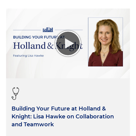
Building Your Future at Holland &
Knight: Lisa Hawke on Collaboration
and Teamwork