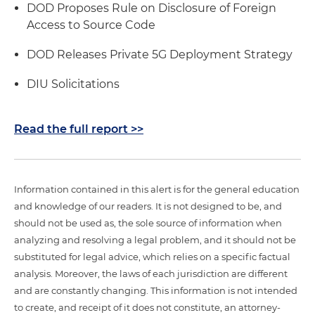
DOD Proposes Rule on Disclosure of Foreign
Access to Source Code
DOD Releases Private 5G Deployment Strategy
DIU Solicitations
Read the full report >>
Information contained in this alert is for the general education
and knowledge of our readers. It is not designed to be, and
should not be used as, the sole source of information when
analyzing and resolving a legal problem, and it should not be
substituted for legal advice, which relies on a specific factual
analysis. Moreover, the laws of each jurisdiction are different
and are constantly changing. This information is not intended
to create, and receipt of it does not constitute, an attorney-