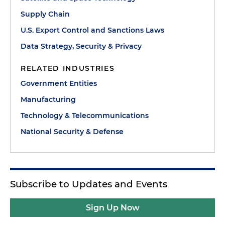
Supply Chain
U.S. Export Control and Sanctions Laws
Data Strategy, Security & Privacy
RELATED INDUSTRIES
Government Entities
Manufacturing
Technology & Telecommunications
National Security & Defense
Subscribe to Updates and Events
Sign Up Now