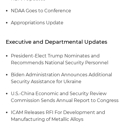
NDAA Goes to Conference
Appropriations Update
Executive and Departmental Updates
President-Elect Trump Nominates and
Recommends National Security Personnel
Biden Administration Announces Additional
Security Assistance for Ukraine
U.S.-China Economic and Security Review
Commission Sends Annual Report to Congress
ICAM Releases RFI For Development and
Manufacturing of Metallic Alloys