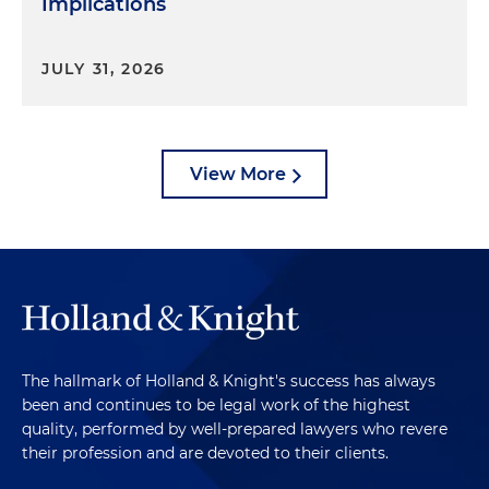
Implications
JULY 31, 2026
View More
The hallmark of Holland & Knight's success has always
been and continues to be legal work of the highest
quality, performed by well-prepared lawyers who revere
their profession and are devoted to their clients.