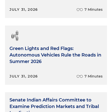
JULY 31, 2026
7 Minutes
Green Lights and Red Flags:
Autonomous Vehicles Rule the Roads in
Summer 2026
JULY 31, 2026
7 Minutes
Senate Indian Affairs Committee to
Examine Prediction Markets and Tribal