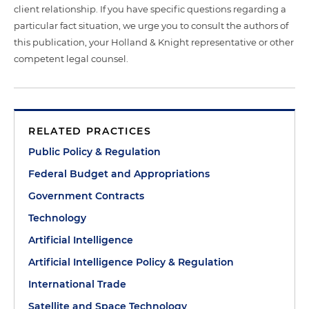
client relationship. If you have specific questions regarding a
particular fact situation, we urge you to consult the authors of
this publication, your Holland & Knight representative or other
competent legal counsel.
RELATED PRACTICES
Public Policy & Regulation
Federal Budget and Appropriations
Government Contracts
Technology
Artificial Intelligence
Artificial Intelligence Policy & Regulation
International Trade
Satellite and Space Technology