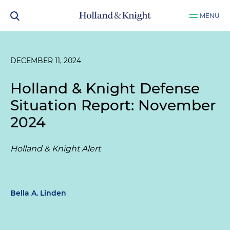
MENU
DECEMBER 11, 2024
Holland & Knight Defense
Situation Report: November
2024
Holland & Knight Alert
Bella A. Linden