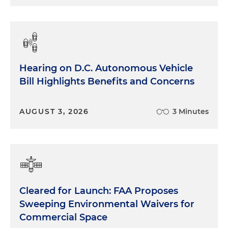
Hearing on D.C. Autonomous Vehicle
Bill Highlights Benefits and Concerns
AUGUST 3, 2026
3 Minutes
Cleared for Launch: FAA Proposes
Sweeping Environmental Waivers for
Commercial Space