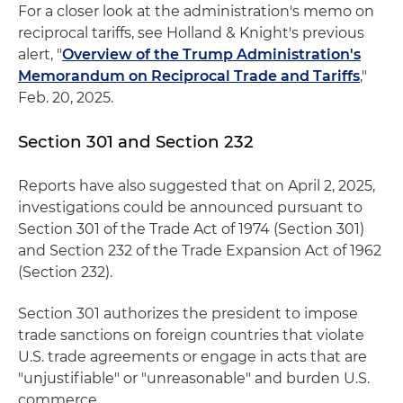
For a closer look at the administration's memo on
reciprocal tariffs, see Holland & Knight's previous
alert, "
Overview of the Trump Administration's
Memorandum on Reciprocal Trade and Tariffs
,"
Feb. 20, 2025.
Section 301 and Section 232
Reports have also suggested that on April 2, 2025,
investigations could be announced pursuant to
Section 301 of the Trade Act of 1974 (Section 301)
and Section 232 of the Trade Expansion Act of 1962
(Section 232).
Section 301 authorizes the president to impose
trade sanctions on foreign countries that violate
U.S. trade agreements or engage in acts that are
"unjustifiable" or "unreasonable" and burden U.S.
commerce.