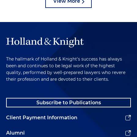
View More
The hallmark of Holland & Knight's success has always
been and continues to be legal work of the highest
quality, performed by well-prepared lawyers who revere
their profession and are devoted to their clients.
Subscribe to Publications
Client Payment Information
Alumni