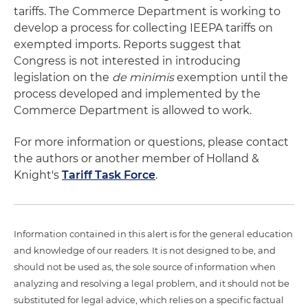
tariffs. The Commerce Department is working to
develop a process for collecting IEEPA tariffs on
exempted imports. Reports suggest that
Congress is not interested in introducing
legislation on the
de minimis
exemption until the
process developed and implemented by the
Commerce Department is allowed to work.
For more information or questions, please contact
the authors or another member of Holland &
Knight's
Tariff Task Force
.
Information contained in this alert is for the general education
and knowledge of our readers. It is not designed to be, and
should not be used as, the sole source of information when
analyzing and resolving a legal problem, and it should not be
substituted for legal advice, which relies on a specific factual