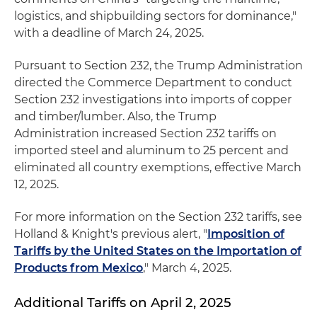
logistics, and shipbuilding sectors for dominance,"
with a deadline of March 24, 2025.
Pursuant to Section 232, the Trump Administration
directed the Commerce Department to conduct
Section 232 investigations into imports of copper
and timber/lumber. Also, the Trump
Administration increased Section 232 tariffs on
imported steel and aluminum to 25 percent and
eliminated all country exemptions, effective March
12, 2025.
For more information on the Section 232 tariffs, see
Holland & Knight's previous alert, "
Imposition of
Tariffs by the United States on the Importation of
Products from Mexico
," March 4, 2025.
Additional Tariffs on April 2, 2025