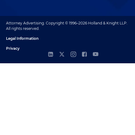
Attorney Advertising. Copyright © 1996–2026 Holland & Knight LLP.
All rights reserved.
Legal Information
Privacy