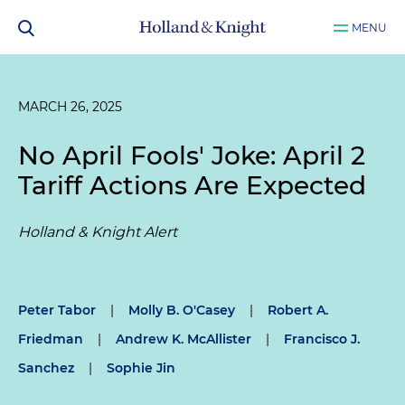
MENU
MARCH 26, 2025
No April Fools' Joke: April 2
Tariff Actions Are Expected
Holland & Knight Alert
Peter Tabor
|
Molly B. O'Casey
|
Robert A.
Friedman
|
Andrew K. McAllister
|
Francisco J.
Sanchez
|
Sophie Jin