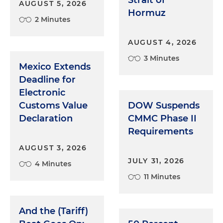
Strait of
AUGUST 5, 2026
Hormuz
2 Minutes
AUGUST 4, 2026
3 Minutes
Mexico Extends
Deadline for
Electronic
Customs Value
DOW Suspends
Declaration
CMMC Phase II
Requirements
AUGUST 3, 2026
JULY 31, 2026
4 Minutes
11 Minutes
And the (Tariff)