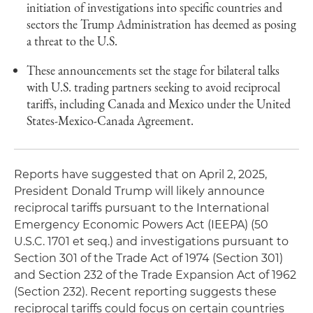
initiation of investigations into specific countries and
sectors the Trump Administration has deemed as posing
a threat to the U.S.
These announcements set the stage for bilateral talks
with U.S. trading partners seeking to avoid reciprocal
tariffs, including Canada and Mexico under the United
States-Mexico-Canada Agreement.
Reports have suggested that on April 2, 2025,
President Donald Trump will likely announce
reciprocal tariffs pursuant to the International
Emergency Economic Powers Act (IEEPA) (50
U.S.C. 1701 et seq.) and investigations pursuant to
Section 301 of the Trade Act of 1974 (Section 301)
and Section 232 of the Trade Expansion Act of 1962
(Section 232). Recent reporting suggests these
reciprocal tariffs could focus on certain countries