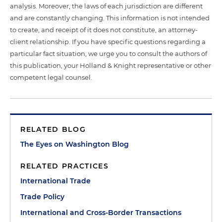
analysis. Moreover, the laws of each jurisdiction are different
and are constantly changing. This information is not intended
to create, and receipt of it does not constitute, an attorney-
client relationship. If you have specific questions regarding a
particular fact situation, we urge you to consult the authors of
this publication, your Holland & Knight representative or other
competent legal counsel.
RELATED BLOG
The Eyes on Washington Blog
RELATED PRACTICES
International Trade
Trade Policy
International and Cross-Border Transactions