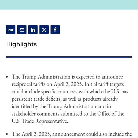
Highlights
The Trump Administration is expected to announce
reciprocal tariffs on April 2, 2025. Initial tariff targets
could include specific countries with which the U.S. has
persistent trade deficits, as well as products already
identified by the Trump Administration and in
stakeholder comments submitted to the Office of the
U.S. Trade Representative.
The April 2, 2025, announcement could also include the