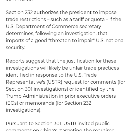
Section 232 authorizes the president to impose
trade restrictions – such as a tariff or quota – if the
U.S. Department of Commerce secretary
determines, following an investigation, that
imports of a good "threaten to impair" U.S. national
security.
Reports suggest that the justification for these
investigations will likely be unfair trade practices
identified in response to the U.S. Trade
Representative's (USTR) request for comments (for
Section 301 investigations) or identified by the
Trump Administration in prior executive orders
(EOs) or memoranda (for Section 232
investigations).
Pursuant to Section 301, USTR invited public
comments on China's "targeting the maritime,