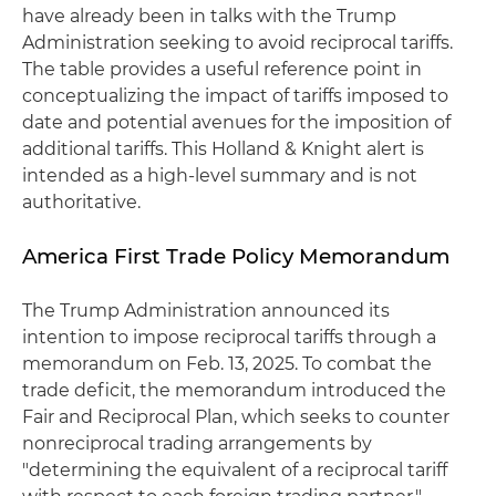
have already been in talks with the Trump
Administration seeking to avoid reciprocal tariffs.
The table provides a useful reference point in
conceptualizing the impact of tariffs imposed to
date and potential avenues for the imposition of
additional tariffs. This Holland & Knight alert is
intended as a high-level summary and is not
authoritative.
America First Trade Policy Memorandum
The Trump Administration announced its
intention to impose reciprocal tariffs through a
memorandum on Feb. 13, 2025. To combat the
trade deficit, the memorandum introduced the
Fair and Reciprocal Plan, which seeks to counter
nonreciprocal trading arrangements by
"determining the equivalent of a reciprocal tariff