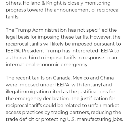
others. Holland & Knight is closely monitoring
progress toward the announcement of reciprocal
tariffs.
The Trump Administration has not specified the
legal basis for imposing these tariffs. However, the
reciprocal tariffs will likely be imposed pursuant to
IEEPA. President Trump has interpreted IEEPA to
authorize him to impose tariffs in response to an
international economic emergency.
The recent tariffs on Canada, Mexico and China
were imposed under IEEPA, with fentanyl and
illegal immigration cited as the justifications for
the emergency declaration. The justification for
reciprocal tariffs could be related to unfair market
access practices by trading partners, reducing the
trade deficit or protecting U.S. manufacturing jobs.