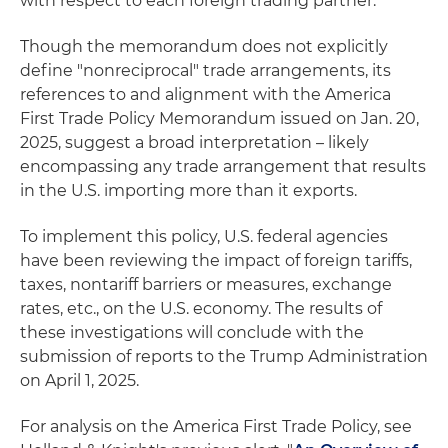
with respect to each foreign trading partner."
Though the memorandum does not explicitly
define "nonreciprocal" trade arrangements, its
references to and alignment with the America
First Trade Policy Memorandum issued on Jan. 20,
2025, suggest a broad interpretation – likely
encompassing any trade arrangement that results
in the U.S. importing more than it exports.
To implement this policy, U.S. federal agencies
have been reviewing the impact of foreign tariffs,
taxes, nontariff barriers or measures, exchange
rates, etc., on the U.S. economy. The results of
these investigations will conclude with the
submission of reports to the Trump Administration
on April 1, 2025.
For analysis on the America First Trade Policy, see