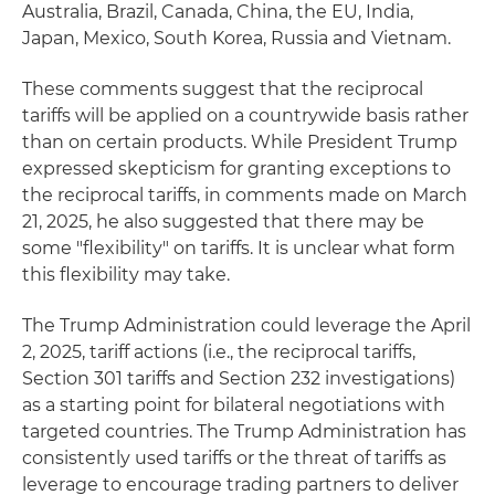
Australia, Brazil, Canada, China, the EU, India,
Japan, Mexico, South Korea, Russia and Vietnam.
These comments suggest that the reciprocal
tariffs will be applied on a countrywide basis rather
than on certain products. While President Trump
expressed skepticism for granting exceptions to
the reciprocal tariffs, in comments made on March
21, 2025, he also suggested that there may be
some "flexibility" on tariffs. It is unclear what form
this flexibility may take.
The Trump Administration could leverage the April
2, 2025, tariff actions (i.e., the reciprocal tariffs,
Section 301 tariffs and Section 232 investigations)
as a starting point for bilateral negotiations with
targeted countries. The Trump Administration has
consistently used tariffs or the threat of tariffs as
leverage to encourage trading partners to deliver