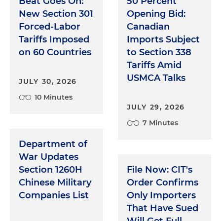
Beat Goes On:
50 Percent
New Section 301
Opening Bid:
Forced-Labor
Canadian
Tariffs Imposed
Imports Subject
on 60 Countries
to Section 338
Tariffs Amid
USMCA Talks
JULY 30, 2026
10 Minutes
JULY 29, 2026
7 Minutes
Department of
War Updates
Section 1260H
File Now: CIT's
Chinese Military
Order Confirms
Companies List
Only Importers
That Have Sued