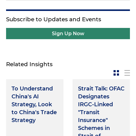
Subscribe to Updates and Events
Sign Up Now
Related Insights
To Understand
Strait Talk: OFAC
China's AI
Designates
Strategy, Look
IRGC-Linked
to China's Trade
"Transit
Strategy
Insurance"
Schemes in