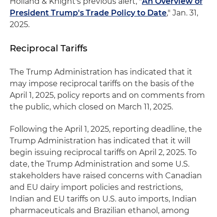
Holland & Knight's previous alert, "
An Overview of
President Trump's Trade Policy to Date
," Jan. 31,
2025.
Reciprocal Tariffs
The Trump Administration has indicated that it
may impose reciprocal tariffs on the basis of the
April 1, 2025, policy reports and on comments from
the public, which closed on March 11, 2025.
Following the April 1, 2025, reporting deadline, the
Trump Administration has indicated that it will
begin issuing reciprocal tariffs on April 2, 2025. To
date, the Trump Administration and some U.S.
stakeholders have raised concerns with Canadian
and EU dairy import policies and restrictions,
Indian and EU tariffs on U.S. auto imports, Indian
pharmaceuticals and Brazilian ethanol, among