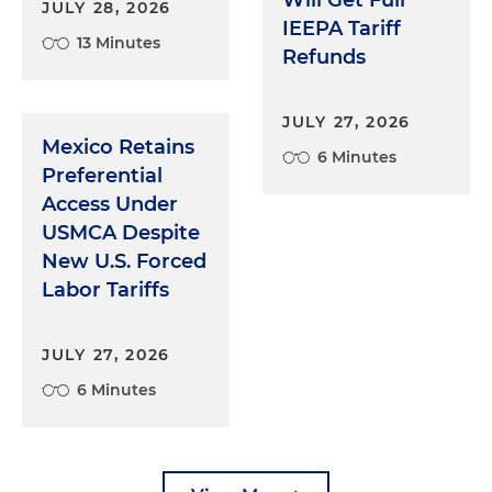
Will Get Full
JULY 28, 2026
IEEPA Tariff
13 Minutes
Refunds
JULY 27, 2026
Mexico Retains
6 Minutes
Preferential
Access Under
USMCA Despite
New U.S. Forced
Labor Tariffs
JULY 27, 2026
6 Minutes