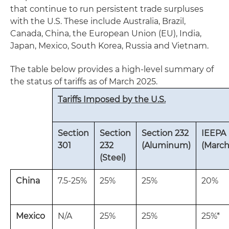
that continue to run persistent trade surpluses
with the U.S. These include Australia, Brazil,
Canada, China, the European Union (EU), India,
Japan, Mexico, South Korea, Russia and Vietnam.
The table below provides a high-level summary of
the status of tariffs as of March 2025.
Tariffs Imposed by the U.S.
Section
Section
Section 232
IEEPA
301
232
(Aluminum)
(March
(Steel)
China
7.5-25%
25%
25%
20%
Mexico
N/A
25%
25%
25%*