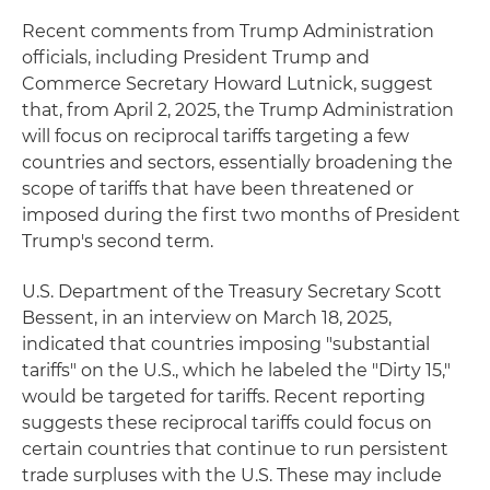
Recent comments from Trump Administration
officials, including President Trump and
Commerce Secretary Howard Lutnick, suggest
that, from April 2, 2025, the Trump Administration
will focus on reciprocal tariffs targeting a few
countries and sectors, essentially broadening the
scope of tariffs that have been threatened or
imposed during the first two months of President
Trump's second term.
U.S. Department of the Treasury Secretary Scott
Bessent, in an interview on March 18, 2025,
indicated that countries imposing "substantial
tariffs" on the U.S., which he labeled the "Dirty 15,"
would be targeted for tariffs. Recent reporting
suggests these reciprocal tariffs could focus on
certain countries that continue to run persistent
trade surpluses with the U.S. These may include