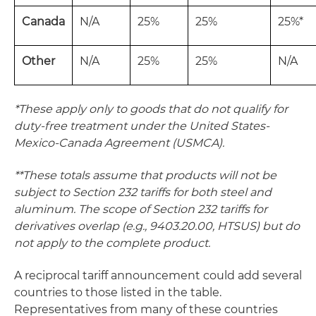
Canada
N/A
25%
25%
25%*
Other
N/A
25%
25%
N/A
*These apply only to goods that do not qualify for
duty-free treatment under the United States-
Mexico-Canada Agreement (USMCA).
**These totals assume that products will not be
subject to Section 232 tariffs for both steel and
aluminum. The scope of Section 232 tariffs for
derivatives overlap (e.g., 9403.20.00, HTSUS) but do
not apply to the complete product.
A reciprocal tariff announcement could add several
countries to those listed in the table.
Representatives from many of these countries