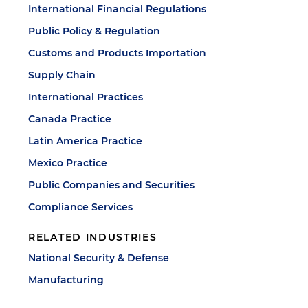
International Financial Regulations
Public Policy & Regulation
Customs and Products Importation
Supply Chain
International Practices
Canada Practice
Latin America Practice
Mexico Practice
Public Companies and Securities
Compliance Services
RELATED INDUSTRIES
National Security & Defense
Manufacturing