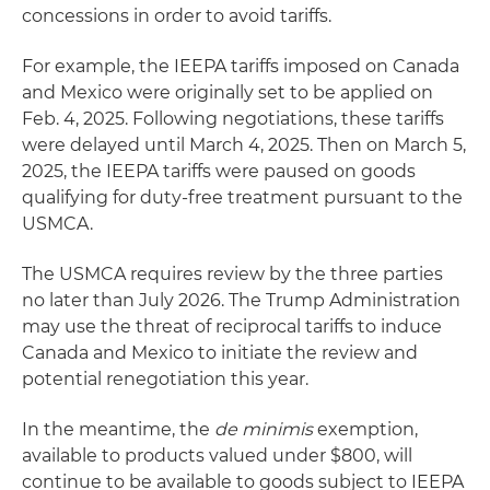
concessions in order to avoid tariffs.
For example, the IEEPA tariffs imposed on Canada
and Mexico were originally set to be applied on
Feb. 4, 2025. Following negotiations, these tariffs
were delayed until March 4, 2025. Then on March 5,
2025, the IEEPA tariffs were paused on goods
qualifying for duty-free treatment pursuant to the
USMCA.
The USMCA requires review by the three parties
no later than July 2026. The Trump Administration
may use the threat of reciprocal tariffs to induce
Canada and Mexico to initiate the review and
potential renegotiation this year.
In the meantime, the
de minimis
exemption,
available to products valued under $800, will
continue to be available to goods subject to IEEPA