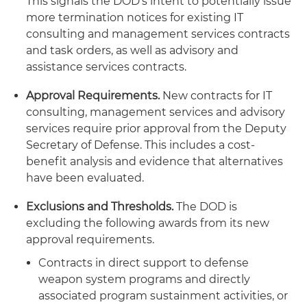
This signals the DOD's intent to potentially issue
more termination notices for existing IT
consulting and management services contracts
and task orders, as well as advisory and
assistance services contracts.
Approval Requirements.
New contracts for IT
consulting, management services and advisory
services require prior approval from the Deputy
Secretary of Defense. This includes a cost-
benefit analysis and evidence that alternatives
have been evaluated.
Exclusions and Thresholds.
The DOD is
excluding the following awards from its new
approval requirements.
Contracts in direct support to defense
weapon system programs and directly
associated program sustainment activities, or