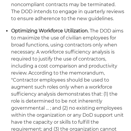
noncompliant contracts may be terminated.
The DOD intends to engage in quarterly reviews
to ensure adherence to the new guidelines.
Optimizing Workforce Utilization.
The DOD aims
to maximize the use of civilian employees for
broad functions, using contractors only when
necessary. A workforce sufficiency analysis is
required to justify the use of contractors,
including a cost comparison and productivity
review. According to the memorandum,
"Contractor employees should be used to
augment such roles only when a workforce
sufficiency analysis demonstrates that: (1) the
role is determined to be not inherently
governmental … ; and (2) no existing employees
within the organization or any DoD support unit
have the capacity or skills to fulfill the
requirement; and (3) the organization cannot