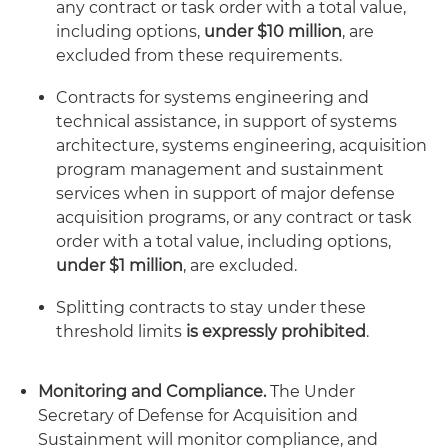
any contract or task order with a total value,
including options,
under $10 million
, are
excluded from these requirements.
Contracts for systems engineering and
technical assistance, in support of systems
architecture, systems engineering, acquisition
program management and sustainment
services when in support of major defense
acquisition programs, or any contract or task
order with a total value, including options,
under $1 million
, are excluded.
Splitting contracts to stay under these
threshold limits
is expressly prohibited
.
Monitoring and Compliance.
The Under
Secretary of Defense for Acquisition and
Sustainment will monitor compliance, and