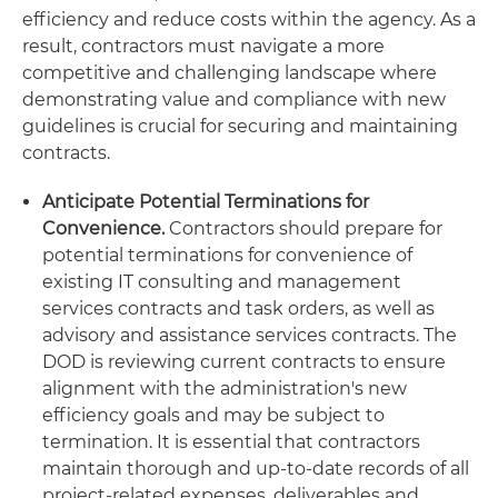
efficiency and reduce costs within the agency. As a
result, contractors must navigate a more
competitive and challenging landscape where
demonstrating value and compliance with new
guidelines is crucial for securing and maintaining
contracts.
Anticipate Potential Terminations for
Convenience.
Contractors should prepare for
potential terminations for convenience of
existing IT consulting and management
services contracts and task orders, as well as
advisory and assistance services contracts. The
DOD is reviewing current contracts to ensure
alignment with the administration's new
efficiency goals and may be subject to
termination. It is essential that contractors
maintain thorough and up-to-date records of all
project-related expenses, deliverables and