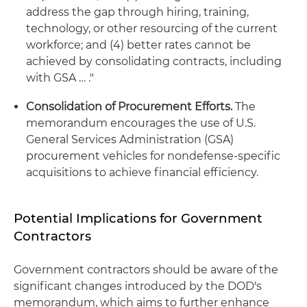
address the gap through hiring, training,
technology, or other resourcing of the current
workforce; and (4) better rates cannot be
achieved by consolidating contracts, including
with GSA … ."
Consolidation of Procurement Efforts.
The
memorandum encourages the use of U.S.
General Services Administration (GSA)
procurement vehicles for nondefense-specific
acquisitions to achieve financial efficiency.
Potential Implications for Government
Contractors
Government contractors should be aware of the
significant changes introduced by the DOD's
memorandum, which aims to further enhance