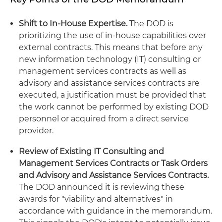
Shift to In-House Expertise.
The DOD is
prioritizing the use of in-house capabilities over
external contracts. This means that before any
new information technology (IT) consulting or
management services contracts as well as
advisory and assistance services contracts are
executed, a justification must be provided that
the work cannot be performed by existing DOD
personnel or acquired from a direct service
provider.
Review of Existing IT Consulting and
Management Services Contracts or Task Orders
and Advisory and Assistance Services Contracts.
The DOD announced it is reviewing these
awards for "viability and alternatives" in
accordance with guidance in the memorandum.