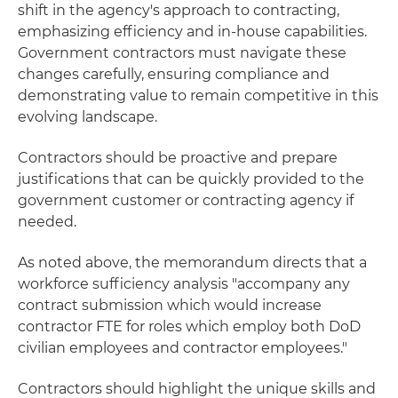
shift in the agency's approach to contracting,
emphasizing efficiency and in-house capabilities.
Government contractors must navigate these
changes carefully, ensuring compliance and
demonstrating value to remain competitive in this
evolving landscape.
Contractors should be proactive and prepare
justifications that can be quickly provided to the
government customer or contracting agency if
needed.
As noted above, the memorandum directs that a
workforce sufficiency analysis "accompany any
contract submission which would increase
contractor FTE for roles which employ both DoD
civilian employees and contractor employees."
Contractors should highlight the unique skills and