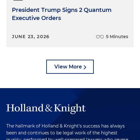
President Trump Signs 2 Quantum
Executive Orders
JUNE 23, 2026
5 Minutes
View More
The hallmark of Holland & Knight's success has always
been and continues to be legal work of the highest
quality, performed by well-prepared lawyers who revere