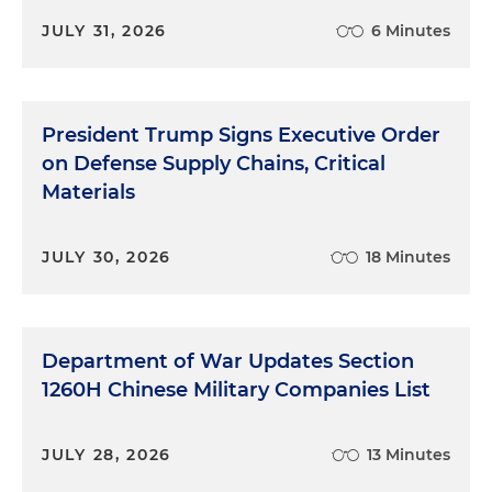
JULY 31, 2026
6 Minutes
President Trump Signs Executive Order
on Defense Supply Chains, Critical
Materials
JULY 30, 2026
18 Minutes
Department of War Updates Section
1260H Chinese Military Companies List
JULY 28, 2026
13 Minutes