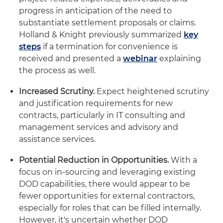
progress in anticipation of the need to
substantiate settlement proposals or claims.
Holland & Knight previously summarized
key
steps
if a termination for convenience is
received and presented a
webinar
explaining
the process as well.
Increased Scrutiny.
Expect heightened scrutiny
and justification requirements for new
contracts, particularly in IT consulting and
management services and advisory and
assistance services.
Potential Reduction in Opportunities.
With a
focus on in-sourcing and leveraging existing
DOD capabilities, there would appear to be
fewer opportunities for external contractors,
especially for roles that can be filled internally.
However, it's uncertain whether DOD