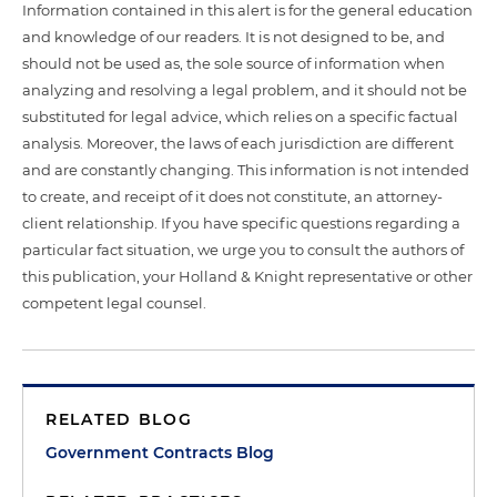
Information contained in this alert is for the general education
and knowledge of our readers. It is not designed to be, and
should not be used as, the sole source of information when
analyzing and resolving a legal problem, and it should not be
substituted for legal advice, which relies on a specific factual
analysis. Moreover, the laws of each jurisdiction are different
and are constantly changing. This information is not intended
to create, and receipt of it does not constitute, an attorney-
client relationship. If you have specific questions regarding a
particular fact situation, we urge you to consult the authors of
this publication, your Holland & Knight representative or other
competent legal counsel.
RELATED BLOG
Government Contracts Blog