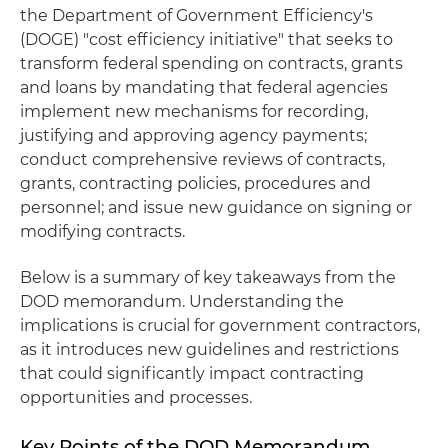
the Department of Government Efficiency's
(DOGE) "cost efficiency initiative" that seeks to
transform federal spending on contracts, grants
and loans by mandating that federal agencies
implement new mechanisms for recording,
justifying and approving agency payments;
conduct comprehensive reviews of contracts,
grants, contracting policies, procedures and
personnel; and issue new guidance on signing or
modifying contracts.
Below is a summary of key takeaways from the
DOD memorandum. Understanding the
implications is crucial for government contractors,
as it introduces new guidelines and restrictions
that could significantly impact contracting
opportunities and processes.
Key Points of the DOD Memorandum