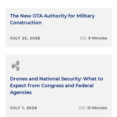
The New OTA Authority for Military
Construction
JULY 23, 2026
9 Minutes
Drones and National Security: What to
Expect from Congress and Federal
Agencies
JULY 1, 2026
15 Minutes