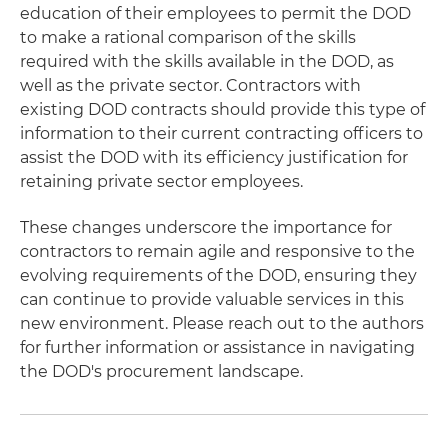
education of their employees to permit the DOD
to make a rational comparison of the skills
required with the skills available in the DOD, as
well as the private sector. Contractors with
existing DOD contracts should provide this type of
information to their current contracting officers to
assist the DOD with its efficiency justification for
retaining private sector employees.
These changes underscore the importance for
contractors to remain agile and responsive to the
evolving requirements of the DOD, ensuring they
can continue to provide valuable services in this
new environment. Please reach out to the authors
for further information or assistance in navigating
the DOD's procurement landscape.