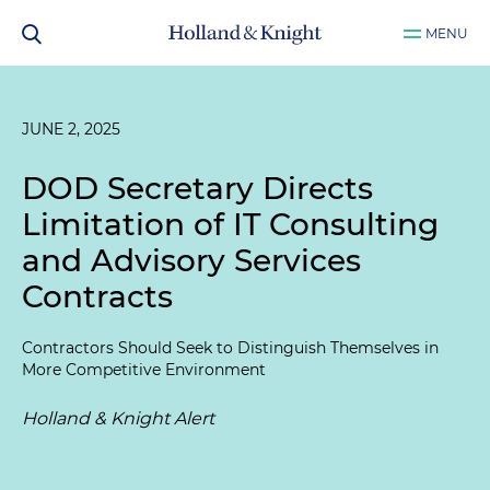
MENU
JUNE 2, 2025
DOD Secretary Directs
Limitation of IT Consulting
and Advisory Services
Contracts
Contractors Should Seek to Distinguish Themselves in
More Competitive Environment
Holland & Knight Alert