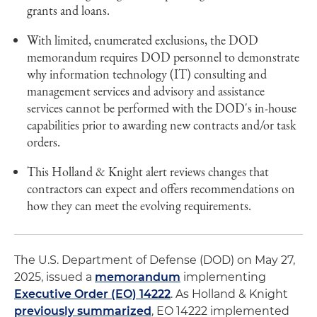
grants and loans.
With limited, enumerated exclusions, the DOD
memorandum requires DOD personnel to demonstrate
why information technology (IT) consulting and
management services and advisory and assistance
services cannot be performed with the DOD's in-house
capabilities prior to awarding new contracts and/or task
orders.
This Holland & Knight alert reviews changes that
contractors can expect and offers recommendations on
how they can meet the evolving requirements.
The U.S. Department of Defense (DOD) on May 27,
2025, issued a
memorandum
implementing
Executive Order (EO) 14222
. As Holland & Knight
previously summarized
, EO 14222 implemented