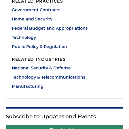
RELATED PRACTICES
Government Contracts
Homeland Security
Federal Budget and Appropriations
Technology
Public Policy & Regulation
RELATED INDUSTRIES
National Security & Defense
Technology & Telecommunications
Manufacturing
Subscribe to Updates and Events