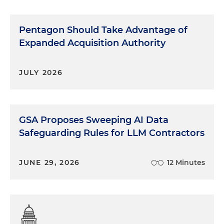
Pentagon Should Take Advantage of
Expanded Acquisition Authority
JULY 2026
GSA Proposes Sweeping AI Data
Safeguarding Rules for LLM Contractors
JUNE 29, 2026
12 Minutes