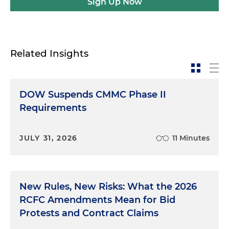
Sign Up Now
Related Insights
DOW Suspends CMMC Phase II
Requirements
JULY 31, 2026
11 Minutes
New Rules, New Risks: What the 2026
RCFC Amendments Mean for Bid
Protests and Contract Claims