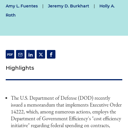
Amy L. Fuentes
|
Jeremy D. Burkhart
|
Holly A.
Roth
Highlights
The U.S. Department of Defense (DOD) recently
issued a memorandum that implements Executive Order
14222, which, among numerous actions, employs the
Department of Government Efficiency's "cost efficiency
initiative" regarding federal spending on contracts,