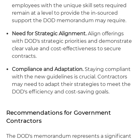
employees with the unique skill sets required
remain at a level to provide the in-sourced
support the DOD memorandum may require.
Need for Strategic Alignment.
Align offerings
with DOD's strategic priorities and demonstrate
clear value and cost-effectiveness to secure
contracts.
Compliance and Adaptation.
Staying compliant
with the new guidelines is crucial. Contractors
may need to adapt their strategies to meet the
DOD's efficiency and cost-saving goals.
Recommendations for Government
Contractors
The DOD's memorandum represents a significant