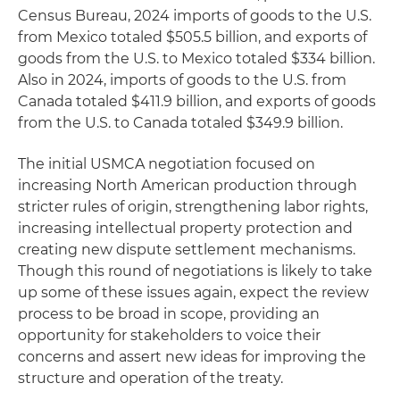
Census Bureau, 2024 imports of goods to the U.S.
from Mexico totaled $505.5 billion, and exports of
goods from the U.S. to Mexico totaled $334 billion.
Also in 2024, imports of goods to the U.S. from
Canada totaled $411.9 billion, and exports of goods
from the U.S. to Canada totaled $349.9 billion.
The initial USMCA negotiation focused on
increasing North American production through
stricter rules of origin, strengthening labor rights,
increasing intellectual property protection and
creating new dispute settlement mechanisms.
Though this round of negotiations is likely to take
up some of these issues again, expect the review
process to be broad in scope, providing an
opportunity for stakeholders to voice their
concerns and assert new ideas for improving the
structure and operation of the treaty.