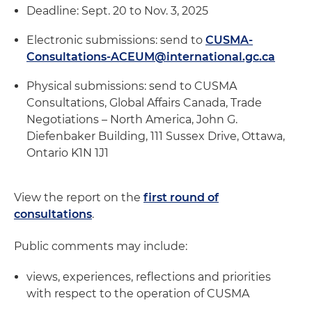
Deadline: Sept. 20 to Nov. 3, 2025
Electronic submissions: send to
CUSMA-
Consultations-ACEUM@international.gc.ca
Physical submissions: send to CUSMA
Consultations, Global Affairs Canada, Trade
Negotiations – North America, John G.
Diefenbaker Building, 111 Sussex Drive, Ottawa,
Ontario K1N 1J1
View the report on the
first round of
consultations
.
Public comments may include:
views, experiences, reflections and priorities
with respect to the operation of CUSMA