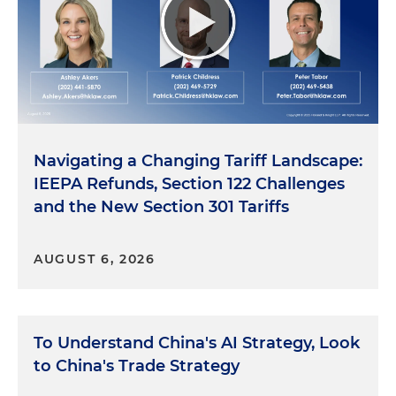
Navigating a Changing Tariff Landscape:
IEEPA Refunds, Section 122 Challenges
and the New Section 301 Tariffs
AUGUST 6, 2026
To Understand China's AI Strategy, Look
to China's Trade Strategy