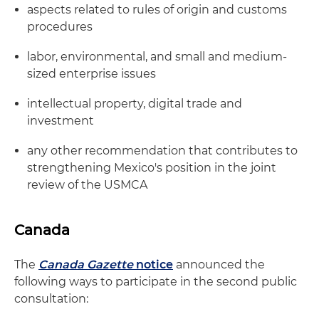
aspects related to rules of origin and customs
procedures
labor, environmental, and small and medium-
sized enterprise issues
intellectual property, digital trade and
investment
any other recommendation that contributes to
strengthening Mexico's position in the joint
review of the USMCA
Canada
The
Canada Gazette
notice
announced the
following ways to participate in the second public
consultation: