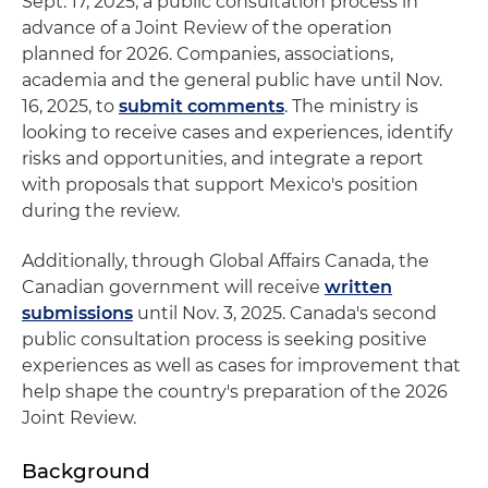
Sept. 17, 2025, a public consultation process in
advance of a Joint Review of the operation
planned for 2026. Companies, associations,
academia and the general public have until Nov.
16, 2025, to
submit comments
. The ministry is
looking to receive cases and experiences, identify
risks and opportunities, and integrate a report
with proposals that support Mexico's position
during the review.
Additionally, through Global Affairs Canada, the
Canadian government will receive
written
submissions
until Nov. 3, 2025. Canada's second
public consultation process is seeking positive
experiences as well as cases for improvement that
help shape the country's preparation of the 2026
Joint Review.
Background