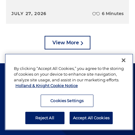
JULY 27, 2026
6 Minutes
View More
By clicking “Accept All Cookies,” you agree to the storing
of cookies on your device to enhance site navigation,
analyze site usage, and assist in our marketing efforts.
Holland & Knight Cookie Notice
The hallmark of Holland & Knight's success has always
Cookies Settings
been and continues to be legal work of the highest
quality, performed by well-prepared lawyers who revere
Reject All
Accept All Cookies
their profession and are devoted to their clients.