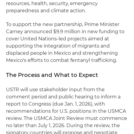
resources, health, security, emergency
preparedness and climate action.
To support the new partnership, Prime Minister
Carney announced $9.9 million in new funding to
cover United Nations-led projects aimed at
supporting the integration of migrants and
displaced people in Mexico and strengthening
Mexico's efforts to combat fentanyl trafficking.
The Process and What to Expect
USTR will use stakeholder input from the
comment period and public hearing to inform a
report to Congress (due Jan. 1, 2026), with
recommendations for U.S. positions in the USMCA
review. The USMCA Joint Review must commence
no later than July 1, 2026. During the review, the
signatory countries will propose and negotiate