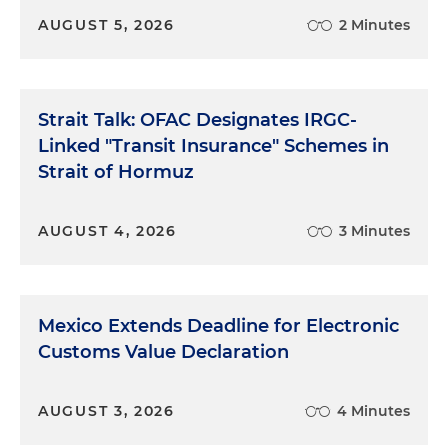
AUGUST 5, 2026
2 Minutes
Strait Talk: OFAC Designates IRGC-
Linked "Transit Insurance" Schemes in
Strait of Hormuz
AUGUST 4, 2026
3 Minutes
Mexico Extends Deadline for Electronic
Customs Value Declaration
AUGUST 3, 2026
4 Minutes