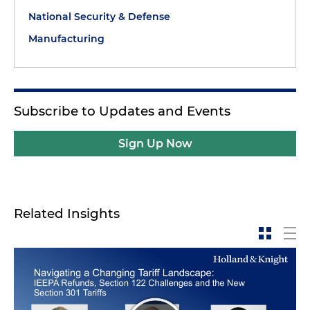
National Security & Defense
Manufacturing
Subscribe to Updates and Events
Sign Up Now
Related Insights