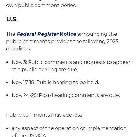
own public comment period.
U.S.
The
Federal Register
Notice
announcing the
public comments provides the following 2025
deadlines:
Nov. 3: Public comments and requests to appear
at a public hearing are due.
Nov. 17-18: Public hearing to be held.
Nov. 24-25: Post-hearing comments are due.
Public comments may address:
any aspect of the operation or implementation
of the USMCA