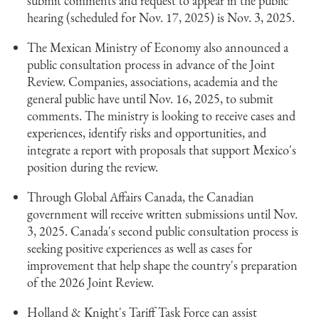
submit comments and request to appear in the public
hearing (scheduled for Nov. 17, 2025) is Nov. 3, 2025.
The Mexican Ministry of Economy also announced a
public consultation process in advance of the Joint
Review. Companies, associations, academia and the
general public have until Nov. 16, 2025, to submit
comments. The ministry is looking to receive cases and
experiences, identify risks and opportunities, and
integrate a report with proposals that support Mexico's
position during the review.
Through Global Affairs Canada, the Canadian
government will receive written submissions until Nov.
3, 2025. Canada's second public consultation process is
seeking positive experiences as well as cases for
improvement that help shape the country's preparation
of the 2026 Joint Review.
Holland & Knight's Tariff Task Force can assist