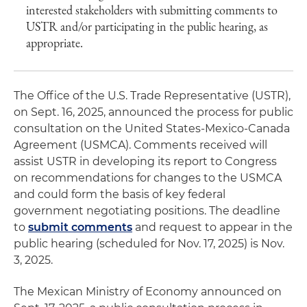
interested stakeholders with submitting comments to
USTR and/or participating in the public hearing, as
appropriate.
The Office of the U.S. Trade Representative (USTR),
on Sept. 16, 2025, announced the process for public
consultation on the United States-Mexico-Canada
Agreement (USMCA). Comments received will
assist USTR in developing its report to Congress
on recommendations for changes to the USMCA
and could form the basis of key federal
government negotiating positions. The deadline
to
submit comments
and request to appear in the
public hearing (scheduled for Nov. 17, 2025) is Nov.
3, 2025.
The Mexican Ministry of Economy announced on