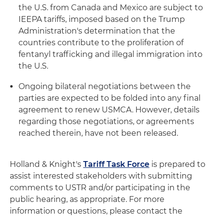
the U.S. from Canada and Mexico are subject to
IEEPA tariffs, imposed based on the Trump
Administration's determination that the
countries contribute to the proliferation of
fentanyl trafficking and illegal immigration into
the U.S.
Ongoing bilateral negotiations between the
parties are expected to be folded into any final
agreement to renew USMCA. However, details
regarding those negotiations, or agreements
reached therein, have not been released.
Holland & Knight's
Tariff Task Force
is prepared to
assist interested stakeholders with submitting
comments to USTR and/or participating in the
public hearing, as appropriate. For more
information or questions, please contact the