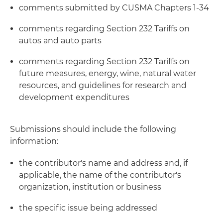
comments submitted by CUSMA Chapters 1-34
comments regarding Section 232 Tariffs on
autos and auto parts
comments regarding Section 232 Tariffs on
future measures, energy, wine, natural water
resources, and guidelines for research and
development expenditures
Submissions should include the following
information:
the contributor's name and address and, if
applicable, the name of the contributor's
organization, institution or business
the specific issue being addressed