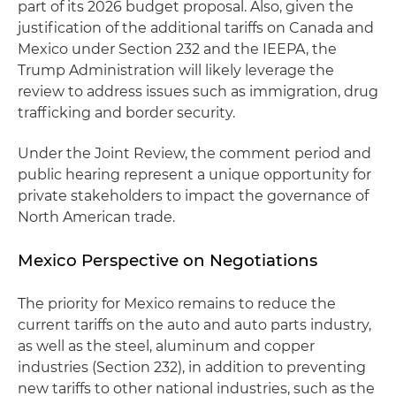
part of its 2026 budget proposal. Also, given the
justification of the additional tariffs on Canada and
Mexico under Section 232 and the IEEPA, the
Trump Administration will likely leverage the
review to address issues such as immigration, drug
trafficking and border security.
Under the Joint Review, the comment period and
public hearing represent a unique opportunity for
private stakeholders to impact the governance of
North American trade.
Mexico Perspective on Negotiations
The priority for Mexico remains to reduce the
current tariffs on the auto and auto parts industry,
as well as the steel, aluminum and copper
industries (Section 232), in addition to preventing
new tariffs to other national industries, such as the