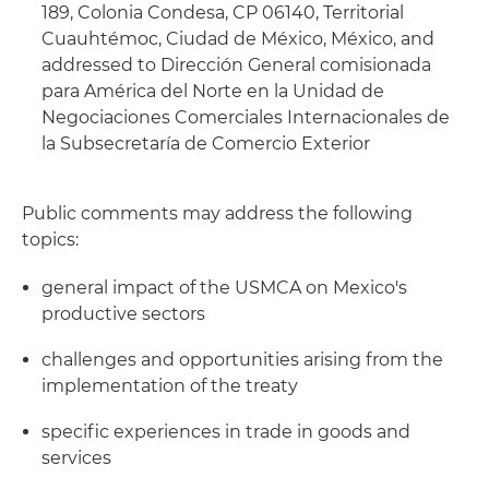
189, Colonia Condesa, CP 06140, Territorial
Cuauhtémoc, Ciudad de México, México, and
addressed to Dirección General comisionada
para América del Norte en la Unidad de
Negociaciones Comerciales Internacionales de
la Subsecretaría de Comercio Exterior
Public comments may address the following
topics:
general impact of the USMCA on Mexico's
productive sectors
challenges and opportunities arising from the
implementation of the treaty
specific experiences in trade in goods and
services