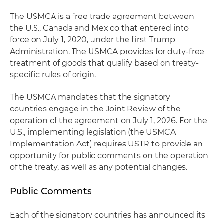
The USMCA is a free trade agreement between
the U.S., Canada and Mexico that entered into
force on July 1, 2020, under the first Trump
Administration. The USMCA provides for duty-free
treatment of goods that qualify based on treaty-
specific rules of origin.
The USMCA mandates that the signatory
countries engage in the Joint Review of the
operation of the agreement on July 1, 2026. For the
U.S., implementing legislation (the USMCA
Implementation Act) requires USTR to provide an
opportunity for public comments on the operation
of the treaty, as well as any potential changes.
Public Comments
Each of the signatory countries has announced its