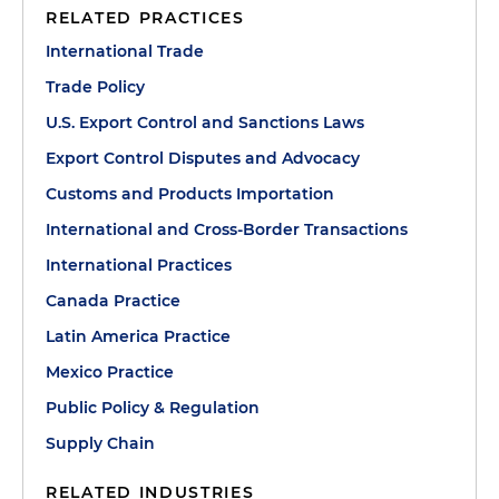
RELATED PRACTICES
International Trade
Trade Policy
U.S. Export Control and Sanctions Laws
Export Control Disputes and Advocacy
Customs and Products Importation
International and Cross-Border Transactions
International Practices
Canada Practice
Latin America Practice
Mexico Practice
Public Policy & Regulation
Supply Chain
RELATED INDUSTRIES