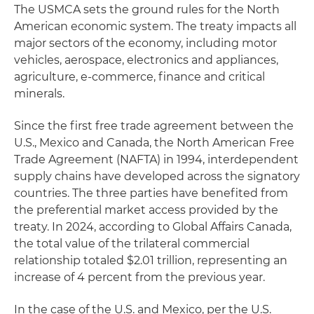
The USMCA sets the ground rules for the North
American economic system. The treaty impacts all
major sectors of the economy, including motor
vehicles, aerospace, electronics and appliances,
agriculture, e-commerce, finance and critical
minerals.
Since the first free trade agreement between the
U.S., Mexico and Canada, the North American Free
Trade Agreement (NAFTA) in 1994, interdependent
supply chains have developed across the signatory
countries. The three parties have benefited from
the preferential market access provided by the
treaty. In 2024, according to Global Affairs Canada,
the total value of the trilateral commercial
relationship totaled $2.01 trillion, representing an
increase of 4 percent from the previous year.
In the case of the U.S. and Mexico, per the U.S.