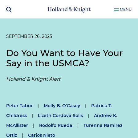
MENU
SEPTEMBER 26, 2025
Do You Want to Have Your
Say in the USMCA?
Holland & Knight Alert
Peter Tabor
|
Molly B. O'Casey
|
Patrick T.
Childress
|
Lizeth Cordova Solis
|
Andrew K.
McAllister
|
Rodolfo Rueda
|
Turenna Ramirez
Ortiz
|
Carlos Nieto