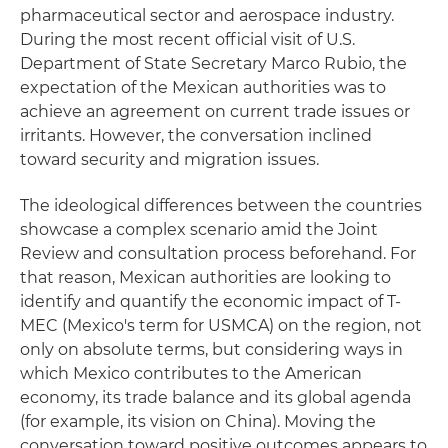
pharmaceutical sector and aerospace industry.
During the most recent official visit of U.S.
Department of State Secretary Marco Rubio, the
expectation of the Mexican authorities was to
achieve an agreement on current trade issues or
irritants. However, the conversation inclined
toward security and migration issues.
The ideological differences between the countries
showcase a complex scenario amid the Joint
Review and consultation process beforehand. For
that reason, Mexican authorities are looking to
identify and quantify the economic impact of T-
MEC (Mexico's term for USMCA) on the region, not
only on absolute terms, but considering ways in
which Mexico contributes to the American
economy, its trade balance and its global agenda
(for example, its vision on China). Moving the
conversation toward positive outcomes appears to