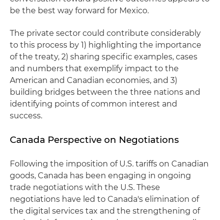
be the best way forward for Mexico.
The private sector could contribute considerably
to this process by 1) highlighting the importance
of the treaty, 2) sharing specific examples, cases
and numbers that exemplify impact to the
American and Canadian economies, and 3)
building bridges between the three nations and
identifying points of common interest and
success.
Canada Perspective on Negotiations
Following the imposition of U.S. tariffs on Canadian
goods, Canada has been engaging in ongoing
trade negotiations with the U.S. These
negotiations have led to Canada's elimination of
the digital services tax and the strengthening of