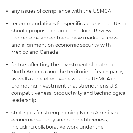
any issues of compliance with the USMCA
recommendations for specific actions that USTR
should propose ahead of the Joint Review to
promote balanced trade, new market access
and alignment on economic security with
Mexico and Canada
factors affecting the investment climate in
North America and the territories of each party,
as well as the effectiveness of the USMCA in
promoting investment that strengthens U.S.
competitiveness, productivity and technological
leadership
strategies for strengthening North American
economic security and competitiveness,
including collaborative work under the