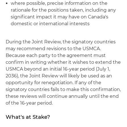
where possible, precise information on the
rationale for the positions taken, including any
significant impact it may have on Canada's
domestic or international interests
During the Joint Review, the signatory countries
may recommend revisions to the USMCA.
Because each party to the agreement must
confirm in writing whether it wishes to extend the
USMCA beyond an initial 16-year period (July 1,
2036), the Joint Review will likely be used as an
opportunity for renegotiation. If any of the
signatory countries fails to make this confirmation,
these reviews will continue annually until the end
of the 16-year period.
What's at Stake?