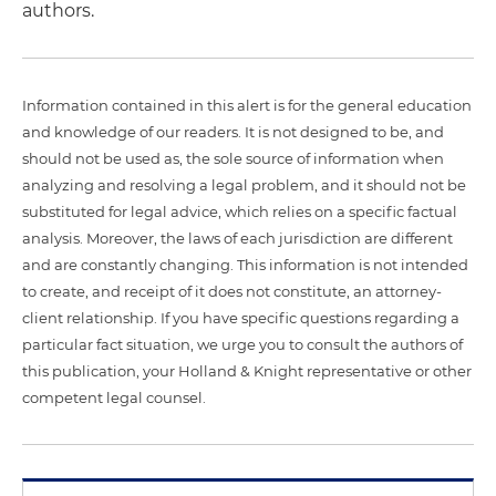
authors.
Information contained in this alert is for the general education
and knowledge of our readers. It is not designed to be, and
should not be used as, the sole source of information when
analyzing and resolving a legal problem, and it should not be
substituted for legal advice, which relies on a specific factual
analysis. Moreover, the laws of each jurisdiction are different
and are constantly changing. This information is not intended
to create, and receipt of it does not constitute, an attorney-
client relationship. If you have specific questions regarding a
particular fact situation, we urge you to consult the authors of
this publication, your Holland & Knight representative or other
competent legal counsel.