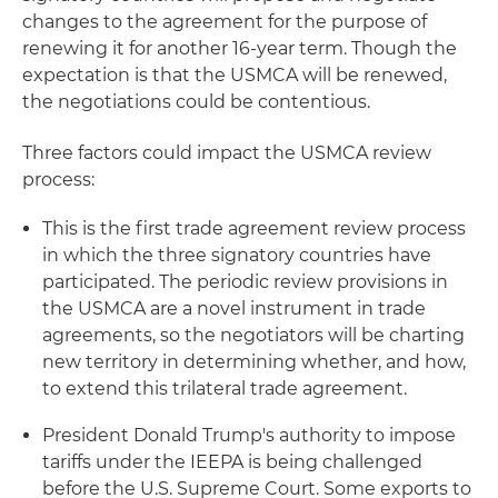
changes to the agreement for the purpose of
renewing it for another 16-year term. Though the
expectation is that the USMCA will be renewed,
the negotiations could be contentious.
Three factors could impact the USMCA review
process:
This is the first trade agreement review process
in which the three signatory countries have
participated. The periodic review provisions in
the USMCA are a novel instrument in trade
agreements, so the negotiators will be charting
new territory in determining whether, and how,
to extend this trilateral trade agreement.
President Donald Trump's authority to impose
tariffs under the IEEPA is being challenged
before the U.S. Supreme Court. Some exports to