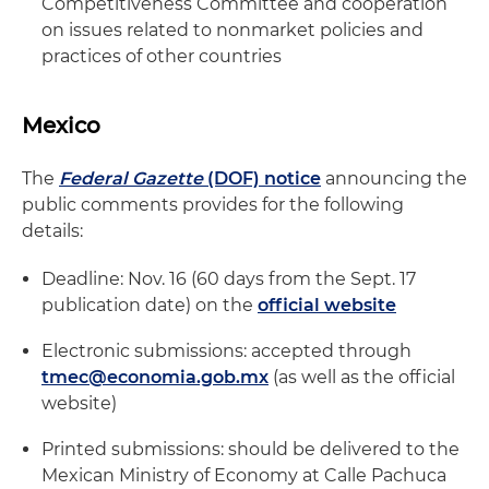
Competitiveness Committee and cooperation
on issues related to nonmarket policies and
practices of other countries
Mexico
The
Federal Gazette
(DOF) notice
announcing the
public comments provides for the following
details:
Deadline: Nov. 16 (60 days from the Sept. 17
publication date) on the
official website
Electronic submissions: accepted through
tmec@economia.gob.mx
(as well as the official
website)
Printed submissions: should be delivered to the
Mexican Ministry of Economy at Calle Pachuca