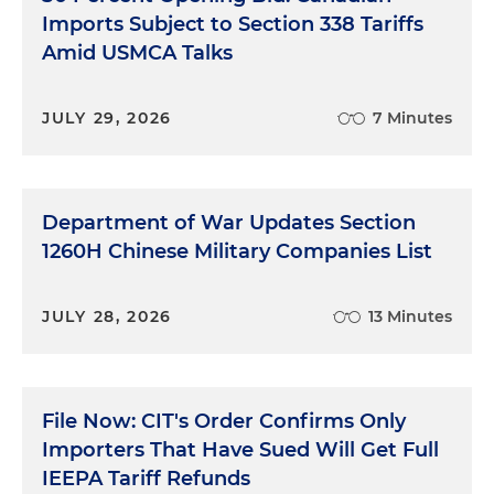
Imports Subject to Section 338 Tariffs
Amid USMCA Talks
JULY 29, 2026
7 Minutes
Department of War Updates Section
1260H Chinese Military Companies List
JULY 28, 2026
13 Minutes
File Now: CIT's Order Confirms Only
Importers That Have Sued Will Get Full
IEEPA Tariff Refunds