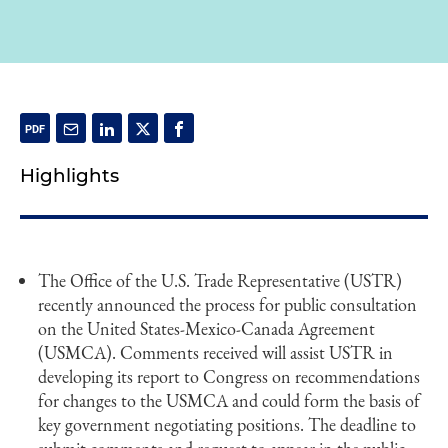
Highlights
The Office of the U.S. Trade Representative (USTR)
recently announced the process for public consultation
on the United States-Mexico-Canada Agreement
(USMCA). Comments received will assist USTR in
developing its report to Congress on recommendations
for changes to the USMCA and could form the basis of
key government negotiating positions. The deadline to