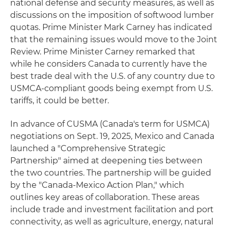
national defense and security measures, as well as
discussions on the imposition of softwood lumber
quotas. Prime Minister Mark Carney has indicated
that the remaining issues would move to the Joint
Review. Prime Minister Carney remarked that
while he considers Canada to currently have the
best trade deal with the U.S. of any country due to
USMCA-compliant goods being exempt from U.S.
tariffs, it could be better.
In advance of CUSMA (Canada's term for USMCA)
negotiations on Sept. 19, 2025, Mexico and Canada
launched a "Comprehensive Strategic
Partnership" aimed at deepening ties between
the two countries. The partnership will be guided
by the "Canada-Mexico Action Plan," which
outlines key areas of collaboration. These areas
include trade and investment facilitation and port
connectivity, as well as agriculture, energy, natural