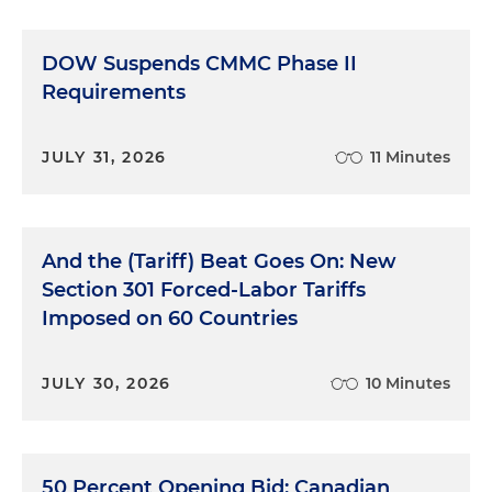
DOW Suspends CMMC Phase II
Requirements
JULY 31, 2026
11 Minutes
And the (Tariff) Beat Goes On: New
Section 301 Forced-Labor Tariffs
Imposed on 60 Countries
JULY 30, 2026
10 Minutes
50 Percent Opening Bid: Canadian