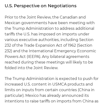
U.S. Perspective on Negotiations
Prior to the Joint Review, the Canadian and
Mexican governments have been meeting with
the Trump Administration to address additional
tariffs the U.S. has imposed on imports under
various executive authorities, including Section
232 of the Trade Expansion Act of 1962 (Section
232) and the International Emergency Economic
Powers Act (IEEPA). Any bilateral agreements
reached during these meetings will likely to be
folded into the Joint Review.
The Trump Administration is expected to push for
increased U.S. content in USMCA products and
limits on inputs from certain countries (China in
particular). Mexico has already announced its
intentions to raise tariffs on imports from China as