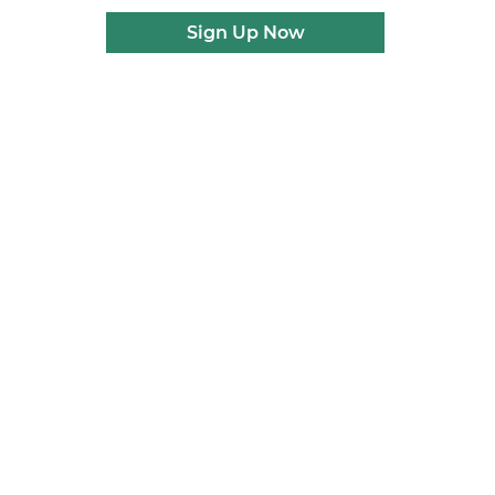
Sign Up Now