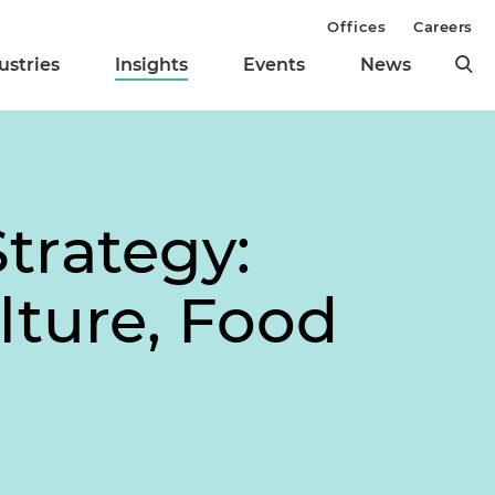
Offices
Careers
ustries
Insights
Events
News
trategy:
lture, Food