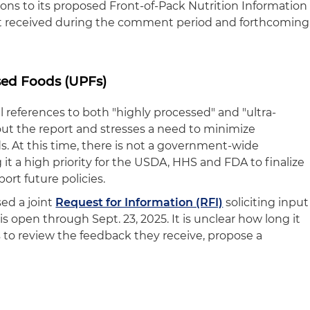
ions to its proposed Front-of-Pack Nutrition Information
t received during the comment period and forthcoming
sed Foods (UPFs)
 references to both "highly processed" and "ultra-
ut the report and stresses a need to minimize
. At this time, there is not a government-wide
 it a high priority for the USDA, HHS and FDA to finalize
port future policies.
ed a joint
Request for Information (RFI)
soliciting input
 is open through Sept. 23, 2025. It is unclear how long it
s to review the feedback they receive, propose a