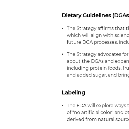
Dietary Guidelines (DGAs
The Strategy affirms that
which will align with scie
future DGA processes, incl
The Strategy advocates for
about the DGAs and expand 
including protein foods, fr
and added sugar, and bring
Labeling
The FDA will explore ways t
of "no artificial color" and 
derived from natural sourc