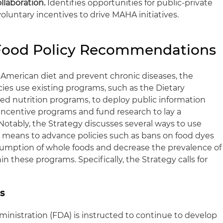
llaboration.
Identifies opportunities for public-private
oluntary incentives to drive MAHA initiatives.
 Food Policy Recommendations
e American diet and prevent chronic diseases, the
ies use existing programs, such as the Dietary
ded nutrition programs, to deploy public information
incentive programs and fund research to lay a
. Notably, the Strategy discusses several ways to use
 means to advance policies such as bans on food dyes
sumption of whole foods and decrease the prevalence of
n these programs. Specifically, the Strategy calls for
s
inistration (FDA) is instructed to continue to develop