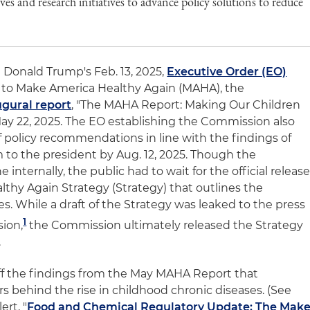
ives and research initiatives to advance policy solutions to reduce
 Donald Trump's Feb. 13, 2025,
Executive Order (EO)
 to Make America Healthy Again (MAHA), the
ugural report
, "The MAHA Report: Making Our Children
May 22, 2025. The EO establishing the Commission also
 of policy recommendations in line with the findings of
 to the president by Aug. 12, 2025. Though the
nternally, the public had to wait for the official releas
lthy Again Strategy (Strategy) that outlines the
. While a draft of the Strategy was leaked to the press
1
sion,
the Commission ultimately released the Strategy
.
 off the findings from the May MAHA Report that
ers behind the rise in childhood chronic diseases. (See
ert, "
Food and Chemical Regulatory Update: The Mak