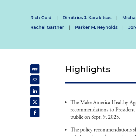
Rich Gold
|
Dimitrios J. Karakitsos
|
Michal
Rachel Gartner
|
Parker M. Reynolds
|
Jor
Highlights
The Make America Healthy Aga
recommendations to President 
public on Sept. 9, 2025.
The policy recommendations shy