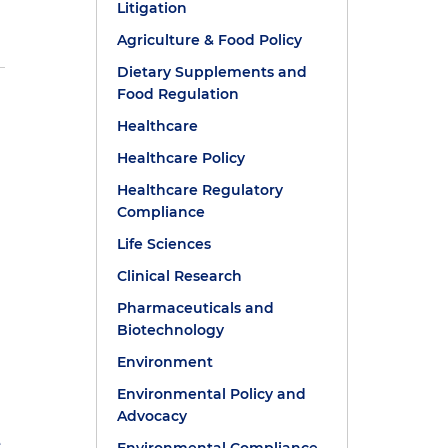
Litigation
Agriculture & Food Policy
Dietary Supplements and
Food Regulation
Healthcare
Healthcare Policy
Healthcare Regulatory
Compliance
Life Sciences
e
Clinical Research
Pharmaceuticals and
Biotechnology
Environment
Environmental Policy and
Advocacy
e