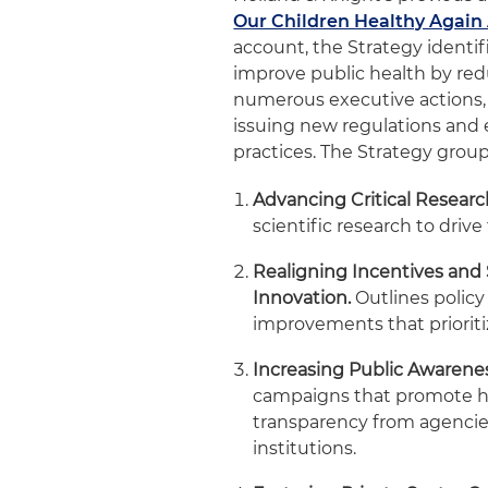
Our Children Healthy Again
account, the Strategy identi
improve public health by red
numerous executive actions, a
issuing new regulations and 
practices. The Strategy group
Advancing Critical Researc
scientific research to drive
Realigning Incentives and
Innovation.
Outlines policy
improvements that prioriti
Increasing Public Awaren
campaigns that promote he
transparency from agencies
institutions.