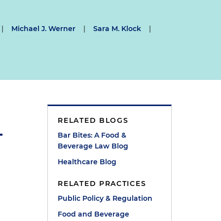
|
Michael J. Werner
|
Sara M. Klock
|
RELATED BLOGS
Bar Bites: A Food &
Beverage Law Blog
Healthcare Blog
RELATED PRACTICES
Public Policy & Regulation
Food and Beverage