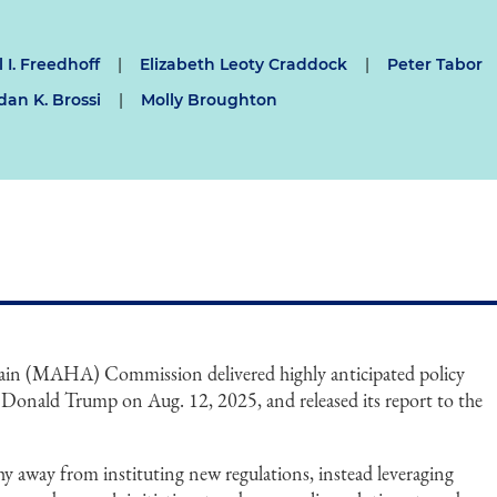
 I. Freedhoff
|
Elizabeth Leoty Craddock
|
Peter Tabor
dan K. Brossi
|
Molly Broughton
in (MAHA) Commission delivered highly anticipated policy
Donald Trump on Aug. 12, 2025, and released its report to the
 away from instituting new regulations, instead leveraging