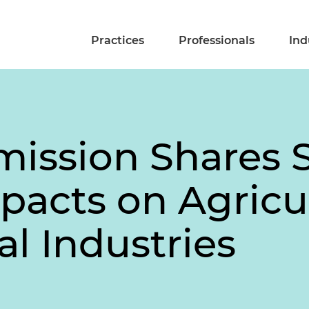
Practices
Professionals
Ind
ssion Shares S
pacts on Agricu
l Industries