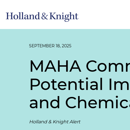
SEPTEMBER 18, 2025
MAHA Commi
Potential Im
and Chemica
Holland & Knight Alert