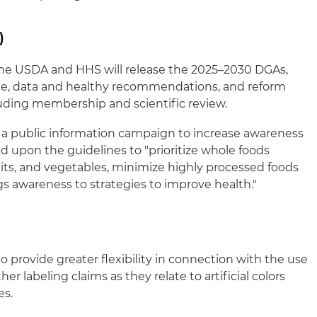
)
 the USDA and HHS will release the 2025–2030 DGAs,
nce, data and healthy recommendations, and reform
uding membership and scientific review.
 a public information campaign to increase awareness
upon the guidelines to "prioritize whole foods
uits, and vegetables, minimize highly processed foods
s awareness to strategies to improve health."
o provide greater flexibility in connection with the use
other labeling claims as they relate to artificial colors
es.