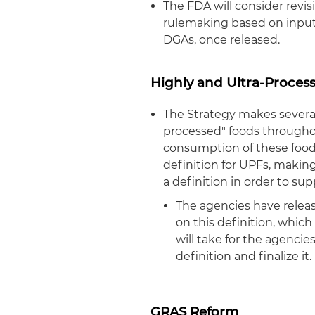
The FDA will consider revis
rulemaking based on inpu
DGAs, once released.
Highly and Ultra-Proces
The Strategy makes several
processed" foods througho
consumption of these foods
definition for UPFs, making
a definition in order to sup
The agencies have releas
on this definition, which
will take for the agencie
definition and finalize it.
GRAS Reform