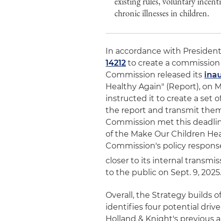
existing rules, voluntary incent
chronic illnesses in children.
In accordance with President
14212
to create a commission
Commission released its
ina
Healthy Again" (Report), on 
instructed it to create a set
the report and transmit them
Commission met this deadline i
of the Make Our Children Hea
Commission's policy responses
closer to its internal transmis
to the public on Sept. 9, 2025
Overall, the Strategy builds
identifies four potential driv
Holland & Knight's previous al