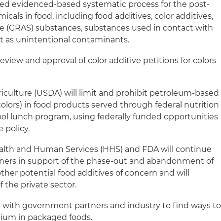
d evidenced-based systematic process for the post-
als in food, including food additives, color additives,
fe (GRAS) substances, substances used in contact with
t as unintentional contaminants.
eview and approval of color additive petitions for colors
iculture (USDA) will limit and prohibit petroleum-based
olors) in food products served through federal nutrition
ol lunch program, using federally funded opportunities
 policy.
alth and Human Services (HHS) and FDA will continue
tners in support of the phase-out and abandonment of
ther potential food additives of concern and will
f the private sector.
 with government partners and industry to find ways t
ium in packaged foods.