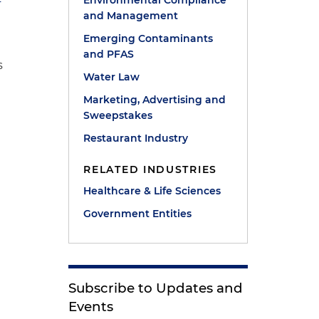
Environmental Compliance
and Management
Emerging Contaminants
and PFAS
s
Water Law
Marketing, Advertising and
Sweepstakes
Restaurant Industry
RELATED INDUSTRIES
Healthcare & Life Sciences
Government Entities
Subscribe to Updates and
Events