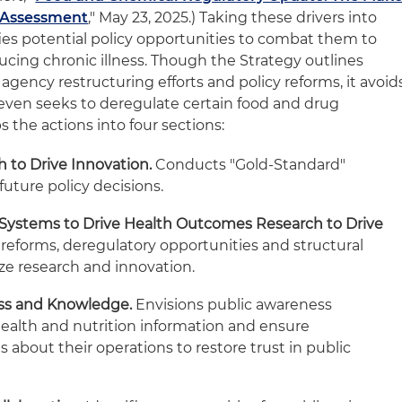
 Assessment
," May 23, 2025.) Taking these drivers into
fies potential policy opportunities to combat them to
ucing chronic illness. Though the Strategy outlines
gency restructuring efforts and policy reforms, it avoid
even seeks to deregulate certain food and drug
s the actions into four sections:
h to Drive Innovation.
Conducts "Gold-Standard"
 future policy decisions.
 Systems to Drive Health Outcomes Research to Drive
 reforms, deregulatory opportunities and structural
ze research and innovation.
ess and Knowledge.
Envisions public awareness
alth and nutrition information and ensure
 about their operations to restore trust in public