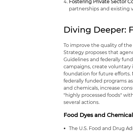
Fostering Private Sector Co
partnerships and existing v
Diving Deeper:
To improve the quality of th
Strategy proposes that agenc
Guidelines and federally fun
campaigns, create voluntary 
foundation for future efforts
federally funded programs as
and chemicals, increase con
"highly processed foods" withi
several actions.
Food Dyes and Chemical
The U.S. Food and Drug Adm