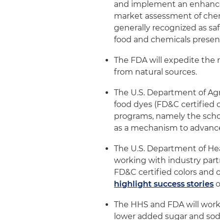
and implement an enhance
market assessment of chemic
generally recognized as sa
food and chemicals presen
The FDA will expedite the r
from natural sources.
The U.S. Department of Agr
food dyes (FD&C certified c
programs, namely the scho
as a mechanism to advance
The U.S. Department of He
working with industry par
FD&C certified colors and o
highlight success stories
o
The HHS and FDA will work
lower added sugar and sod