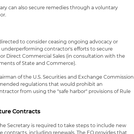
ary can also secure remedies through a voluntary
or.
s directed to consider ceasing ongoing advocacy or
underperforming contractor's efforts to secure
y or Direct Commercial Sales (in consultation with the
rtments of State and Commerce).
hairman of the U.S. Securities and Exchange Commission
amended regulations that would prohibit an
ractor from using the "safe harbor" provisions of Rule
ture Contracts
the Secretary is required to take steps to include new
nse contracts, including renewals. The EO provides that