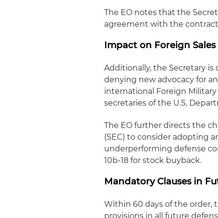
The EO notes that the Secret
agreement with the contract
Impact on Foreign Sales
Additionally, the Secretary i
denying new advocacy for an 
international Foreign Militar
secretaries of the U.S. Depa
The EO further directs the c
(SEC) to consider adopting 
underperforming defense cont
10b-18 for stock buyback.
Mandatory Clauses in Fu
Within 60 days of the order, 
provisions in all future defe