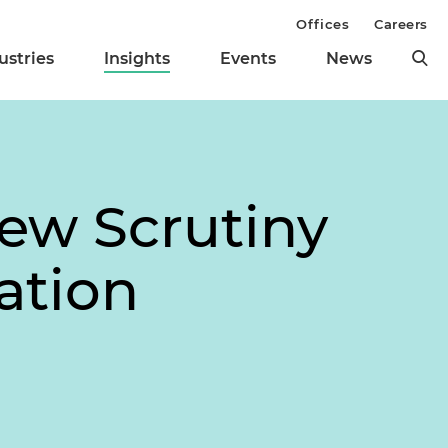
Offices
Careers
ustries
Insights
Events
News
ew Scrutiny
ation