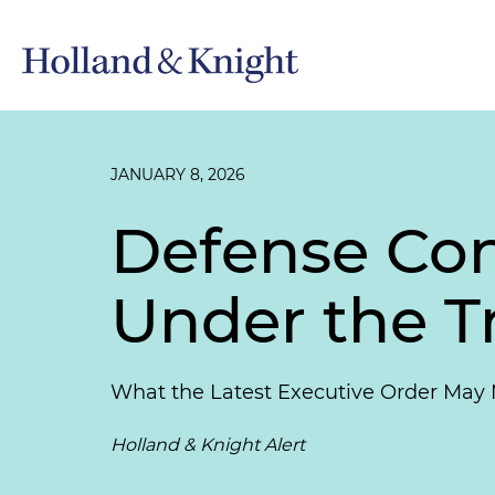
JANUARY 8, 2026
Defense Con
Under the T
What the Latest Executive Order May 
Holland & Knight Alert