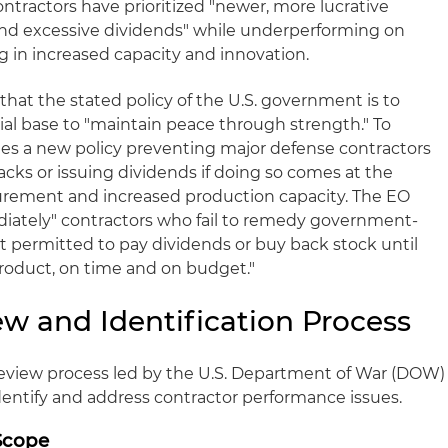
ntractors have prioritized "newer, more lucrative
and excessive dividends" while underperforming on
ng in increased capacity and innovation.
that the stated policy of the U.S. government is to
rial base to "maintain peace through strength." To
shes a new policy preventing major defense contractors
ks or issuing dividends if doing so comes at the
urement and increased production capacity. The EO
ediately" contractors who fail to remedy government-
ot permitted to pay dividends or buy back stock until
product, on time and on budget."
ew and Identification Process
review process led by the U.S. Department of War (DOW)
identify and address contractor performance issues.
Scope