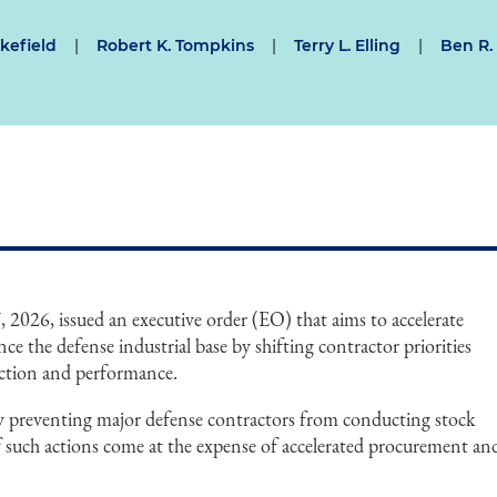
kefield
|
Robert K. Tompkins
|
Terry L. Elling
|
Ben R.
2026, issued an executive order (EO) that aims to accelerate
 the defense industrial base by shifting contractor priorities
uction and performance.
y preventing major defense contractors from conducting stock
if such actions come at the expense of accelerated procurement an