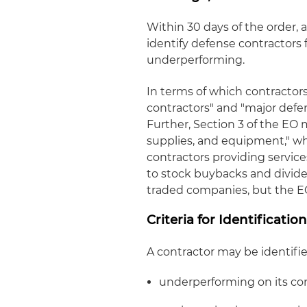
Within 30 days of the order, 
identify defense contractors 
underperforming.
In terms of which contractors
contractors" and "major defen
Further, Section 3 of the EO 
supplies, and equipment," wh
contractors providing servic
to stock buybacks and divide
traded companies, but the EO i
Criteria for Identificatio
A contractor may be identified 
underperforming on its co