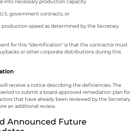
al into necessary production capacity
g U.S. government contracts, or
t production speed as determined by the Secretary
ent for this "identification" is that the contractor must
uybacks or other corporate distributions during this
ation
will receive a notice describing the deficiencies. The
 period to submit a board-approved remediation plan for
ractors that have already been reviewed by the Secretary
ire an additional review.
d Announced Future