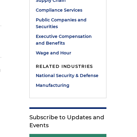
Supply Chain
Compliance Services
Public Companies and
Securities
Executive Compensation
and Benefits
Wage and Hour
RELATED INDUSTRIES
g
National Security & Defense
Manufacturing
Subscribe to Updates and
Events