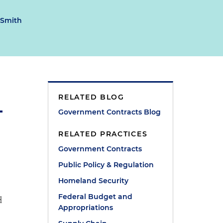
 Smith
RELATED BLOG
Government Contracts Blog
RELATED PRACTICES
Government Contracts
Public Policy & Regulation
Homeland Security
Federal Budget and
d
Appropriations