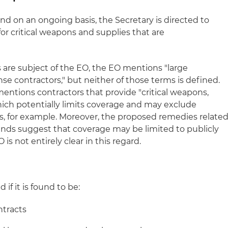
and on an ongoing basis, the Secretary is directed to
for critical weapons and supplies that are
 are subject of the EO, the EO mentions "large
se contractors," but neither of those terms is defined.
mentions contractors that provide "critical weapons,
ich potentially limits coverage and may exclude
es, for example. Moreover, the proposed remedies relate
nds suggest that coverage may be limited to publicly
s not entirely clear in this regard.
n
if it is found to be:
ntracts