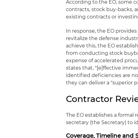
According to the EO, some co
contracts, stock buy-backs, 
existing contracts or investi
In response, the EO provides 
revitalize the defense indust
achieve this, the EO establi
from conducting stock buybac
expense of accelerated proc
states that, "[e]ffective imm
identified deficiencies are n
they can deliver a "superior 
Contractor Revi
The EO establishes a formal 
secretary (the Secretary) to 
Coverage, Timeline and 