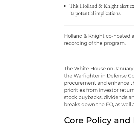
This Holland & Knight alert e
its potential implications.
Holland & Knight co-hosted a
recording of the program.
The White House on January 7,
the Warfighter in Defense Co
procurement and enhance the 
priorities from investor retu
stock buybacks, dividends an
breaks down the EO, as well a
Core Policy and 