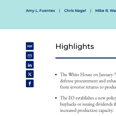
Amy L. Fuentes
|
Chris Nagel
|
Mike R. Wa
Highlights
The White House on January 7, 
defense procurement and enhance
from investor returns to prod
The EO establishes a new polic
buybacks or issuing dividends 
increased production capacity.