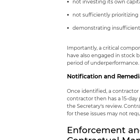
not investing its own capit
not sufficiently prioritizin
demonstrating insufficien
Importantly, a critical compon
have also engaged in stock b
period of underperformance.
Notification and Remedi
Once identified, a contractor 
contractor then has a 15-day
the Secretary's review. Cont
for these issues may not requ
Enforcement an