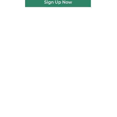
Sign Up Now