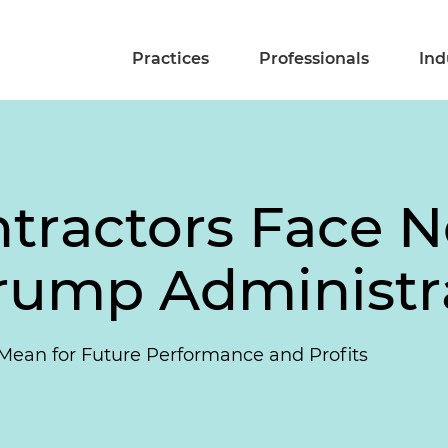
Practices
Professionals
Ind
tractors Face N
rump Administr
Mean for Future Performance and Profits