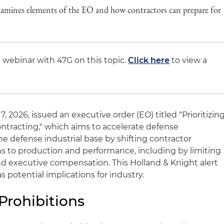
xamines elements of the EO and how contractors can prepare for
 webinar with 47G on this topic.
Click here
to view a
 2026, issued an executive order (EO) titled "Prioritizin
ntracting," which aims to accelerate defense
defense industrial base by shifting contractor
rns to production and performance, including by limiting
d executive compensation. This Holland & Knight alert
s potential implications for industry.
Prohibitions