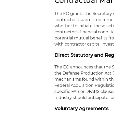
Contractual Ma
The EO grants the Secretary 
contractor's submitted reme
whether to initiate these act
contractor's financial condit
potential mutual benefits f
with contractor capital inve
Direct Statutory and Re
The EO announces that the S
the Defense Production Act (
mechanisms found within the
Federal Acquisition Regulat
specific FAR or DFARS clauses
Industry should anticipate 
Voluntary Agreements