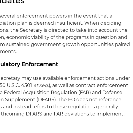
ndates
several enforcement powers in the event that a
diation plan is deemed insufficient. When deciding
ions, the Secretary is directed to take into account the
ion, economic viability of the programs in question and
rom sustained government growth opportunities paired
stments.
gulatory Enforcement
ecretary may use available enforcement actions under
50 U.S.C. 4501
et seq
.), as well as contract enforcement
 Federal Acquisition Regulation (FAR) and Defense
ion Supplement (DFARS). The EO does not reference
 and instead refers to these regulations generally.
forthcoming DFARS and FAR deviations to implement.