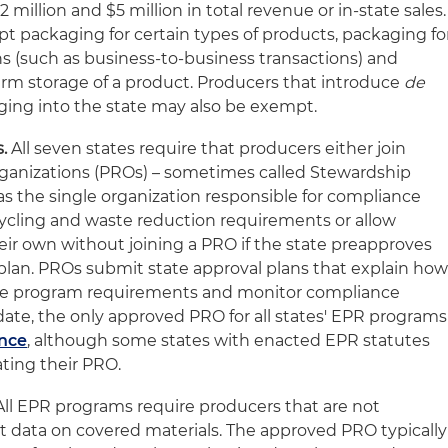
million and $5 million in total revenue or in-state sales.
pt packaging for certain types of products, packaging fo
ns (such as business‑to‑business transactions) and
rm storage of a product. Producers that introduce
de
ing into the state may also be exempt.
.
All seven states require that producers either join
rganizations (PROs) – sometimes called Stewardship
as the single organization responsible for compliance
ecycling and waste reduction requirements or allow
ir own without joining a PRO if the state preapproves
plan. PROs submit state approval plans that explain ho
he program requirements and monitor compliance
e, the only approved PRO for all states' EPR programs
ance
, although some states with enacted EPR statutes
ating their PRO.
ll EPR programs require producers that are not
 data on covered materials. The approved PRO typically