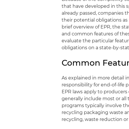
that have developed in this 
already passed, companies th
their potential obligations as
brief overview of EPR, the s
and common features of thes
evaluate the particular featu
obligations on a state-by-stat
Common Feature
As explained in more detail i
responsibility for end‑of‑li
EPR laws apply to producers o
generally include most or all
programs typically involve t
recycling packaging waste an
recycling, waste reduction or