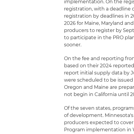
implementation. On the regist
registration, with a deadline
registration by deadlines in 2
2026 for Maine, Maryland and
producers to register by Sep
to participate in the PRO plan 
sooner.
On the fee and reporting fro
based on their 2024 reported
report initial supply data by J
were scheduled to be issued 
Oregon and Maine are prepari
not begin in California until
Of the seven states, program
of development. Minnesota's 
producers expected to cover a
Program implementation in Wa