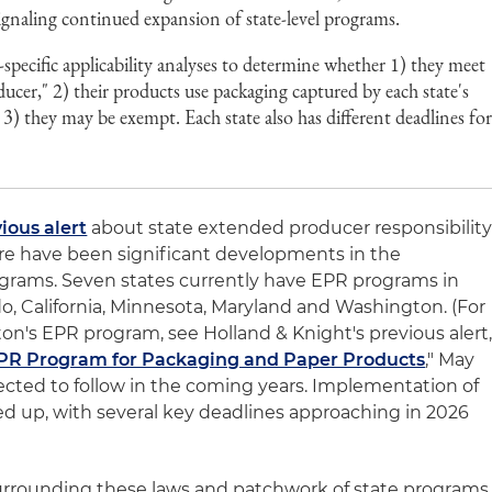
 signaling continued expansion of state-level programs.
pecific applicability analyses to determine whether 1) they meet
oducer," 2) their products use packaging captured by each state's
 3) they may be exempt. Each state also has different deadlines fo
ious alert
about state extended producer responsibilit
ere have been significant developments in the
grams. Seven states currently have EPR programs in
o, California, Minnesota, Maryland and Washington. (For
on's EPR program, see Holland & Knight's previous alert
PR Program for Packaging and Paper Products
," May
pected to follow in the coming years. Implementation of
ed up, with several key deadlines approaching in 2026
urrounding these laws and patchwork of state programs