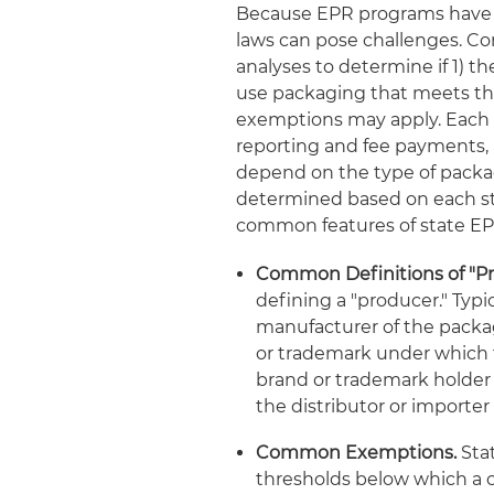
Because EPR programs have d
laws can pose challenges. Co
analyses to determine if 1) th
use packaging that meets the 
exemptions may apply. Each st
reporting and fee payments, 
depend on the type of packag
determined based on each sta
common features of state E
Common Definitions of "Pr
defining a "producer." Typica
manufacturer of the packa
or trademark under which t
brand or trademark holder i
the distributor or importe
Common Exemptions.
Stat
thresholds below which a