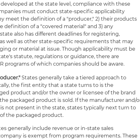
eveloped at the state level, compliance with these
mpanies must conduct state-specific applicability
ey meet the definition of a "producer," 2) their products
definition of a "covered material" and 3) any
ate also has different deadlines for registering,
as well as other state-specific requirements that may
ing or material at issue. Though applicability must be
te's statute, regulations or guidance, there are
PR programs of which companies should be aware.
oducer."
States generally take a tiered approach to
lly, the first entity that a state turns to is the
ged product and/or the owner or licensee of the brand
he packaged product is sold. If the manufacturer and/o
s not present in the state, states typically next turn to
r of the packaged product.
es generally include revenue or in-state sales
 company is exempt from program requirements. These