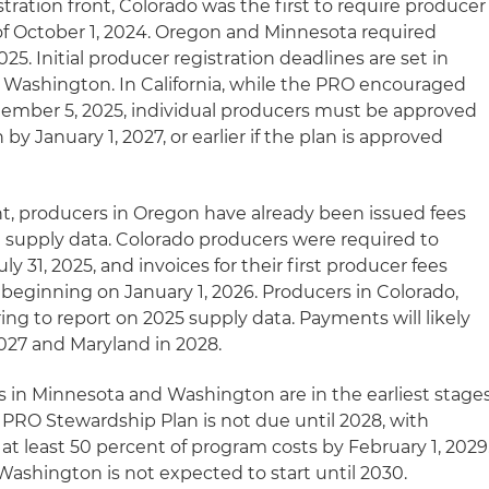
ration front, Colorado was the first to require producer
 of October 1, 2024. Oregon and Minnesota required
025. Initial producer registration deadlines are set in
 Washington. In California, while the PRO encouraged
tember 5, 2025, individual producers must be approved
by January 1, 2027, or earlier if the plan is approved
nt, producers in Oregon have already been issued fees
 supply data. Colorado producers were required to
uly 31, 2025, and invoices for their first producer fees
beginning on January 1, 2026. Producers in Colorado,
ng to report on 2025 supply data. Payments will likely
 2027 and Maryland in 2028.
s in Minnesota and Washington are in the earliest stage
PRO Stewardship Plan is not due until 2028, with
t least 50 percent of program costs by February 1, 2029
shington is not expected to start until 2030.