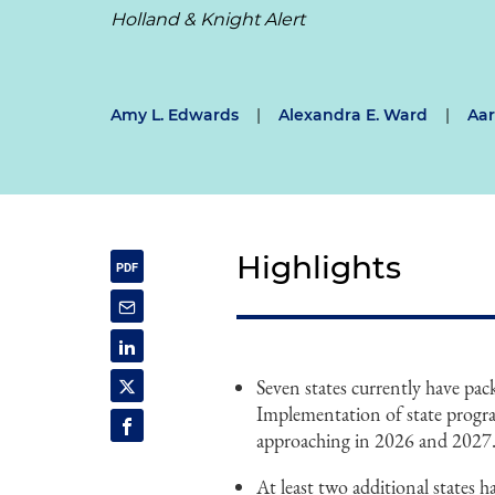
Holland & Knight Alert
Amy L. Edwards
|
Alexandra E. Ward
|
Aar
Highlights
Seven states currently have pa
Implementation of state program
approaching in 2026 and 2027
At least two additional states 