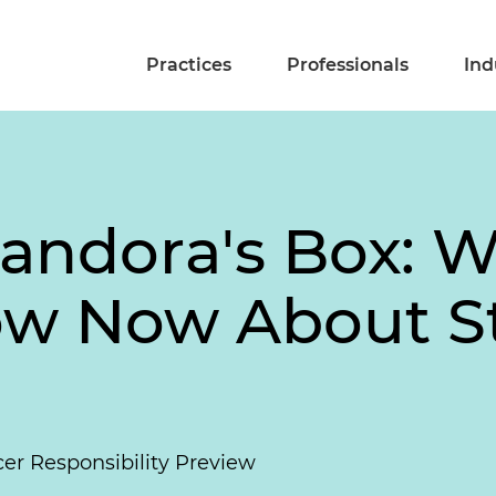
Practices
Professionals
Ind
Pandora's Box: 
ow Now About S
r Responsibility Preview