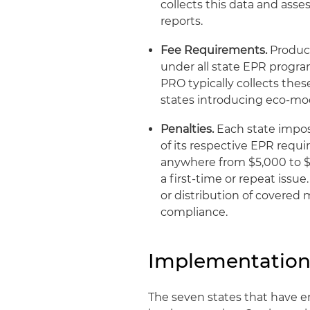
collects this data and ass
reports.
Fee Requirements.
Produce
under all state EPR progr
PRO typically collects thes
states introducing eco‑mod
Penalties.
Each state impose
of its respective EPR requ
anywhere from $5,000 to $
a first-time or repeat issue
or distribution of covered 
compliance.
Implementation
The seven states that have e