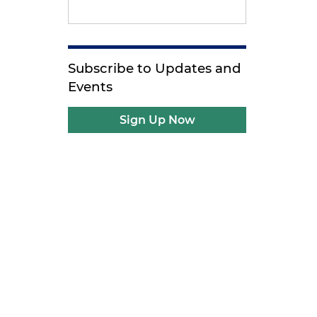
Subscribe to Updates and
Events
Sign Up Now