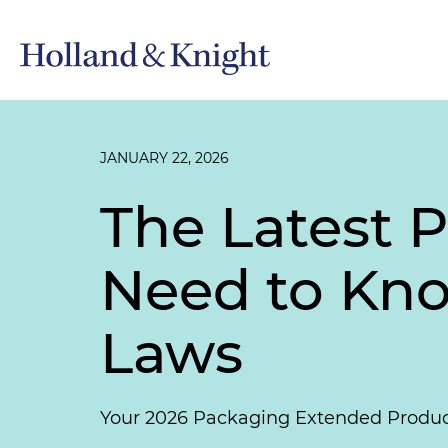
JANUARY 22, 2026
The Latest 
Need to Kn
Laws
Your 2026 Packaging Extended Produce