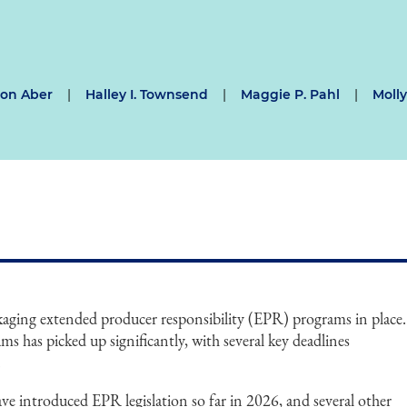
on Aber
|
Halley I. Townsend
|
Maggie P. Pahl
|
Moll
ckaging extended producer responsibility (EPR) programs in place.
s has picked up significantly, with several key deadlines
.
have introduced EPR legislation so far in 2026, and several other