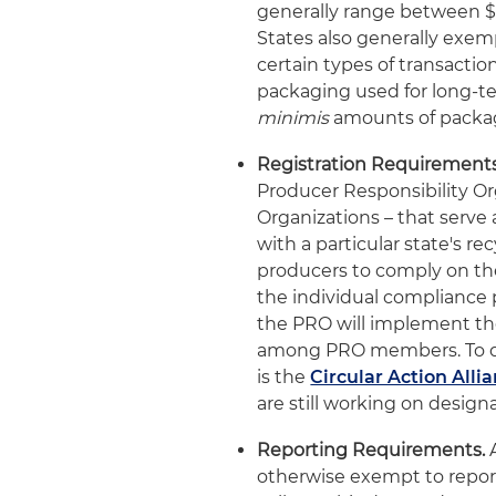
generally range between $2 
States also generally exem
certain types of transactio
packaging used for long-te
minimis
amounts of packag
Registration Requirements
Producer Responsibility O
Organizations – that serve 
with a particular state's r
producers to comply on the
the individual compliance 
the PRO will implement t
among PRO members. To dat
is the
Circular Action Alli
are still working on design
Reporting Requirements.
A
otherwise exempt to report