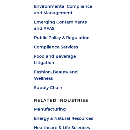
Environmental Compliance
and Management
Emerging Contaminants
and PFAS
r
Public Policy & Regulation
Compliance Services
Food and Beverage
y
Litigation
Fashion, Beauty and
Wellness
Supply Chain
,
RELATED INDUSTRIES
Manufacturing
Energy & Natural Resources
Healthcare & Life Sciences