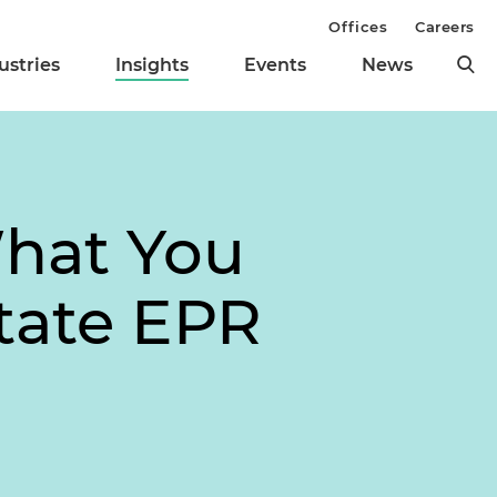
Offices
Careers
ustries
Insights
Events
News
What You
tate EPR