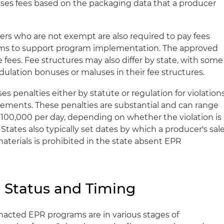
esses fees based on the packaging data that a producer
rs who are not exempt are also required to pay fees
ams to support program implementation. The approved
e fees. Fee structures may also differ by state, with some
ulation bonuses or maluses in their fee structures.
s penalties either by statute or regulation for violation
irements. These penalties are substantial and can range
100,000 per day, depending on whether the violation is
. States also typically set dates by which a producer's sal
materials is prohibited in the state absent EPR
 Status and Timing
nacted EPR programs are in various stages of