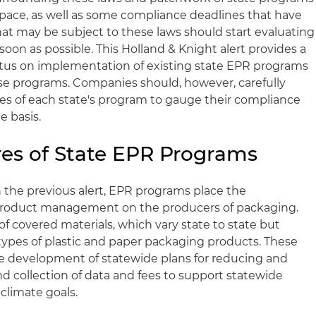
space, as well as some compliance deadlines that have
at may be subject to these laws should start evaluating
 soon as possible. This Holland & Knight alert provides a
tatus on implementation of existing state EPR programs
e programs. Companies should, however, carefully
res of each state's program to gauge their compliance
e basis.
s of State EPR Programs
n the previous alert, EPR programs place the
fe product management on the producers of packaging.
f covered materials, which vary state to state but
 types of plastic and paper packaging products. These
he development of statewide plans for reducing and
d collection of data and fees to support statewide
 climate goals.