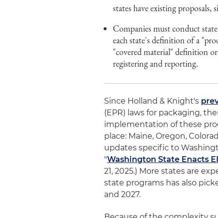
states have existing proposals,
Companies must conduct state-s
each state's definition of a "pr
"covered material" definition or
registering and reporting.
Since Holland & Knight's
prev
(EPR) laws for packaging, th
implementation of these pro
place: Maine, Oregon, Colorad
updates specific to Washingt
"
Washington State Enacts E
21, 2025.) More states are ex
state programs has also pick
and 2027.
Because of the complexity s