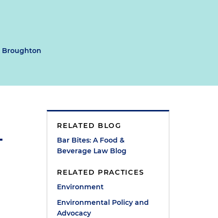
y Broughton
RELATED BLOG
Bar Bites: A Food &
Beverage Law Blog
RELATED PRACTICES
Environment
Environmental Policy and
Advocacy