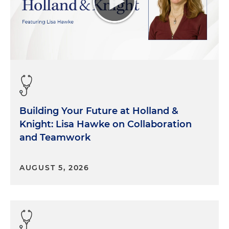
Building Your Future at Holland &
Knight: Lisa Hawke on Collaboration
and Teamwork
AUGUST 5, 2026