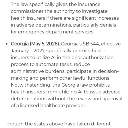
The law specifically gives the insurance
commissioner the authority to investigate
health insurers if there are significant increases
in adverse determinations, particularly denials
for emergency department services.
Georgia (May 5, 2026).
Georgia's SB 544, effective
January 1, 2027, specifically permits health
insurers to utilize AI in the prior authorization
process to automate tasks, reduce
administrative burdens, participate in decision-
making and perform other lawful functions.
Notwithstanding, the Georgia law prohibits
health insurers from utilizing AI to issue adverse
determinations without the review and approval
of a licensed healthcare provider.
Though the states above have taken different