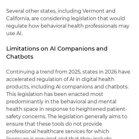
Several other states, including Vermont and
California, are considering legislation that would
regulate how behavioral health professionals may
use AI.
Limitations on AI Companions and
Chatbots
Continuing a trend from 2025, states in 2026 have
accelerated regulation of AI in digital health
products, including AI companions and chatbots.
This legislation has been enacted most
predominantly in the behavioral and mental
health space in response to heightened patient-
safety concerns. The legislation generally aims to
ensure that these tools do not provide
professional healthcare services for which
licensure is required and that they include