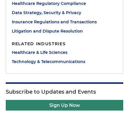
Healthcare Regulatory Compliance
Data Strategy, Security & Privacy
Insurance Regulations and Transactions
Litigation and Dispute Resolution
RELATED INDUSTRIES
Healthcare & Life Sciences
Technology & Telecommunications
Subscribe to Updates and Events
Sign Up Now