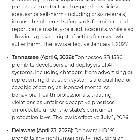
protocols to detect and respond to suicidal
ideation or self‑harm (including crisis referrals),
impose heightened safeguards for minors and
report certain safety‑related incidents, while also
allowing a private right of action for users who
suffer harm. The law is effective January 1, 2027.
Tennessee (April 6, 2026):
Tennessee SB 1580
prohibits developers and deployers of AI
systems, including chatbots, from advertising or
representing that such systems are qualified or
capable of acting as licensed mental or
behavioral health professionals, treating
violations as unfair or deceptive practices
enforceable under the state's consumer
protection laws. The law is effective July 1, 2026.
Delaware (April 23, 2026):
Delaware HB 191
prohibits any nonhuman entity, including an