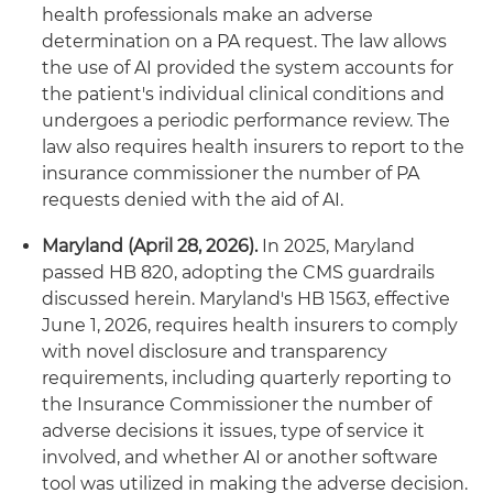
health professionals make an adverse
determination on a PA request. The law allows
the use of AI provided the system accounts for
the patient's individual clinical conditions and
undergoes a periodic performance review. The
law also requires health insurers to report to the
insurance commissioner the number of PA
requests denied with the aid of AI.
Maryland (April 28, 2026).
In 2025, Maryland
passed HB 820, adopting the CMS guardrails
discussed herein. Maryland's HB 1563, effective
June 1, 2026, requires health insurers to comply
with novel disclosure and transparency
requirements, including quarterly reporting to
the Insurance Commissioner the number of
adverse decisions it issues, type of service it
involved, and whether AI or another software
tool was utilized in making the adverse decision.