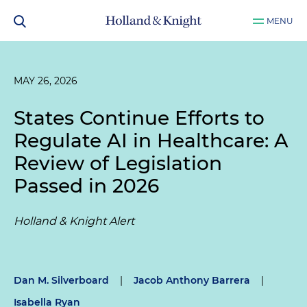
MENU
MAY 26, 2026
States Continue Efforts to
Regulate AI in Healthcare: A
Review of Legislation
Passed in 2026
Holland & Knight Alert
Dan M. Silverboard
|
Jacob Anthony Barrera
|
Isabella Ryan