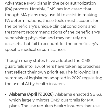
Advantage (MA) plans in the prior authorization
(PA) process. Notably, CMS has indicated that
though MA plans may use AI to assist in making
PA determinations, these tools must account for
the beneficiary's unique clinical conditions and
treatment recommendations of the beneficiary's
supervising physician and may not rely on
datasets that fail to account for the beneficiary's
specific medical circumstances.
Though many states have adopted the CMS
guardrails into law, others have taken approaches
that reflect their own priorities. The following is a
summary of legislation adopted in 2026 regulating
the use of AI by health insurers:
Alabama (April 17, 2026).
Alabama enacted SB 63,
which largely mirrors CMS' guardrails for MA
plans. The law requires health insurers that use