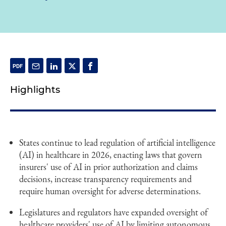
Highlights
States continue to lead regulation of artificial intelligence
(AI) in healthcare in 2026, enacting laws that govern
insurers' use of AI in prior authorization and claims
decisions, increase transparency requirements and
require human oversight for adverse determinations.
Legislatures and regulators have expanded oversight of
healthcare providers' use of AI by limiting autonomous