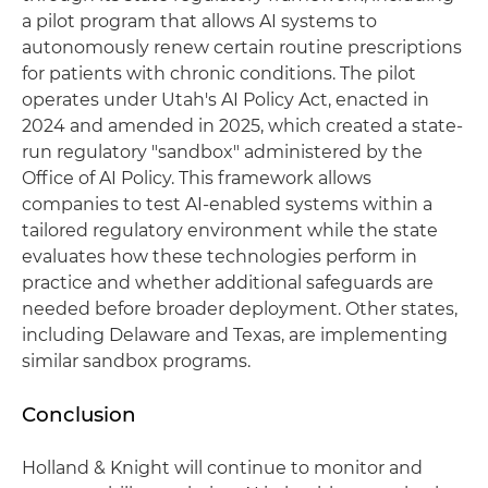
a pilot program that allows AI systems to
autonomously renew certain routine prescriptions
for patients with chronic conditions. The pilot
operates under Utah's AI Policy Act, enacted in
2024 and amended in 2025, which created a state-
run regulatory "sandbox" administered by the
Office of AI Policy. This framework allows
companies to test AI-enabled systems within a
tailored regulatory environment while the state
evaluates how these technologies perform in
practice and whether additional safeguards are
needed before broader deployment. Other states,
including Delaware and Texas, are implementing
similar sandbox programs.
Conclusion
Holland & Knight will continue to monitor and