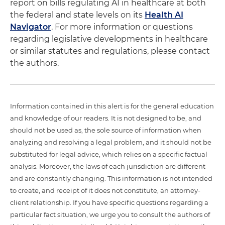
report on bills regulating AI in healthcare at both
the federal and state levels on its
Health AI
Navigator
. For more information or questions
regarding legislative developments in healthcare
or similar statutes and regulations, please contact
the authors.
Information contained in this alert is for the general education
and knowledge of our readers. It is not designed to be, and
should not be used as, the sole source of information when
analyzing and resolving a legal problem, and it should not be
substituted for legal advice, which relies on a specific factual
analysis. Moreover, the laws of each jurisdiction are different
and are constantly changing. This information is not intended
to create, and receipt of it does not constitute, an attorney-
client relationship. If you have specific questions regarding a
particular fact situation, we urge you to consult the authors of