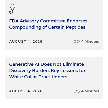
FDA Advisory Committee Endorses
Compounding of Certain Peptides
AUGUST 4, 2026
4 Minutes
Generative AI Does Not Eliminate
Discovery Burden: Key Lessons for
White Collar Practitioners
AUGUST 4, 2026
4 Minutes