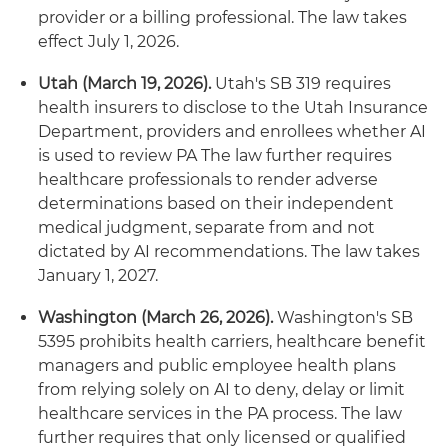
provider or a billing professional. The law takes
effect July 1, 2026.
Utah (March 19, 2026).
Utah's SB 319 requires
health insurers to disclose to the Utah Insurance
Department, providers and enrollees whether AI
is used to review PA The law further requires
healthcare professionals to render adverse
determinations based on their independent
medical judgment, separate from and not
dictated by AI recommendations. The law takes
January 1, 2027.
Washington (March 26, 2026).
Washington's SB
5395 prohibits health carriers, healthcare benefit
managers and public employee health plans
from relying solely on AI to deny, delay or limit
healthcare services in the PA process. The law
further requires that only licensed or qualified