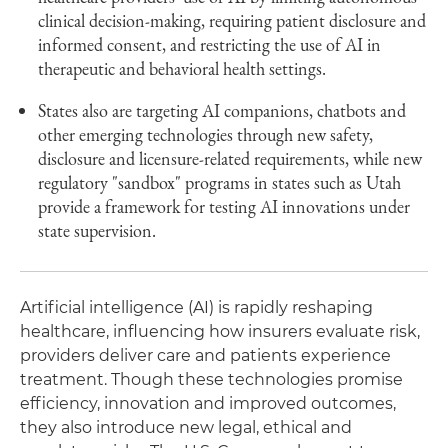
clinical decision-making, requiring patient disclosure and
informed consent, and restricting the use of AI in
therapeutic and behavioral health settings.
States also are targeting AI companions, chatbots and
other emerging technologies through new safety,
disclosure and licensure-related requirements, while new
regulatory "sandbox" programs in states such as Utah
provide a framework for testing AI innovations under
state supervision.
Artificial intelligence (AI) is rapidly reshaping
healthcare, influencing how insurers evaluate risk,
providers deliver care and patients experience
treatment. Though these technologies promise
efficiency, innovation and improved outcomes,
they also introduce new legal, ethical and