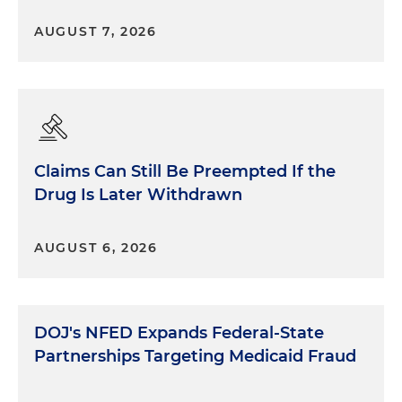
AUGUST 7, 2026
Claims Can Still Be Preempted If the
Drug Is Later Withdrawn
AUGUST 6, 2026
DOJ's NFED Expands Federal-State
Partnerships Targeting Medicaid Fraud