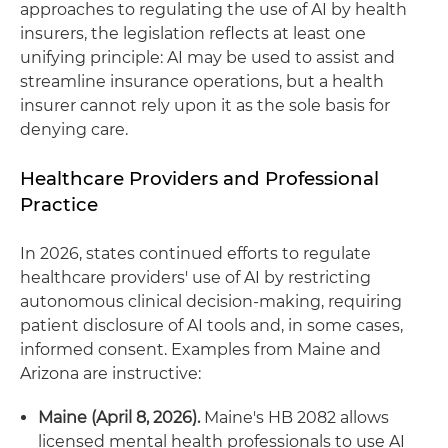
approaches to regulating the use of AI by health
insurers, the legislation reflects at least one
unifying principle: AI may be used to assist and
streamline insurance operations, but a health
insurer cannot rely upon it as the sole basis for
denying care.
Healthcare Providers and Professional
Practice
In 2026, states continued efforts to regulate
healthcare providers' use of AI by restricting
autonomous clinical decision‑making, requiring
patient disclosure of AI tools and, in some cases,
informed consent. Examples from Maine and
Arizona are instructive:
Maine (April 8, 2026).
Maine's HB 2082 allows
licensed mental health professionals to use AI