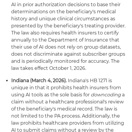
AI in prior authorization decisions to base their
determinations on the beneficiary's medical
history and unique clinical circumstances as
presented by the beneficiary's treating provider.
The law also requires health insurers to certify
annually to the Department of Insurance that
their use of AI does not rely on group datasets,
does not discriminate against subscriber groups
and is periodically monitored for accuracy. The
law takes effect October 1, 2026.
Indiana (March 4, 2026).
Indiana's HB 1271 is
unique in that it prohibits health insurers from
using AI tools as the sole basis for
downcoding
a
claim without a healthcare professional's review
of the beneficiary's medical record. The law is
not limited to the PA process. Additionally, the
law prohibits healthcare providers from utilizing
AI to submit claims without a review by the