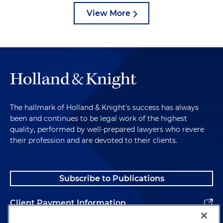
View More
The hallmark of Holland & Knight's success has always
been and continues to be legal work of the highest
quality, performed by well-prepared lawyers who revere
their profession and are devoted to their clients.
Subscribe to Publications
Client Payment Information