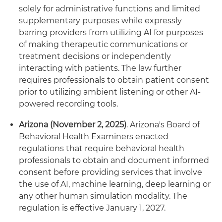
solely for administrative functions and limited
supplementary purposes while expressly
barring providers from utilizing AI for purposes
of making therapeutic communications or
treatment decisions or independently
interacting with patients. The law further
requires professionals to obtain patient consent
prior to utilizing ambient listening or other AI-
powered recording tools.
Arizona (November 2, 2025)
. Arizona's Board of
Behavioral Health Examiners enacted
regulations that require behavioral health
professionals to obtain and document informed
consent before providing services that involve
the use of AI, machine learning, deep learning or
any other human simulation modality. The
regulation is effective January 1, 2027.