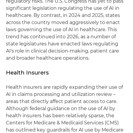
regulatory risks. The U.S. Congress has yet to pass
significant legislation regulating the use of AI in
healthcare. By contrast, in 2024 and 2025, states
across the country moved aggressively to enact
laws governing the use of AI in healthcare. This
trend has continued into 2026, as a number of
state legislatures have enacted laws regulating
AI's role in clinical decision‑making, patient care
and broader healthcare operations.
Health Insurers
Health insurers are rapidly expanding their use of
AI in claims processing and utilization review –
areas that directly affect patient access to care.
Although federal guidance on the use of AI by
health insurers has been relatively sparse, the
Centers for Medicare & Medicaid Services (CMS)
has outlined key guardrails for AI use by Medicare