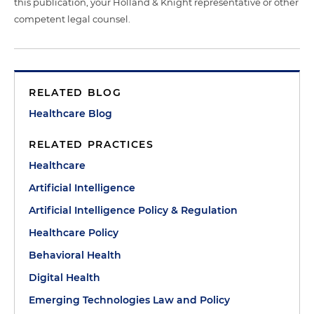
this publication, your Holland & Knight representative or other
competent legal counsel.
RELATED BLOG
Healthcare Blog
RELATED PRACTICES
Healthcare
Artificial Intelligence
Artificial Intelligence Policy & Regulation
Healthcare Policy
Behavioral Health
Digital Health
Emerging Technologies Law and Policy