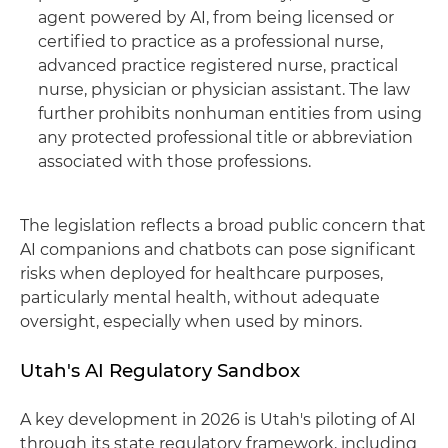
agent powered by AI, from being licensed or
certified to practice as a professional nurse,
advanced practice registered nurse, practical
nurse, physician or physician assistant. The law
further prohibits nonhuman entities from using
any protected professional title or abbreviation
associated with those professions.
The legislation reflects a broad public concern that
AI companions and chatbots can pose significant
risks when deployed for healthcare purposes,
particularly mental health, without adequate
oversight, especially when used by minors.
Utah's AI Regulatory Sandbox
A key development in 2026 is Utah's piloting of AI
through its state regulatory framework, including