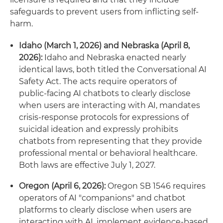
safeguards to prevent users from inflicting self-
harm.
Idaho (March 1, 2026) and Nebraska (April 8,
2026):
Idaho and Nebraska enacted nearly
identical laws, both titled the Conversational AI
Safety Act. The acts require operators of
public‑facing AI chatbots to clearly disclose
when users are interacting with AI, mandates
crisis‑response protocols for expressions of
suicidal ideation and expressly prohibits
chatbots from representing that they provide
professional mental or behavioral healthcare.
Both laws are effective July 1, 2027.
Oregon (April 6, 2026):
Oregon SB 1546 requires
operators of AI "companions" and chatbot
platforms to clearly disclose when users are
interacting with AI, implement evidence-based