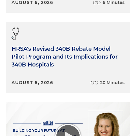
AUGUST 6, 2026
6 Minutes
HRSA's Revised 340B Rebate Model
Pilot Program and Its Implications for
340B Hospitals
AUGUST 6, 2026
20 Minutes