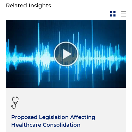
Related Insights
Proposed Legislation Affecting
Healthcare Consolidation