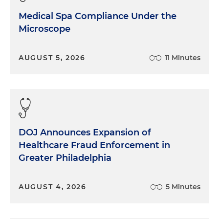
Medical Spa Compliance Under the
Microscope
AUGUST 5, 2026
11 Minutes
DOJ Announces Expansion of
Healthcare Fraud Enforcement in
Greater Philadelphia
AUGUST 4, 2026
5 Minutes