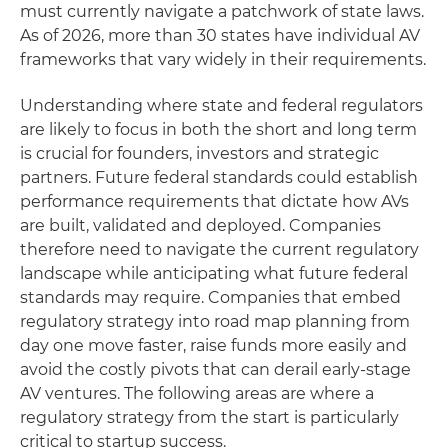
must currently navigate a patchwork of state laws.
As of 2026, more than 30 states have individual AV
frameworks that vary widely in their requirements.
Understanding where state and federal regulators
are likely to focus in both the short and long term
is crucial for founders, investors and strategic
partners. Future federal standards could establish
performance requirements that dictate how AVs
are built, validated and deployed. Companies
therefore need to navigate the current regulatory
landscape while anticipating what future federal
standards may require. Companies that embed
regulatory strategy into road map planning from
day one move faster, raise funds more easily and
avoid the costly pivots that can derail early-stage
AV ventures. The following areas are where a
regulatory strategy from the start is particularly
critical to startup success.