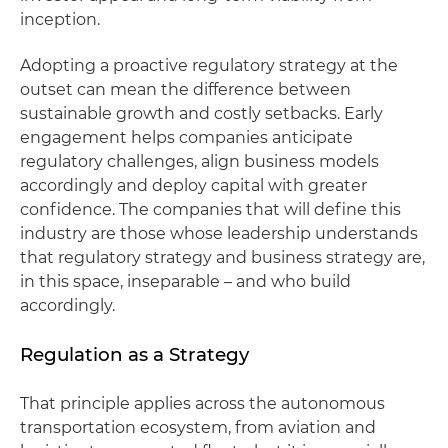
inception.
Adopting a proactive regulatory strategy at the
outset can mean the difference between
sustainable growth and costly setbacks. Early
engagement helps companies anticipate
regulatory challenges, align business models
accordingly and deploy capital with greater
confidence. The companies that will define this
industry are those whose leadership understands
that regulatory strategy and business strategy are,
in this space, inseparable – and who build
accordingly.
Regulation as a Strategy
That principle applies across the autonomous
transportation ecosystem, from aviation and