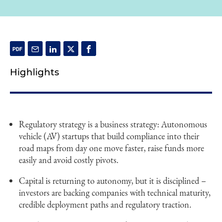
Highlights
Regulatory strategy is a business strategy: Autonomous
vehicle (AV) startups that build compliance into their
road maps from day one move faster, raise funds more
easily and avoid costly pivots.
Capital is returning to autonomy, but it is disciplined –
investors are backing companies with technical maturity,
credible deployment paths and regulatory traction.