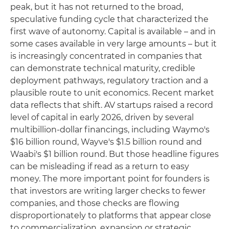
peak, but it has not returned to the broad,
speculative funding cycle that characterized the
first wave of autonomy. Capital is available – and in
some cases available in very large amounts – but it
is increasingly concentrated in companies that
can demonstrate technical maturity, credible
deployment pathways, regulatory traction and a
plausible route to unit economics. Recent market
data reflects that shift. AV startups raised a record
level of capital in early 2026, driven by several
multibillion-dollar financings, including Waymo's
$16 billion round, Wayve's $1.5 billion round and
Waabi's $1 billion round. But those headline figures
can be misleading if read as a return to easy
money. The more important point for founders is
that investors are writing larger checks to fewer
companies, and those checks are flowing
disproportionately to platforms that appear close
to commercialization, expansion or strategic