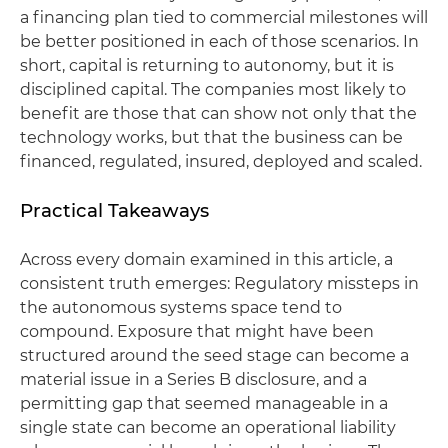
a financing plan tied to commercial milestones will
be better positioned in each of those scenarios. In
short, capital is returning to autonomy, but it is
disciplined capital. The companies most likely to
benefit are those that can show not only that the
technology works, but that the business can be
financed, regulated, insured, deployed and scaled.
Practical Takeaways
Across every domain examined in this article, a
consistent truth emerges: Regulatory missteps in
the autonomous systems space tend to
compound. Exposure that might have been
structured around the seed stage can become a
material issue in a Series B disclosure, and a
permitting gap that seemed manageable in a
single state can become an operational liability