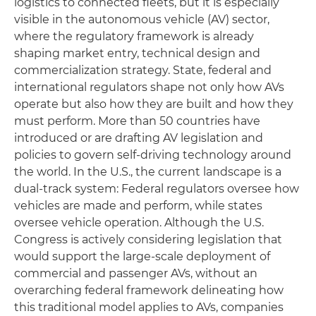
logistics to connected fleets, but it is especially
visible in the autonomous vehicle (AV) sector,
where the regulatory framework is already
shaping market entry, technical design and
commercialization strategy. State, federal and
international regulators shape not only how AVs
operate but also how they are built and how they
must perform. More than 50 countries have
introduced or are drafting AV legislation and
policies to govern self-driving technology around
the world. In the U.S., the current landscape is a
dual-track system: Federal regulators oversee how
vehicles are made and perform, while states
oversee vehicle operation. Although the U.S.
Congress is actively considering legislation that
would support the large-scale deployment of
commercial and passenger AVs, without an
overarching federal framework delineating how
this traditional model applies to AVs, companies