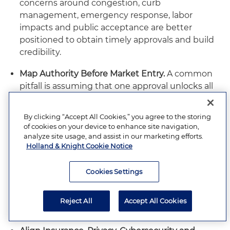
concerns around congestion, curb
management, emergency response, labor
impacts and public acceptance are better
positioned to obtain timely approvals and build
credibility.
Map Authority Before Market Entry.
A common
pitfall is assuming that one approval unlocks all
operations. State AV permits, city-level operating
rules, NHTSA exemptions, FMCSA operating
By clicking “Accept All Cookies,” you agree to the storing
authority, public utilities commission
of cookies on your device to enhance site navigation,
requirements, airport or transit permissions, FCC
analyze site usage, and assist in our marketing efforts.
Holland & Knight Cookie Notice
equipment rules, EPA obligations and consumer
protection oversight may all be relevant
depending on the business model. Companies
Cookies Settings
should identify agency touchpoints before
selecting launch markets or committing to
Reject All
Accept All Cookies
deployment timelines.