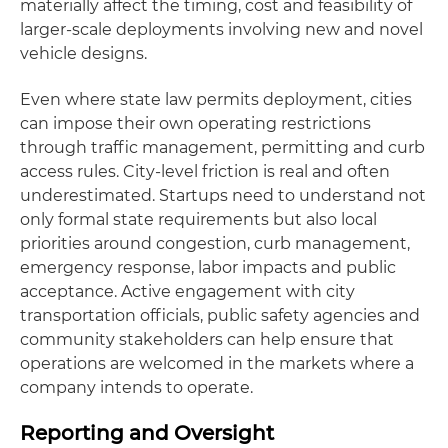
materially affect the timing, cost and feasibility of
larger-scale deployments involving new and novel
vehicle designs.
Even where state law permits deployment, cities
can impose their own operating restrictions
through traffic management, permitting and curb
access rules. City-level friction is real and often
underestimated. Startups need to understand not
only formal state requirements but also local
priorities around congestion, curb management,
emergency response, labor impacts and public
acceptance. Active engagement with city
transportation officials, public safety agencies and
community stakeholders can help ensure that
operations are welcomed in the markets where a
company intends to operate.
Reporting and Oversight