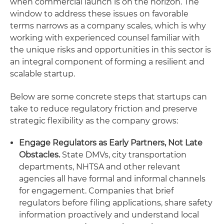
when commercial launch is on the horizon. The
window to address these issues on favorable
terms narrows as a company scales, which is why
working with experienced counsel familiar with
the unique risks and opportunities in this sector is
an integral component of forming a resilient and
scalable startup.
Below are some concrete steps that startups can
take to reduce regulatory friction and preserve
strategic flexibility as the company grows:
Engage Regulators as Early Partners, Not Late
Obstacles.
State DMVs, city transportation
departments, NHTSA and other relevant
agencies all have formal and informal channels
for engagement. Companies that brief
regulators before filing applications, share safety
information proactively and understand local