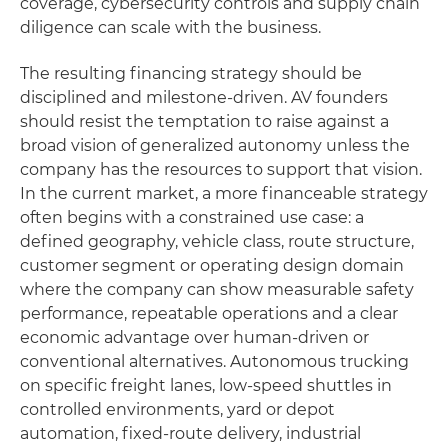
coverage, cybersecurity controls and supply chain
diligence can scale with the business.
The resulting financing strategy should be
disciplined and milestone-driven. AV founders
should resist the temptation to raise against a
broad vision of generalized autonomy unless the
company has the resources to support that vision.
In the current market, a more financeable strategy
often begins with a constrained use case: a
defined geography, vehicle class, route structure,
customer segment or operating design domain
where the company can show measurable safety
performance, repeatable operations and a clear
economic advantage over human-driven or
conventional alternatives. Autonomous trucking
on specific freight lanes, low-speed shuttles in
controlled environments, yard or depot
automation, fixed-route delivery, industrial