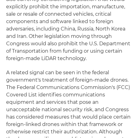
explicitly prohibit the importation, manufacture,
sale or resale of connected vehicles, critical
components and software linked to foreign
adversaries, including China, Russia, North Korea
and Iran. Other legislation moving through
Congress would also prohibit the U.S. Department
of Transportation from funding or using certain
foreign-made LiDAR technology.
A related signal can be seen in the federal
government's treatment of foreign-made drones.
The Federal Communications Commission's (FCC)
Covered List identifies communications
equipment and services that pose an
unacceptable national security risk, and Congress
has considered measures that would place certain
foreign-linked drones within that framework or
otherwise restrict their authorization. Although