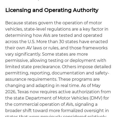
Licensing and Operating Authority
Because states govern the operation of motor
vehicles, state-level regulations are a key factor in
determining how AVs are tested and operated
across the U.S. More than 30 states have enacted
their own AV laws or rules, and those frameworks
vary significantly. Some states are more
permissive, allowing testing or deployment with
limited state preclearance. Others impose detailed
permitting, reporting, documentation and safety-
assurance requirements. These programs are
changing and adapting in real time. As of May
2026, Texas now requires active authorization from
the state Department of Motor Vehicles (DMV) for
the commercial operation of AVs, signaling a
broader shift toward more formalized oversight in
states that were previously considered relatively