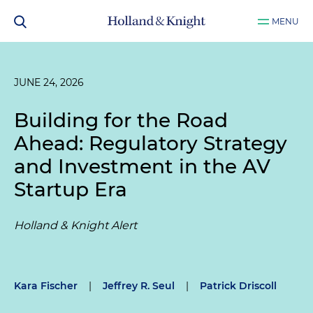
MENU
JUNE 24, 2026
Building for the Road
Ahead: Regulatory Strategy
and Investment in the AV
Startup Era
Holland & Knight Alert
Kara Fischer
|
Jeffrey R. Seul
|
Patrick Driscoll