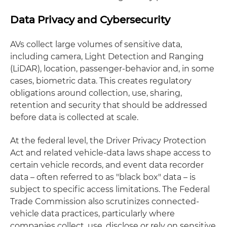
Data Privacy and Cybersecurity
AVs collect large volumes of sensitive data,
including camera, Light Detection and Ranging
(LiDAR), location, passenger-behavior and, in some
cases, biometric data. This creates regulatory
obligations around collection, use, sharing,
retention and security that should be addressed
before data is collected at scale.
At the federal level, the Driver Privacy Protection
Act and related vehicle-data laws shape access to
certain vehicle records, and event data recorder
data – often referred to as "black box" data – is
subject to specific access limitations. The Federal
Trade Commission also scrutinizes connected-
vehicle data practices, particularly where
companies collect, use, disclose or rely on sensitive