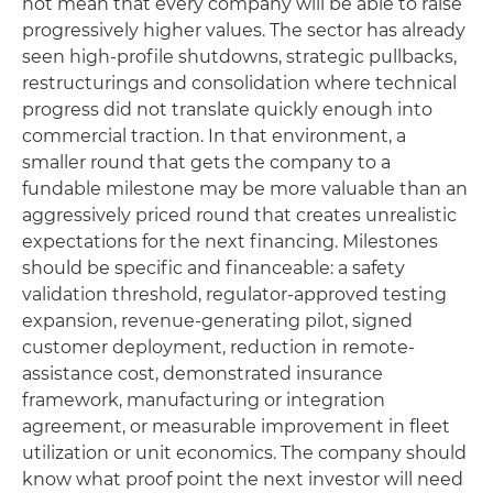
not mean that every company will be able to raise
progressively higher values. The sector has already
seen high-profile shutdowns, strategic pullbacks,
restructurings and consolidation where technical
progress did not translate quickly enough into
commercial traction. In that environment, a
smaller round that gets the company to a
fundable milestone may be more valuable than an
aggressively priced round that creates unrealistic
expectations for the next financing. Milestones
should be specific and financeable: a safety
validation threshold, regulator-approved testing
expansion, revenue-generating pilot, signed
customer deployment, reduction in remote-
assistance cost, demonstrated insurance
framework, manufacturing or integration
agreement, or measurable improvement in fleet
utilization or unit economics. The company should
know what proof point the next investor will need