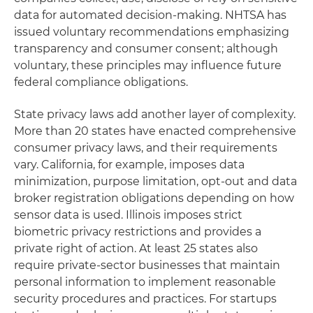
data for automated decision-making. NHTSA has
issued voluntary recommendations emphasizing
transparency and consumer consent; although
voluntary, these principles may influence future
federal compliance obligations.
State privacy laws add another layer of complexity.
More than 20 states have enacted comprehensive
consumer privacy laws, and their requirements
vary. California, for example, imposes data
minimization, purpose limitation, opt-out and data
broker registration obligations depending on how
sensor data is used. Illinois imposes strict
biometric privacy restrictions and provides a
private right of action. At least 25 states also
require private-sector businesses that maintain
personal information to implement reasonable
security procedures and practices. For startups