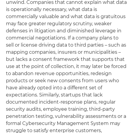
unwind. Companies that cannot explain what data
is operationally necessary, what data is
commercially valuable and what data is gratuitous
may face greater regulatory scrutiny, weaker
defenses in litigation and diminished leverage in
commercial negotiations. If a company plans to
sell or license driving data to third parties – such as
mapping companies, insurers or municipalities –
but lacks a consent framework that supports that
use at the point of collection, it may later be forced
to abandon revenue opportunities, redesign
products or seek new consents from users who
have already opted into a different set of
expectations. Similarly, startups that lack
documented incident-response plans, regular
security audits, employee training, third-party
penetration testing, vulnerability assessments or a
formal Cybersecurity Management System may
struggle to satisfy enterprise customers,