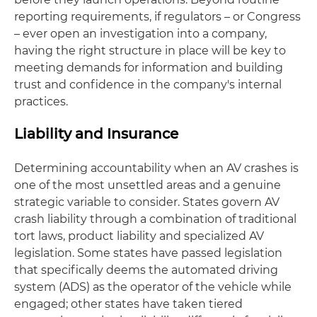
reporting requirements, if regulators – or Congress
– ever open an investigation into a company,
having the right structure in place will be key to
meeting demands for information and building
trust and confidence in the company's internal
practices.
Liability and Insurance
Determining accountability when an AV crashes is
one of the most unsettled areas and a genuine
strategic variable to consider. States govern AV
crash liability through a combination of traditional
tort laws, product liability and specialized AV
legislation. Some states have passed legislation
that specifically deems the automated driving
system (ADS) as the operator of the vehicle while
engaged; other states have taken tiered