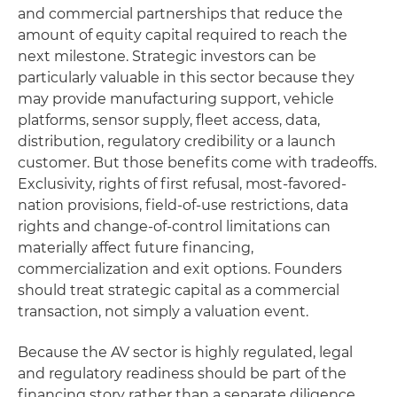
and commercial partnerships that reduce the
amount of equity capital required to reach the
next milestone. Strategic investors can be
particularly valuable in this sector because they
may provide manufacturing support, vehicle
platforms, sensor supply, fleet access, data,
distribution, regulatory credibility or a launch
customer. But those benefits come with tradeoffs.
Exclusivity, rights of first refusal, most-favored-
nation provisions, field-of-use restrictions, data
rights and change-of-control limitations can
materially affect future financing,
commercialization and exit options. Founders
should treat strategic capital as a commercial
transaction, not simply a valuation event.
Because the AV sector is highly regulated, legal
and regulatory readiness should be part of the
financing story rather than a separate diligence