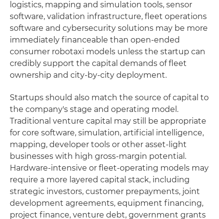
logistics, mapping and simulation tools, sensor
software, validation infrastructure, fleet operations
software and cybersecurity solutions may be more
immediately financeable than open-ended
consumer robotaxi models unless the startup can
credibly support the capital demands of fleet
ownership and city-by-city deployment.
Startups should also match the source of capital to
the company's stage and operating model.
Traditional venture capital may still be appropriate
for core software, simulation, artificial intelligence,
mapping, developer tools or other asset-light
businesses with high gross-margin potential.
Hardware-intensive or fleet-operating models may
require a more layered capital stack, including
strategic investors, customer prepayments, joint
development agreements, equipment financing,
project finance, venture debt, government grants