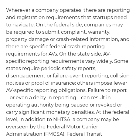
Wherever a company operates, there are reporting
and registration requirements that startups need
to navigate. On the federal side, companies may
be required to submit complaint, warranty,
property damage or crash-related information, and
there are specific federal crash reporting
requirements for AVs. On the state side, AV-
specific reporting requirements vary widely. Some
states require periodic safety reports,
disengagement or failure-event reporting, collision
notices or proof of insurance; others impose fewer
AV-specific reporting obligations. Failure to report
– or even a delay in reporting – can result in
operating authority being paused or revoked or
carry significant monetary penalties. At the federal
level, in addition to NHTSA, a company may be
overseen by the Federal Motor Carrier
Administration (FMCSA), Federal Transit