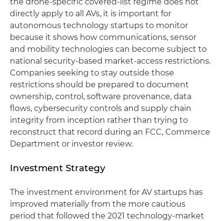
the drone-specific covered-list regime does not
directly apply to all AVs, it is important for
autonomous technology startups to monitor
because it shows how communications, sensor
and mobility technologies can become subject to
national security-based market-access restrictions.
Companies seeking to stay outside those
restrictions should be prepared to document
ownership, control, software provenance, data
flows, cybersecurity controls and supply chain
integrity from inception rather than trying to
reconstruct that record during an FCC, Commerce
Department or investor review.
Investment Strategy
The investment environment for AV startups has
improved materially from the more cautious
period that followed the 2021 technology-market