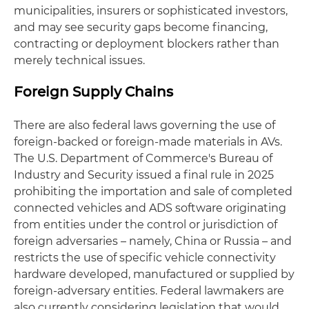
municipalities, insurers or sophisticated investors,
and may see security gaps become financing,
contracting or deployment blockers rather than
merely technical issues.
Foreign Supply Chains
There are also federal laws governing the use of
foreign-backed or foreign-made materials in AVs.
The U.S. Department of Commerce's Bureau of
Industry and Security issued a final rule in 2025
prohibiting the importation and sale of completed
connected vehicles and ADS software originating
from entities under the control or jurisdiction of
foreign adversaries – namely, China or Russia – and
restricts the use of specific vehicle connectivity
hardware developed, manufactured or supplied by
foreign-adversary entities. Federal lawmakers are
also currently considering legislation that would