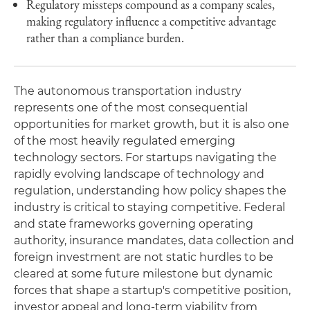
Regulatory missteps compound as a company scales,
making regulatory influence a competitive advantage
rather than a compliance burden.
The autonomous transportation industry
represents one of the most consequential
opportunities for market growth, but it is also one
of the most heavily regulated emerging
technology sectors. For startups navigating the
rapidly evolving landscape of technology and
regulation, understanding how policy shapes the
industry is critical to staying competitive. Federal
and state frameworks governing operating
authority, insurance mandates, data collection and
foreign investment are not static hurdles to be
cleared at some future milestone but dynamic
forces that shape a startup's competitive position,
investor appeal and long-term viability from