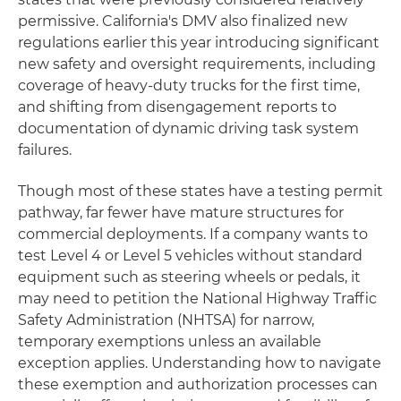
permissive. California's DMV also finalized new
regulations earlier this year introducing significant
new safety and oversight requirements, including
coverage of heavy-duty trucks for the first time,
and shifting from disengagement reports to
documentation of dynamic driving task system
failures.
Though most of these states have a testing permit
pathway, far fewer have mature structures for
commercial deployments. If a company wants to
test Level 4 or Level 5 vehicles without standard
equipment such as steering wheels or pedals, it
may need to petition the National Highway Traffic
Safety Administration (NHTSA) for narrow,
temporary exemptions unless an available
exception applies. Understanding how to navigate
these exemption and authorization processes can