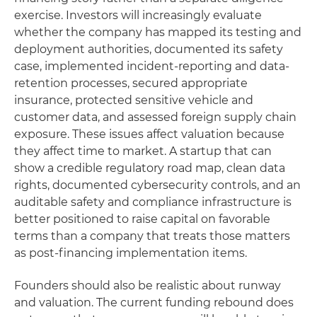
exercise. Investors will increasingly evaluate
whether the company has mapped its testing and
deployment authorities, documented its safety
case, implemented incident-reporting and data-
retention processes, secured appropriate
insurance, protected sensitive vehicle and
customer data, and assessed foreign supply chain
exposure. These issues affect valuation because
they affect time to market. A startup that can
show a credible regulatory road map, clean data
rights, documented cybersecurity controls, and an
auditable safety and compliance infrastructure is
better positioned to raise capital on favorable
terms than a company that treats those matters
as post-financing implementation items.
Founders should also be realistic about runway
and valuation. The current funding rebound does