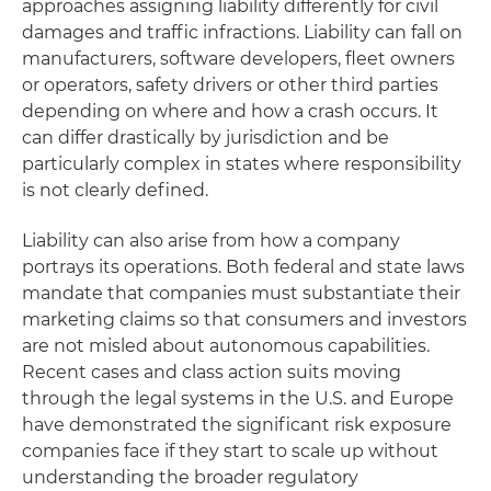
approaches assigning liability differently for civil
damages and traffic infractions. Liability can fall on
manufacturers, software developers, fleet owners
or operators, safety drivers or other third parties
depending on where and how a crash occurs. It
can differ drastically by jurisdiction and be
particularly complex in states where responsibility
is not clearly defined.
Liability can also arise from how a company
portrays its operations. Both federal and state laws
mandate that companies must substantiate their
marketing claims so that consumers and investors
are not misled about autonomous capabilities.
Recent cases and class action suits moving
through the legal systems in the U.S. and Europe
have demonstrated the significant risk exposure
companies face if they start to scale up without
understanding the broader regulatory