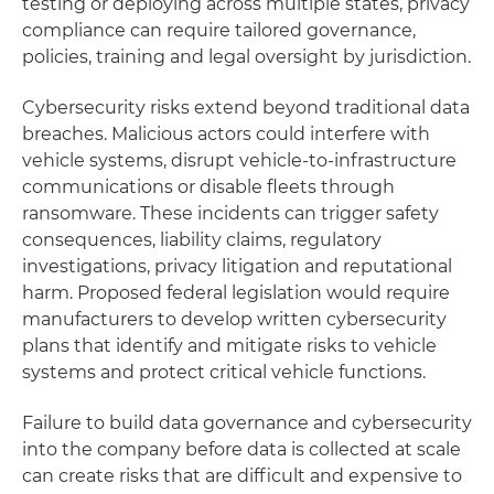
testing or deploying across multiple states, privacy
compliance can require tailored governance,
policies, training and legal oversight by jurisdiction.
Cybersecurity risks extend beyond traditional data
breaches. Malicious actors could interfere with
vehicle systems, disrupt vehicle-to-infrastructure
communications or disable fleets through
ransomware. These incidents can trigger safety
consequences, liability claims, regulatory
investigations, privacy litigation and reputational
harm. Proposed federal legislation would require
manufacturers to develop written cybersecurity
plans that identify and mitigate risks to vehicle
systems and protect critical vehicle functions.
Failure to build data governance and cybersecurity
into the company before data is collected at scale
can create risks that are difficult and expensive to