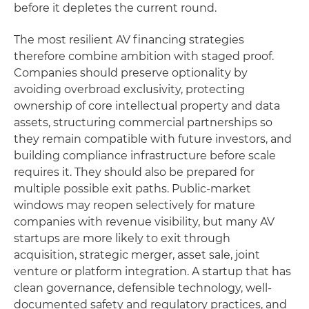
before it depletes the current round.
The most resilient AV financing strategies
therefore combine ambition with staged proof.
Companies should preserve optionality by
avoiding overbroad exclusivity, protecting
ownership of core intellectual property and data
assets, structuring commercial partnerships so
they remain compatible with future investors, and
building compliance infrastructure before scale
requires it. They should also be prepared for
multiple possible exit paths. Public-market
windows may reopen selectively for mature
companies with revenue visibility, but many AV
startups are more likely to exit through
acquisition, strategic merger, asset sale, joint
venture or platform integration. A startup that has
clean governance, defensible technology, well-
documented safety and regulatory practices, and