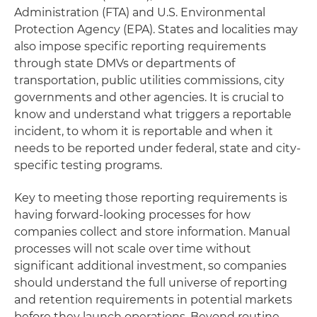
Administration (FTA) and U.S. Environmental
Protection Agency (EPA). States and localities may
also impose specific reporting requirements
through state DMVs or departments of
transportation, public utilities commissions, city
governments and other agencies. It is crucial to
know and understand what triggers a reportable
incident, to whom it is reportable and when it
needs to be reported under federal, state and city-
specific testing programs.
Key to meeting those reporting requirements is
having forward-looking processes for how
companies collect and store information. Manual
processes will not scale over time without
significant additional investment, so companies
should understand the full universe of reporting
and retention requirements in potential markets
before they launch operations. Beyond routine