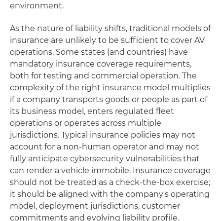
environment.
As the nature of liability shifts, traditional models of
insurance are unlikely to be sufficient to cover AV
operations. Some states (and countries) have
mandatory insurance coverage requirements,
both for testing and commercial operation. The
complexity of the right insurance model multiplies
if a company transports goods or people as part of
its business model, enters regulated fleet
operations or operates across multiple
jurisdictions. Typical insurance policies may not
account for a non-human operator and may not
fully anticipate cybersecurity vulnerabilities that
can render a vehicle immobile. Insurance coverage
should not be treated as a check-the-box exercise;
it should be aligned with the company's operating
model, deployment jurisdictions, customer
commitments and evolving liability profile.