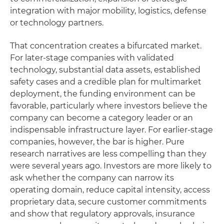
integration with major mobility, logistics, defense
or technology partners.
That concentration creates a bifurcated market.
For later-stage companies with validated
technology, substantial data assets, established
safety cases and a credible plan for multimarket
deployment, the funding environment can be
favorable, particularly where investors believe the
company can become a category leader or an
indispensable infrastructure layer. For earlier-stage
companies, however, the bar is higher. Pure
research narratives are less compelling than they
were several years ago. Investors are more likely to
ask whether the company can narrow its
operating domain, reduce capital intensity, access
proprietary data, secure customer commitments
and show that regulatory approvals, insurance