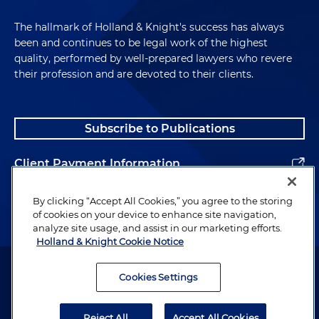
The hallmark of Holland & Knight's success has always
been and continues to be legal work of the highest
quality, performed by well-prepared lawyers who revere
their profession and are devoted to their clients.
Subscribe to Publications
Client Payment Information
Alumni
By clicking “Accept All Cookies,” you agree to the storing
of cookies on your device to enhance site navigation,
analyze site usage, and assist in our marketing efforts.
Holland & Knight Cookie Notice
Attorney Advertising. Copyright © 1996–2026 Holland & Knight LLP.
All rights reserved.
Cookies Settings
Legal Information
Reject All
Accept All Cookies