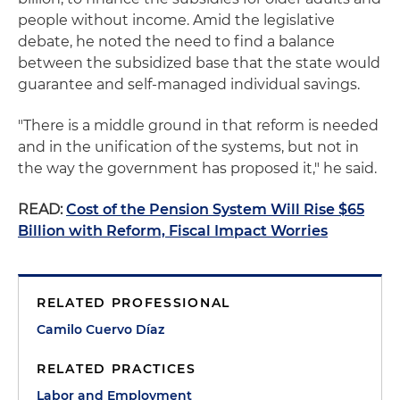
people without income. Amid the legislative
debate, he noted the need to find a balance
between the subsidized base that the state would
guarantee and self-managed individual savings.
"There is a middle ground in that reform is needed
and in the unification of the systems, but not in
the way the government has proposed it," he said.
READ:
Cost of the Pension System Will Rise $65
Billion with Reform, Fiscal Impact Worries
RELATED PROFESSIONAL
Camilo Cuervo Díaz
RELATED PRACTICES
Labor and Employment