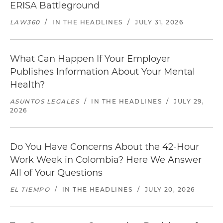
ERISA Battleground
LAW360
/
IN THE HEADLINES
/
JULY 31, 2026
What Can Happen If Your Employer
Publishes Information About Your Mental
Health?
ASUNTOS LEGALES
/
IN THE HEADLINES
/
JULY 29,
2026
Do You Have Concerns About the 42-Hour
Work Week in Colombia? Here We Answer
All of Your Questions
EL TIEMPO
/
IN THE HEADLINES
/
JULY 20, 2026