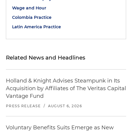
Wage and Hour
Colombia Practice
Latin America Practice
Related News and Headlines
Holland & Knight Advises Steampunk in Its
Acquisition by Affiliates of The Veritas Capital
Vantage Fund
PRESS RELEASE
/
AUGUST 6, 2026
Voluntary Benefits Suits Emerge as New