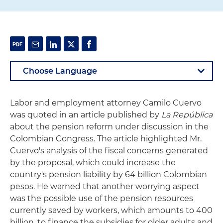
Labor and employment attorney Camilo Cuervo
was quoted in an article published by
La República
about the pension reform under discussion in the
Colombian Congress. The article highlighted Mr.
Cuervo's analysis of the fiscal concerns generated
by the proposal, which could increase the
country's pension liability by 64 billion Colombian
pesos. He warned that another worrying aspect
was the possible use of the pension resources
currently saved by workers, which amounts to 400
billion, to finance the subsidies for older adults and