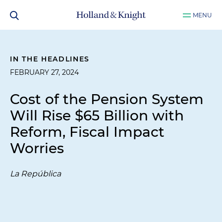
MENU
IN THE HEADLINES
FEBRUARY 27, 2024
Cost of the Pension System
Will Rise $65 Billion with
Reform, Fiscal Impact
Worries
La República