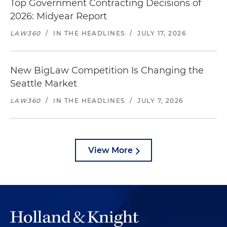
Top Government Contracting Decisions of
2026: Midyear Report
LAW360
/
IN THE HEADLINES
/
JULY 17, 2026
New BigLaw Competition Is Changing the
Seattle Market
LAW360
/
IN THE HEADLINES
/
JULY 7, 2026
View More