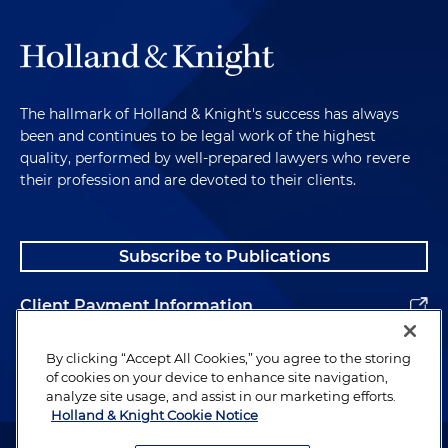
The hallmark of Holland & Knight's success has always
been and continues to be legal work of the highest
quality, performed by well-prepared lawyers who revere
their profession and are devoted to their clients.
Subscribe to Publications
Client Payment Information
Alumni
By clicking “Accept All Cookies,” you agree to the storing
of cookies on your device to enhance site navigation,
analyze site usage, and assist in our marketing efforts.
Holland & Knight Cookie Notice
Attorney Advertising. Copyright © 1996–2026 Holland & Knight LLP.