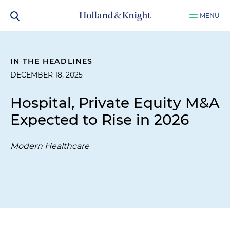
MENU
IN THE HEADLINES
DECEMBER 18, 2025
Hospital, Private Equity M&A
Expected to Rise in 2026
Modern Healthcare