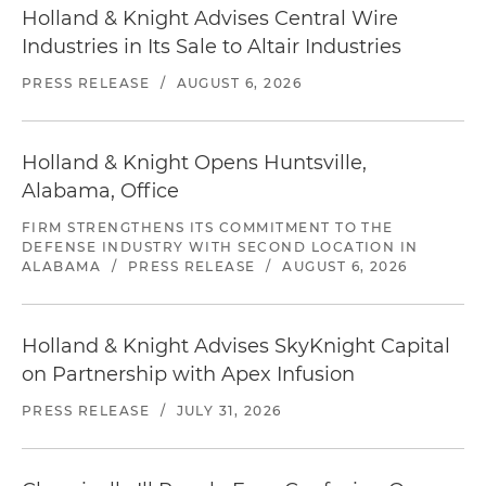
Holland & Knight Advises Central Wire
Industries in Its Sale to Altair Industries
PRESS RELEASE
/
AUGUST 6, 2026
Holland & Knight Opens Huntsville,
Alabama, Office
FIRM STRENGTHENS ITS COMMITMENT TO THE
DEFENSE INDUSTRY WITH SECOND LOCATION IN
ALABAMA
/
PRESS RELEASE
/
AUGUST 6, 2026
Holland & Knight Advises SkyKnight Capital
on Partnership with Apex Infusion
PRESS RELEASE
/
JULY 31, 2026