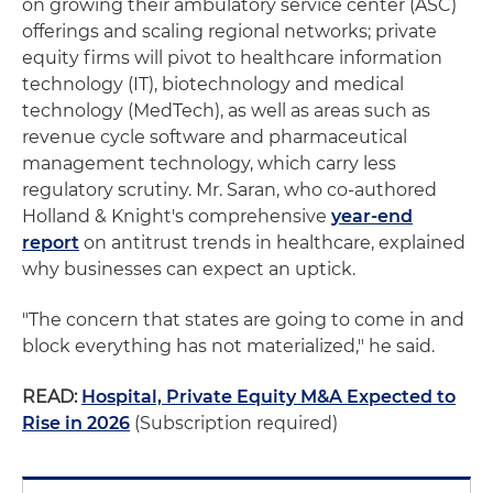
on growing their ambulatory service center (ASC)
offerings and scaling regional networks; private
equity firms will pivot to healthcare information
technology (IT), biotechnology and medical
technology (MedTech), as well as areas such as
revenue cycle software and pharmaceutical
management technology, which carry less
regulatory scrutiny. Mr. Saran, who co-authored
Holland & Knight's comprehensive
year-end
report
on antitrust trends in healthcare, explained
why businesses can expect an uptick.
"The concern that states are going to come in and
block everything has not materialized," he said.
READ:
Hospital, Private Equity M&A Expected to
Rise in 2026
(Subscription required)