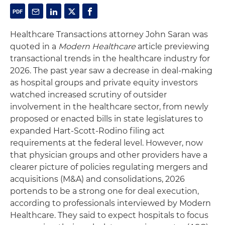
Healthcare Transactions attorney John Saran was
quoted in a
Modern Healthcare
article previewing
transactional trends in the healthcare industry for
2026. The past year saw a decrease in deal-making
as hospital groups and private equity investors
watched increased scrutiny of outsider
involvement in the healthcare sector, from newly
proposed or enacted bills in state legislatures to
expanded Hart-Scott-Rodino filing act
requirements at the federal level. However, now
that physician groups and other providers have a
clearer picture of policies regulating mergers and
acquisitions (M&A) and consolidations, 2026
portends to be a strong one for deal execution,
according to professionals interviewed by Modern
Healthcare. They said to expect hospitals to focus