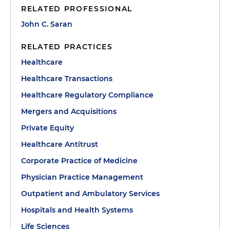
RELATED PROFESSIONAL
John C. Saran
RELATED PRACTICES
Healthcare
Healthcare Transactions
Healthcare Regulatory Compliance
Mergers and Acquisitions
Private Equity
Healthcare Antitrust
Corporate Practice of Medicine
Physician Practice Management
Outpatient and Ambulatory Services
Hospitals and Health Systems
Life Sciences