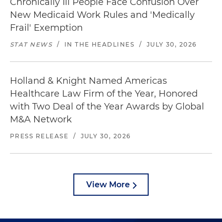
Chronically Ill People Face Confusion Over
New Medicaid Work Rules and 'Medically
Frail' Exemption
STAT NEWS
/
IN THE HEADLINES
/
JULY 30, 2026
Holland & Knight Named Americas
Healthcare Law Firm of the Year, Honored
with Two Deal of the Year Awards by Global
M&A Network
PRESS RELEASE
/
JULY 30, 2026
View More