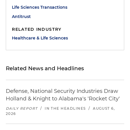
Life Sciences Transactions
Antitrust
RELATED INDUSTRY
Healthcare & Life Sciences
Related News and Headlines
Defense, National Security Industries Draw
Holland & Knight to Alabama's 'Rocket City'
DAILY REPORT
/
IN THE HEADLINES
/
AUGUST 6,
2026