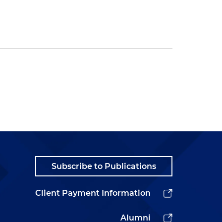
Subscribe to Publications
Client Payment Information
Alumni