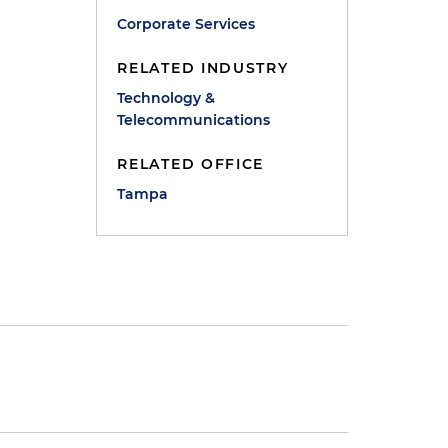
Corporate Services
RELATED INDUSTRY
Technology &
Telecommunications
RELATED OFFICE
Tampa