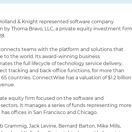
Holland & Knight represented software company
on by Thoma Bravo, LLC, a private equity investment firm
28.
nnects teams with the platform and solutions that
ce to the world. Its award-winning business
s the full lifecycle of technology service delivery,
ject tracking and back-office functions, for more than
65 countries. ConnectWise has a valuation of $1.2 billion
evenue.
vate equity firm focused on the software and
sectors. It manages a series of funds representing more
d has offices in San Francisco and Chicago.
b Grammig, Jack Levine, Bernard Barton, Mike Mills,