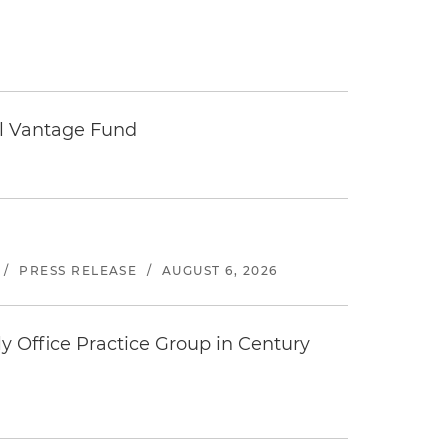
tal Vantage Fund
/
PRESS RELEASE
/
AUGUST 6, 2026
y Office Practice Group in Century