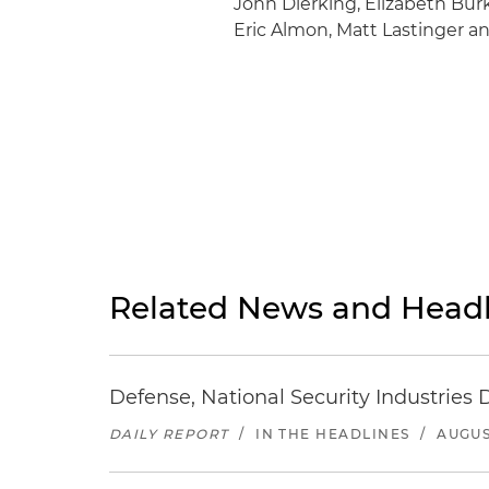
John Dierking, Elizabeth Bur
Eric Almon, Matt Lastinger a
Related News and Headl
Defense, National Security Industries 
DAILY REPORT
/
IN THE HEADLINES
/
AUGUS