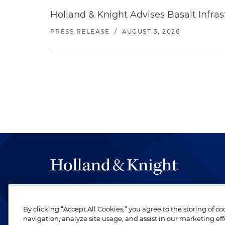
Holland & Knight Advises Basalt Infrastr
PRESS RELEASE
/
AUGUST 3, 2026
The hallmark of Holland & Knight's success has a
be legal work of the highest quality, performed 
By clicking “Accept All Cookies,” you agree to the storing of c
revere their profession and are devoted to their cl
navigation, analyze site usage, and assist in our marketing eff