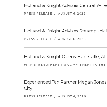
Holland & Knight Advises Central Wire In
PRESS RELEASE
/
AUGUST 6, 2026
Holland & Knight Advises Steampunk in 
PRESS RELEASE
/
AUGUST 6, 2026
Holland & Knight Opens Huntsville, Al
FIRM STRENGTHENS ITS COMMITMENT TO THE
Experienced Tax Partner Megan Jones J
City
PRESS RELEASE
/
AUGUST 4, 2026