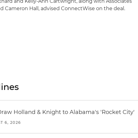
khard and Kelly-Ann Cartwright, along with Associates
nd Cameron Hall, advised ConnectWise on the deal.
ines
Draw Holland & Knight to Alabama's 'Rocket City'
T 6, 2026