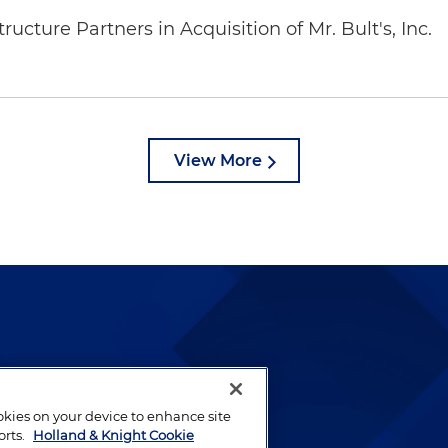
ucture Partners in Acquisition of Mr. Bult's, Inc.
View More
lways been and continues to
by well-prepared lawyers who
ookies on your device to enhance site
ients.
orts.
Holland & Knight Cookie