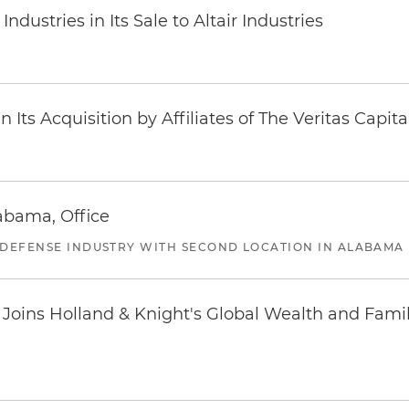
dustries in Its Sale to Altair Industries
Its Acquisition by Affiliates of The Veritas Capi
abama, Office
 DEFENSE INDUSTRY WITH SECOND LOCATION IN ALABAMA
oins Holland & Knight's Global Wealth and Famil