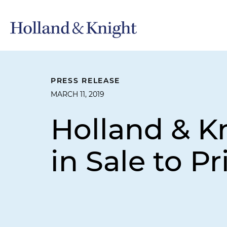
PRESS RELEASE
MARCH 11, 2019
Holland & K
in Sale to P