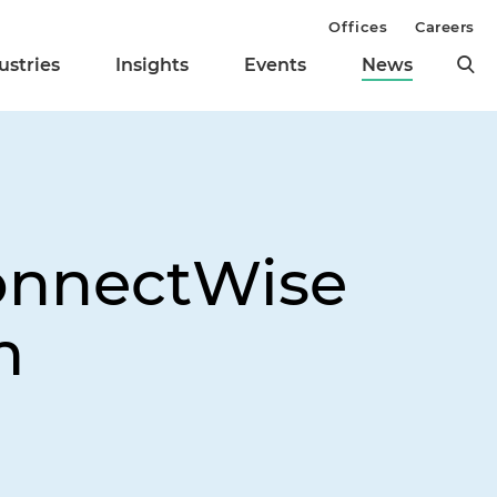
Offices
Careers
ustries
Insights
Events
News
ConnectWise
m