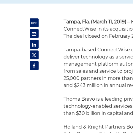
Tampa, Fla. (March 11, 2019)
– 
ConnectWise in its acquisiti
The deal closed on February 
Tampa-based ConnectWise co
deliver technology as a servi
management platform automate
from sales and service to pro
25,000 partners in more than 
and $243 million in annual r
Thoma Bravo is a leading pri
technology-enabled services 
than $30 billion in capital an
Holland & Knight Partners Bo