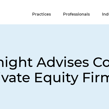
Practices
Professionals
Ind
night Advises 
rivate Equity Fir