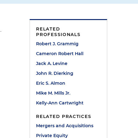
RELATED
.
PROFESSIONALS
Robert J. Grammig
Cameron Robert Hall
Jack A. Levine
John R. Dierking
Eric S. Almon
Mike M. Mills Jr.
Kelly-Ann Cartwright
RELATED PRACTICES
Mergers and Acquisitions
Private Equity