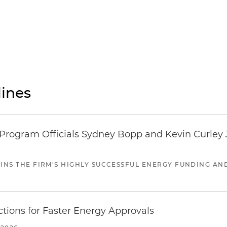
ines
ogram Officials Sydney Bopp and Kevin Curley J
JOINS THE FIRM'S HIGHLY SUCCESSFUL ENERGY FUNDING A
tions for Faster Energy Approvals