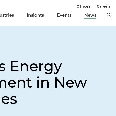
Offices
Careers
ustries
Insights
Events
News
s Energy
ment in New
ies