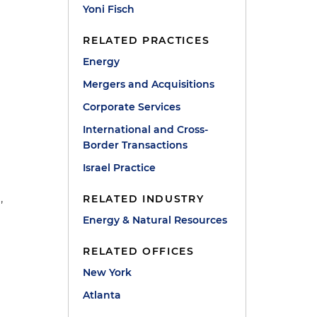
Yoni Fisch
RELATED PRACTICES
Energy
Mergers and Acquisitions
Corporate Services
International and Cross-
Border Transactions
,
Israel Practice
,
RELATED INDUSTRY
Energy & Natural Resources
RELATED OFFICES
New York
Atlanta