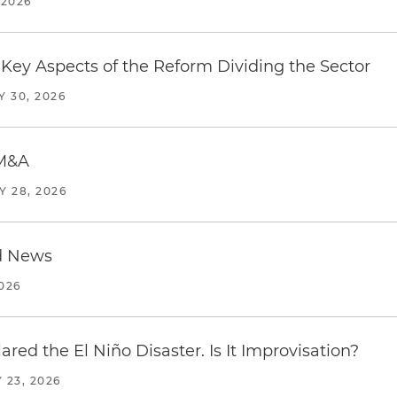
 2026
Key Aspects of the Reform Dividing the Sector
Y 30, 2026
 M&A
Y 28, 2026
d News
2026
red the El Niño Disaster. Is It Improvisation?
 23, 2026