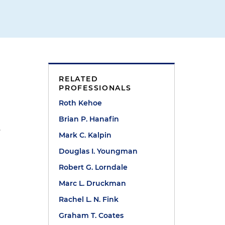
RELATED
PROFESSIONALS
Roth Kehoe
Brian P. Hanafin
.
Mark C. Kalpin
Douglas I. Youngman
Robert G. Lorndale
Marc L. Druckman
Rachel L. N. Fink
Graham T. Coates