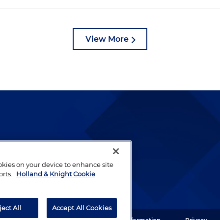
View More
lways been and continues to
by well-prepared lawyers who
ookies on your device to enhance site
ients.
orts.
Holland & Knight Cookie
ject All
Accept All Cookies