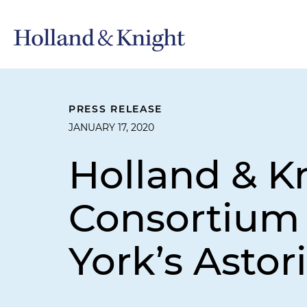
PRESS RELEASE
JANUARY 17, 2020
Holland & K
Consortium 
York’s Astor