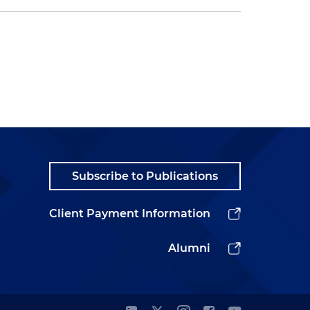
Subscribe to Publications
Client Payment Information
Alumni