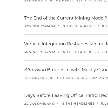
E&E NEWS
/
IN THE HEADLINES
/
AUGUST 3,
The End of the Current Mining Model? 
REVISTA SEMANA
/
IN THE HEADLINES
/
JUL
Vertical Integration Reshapes Mining
MINING JOURNAL
/
IN THE HEADLINES
/
JUL
Alta Wind
Breezes in with Mostly Goo
TAX NOTES
/
IN THE HEADLINES
/
JULY 27, 
Days Before Leaving Office, Petro Decla
EL COLOMBIANO
/
IN THE HEADLINES
/
JULY