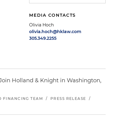
MEDIA CONTACTS
Olivia Hoch
olivia.hoch@hklaw.com
305.349.2255
oin Holland & Knight in Washington,
ND FINANCING TEAM
/
PRESS RELEASE
/