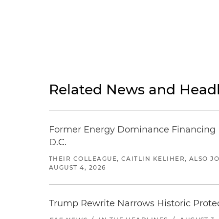
Related News and Headl
Former Energy Dominance Financing Pr
D.C.
THEIR COLLEAGUE, CAITLIN KELIHER, ALSO 
AUGUST 4, 2026
Trump Rewrite Narrows Historic Protec