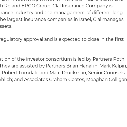
h Re and ERGO Group. Clal Insurance Company is
urance industry and the management of different long-
the largest insurance companies in Israel, Clal manages
ssets.
regulatory approval and is expected to close in the first
tion of the investor consortium is led by Partners Roth
y are assisted by Partners Brian Hanafin, Mark Kalpin
 Robert Lorndale and Marc Druckman; Senior Counsels
ehlich; and Associates Graham Coates, Meaghan Colligan