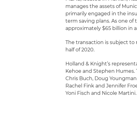
manages the assets of Munic
primarily engaged in the ins
term saving plans. As one of 
approximately $65 billion in a
The transaction is subject to 
half of 2020.
Holland & Knight’s representa
Kehoe and Stephen Humes. The
Chris Buch, Doug Youngman,
Rachel Fink and Jennifer Fro
Yoni Fisch and Nicole Martini.