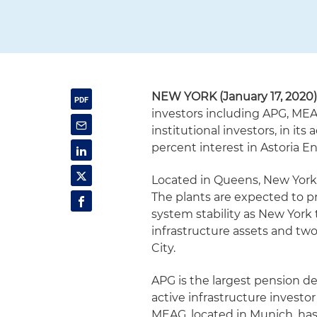
NEW YORK (January 17, 2020
investors including APG, MEA
institutional investors, in its
percent interest in Astoria E
Located in Queens, New York, 
The plants are expected to pr
system stability as New York tr
infrastructure assets and two
City.
APG is the largest pension d
active infrastructure investor
MEAG, located in Munich, has