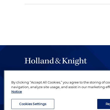
The hallmark of Holland & Knight's success has a
be legal work of the highest quality, performed 
By clicking “Accept All Cookies,” you agree to the storing of c
revere their profession and are devoted to their cl
navigation, analyze site usage, and assist in our marketing eff
Notice
Cookies Settings
Re