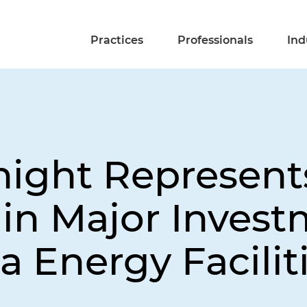
Practices
Professionals
Ind
night Represent
in Major Invest
ia Energy Facilit