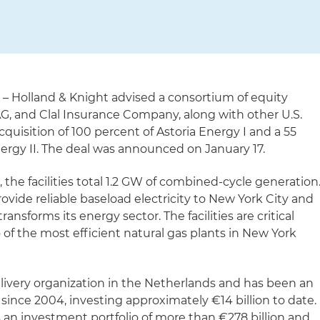
)
– Holland & Knight advised a consortium of equity
G, and Clal Insurance Company, along with other U.S.
 acquisition of 100 percent of Astoria Energy I and a 55
nergy II. The deal was announced on January 17.
the facilities total 1.2 GW of combined-cycle generation
ovide reliable baseload electricity to New York City and
ansforms its energy sector. The facilities are critical
 of the most efficient natural gas plants in New York
elivery organization in the Netherlands and has been an
 since 2004, investing approximately €14 billion to date.
 an investment portfolio of more than €278 billion and