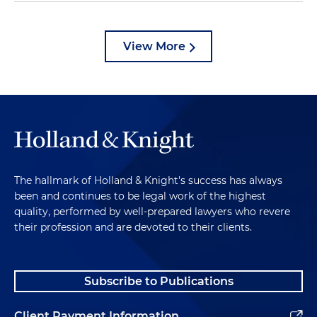
View More
The hallmark of Holland & Knight's success has always
been and continues to be legal work of the highest
quality, performed by well-prepared lawyers who revere
their profession and are devoted to their clients.
Subscribe to Publications
Client Payment Information