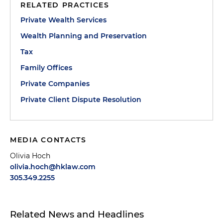
RELATED PRACTICES
Private Wealth Services
Wealth Planning and Preservation
Tax
Family Offices
Private Companies
Private Client Dispute Resolution
MEDIA CONTACTS
Olivia Hoch
olivia.hoch@hklaw.com
305.349.2255
Related News and Headlines