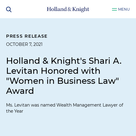
MENU
PRESS RELEASE
OCTOBER 7, 2021
Holland & Knight's Shari A.
Levitan Honored with
"Women in Business Law"
Award
Ms. Levitan was named Wealth Management Lawyer of
the Year