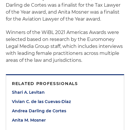
Darling de Cortes was a finalist for the Tax Lawyer
of the Year award, and Anita Mosner was a finalist
for the Aviation Lawyer of the Year award.
Winners of the WiBL 2021 Americas Awards were
selected based on research by the Euromoney
Legal Media Group staff, which includes interviews
with leading female practitioners across multiple
areas of the law and jurisdictions.
RELATED PROFESSIONALS
Shari A. Levitan
Vivian C. de las Cuevas-Diaz
Andrea Darling de Cortes
Anita M. Mosner