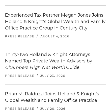
Experienced Tax Partner Megan Jones Joins
Holland & Knight's Global Wealth and Family
Office Practice Group in Century City
PRESS RELEASE
/
AUGUST 4, 2026
Thirty-Two Holland & Knight Attorneys
Named Top Private Wealth Advisers by
Chambers High Net Worth
Guide
PRESS RELEASE
/
JULY 23, 2026
Brian M. Balduzzi Joins Holland & Knight's
Global Wealth and Family Office Practice
PRESS RELEASE
/
JULY 20, 2026