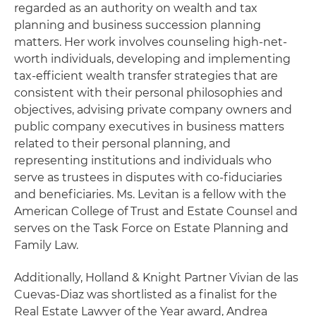
regarded as an authority on wealth and tax
planning and business succession planning
matters. Her work involves counseling high-net-
worth individuals, developing and implementing
tax-efficient wealth transfer strategies that are
consistent with their personal philosophies and
objectives, advising private company owners and
public company executives in business matters
related to their personal planning, and
representing institutions and individuals who
serve as trustees in disputes with co-fiduciaries
and beneficiaries. Ms. Levitan is a fellow with the
American College of Trust and Estate Counsel and
serves on the Task Force on Estate Planning and
Family Law.
Additionally, Holland & Knight Partner Vivian de las
Cuevas-Diaz was shortlisted as a finalist for the
Real Estate Lawyer of the Year award, Andrea