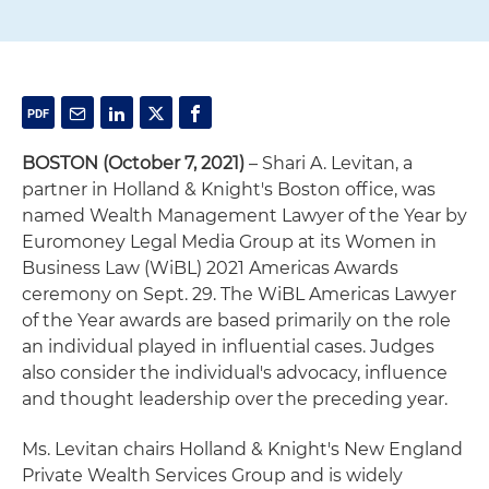
BOSTON (October 7, 2021)
– Shari A. Levitan, a
partner in Holland & Knight's Boston office, was
named Wealth Management Lawyer of the Year by
Euromoney Legal Media Group at its Women in
Business Law (WiBL) 2021 Americas Awards
ceremony on Sept. 29. The WiBL Americas Lawyer
of the Year awards are based primarily on the role
an individual played in influential cases. Judges
also consider the individual's advocacy, influence
and thought leadership over the preceding year.
Ms. Levitan chairs Holland & Knight's New England
Private Wealth Services Group and is widely