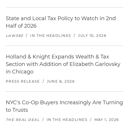
State and Local Tax Policy to Watch in 2nd
Half of 2026
LAW360
/
IN THE HEADLINES
/
JULY 10, 2026
Holland & Knight Expands Wealth & Tax
Section with Addition of Elizabeth Garlovsky
in Chicago
PRESS RELEASE
/
JUNE 8, 2026
NYC's Co-Op Buyers Increasingly Are Turning
to Trusts
THE REAL DEAL
/
IN THE HEADLINES
/
MAY 1, 2026