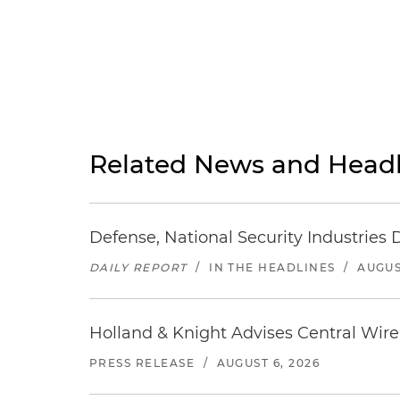
Related News and Headl
Defense, National Security Industries 
DAILY REPORT
/
IN THE HEADLINES
/
AUGUS
Holland & Knight Advises Central Wire In
PRESS RELEASE
/
AUGUST 6, 2026