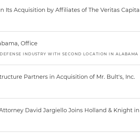
Its Acquisition by Affiliates of The Veritas Capi
abama, Office
 DEFENSE INDUSTRY WITH SECOND LOCATION IN ALABAMA
ucture Partners in Acquisition of Mr. Bult's, Inc.
ttorney David Jargiello Joins Holland & Knight in