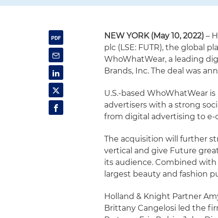
NEW YORK (May 10, 2022)
– H
plc (LSE: FUTR), the global pla
WhoWhatWear, a leading digit
Brands, Inc. The deal was an
U.S.-based WhoWhatWear is 
advertisers with a strong so
from digital advertising to 
The acquisition will further 
vertical and give Future grea
its audience. Combined with 
largest beauty and fashion pu
Holland & Knight Partner Am
Brittany Cangelosi led the fi