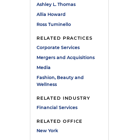
Ashley L. Thomas
Allia Howard
Ross Tuminello
RELATED PRACTICES
Corporate Services
Mergers and Acquisitions
Media
Fashion, Beauty and
Wellness
RELATED INDUSTRY
Financial Services
RELATED OFFICE
New York