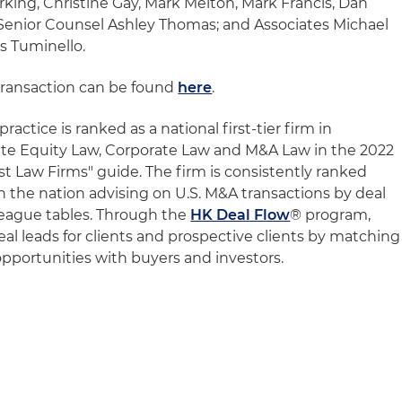
rking, Christine Gay, Mark Melton, Mark Francis, Dan
enior Counsel Ashley Thomas; and Associates Michael
s Tuminello.
transaction can be found
here
.
ractice is ranked as a national first-tier firm in
te Equity Law, Corporate Law and M&A Law in the 2022
t Law Firms" guide. The firm is consistently ranked
n the nation advising on U.S. M&A transactions by deal
 league tables. Through the
HK Deal Flow
® program,
deal leads for clients and prospective clients by matching
 opportunities with buyers and investors.