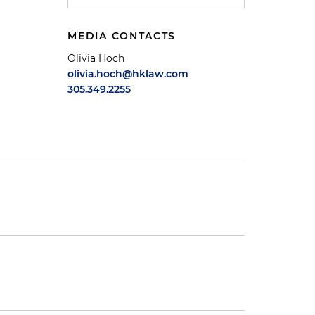
MEDIA CONTACTS
Olivia Hoch
olivia.hoch@hklaw.com
305.349.2255