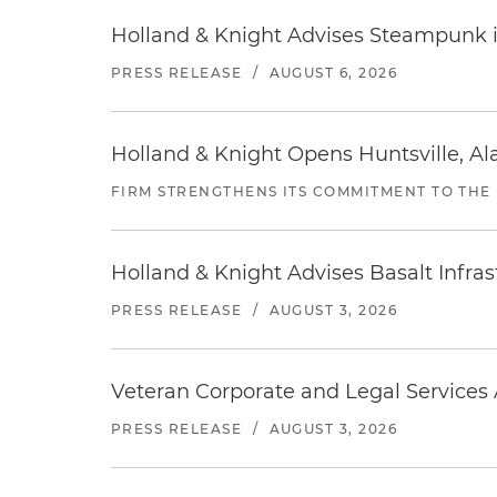
Holland & Knight Advises Steampunk in 
PRESS RELEASE
/
AUGUST 6, 2026
Holland & Knight Opens Huntsville, Al
FIRM STRENGTHENS ITS COMMITMENT TO THE
Holland & Knight Advises Basalt Infrastr
PRESS RELEASE
/
AUGUST 3, 2026
Veteran Corporate and Legal Services A
PRESS RELEASE
/
AUGUST 3, 2026