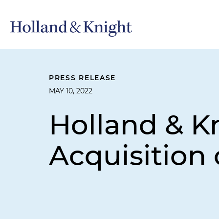
PRESS RELEASE
MAY 10, 2022
Holland & K
Acquisitio