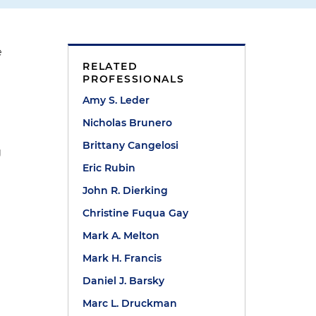
e
RELATED
PROFESSIONALS
Amy S. Leder
Nicholas Brunero
Brittany Cangelosi
g
Eric Rubin
John R. Dierking
Christine Fuqua Gay
e
h
Mark A. Melton
Mark H. Francis
Daniel J. Barsky
Marc L. Druckman