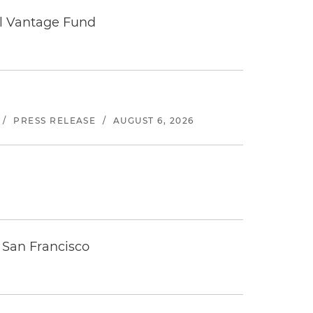
tal Vantage Fund
/
PRESS RELEASE
/
AUGUST 6, 2026
 San Francisco