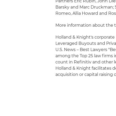
Partners Eric Rubin, John Die
Barsky and Marc Druckman; S
Romeo, Allia Howard and Ros
More information about the 
Holland & Knight's corporate p
Leveraged Buyouts and Priva
U.S. News – Best Lawyers "Bes
among the Top 25 law firms i
count in Refinitiv and other
Holland & Knight facilitates 
acquisition or capital raising