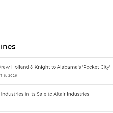
ines
Draw Holland & Knight to Alabama's 'Rocket City'
T 6, 2026
dustries in Its Sale to Altair Industries