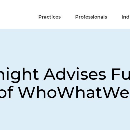
Practices
Professionals
Ind
night Advises Fu
n of WhoWhatWe