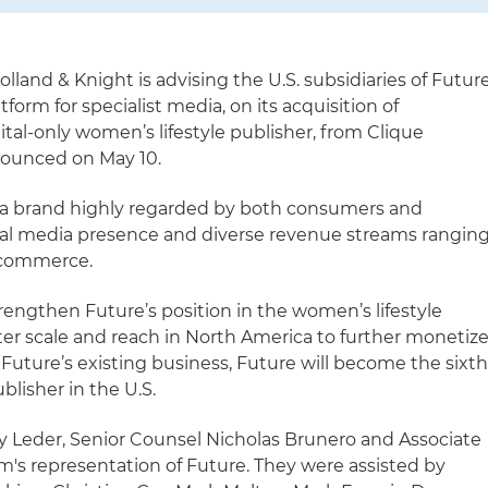
olland & Knight is advising the U.S. subsidiaries of Futur
tform for specialist media, on its acquisition of
al-only women’s lifestyle publisher, from Clique
nounced on May 10.
a brand highly regarded by both consumers and
cial media presence and diverse revenue streams rangin
e-commerce.
strengthen Future’s position in the women’s lifestyle
ter scale and reach in North America to further monetiz
Future’s existing business, Future will become the sixt
blisher in the U.S.
y Leder, Senior Counsel Nicholas Brunero and Associate
rm's representation of Future. They were assisted by