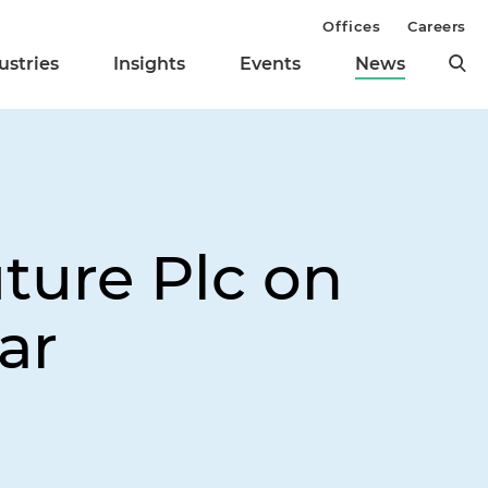
Offices
Careers
ustries
Insights
Events
News
ture Plc on
ar