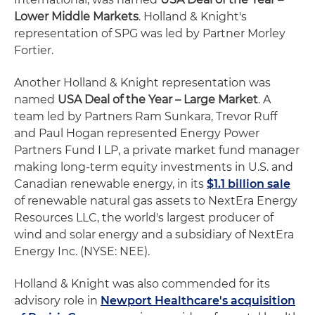
Lower Middle Markets
. Holland & Knight's
representation of SPG was led by Partner Morley
Fortier.
Another Holland & Knight representation was
named
USA Deal of the Year – Large Market
. A
team led by Partners Ram Sunkara, Trevor Ruff
and Paul Hogan represented Energy Power
Partners Fund I LP, a private market fund manager
making long-term equity investments in U.S. and
Canadian renewable energy, in its
$1.1 billion sale
of renewable natural gas assets to NextEra Energy
Resources LLC, the world's largest producer of
wind and solar energy and a subsidiary of NextEra
Energy Inc. (NYSE: NEE).
Holland & Knight was also commended for its
advisory role in
Newport Healthcare's acquisition