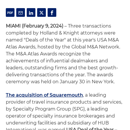
MIAMI (February 9, 2024)
– Three transactions
completed by Holland & Knight attorneys were
named "Deals of the Year" at this year's USA M&A
Atlas Awards, hosted by the Global M&A Network.
The M&A Atlas Awards recognize the
achievements of influential dealmakers and
leaders, outstanding firms and the best growth-
delivering transactions of the year. The awards
ceremony was held on January 30 in New York.
The acquisition of Squaremouth
, a leading
provider of travel insurance products and services,
by Specialty Program Group (SPG), a leading
operator of specialty insurance brokerages and
underwriting facilities and subsidiary of HUB
International, was named
USA Deal of the Year –