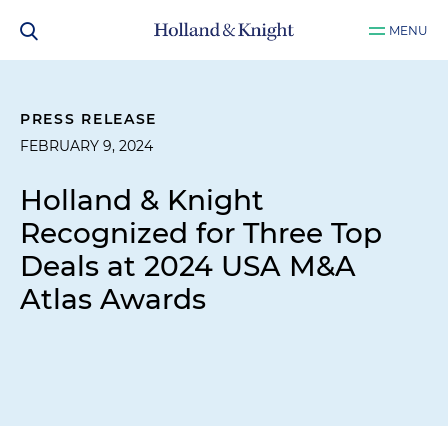
MENU
PRESS RELEASE
FEBRUARY 9, 2024
Holland & Knight
Recognized for Three Top
Deals at 2024 USA M&A
Atlas Awards