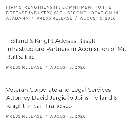
FIRM STRENGTHENS ITS COMMITMENT TO THE
DEFENSE INDUSTRY WITH SECOND LOCATION IN
ALABAMA
/
PRESS RELEASE
/
AUGUST 6, 2026
Holland & Knight Advises Basalt
Infrastructure Partners in Acquisition of Mr.
Bult's, Inc.
PRESS RELEASE
/
AUGUST 3, 2026
Veteran Corporate and Legal Services
Attorney David Jargiello Joins Holland &
Knight in San Francisco
PRESS RELEASE
/
AUGUST 3, 2026