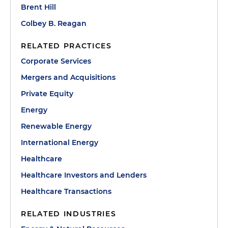
Brent Hill
Colbey B. Reagan
RELATED PRACTICES
Corporate Services
Mergers and Acquisitions
Private Equity
Energy
Renewable Energy
International Energy
Healthcare
Healthcare Investors and Lenders
Healthcare Transactions
RELATED INDUSTRIES