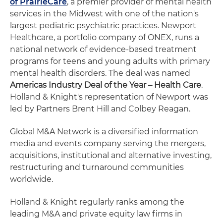
of PrairieCare
, a premier provider of mental health
services in the Midwest with one of the nation's
largest pediatric psychiatric practices. Newport
Healthcare, a portfolio company of ONEX, runs a
national network of evidence-based treatment
programs for teens and young adults with primary
mental health disorders. The deal was named
Americas Industry Deal of the Year – Health Care
.
Holland & Knight's representation of Newport was
led by Partners Brent Hill and Colbey Reagan.
Global M&A Network is a diversified information
media and events company serving the mergers,
acquisitions, institutional and alternative investing,
restructuring and turnaround communities
worldwide.
Holland & Knight regularly ranks among the
leading M&A and private equity law firms in