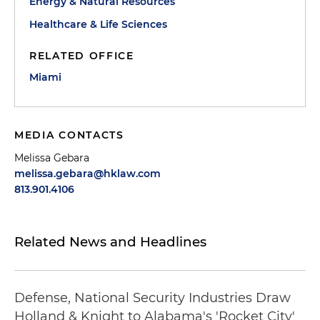
Energy & Natural Resources
Healthcare & Life Sciences
RELATED OFFICE
Miami
MEDIA CONTACTS
Melissa Gebara
melissa.gebara@hklaw.com
813.901.4106
Related News and Headlines
Defense, National Security Industries Draw
Holland & Knight to Alabama's 'Rocket City'