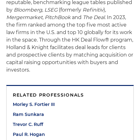
reputable, benchmarking league tables published
by
Bloomberg
,
LSEG
(formerly
Refinitiv
),
Mergermarket
,
PitchBook
and
The Deal
. In 2023,
the firm ranked among the top five most active
law firms in the U.S. and top 10 globally for its work
in the space. Through the HK Deal Flow® program,
Holland & Knight facilitates deal leads for clients
and prospective clients by matching acquisition or
capital raising opportunities with buyers and
investors.
RELATED PROFESSIONALS
Morley S. Fortier III
Ram Sunkara
Trevor C. Ruff
Paul R. Hogan