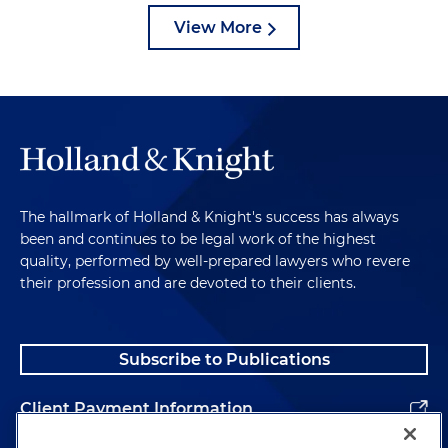
View More
The hallmark of Holland & Knight's success has always
been and continues to be legal work of the highest
quality, performed by well-prepared lawyers who revere
their profession and are devoted to their clients.
Subscribe to Publications
Client Payment Information