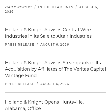
DAILY REPORT
/
IN THE HEADLINES
/
AUGUST 6,
2026
Holland & Knight Advises Central Wire
Industries in Its Sale to Altair Industries
PRESS RELEASE
/
AUGUST 6, 2026
Holland & Knight Advises Steampunk in Its
Acquisition by Affiliates of The Veritas Capital
Vantage Fund
PRESS RELEASE
/
AUGUST 6, 2026
Holland & Knight Opens Huntsville,
Alabama, Office