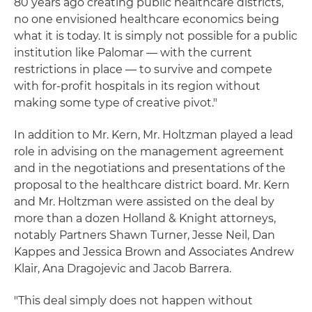
80 years ago creating public healthcare districts,
no one envisioned healthcare economics being
what it is today. It is simply not possible for a public
institution like Palomar — with the current
restrictions in place — to survive and compete
with for-profit hospitals in its region without
making some type of creative pivot."
In addition to Mr. Kern, Mr. Holtzman played a lead
role in advising on the management agreement
and in the negotiations and presentations of the
proposal to the healthcare district board. Mr. Kern
and Mr. Holtzman were assisted on the deal by
more than a dozen Holland & Knight attorneys,
notably Partners Shawn Turner, Jesse Neil, Dan
Kappes and Jessica Brown and Associates Andrew
Klair, Ana Dragojevic and Jacob Barrera.
"This deal simply does not happen without