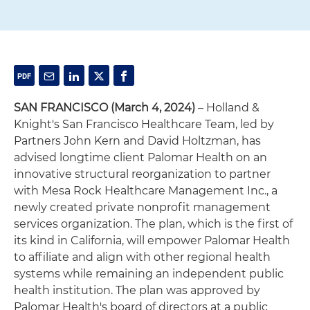
SAN FRANCISCO (March 4, 2024)
– Holland &
Knight's San Francisco Healthcare Team, led by
Partners John Kern and David Holtzman, has
advised longtime client Palomar Health on an
innovative structural reorganization to partner
with Mesa Rock Healthcare Management Inc., a
newly created private nonprofit management
services organization. The plan, which is the first of
its kind in California, will empower Palomar Health
to affiliate and align with other regional health
systems while remaining an independent public
health institution. The plan was approved by
Palomar Health's board of directors at a public