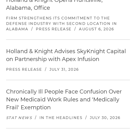
Holland & Knight Opens Huntsville,
Alabama, Office
FIRM STRENGTHENS ITS COMMITMENT TO THE
DEFENSE INDUSTRY WITH SECOND LOCATION IN
ALABAMA
/
PRESS RELEASE
/
AUGUST 6, 2026
Holland & Knight Advises SkyKnight Capital
on Partnership with Apex Infusion
PRESS RELEASE
/
JULY 31, 2026
Chronically Ill People Face Confusion Over
New Medicaid Work Rules and 'Medically
Frail' Exemption
STAT NEWS
/
IN THE HEADLINES
/
JULY 30, 2026