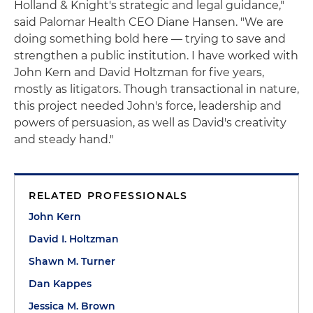
Holland & Knight's strategic and legal guidance,"
said Palomar Health CEO Diane Hansen. "We are
doing something bold here — trying to save and
strengthen a public institution. I have worked with
John Kern and David Holtzman for five years,
mostly as litigators. Though transactional in nature,
this project needed John's force, leadership and
powers of persuasion, as well as David's creativity
and steady hand."
RELATED PROFESSIONALS
John Kern
David I. Holtzman
Shawn M. Turner
Dan Kappes
Jessica M. Brown