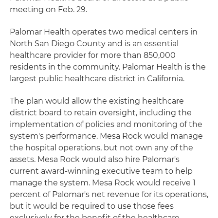
meeting on Feb. 29.
Palomar Health operates two medical centers in
North San Diego County and is an essential
healthcare provider for more than 850,000
residents in the community. Palomar Health is the
largest public healthcare district in California.
The plan would allow the existing healthcare
district board to retain oversight, including the
implementation of policies and monitoring of the
system's performance. Mesa Rock would manage
the hospital operations, but not own any of the
assets. Mesa Rock would also hire Palomar's
current award-winning executive team to help
manage the system. Mesa Rock would receive 1
percent of Palomar's net revenue for its operations,
but it would be required to use those fees
exclusively for the benefit of the healthcare