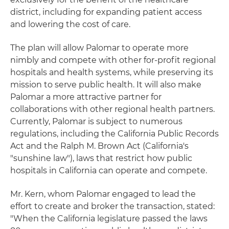
district, including for expanding patient access
and lowering the cost of care.
The plan will allow Palomar to operate more
nimbly and compete with other for-profit regional
hospitals and health systems, while preserving its
mission to serve public health. It will also make
Palomar a more attractive partner for
collaborations with other regional health partners.
Currently, Palomar is subject to numerous
regulations, including the California Public Records
Act and the Ralph M. Brown Act (California's
"sunshine law"), laws that restrict how public
hospitals in California can operate and compete.
Mr. Kern, whom Palomar engaged to lead the
effort to create and broker the transaction, stated:
"When the California legislature passed the laws