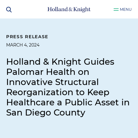
MENU
PRESS RELEASE
MARCH 4, 2024
Holland & Knight Guides
Palomar Health on
Innovative Structural
Reorganization to Keep
Healthcare a Public Asset in
San Diego County