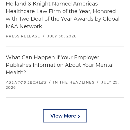
Holland & Knight Named Americas
Healthcare Law Firm of the Year, Honored
with Two Deal of the Year Awards by Global
M&A Network
PRESS RELEASE
/
JULY 30, 2026
What Can Happen If Your Employer
Publishes Information About Your Mental
Health?
ASUNTOS LEGALES
/
IN THE HEADLINES
/
JULY 29,
2026
View More