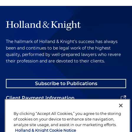
The hallmark of Holland & Knight's success has always
been and continues to be legal work of the highest
quality, performed by well-prepared lawyers who revere
their profession and are devoted to their clients.
Subscribe to Publications
Client Payment Information
Alumni
By clicking “Accept All Cookies,” you agree to the storing
of cookies on your device to enhance site navigation,
analyze site usage, and assist in our marketing efforts.
Holland & Knight Cookie Notice