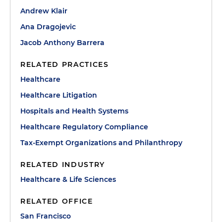
Andrew Klair
Ana Dragojevic
Jacob Anthony Barrera
RELATED PRACTICES
Healthcare
Healthcare Litigation
Hospitals and Health Systems
Healthcare Regulatory Compliance
Tax-Exempt Organizations and Philanthropy
RELATED INDUSTRY
Healthcare & Life Sciences
RELATED OFFICE
San Francisco