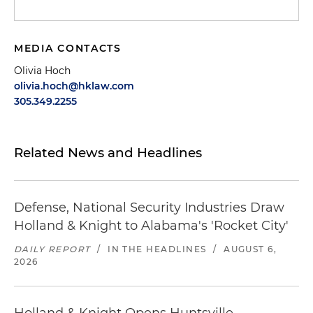
MEDIA CONTACTS
Olivia Hoch
olivia.hoch@hklaw.com
305.349.2255
Related News and Headlines
Defense, National Security Industries Draw
Holland & Knight to Alabama's 'Rocket City'
DAILY REPORT
/
IN THE HEADLINES
/
AUGUST 6,
2026