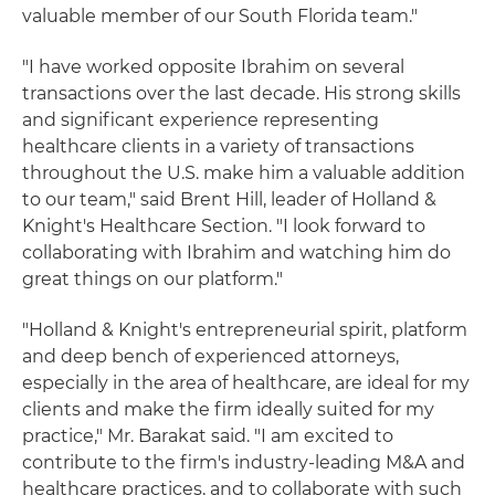
valuable member of our South Florida team."
"I have worked opposite Ibrahim on several
transactions over the last decade. His strong skills
and significant experience representing
healthcare clients in a variety of transactions
throughout the U.S. make him a valuable addition
to our team," said Brent Hill, leader of Holland &
Knight's Healthcare Section. "I look forward to
collaborating with Ibrahim and watching him do
great things on our platform."
"Holland & Knight's entrepreneurial spirit, platform
and deep bench of experienced attorneys,
especially in the area of healthcare, are ideal for my
clients and make the firm ideally suited for my
practice," Mr. Barakat said. "I am excited to
contribute to the firm's industry-leading M&A and
healthcare practices, and to collaborate with such