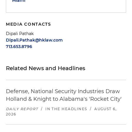
Miami
MEDIA CONTACTS
Dipali Pathak
Dipali.Pathak@hklaw.com
713.653.8796
Related News and Headlines
Defense, National Security Industries Draw
Holland & Knight to Alabama's 'Rocket City'
DAILY REPORT
/
IN THE HEADLINES
/
AUGUST 6,
2026