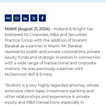
MIAMI (August 21, 2024)
– Holland & Knight has
bolstered its Corporate, M&A and Securities
Practice Group with the addition of Ibrahim
Barakat as a partner in Miami. Mr. Barakat
represents public and private corporations, private
equity funds and strategic investors in connection
with a wide range of transactional and corporate
matters. He was previously a partner with
McDermott Will & Emery.
"Ibrahim is a very highly regarded attorney whose
extensive client base, investment banking and
other relationships and experience in private
equity and M&A transactions, especially in