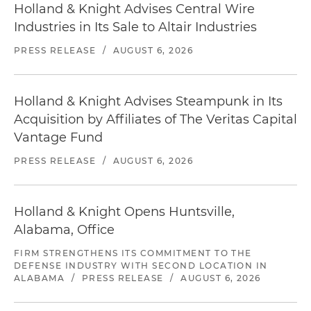
Holland & Knight Advises Central Wire
Industries in Its Sale to Altair Industries
PRESS RELEASE
/
AUGUST 6, 2026
Holland & Knight Advises Steampunk in Its
Acquisition by Affiliates of The Veritas Capital
Vantage Fund
PRESS RELEASE
/
AUGUST 6, 2026
Holland & Knight Opens Huntsville,
Alabama, Office
FIRM STRENGTHENS ITS COMMITMENT TO THE
DEFENSE INDUSTRY WITH SECOND LOCATION IN
ALABAMA
/
PRESS RELEASE
/
AUGUST 6, 2026