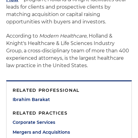
leads for clients and prospective clients by
matching acquisition or capital raising
opportunities with buyers and investors.
According to
Modern Healthcare
, Holland &
Knight's Healthcare & Life Sciences Industry
Group, a cross-disciplinary team of more than 400
experienced attorneys, is the largest healthcare
law practice in the United States.
RELATED PROFESSIONAL
Ibrahim Barakat
RELATED PRACTICES
Corporate Services
Mergers and Acquisitions