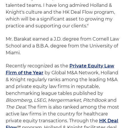
talented teams. I have long admired Holland &
Knight's culture and the HK Deal Flow program,
which will be a significant asset to growing my
practice and supporting our clients."
Mr. Barakat earned a J.D. degree from Cornell Law
School and a B.B.A. degree from the University of
Miami.
Recently recognized as the
Private Equity Law
Firm of the Year
by Global M&A Network, Holland
& Knight regularly ranks among the leading M&A
and private equity law firms in reputable,
benchmarking league tables published by
Bloomberg
,
LSEG
,
Mergermarket
,
PitchBook
and
The Deal
. The firm is also ranked among the most
active law firms in the country for healthcare
private equity transactions. Through the
HK Deal
Flow
℠ program, Holland & Knight facilitates deal