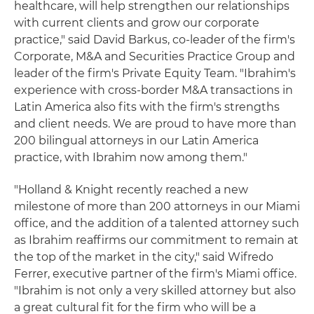
healthcare, will help strengthen our relationships
with current clients and grow our corporate
practice," said David Barkus, co-leader of the firm's
Corporate, M&A and Securities Practice Group and
leader of the firm's Private Equity Team. "Ibrahim's
experience with cross-border M&A transactions in
Latin America also fits with the firm's strengths
and client needs. We are proud to have more than
200 bilingual attorneys in our Latin America
practice, with Ibrahim now among them."
"Holland & Knight recently reached a new
milestone of more than 200 attorneys in our Miami
office, and the addition of a talented attorney such
as Ibrahim reaffirms our commitment to remain at
the top of the market in the city," said Wifredo
Ferrer, executive partner of the firm's Miami office.
"Ibrahim is not only a very skilled attorney but also
a great cultural fit for the firm who will be a