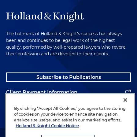
The hallmark of Holland & Knight's success has always
been and continues to be legal work of the highest
quality, performed by well-prepared lawyers who revere
their profession and are devoted to their clients.
Subscribe to Publications
Client Payment Information
Alumni
By clicking “Accept All Cookies,” you agree to the storing
of cookies on your device to enhance site navigation,
analyze site usage, and assist in our marketing efforts.
Holland & Knight Cookie Notice
Attorney Advertising. Copyright © 1996–2026 Holland & Knight LLP.