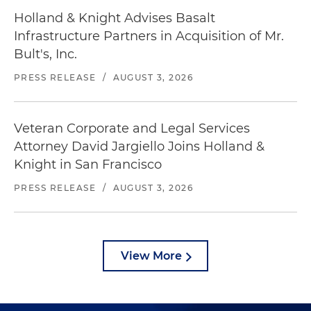
Holland & Knight Advises Basalt
Infrastructure Partners in Acquisition of Mr.
Bult's, Inc.
PRESS RELEASE
/
AUGUST 3, 2026
Veteran Corporate and Legal Services
Attorney David Jargiello Joins Holland &
Knight in San Francisco
PRESS RELEASE
/
AUGUST 3, 2026
View More