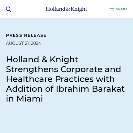
MENU
PRESS RELEASE
AUGUST 21, 2024
Holland & Knight
Strengthens Corporate and
Healthcare Practices with
Addition of Ibrahim Barakat
in Miami