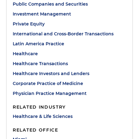
Public Companies and Securities
Investment Management
Private Equity
International and Cross-Border Transactions
Latin America Practice
Healthcare
Healthcare Transactions
Healthcare Investors and Lenders
Corporate Practice of Medicine
Physician Practice Management
RELATED INDUSTRY
Healthcare & Life Sciences
RELATED OFFICE