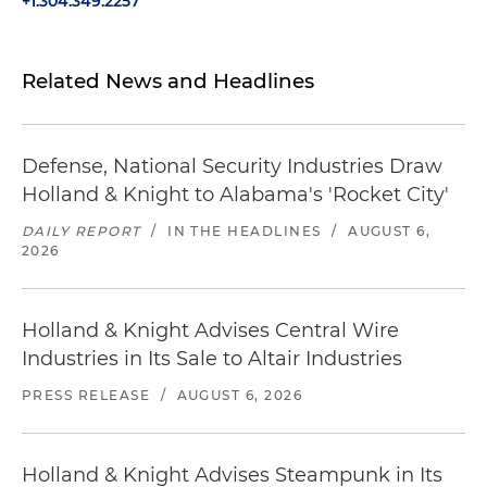
+1.304.349.2257
Related News and Headlines
Defense, National Security Industries Draw
Holland & Knight to Alabama's 'Rocket City'
DAILY REPORT
/
IN THE HEADLINES
/
AUGUST 6,
2026
Holland & Knight Advises Central Wire
Industries in Its Sale to Altair Industries
PRESS RELEASE
/
AUGUST 6, 2026
Holland & Knight Advises Steampunk in Its