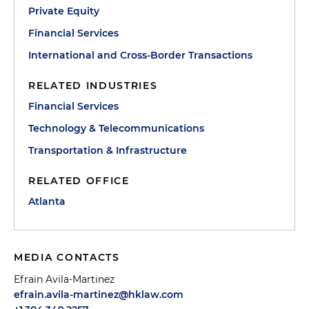
Private Equity
Financial Services
International and Cross-Border Transactions
RELATED INDUSTRIES
Financial Services
Technology & Telecommunications
Transportation & Infrastructure
RELATED OFFICE
Atlanta
MEDIA CONTACTS
Efrain Avila-Martinez
efrain.avila-martinez@hklaw.com