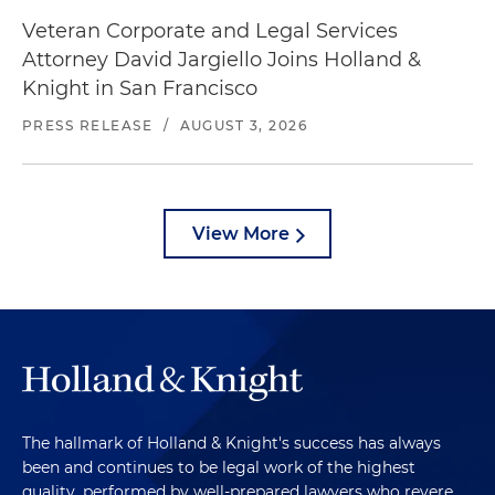
Veteran Corporate and Legal Services
Attorney David Jargiello Joins Holland &
Knight in San Francisco
PRESS RELEASE
/
AUGUST 3, 2026
View More
The hallmark of Holland & Knight's success has always
been and continues to be legal work of the highest
quality, performed by well-prepared lawyers who revere