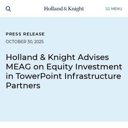
MENU
PRESS RELEASE
OCTOBER 30, 2025
Holland & Knight Advises
MEAG on Equity Investment
in TowerPoint Infrastructure
Partners