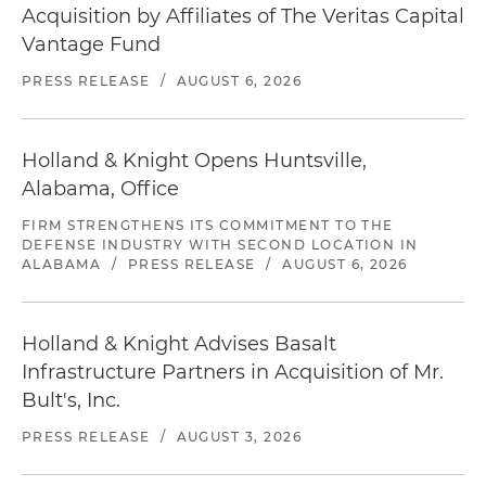
Acquisition by Affiliates of The Veritas Capital
Vantage Fund
PRESS RELEASE
/
AUGUST 6, 2026
Holland & Knight Opens Huntsville,
Alabama, Office
FIRM STRENGTHENS ITS COMMITMENT TO THE
DEFENSE INDUSTRY WITH SECOND LOCATION IN
ALABAMA
/
PRESS RELEASE
/
AUGUST 6, 2026
Holland & Knight Advises Basalt
Infrastructure Partners in Acquisition of Mr.
Bult's, Inc.
PRESS RELEASE
/
AUGUST 3, 2026