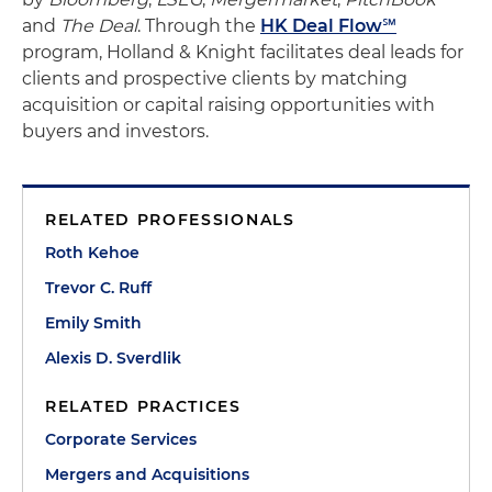
and
The Deal
. Through the
HK Deal Flow℠
program, Holland & Knight facilitates deal leads for
clients and prospective clients by matching
acquisition or capital raising opportunities with
buyers and investors.
RELATED PROFESSIONALS
Roth Kehoe
Trevor C. Ruff
Emily Smith
Alexis D. Sverdlik
RELATED PRACTICES
Corporate Services
Mergers and Acquisitions