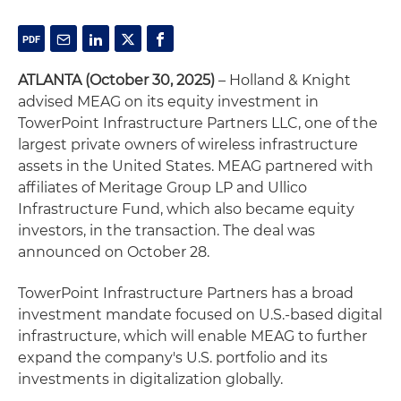
ATLANTA (October 30, 2025)
– Holland & Knight
advised MEAG on its equity investment in
TowerPoint Infrastructure Partners LLC, one of the
largest private owners of wireless infrastructure
assets in the United States. MEAG partnered with
affiliates of Meritage Group LP and Ullico
Infrastructure Fund, which also became equity
investors, in the transaction. The deal was
announced on October 28.
TowerPoint Infrastructure Partners has a broad
investment mandate focused on U.S.-based digital
infrastructure, which will enable MEAG to further
expand the company's U.S. portfolio and its
investments in digitalization globally.