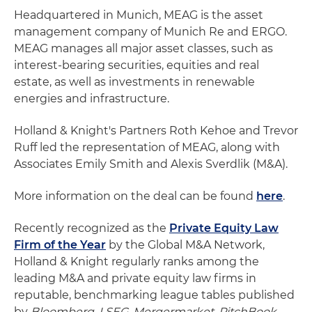
Headquartered in Munich, MEAG is the asset
management company of Munich Re and ERGO.
MEAG manages all major asset classes, such as
interest-bearing securities, equities and real
estate, as well as investments in renewable
energies and infrastructure.
Holland & Knight's Partners Roth Kehoe and Trevor
Ruff led the representation of MEAG, along with
Associates Emily Smith and Alexis Sverdlik (M&A).
More information on the deal can be found
here
.
Recently recognized as the
Private Equity Law
Firm of the Year
by the Global M&A Network,
Holland & Knight regularly ranks among the
leading M&A and private equity law firms in
reputable, benchmarking league tables published
by
Bloomberg
,
LSEG
,
Mergermarket
,
PitchBook