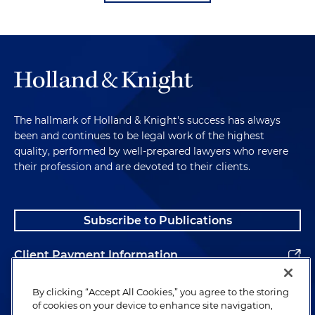
The hallmark of Holland & Knight's success has always
been and continues to be legal work of the highest
quality, performed by well-prepared lawyers who revere
their profession and are devoted to their clients.
Subscribe to Publications
Client Payment Information
Alumni
By clicking “Accept All Cookies,” you agree to the storing
of cookies on your device to enhance site navigation,