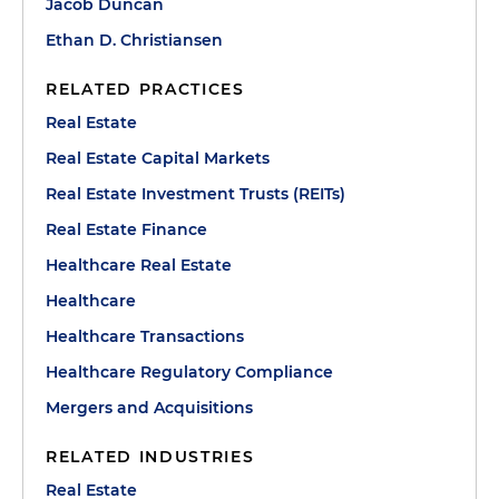
Jacob Duncan
Ethan D. Christiansen
RELATED PRACTICES
Real Estate
Real Estate Capital Markets
Real Estate Investment Trusts (REITs)
Real Estate Finance
Healthcare Real Estate
Healthcare
Healthcare Transactions
Healthcare Regulatory Compliance
Mergers and Acquisitions
RELATED INDUSTRIES
Real Estate