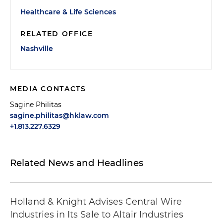
Healthcare & Life Sciences
RELATED OFFICE
Nashville
MEDIA CONTACTS
Sagine Philitas
sagine.philitas@hklaw.com
+1.813.227.6329
Related News and Headlines
Holland & Knight Advises Central Wire
Industries in Its Sale to Altair Industries