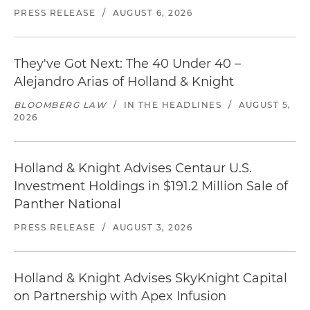
PRESS RELEASE
/
AUGUST 6, 2026
They've Got Next: The 40 Under 40 –
Alejandro Arias of Holland & Knight
BLOOMBERG LAW
/
IN THE HEADLINES
/
AUGUST 5,
2026
Holland & Knight Advises Centaur U.S.
Investment Holdings in $191.2 Million Sale of
Panther National
PRESS RELEASE
/
AUGUST 3, 2026
Holland & Knight Advises SkyKnight Capital
on Partnership with Apex Infusion