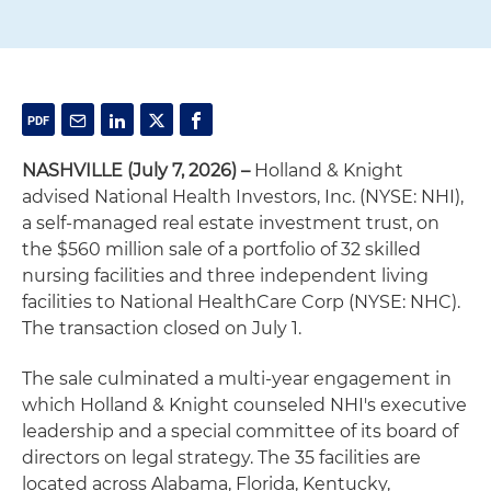
NASHVILLE (July 7, 2026)
–
Holland & Knight
advised National Health Investors, Inc. (NYSE: NHI),
a self-managed real estate investment trust, on
the $560 million sale of a portfolio of 32 skilled
nursing facilities and three independent living
facilities to National HealthCare Corp (NYSE: NHC).
The transaction closed on July 1.
The sale culminated a multi-year engagement in
which Holland & Knight counseled NHI's executive
leadership and a special committee of its board of
directors on legal strategy. The 35 facilities are
located across Alabama, Florida, Kentucky,