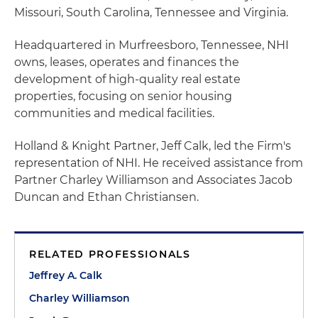
Missouri, South Carolina, Tennessee and Virginia.
Headquartered in Murfreesboro, Tennessee, NHI
owns, leases, operates and finances the
development of high-quality real estate
properties, focusing on senior housing
communities and medical facilities.
Holland & Knight Partner, Jeff Calk, led the Firm's
representation of NHI. He received assistance from
Partner Charley Williamson and Associates Jacob
Duncan and Ethan Christiansen.
RELATED PROFESSIONALS
Jeffrey A. Calk
Charley Williamson