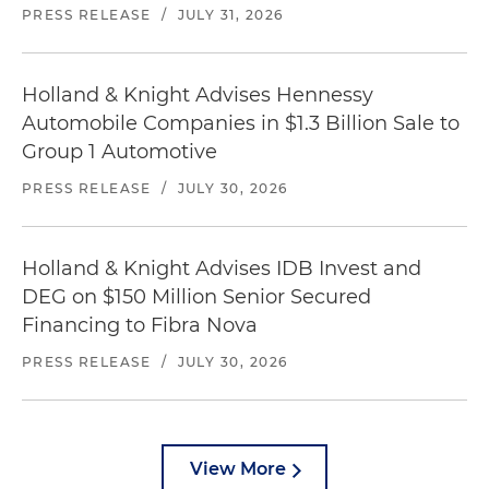
PRESS RELEASE
/
JULY 31, 2026
Holland & Knight Advises Hennessy
Automobile Companies in $1.3 Billion Sale to
Group 1 Automotive
PRESS RELEASE
/
JULY 30, 2026
Holland & Knight Advises IDB Invest and
DEG on $150 Million Senior Secured
Financing to Fibra Nova
PRESS RELEASE
/
JULY 30, 2026
View More