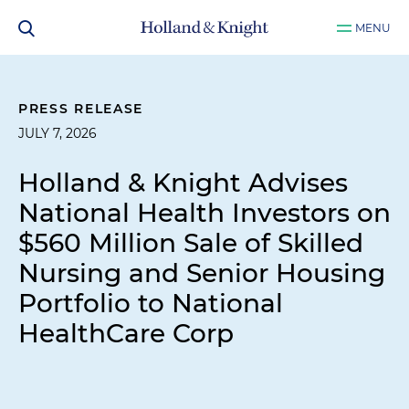
MENU
PRESS RELEASE
JULY 7, 2026
Holland & Knight Advises
National Health Investors on
$560 Million Sale of Skilled
Nursing and Senior Housing
Portfolio to National
HealthCare Corp