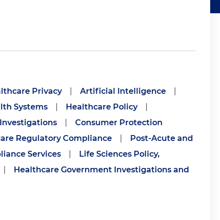
lthcare Privacy
|
Artificial Intelligence
|
alth Systems
|
Healthcare Policy
|
Investigations
|
Consumer Protection
are Regulatory Compliance
|
Post-Acute and
iance Services
|
Life Sciences Policy,
|
Healthcare Government Investigations and