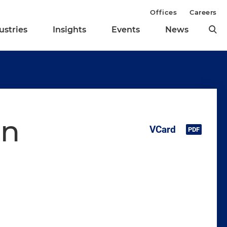
Offices
Careers
ustries
Insights
Events
News
on