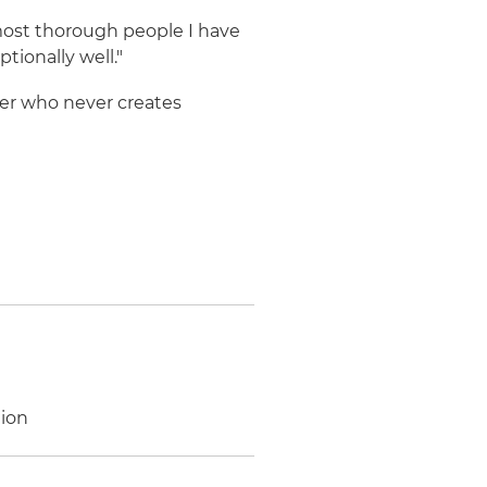
most thorough people I have
tionally well."
ker who never creates
tion