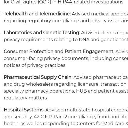
for Civil Rights (OCR) in HIPAA-related investigations
Telehealth and Telemedicine:
Advised medical app dev
regarding regulatory compliance and privacy issues in
Laboratories and Genetic Testing:
Advised clients reg
privacy requirements relating to DNA and genetic tes
Consumer Protection and Patient Engagement:
Advis
consumer-facing privacy documents, including consen
notices of privacy practices
Pharmaceutical Supply Chain:
Advised pharmaceutical
and drug wholesalers regarding licensure, transaction
specialty pharmacy operations, HUB and patient assist
regulatory matters
Hospital Systems:
Advised multi-state hospital corpora
and security, 42 C.F.R. Part 2 compliance, fraud and a
health, as well as responding to Centers for Medicare 