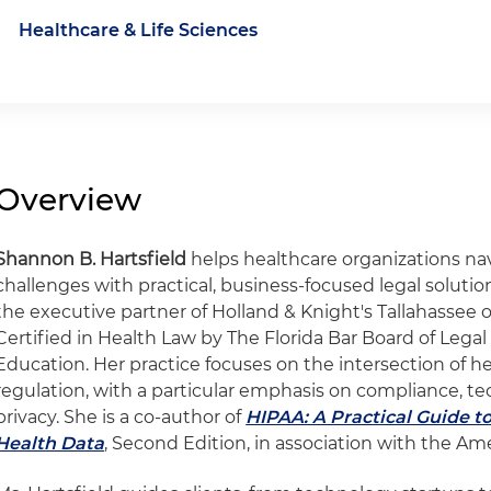
Healthcare & Life Sciences
Overview
Shannon B. Hartsfield
helps healthcare organizations na
challenges with practical, business-focused legal solution
the executive partner of Holland & Knight's Tallahassee o
Certified in Health Law by The Florida Bar Board of Legal
Education. Her practice focuses on the intersection of h
regulation, with a particular emphasis on compliance, te
privacy. She is a co-author of
HIPAA: A Practical Guide to
Health Data
, Second Edition, in association with the Am