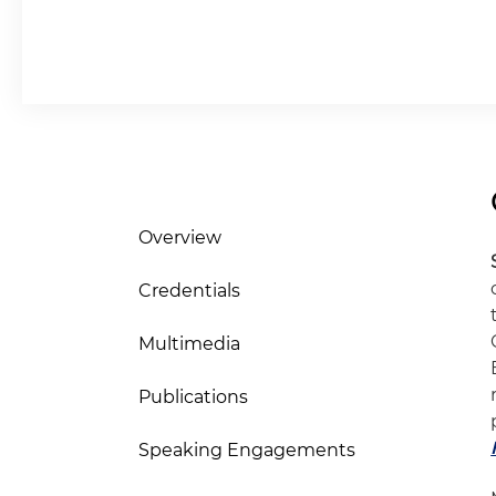
Overview
Credentials
Multimedia
Publications
Speaking Engagements