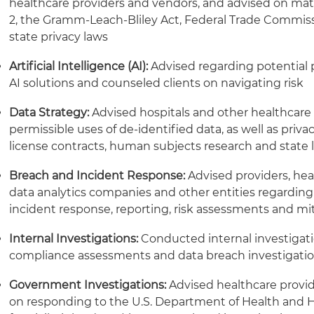
healthcare providers and vendors, and advised on matte
2, the Gramm-Leach-Bliley Act, Federal Trade Commiss
state privacy laws
Artificial Intelligence (AI):
Advised regarding potential p
AI solutions and counseled clients on navigating risk
Data Strategy:
Advised hospitals and other healthcar
permissible uses of de-identified data, as well as priv
license contracts, human subjects research and state
Breach and Incident Response:
Advised providers, hea
data analytics companies and other entities regarding
incident response, reporting, risk assessments and mi
Internal Investigations:
Conducted internal investigatio
compliance assessments and data breach investigati
Government Investigations:
Advised healthcare provid
on responding to the U.S. Department of Health and 