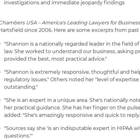
investigations and immediate jeopardy findings
Chambers USA – America's Leading Lawyers for Busines
Hartsfield since 2006. Here are some excerpts from past 
"Shannon is a nationally regarded leader in the field of
law. She worked to understand our business, asking p
provided the best, most practical advice."
"Shannon is extremely responsive, thoughtful and help
regulatory issues." Others noted her "level of expertis
outstanding."
"She is an expert in a unique area. She's nationally no
her practical guidance. She has her finger on the puls
added: "She's amazingly responsive and quick to reply.
"Sources say she 'is an indisputable expert in HIPAA with
questions.'"