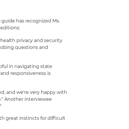
s
guide has recognized Ms.
editions:
 health privacy and security
robing questions and
ful in navigating state
e and responsiveness is
ted, and we're very happy with
e." Another interviewee
"
 great instincts for difficult