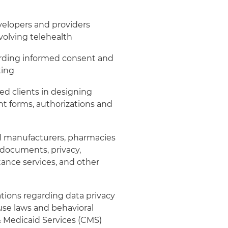
elopers and providers
volving telehealth
arding informed consent and
ting
ed clients in designing
t forms, authorizations and
 manufacturers, pharmacies
 documents, privacy,
ance services, and other
tions regarding data privacy
buse laws and behavioral
& Medicaid Services (CMS)