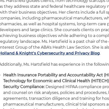
Ms. Hartsfield guides clients, from technology startups t
as they address state and federal healthcare regulatory 
with their business objectives. Her clients include a full
companies, including pharmaceutical manufacturers, who
pharmacies, as well as hospital systems, long-term care 
developers and large clinics. She counsels clients on pra
achieving business objectives while adhering to a compl
regulatory landscape. Ms. Hartsfield is a past chair of the
Interest Group of the ABA's Health Law Section. She is al
Holland & Knight's Cybersecurity and Privacy Blog
.
Additionally, Ms. Hartsfield has experience in the followin
Health Insurance Portability and Accountability Act (H
Technology for Economic and Clinical Health (HITECH)
Security Compliance:
Designed HIPAA compliance pro
and counsel on risk analyses, policies and procedures,
agreements, transaction diligence and training for hosp
pharmaceutical manufacturers, clinical trial sponsors a