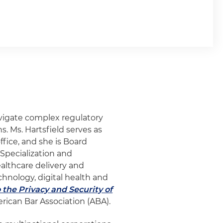
vigate complex regulatory
s. Ms. Hartsfield serves as
ffice, and she is Board
 Specialization and
ealthcare delivery and
chnology, digital health and
 the Privacy and Security of
erican Bar Association (ABA).