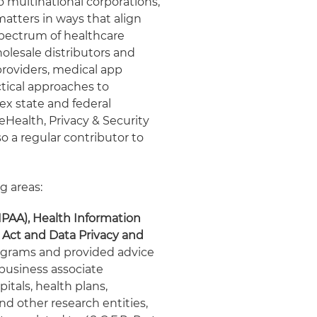
o multinational corporations,
matters in ways that align
 spectrum of healthcare
lesale distributors and
providers, medical app
ctical approaches to
ex state and federal
 eHealth, Privacy & Security
so a regular contributor to
g areas:
IPAA), Health Information
 Act and Data Privacy and
grams and provided advice
 business associate
itals, health plans,
nd other research entities,