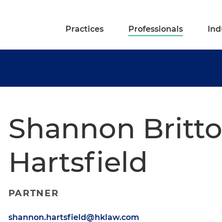
Practices
Professionals
Ind
Shannon Britt
Hartsfield
PARTNER
shannon.hartsfield@hklaw.com