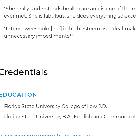
"She really understands healthcare and is one of the 
ever met. She is fabulous; she does everything so excep
"Interviewees hold [her] in high esteem as a 'deal-ma
unnecessary impediments.'"
Credentials
EDUCATION
Florida State University College of Law, J.D.
Florida State University, B.A., English and Communica