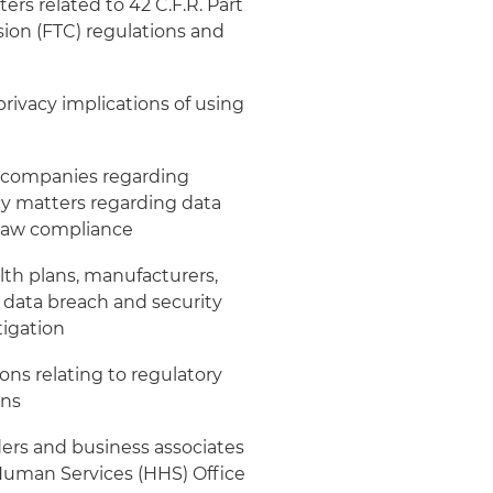
rs related to 42 C.F.R. Part
ion (FTC) regulations and
rivacy implications of using
e companies regarding
acy matters regarding data
 law compliance
lth plans, manufacturers,
 data breach and security
tigation
ns relating to regulatory
ons
ers and business associates
Human Services (HHS) Office