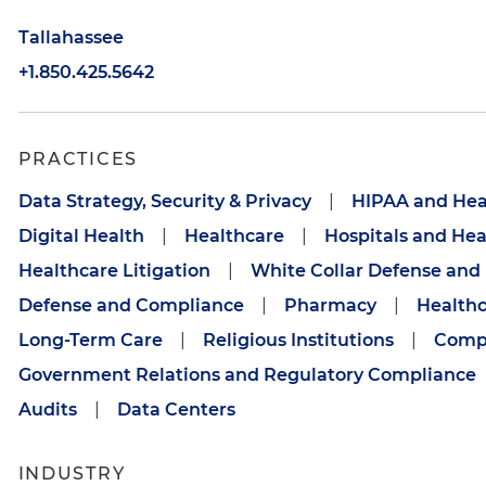
Tallahassee
+1.850.425.5642
PRACTICES
Data Strategy, Security & Privacy
|
HIPAA and Hea
Digital Health
|
Healthcare
|
Hospitals and He
Healthcare Litigation
|
White Collar Defense and 
Defense and Compliance
|
Pharmacy
|
Healthc
Long-Term Care
|
Religious Institutions
|
Compl
Government Relations and Regulatory Compliance
Audits
|
Data Centers
INDUSTRY