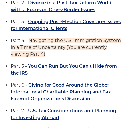
Part 2 -
Divorce in a Post-Tax Reform World
with a Focus on Cross-Border Issues
Part 3 -
Ongoing Post-Election Coverage Issues
for International Clients
Part 4 -
Navigating the U.S. Immigration System
in a Time of Uncertainty (You are currently
viewing Part 4)
Part 5 -
You Can Run But You Can't Hide from
the IRS
Part 6 -
Giving for Good Around the Globe:
International Charitable Planning and Tax-
Exempt Organizations Discussion
Part 7 -
U.S. Tax Considerations and Planning
for Investing Abroad