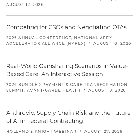
AUGUST 17, 2026
Competing for CSOs and Negotiating OTAs
2026 ANNUAL CONFERENCE, NATIONAL APEX
ACCELERATOR ALLIANCE (NAPEX)
/
AUGUST 18, 2026
Real-World Gainsharing Scenarios in Value-
Based Care: An Interactive Session
2026 BUNDLED PAYMENT & CARE TRANSFORMATION
SUMMIT, AVANT-GARDE HEALTH
/
AUGUST 19, 2026
Anthropic, Supply Chain Risk and the Future
of AI in Federal Contracting
HOLLAND & KNIGHT WEBINAR
/
AUGUST 27, 2026