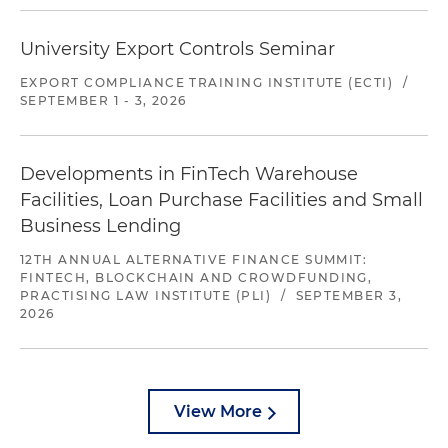
University Export Controls Seminar
EXPORT COMPLIANCE TRAINING INSTITUTE (ECTI)
/
SEPTEMBER 1 - 3, 2026
Developments in FinTech Warehouse
Facilities, Loan Purchase Facilities and Small
Business Lending
12TH ANNUAL ALTERNATIVE FINANCE SUMMIT:
FINTECH, BLOCKCHAIN AND CROWDFUNDING,
PRACTISING LAW INSTITUTE (PLI)
/
SEPTEMBER 3,
2026
View More