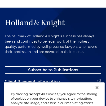
The hallmark of Holland & Knight's success has always
been and continues to be legal work of the highest
quality, performed by well-prepared lawyers who revere
their profession and are devoted to their clients.
Subscribe to Publications
Client Payment Information
Alumni
By clicking “Accept All Cookies,” you agree to the storing
of cookies on your device to enhance site navigation,
analyze site usage, and assist in our marketing efforts.