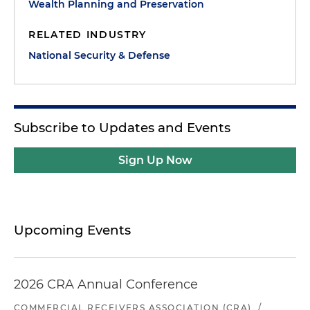
Wealth Planning and Preservation
RELATED INDUSTRY
National Security & Defense
Subscribe to Updates and Events
Sign Up Now
Upcoming Events
2026 CRA Annual Conference
COMMERCIAL RECEIVERS ASSOCIATION (CRA)
/