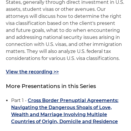
States, generally through direct investment in U.S.
assets, student visas or other avenues. Our
attorneys will discuss how to determine the right
visa classification based on the client's present
and future goals, what to do when encountering
and addressing national security issues arising in
connection with U.S. visas, and other immigration
matters. They will also analyze U.S. federal tax
considerations for various U.S. visa classifications.
View the recording >>
More Presentations in this Series
Part 1 -
Cross Border Prenuptial Agreements:
Navigating the Dangerous Shoals of Love,
Wealth and Marriage Involving Multiple
Countries of Origin, Domicile and Residence