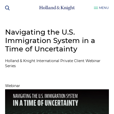
MENU
Navigating the U.S.
Immigration System in a
Time of Uncertainty
Holland & Knight International Private Client Webinar
Series
Webinar