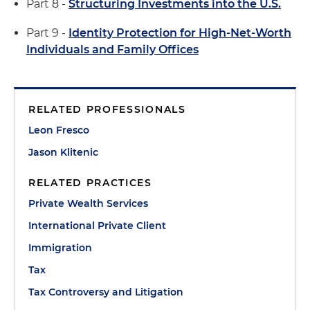
Part 8 -
Structuring Investments into the U.S.
Part 9 -
Identity Protection for High-Net-Worth
Individuals and Family Offices
RELATED PROFESSIONALS
Leon Fresco
Jason Klitenic
RELATED PRACTICES
Private Wealth Services
International Private Client
Immigration
Tax
Tax Controversy and Litigation