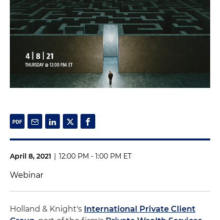
April 8, 2021
|
12:00 PM - 1:00 PM ET
Webinar
Holland & Knight's
International Private Client