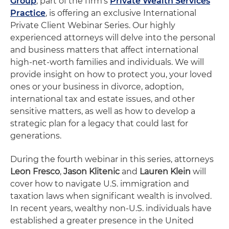
Group
, part of the firm's
Private Wealth Services
Practice
, is offering an exclusive International
Private Client Webinar Series. Our highly
experienced attorneys will delve into the personal
and business matters that affect international
high-net-worth families and individuals. We will
provide insight on how to protect you, your loved
ones or your business in divorce, adoption,
international tax and estate issues, and other
sensitive matters, as well as how to develop a
strategic plan for a legacy that could last for
generations.
During the fourth webinar in this series, attorneys
Leon Fresco
,
Jason Klitenic
and
Lauren Klein
will
cover how to navigate U.S. immigration and
taxation laws when significant wealth is involved.
In recent years, wealthy non-U.S. individuals have
established a greater presence in the United