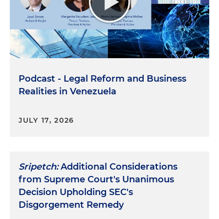
Podcast - Legal Reform and Business
Realities in Venezuela
JULY 17, 2026
Sripetch:
Additional Considerations
from Supreme Court's Unanimous
Decision Upholding SEC's
Disgorgement Remedy