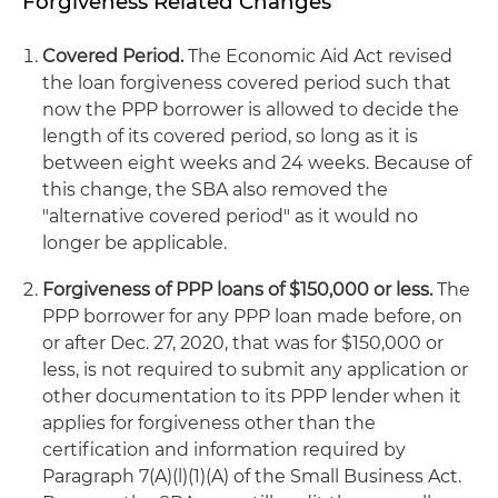
Forgiveness Related Changes
Covered Period.
The Economic Aid Act revised
the loan forgiveness covered period such that
now the PPP borrower is allowed to decide the
length of its covered period, so long as it is
between eight weeks and 24 weeks. Because of
this change, the SBA also removed the
"alternative covered period" as it would no
longer be applicable.
Forgiveness of PPP loans of $150,000 or less.
The
PPP borrower for any PPP loan made before, on
or after Dec. 27, 2020, that was for $150,000 or
less, is not required to submit any application or
other documentation to its PPP lender when it
applies for forgiveness other than the
certification and information required by
Paragraph 7(A)(l)(1)(A) of the Small Business Act.