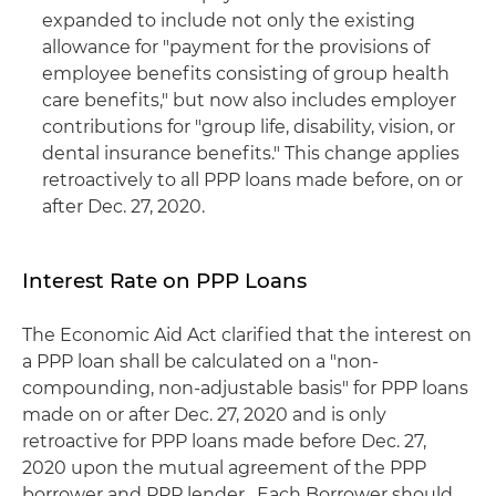
expanded to include not only the existing
allowance for "payment for the provisions of
employee benefits consisting of group health
care benefits," but now also includes employer
contributions for "group life, disability, vision, or
dental insurance benefits." This change applies
retroactively to all PPP loans made before, on or
after Dec. 27, 2020.
Interest Rate on PPP Loans
The Economic Aid Act clarified that the interest on
a PPP loan shall be calculated on a "non-
compounding, non-adjustable basis" for PPP loans
made on or after Dec. 27, 2020 and is only
retroactive for PPP loans made before Dec. 27,
2020 upon the mutual agreement of the PPP
borrower and PPP lender. Each Borrower should