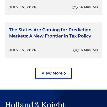
JULY 16, 2026
14 Minutes
The States Are Coming for Prediction
Markets: A New Frontier in Tax Policy
JULY 16, 2026
6 Minutes
View More