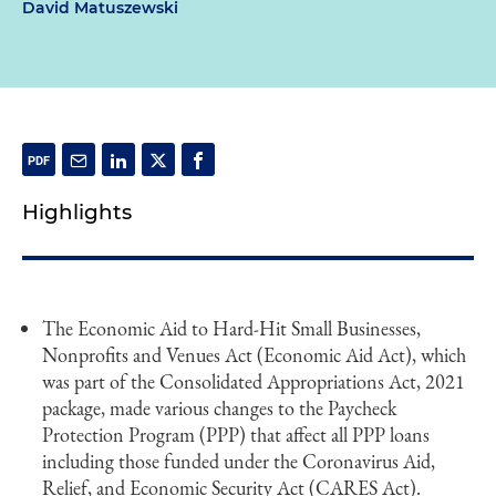
David Matuszewski
Highlights
The Economic Aid to Hard-Hit Small Businesses,
Nonprofits and Venues Act (Economic Aid Act), which
was part of the Consolidated Appropriations Act, 2021
package, made various changes to the Paycheck
Protection Program (PPP) that affect all PPP loans
including those funded under the Coronavirus Aid,
Relief, and Economic Security Act (CARES Act).