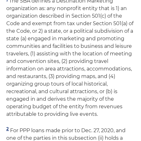
The SBA defines a Destination Marketing
organization as: any nonprofit entity that is 1) an
organization described in Section 501(c) of the
Code and exempt from tax under Section 501(a) of
the Code, or 2) a state, or a political subdivision of a
state (a) engaged in marketing and promoting
communities and facilities to business and leisure
travelers, (1) assisting with the location of meeting
and convention sites, (2) providing travel
information on area attractions, accommodations,
and restaurants, (3) providing maps, and (4)
organizing group tours of local historical,
recreational, and cultural attractions, or (b) is
engaged in and derives the majority of the
operating budget of the entity from revenues
attributable to providing live events.
2
For PPP loans made prior to Dec. 27, 2020, and
one of the parties in this subsection (ii) holds a