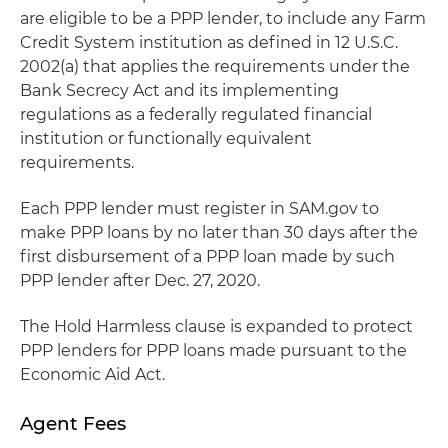
are eligible to be a PPP lender, to include any Farm
Credit System institution as defined in 12 U.S.C.
2002(a) that applies the requirements under the
Bank Secrecy Act and its implementing
regulations as a federally regulated financial
institution or functionally equivalent
requirements.
Each PPP lender must register in SAM.gov to
make PPP loans by no later than 30 days after the
first disbursement of a PPP loan made by such
PPP lender after Dec. 27, 2020.
The Hold Harmless clause is expanded to protect
PPP lenders for PPP loans made pursuant to the
Economic Aid Act.
Agent Fees