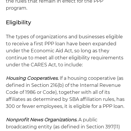
the rules that remain in effect for the PPP
program.
Eligibility
The types of organizations and businesses eligible
to receive a first PPP loan have been expanded
under the Economic Aid Act, so long as they
continue to meet all other eligibility requirements
under the CARES Act, to include:
Housing Cooperatives
.
If a housing cooperative (as
defined in Section 216(b) of the Internal Revenue
Code of 1986 or Code), together with all of its
affiliates as determined by SBA affiliation rules, has
300 or fewer employees, it is eligible for a PPP loan.
Nonprofit News Organizations
.
A public
broadcasting entity (as defined in Section 397(11)