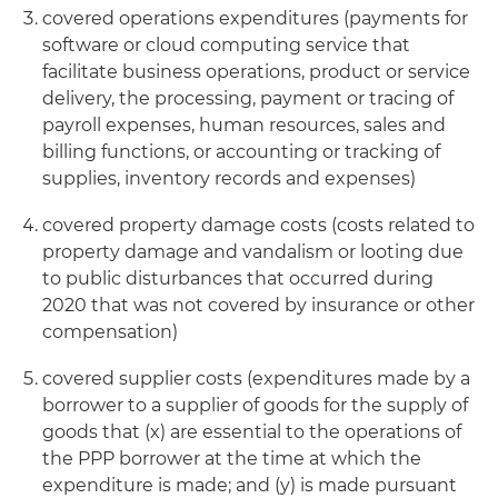
covered operations expenditures (payments for
software or cloud computing service that
facilitate business operations, product or service
delivery, the processing, payment or tracing of
payroll expenses, human resources, sales and
billing functions, or accounting or tracking of
supplies, inventory records and expenses)
covered property damage costs (costs related to
property damage and vandalism or looting due
to public disturbances that occurred during
2020 that was not covered by insurance or other
compensation)
covered supplier costs (expenditures made by a
borrower to a supplier of goods for the supply of
goods that (x) are essential to the operations of
the PPP borrower at the time at which the
expenditure is made; and (y) is made pursuant