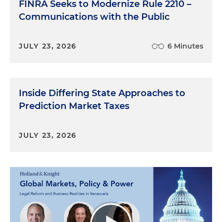
FINRA Seeks to Modernize Rule 2210 –
Communications with the Public
JULY 23, 2026
6 Minutes
Inside Differing State Approaches to
Prediction Market Taxes
JULY 23, 2026