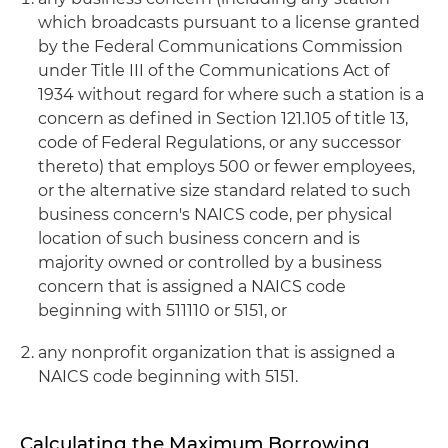
which broadcasts pursuant to a license granted
by the Federal Communications Commission
under Title III of the Communications Act of
1934 without regard for where such a station is a
concern as defined in Section 121.105 of title 13,
code of Federal Regulations, or any successor
thereto) that employs 500 or fewer employees,
or the alternative size standard related to such
business concern's NAICS code, per physical
location of such business concern and is
majority owned or controlled by a business
concern that is assigned a NAICS code
beginning with 511110 or 5151, or
any nonprofit organization that is assigned a
NAICS code beginning with 5151.
Calculating the Maximum Borrowing