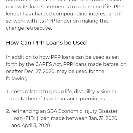
review its loan statements to determine if its PPP
lender has charged compounding interest and if
so, work with its PPP lender on making this
change retroactive.
How Can PPP Loans be Used
In addition to how PPP loans can be used as set
forth by the CARES Act, PPP loans made before, on
or after Dec. 27, 2020, may be used for the
following:
costs related to group life, disability, vision or
dental benefits or insurance premiums
refinancing an SBA Economic Injury Disaster
Loan (EIDL) loan made between Jan. 31, 2020
and April 3, 2020