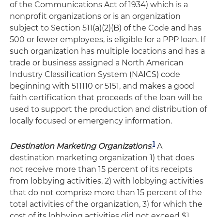
of the Communications Act of 1934) which is a
nonprofit organizations or is an organization
subject to Section 511(a)(2)(B) of the Code and has
500 or fewer employees, is eligible for a PPP loan. If
such organization has multiple locations and has a
trade or business assigned a North American
Industry Classification System (NAICS) code
beginning with 511110 or 5151, and makes a good
faith certification that proceeds of the loan will be
used to support the production and distribution of
locally focused or emergency information.
1
Destination Marketing Organizations
.
A
destination marketing organization 1) that does
not receive more than 15 percent of its receipts
from lobbying activities, 2) with lobbying activities
that do not comprise more than 15 percent of the
total activities of the organization, 3) for which the
cost of its lobbying activities did not exceed $1