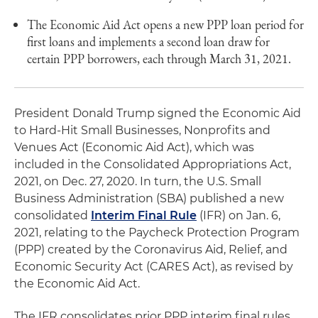
The Economic Aid Act opens a new PPP loan period for
first loans and implements a second loan draw for
certain PPP borrowers, each through March 31, 2021.
President Donald Trump signed the Economic Aid
to Hard-Hit Small Businesses, Nonprofits and
Venues Act (Economic Aid Act), which was
included in the Consolidated Appropriations Act,
2021, on Dec. 27, 2020. In turn, the U.S. Small
Business Administration (SBA) published a new
consolidated
Interim Final Rule
(IFR) on Jan. 6,
2021, relating to the Paycheck Protection Program
(PPP) created by the Coronavirus Aid, Relief, and
Economic Security Act (CARES Act), as revised by
the Economic Aid Act.
The IFR consolidates prior PPP interim final rules,