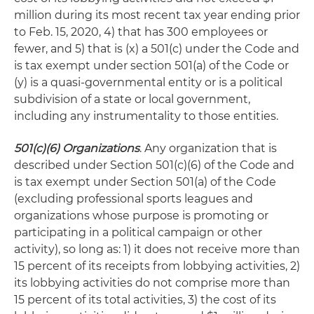
million during its most recent tax year ending prior
to Feb. 15, 2020, 4) that has 300 employees or
fewer, and 5) that is (x) a 501(c) under the Code and
is tax exempt under section 501(a) of the Code or
(y) is a quasi-governmental entity or is a political
subdivision of a state or local government,
including any instrumentality to those entities.
501(c)(6) Organizations
. Any organization that is
described under Section 501(c)(6) of the Code and
is tax exempt under Section 501(a) of the Code
(excluding professional sports leagues and
organizations whose purpose is promoting or
participating in a political campaign or other
activity), so long as: 1) it does not receive more than
15 percent of its receipts from lobbying activities, 2)
its lobbying activities do not comprise more than
15 percent of its total activities, 3) the cost of its