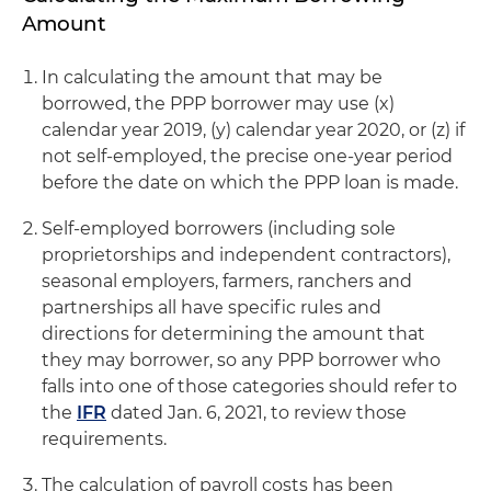
Amount
In calculating the amount that may be
borrowed, the PPP borrower may use (x)
calendar year 2019, (y) calendar year 2020, or (z) if
not self-employed, the precise one-year period
before the date on which the PPP loan is made.
Self-employed borrowers (including sole
proprietorships and independent contractors),
seasonal employers, farmers, ranchers and
partnerships all have specific rules and
directions for determining the amount that
they may borrower, so any PPP borrower who
falls into one of those categories should refer to
the
IFR
dated Jan. 6, 2021, to review those
requirements.
The calculation of payroll costs has been