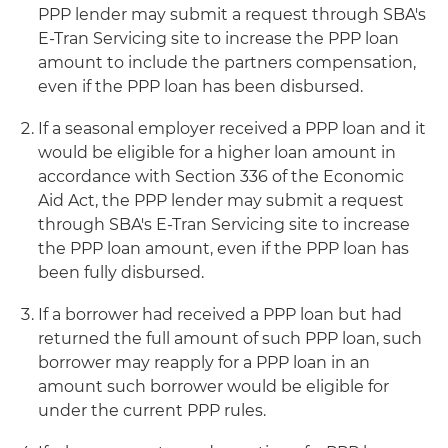
PPP lender may submit a request through SBA's
E-Tran Servicing site to increase the PPP loan
amount to include the partners compensation,
even if the PPP loan has been disbursed.
If a seasonal employer received a PPP loan and it
would be eligible for a higher loan amount in
accordance with Section 336 of the Economic
Aid Act, the PPP lender may submit a request
through SBA's E-Tran Servicing site to increase
the PPP loan amount, even if the PPP loan has
been fully disbursed.
If a borrower had received a PPP loan but had
returned the full amount of such PPP loan, such
borrower may reapply for a PPP loan in an
amount such borrower would be eligible for
under the current PPP rules.