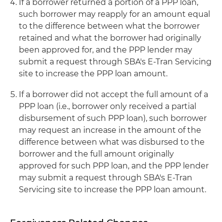
If a borrower returned a portion of a PPP loan,
such borrower may reapply for an amount equal
to the difference between what the borrower
retained and what the borrower had originally
been approved for, and the PPP lender may
submit a request through SBA's E-Tran Servicing
site to increase the PPP loan amount.
If a borrower did not accept the full amount of a
PPP loan (i.e., borrower only received a partial
disbursement of such PPP loan), such borrower
may request an increase in the amount of the
difference between what was disbursed to the
borrower and the full amount originally
approved for such PPP loan, and the PPP lender
may submit a request through SBA's E-Tran
Servicing site to increase the PPP loan amount.