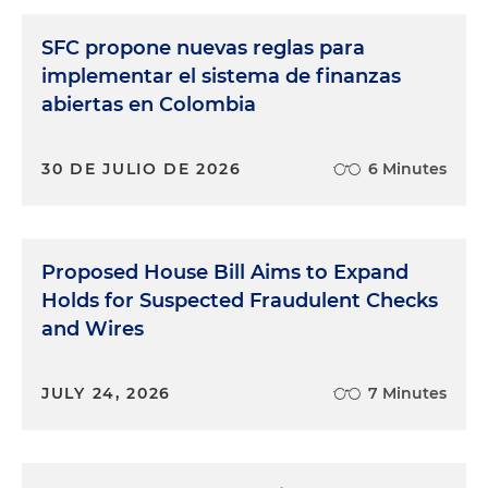
SFC propone nuevas reglas para
implementar el sistema de finanzas
abiertas en Colombia
30 DE JULIO DE 2026
6 Minutes
Proposed House Bill Aims to Expand
Holds for Suspected Fraudulent Checks
and Wires
JULY 24, 2026
7 Minutes