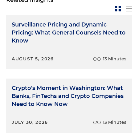
Surveillance Pricing and Dynamic
Pricing: What General Counsels Need to
Know
AUGUST 5, 2026
13 Minutes
Crypto's Moment in Washington: What
Banks, FinTechs and Crypto Companies
Need to Know Now
JULY 30, 2026
13 Minutes