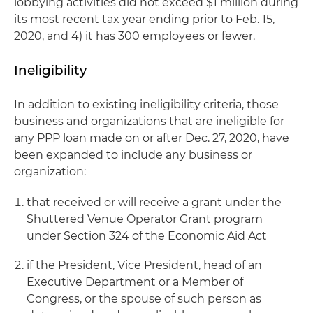
lobbying activities did not exceed $1 million during
its most recent tax year ending prior to Feb. 15,
2020, and 4) it has 300 employees or fewer.
Ineligibility
In addition to existing ineligibility criteria, those
business and organizations that are ineligible for
any PPP loan made on or after Dec. 27, 2020, have
been expanded to include any business or
organization:
that received or will receive a grant under the
Shuttered Venue Operator Grant program
under Section 324 of the Economic Aid Act
if the President, Vice President, head of an
Executive Department or a Member of
Congress, or the spouse of such person as