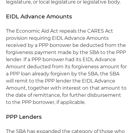
legislature, or local legislature or legislative body.
EIDL Advance Amounts
The Economic Aid Act repeals the CARES Act
provision requiring EIDL Advance Amounts
received by a PPP borrower be deducted from the
forgiveness payment made by the SBA to the PPP
lender. If a PPP borrower had its EIDL Advance
Amount deducted from its forgiveness amount for
a PPP loan already forgiven by the SBA, the SBA
will remit to the PPP lender the EIDL Advance
Amount, together with interest on that amount to
the date of remittance, for further disbursement
to the PPP borrower, if applicable.
PPP Lenders
The SBA has expanded the category of those who