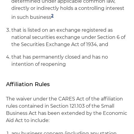
determined under applicable common law,
directly or indirectly holds a controlling interest
2
in such busines
s
that is listed on an exchange registered as
national securities exchange under Section 6 of
the Securities Exchange Act of 1934, and
that has permanently closed and has no
intention of reopening
Affiliation Rules
The waiver under the CARES Act of the affiliation
rules contained in Section 121.103 of the Small
Business Act has been extended by the Economic
Aid Act to include:
any business concern (including any station