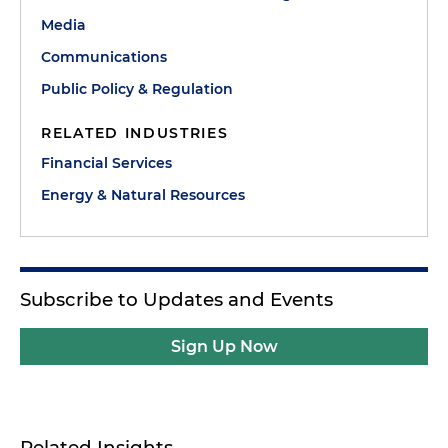
Media
Communications
Public Policy & Regulation
RELATED INDUSTRIES
Financial Services
Energy & Natural Resources
Subscribe to Updates and Events
Sign Up Now
Related Insights