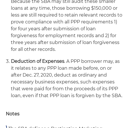
Because the SBA may still audit these smaller
loans at any time, those borrowing $150,000 or
less are still required to retain relevant records to
prove compliance with all PPP requirements 1)
for four years after submission of loan
forgiveness for employment records and 2) for
three years after submission of loan forgiveness
for all other records.
Deduction of Expenses
. A PPP borrower may, as
it relates to any PPP loan made before, on or
after Dec. 27, 2020, deduct as ordinary and
necessary business expenses, such expenses
that were paid for from the proceeds of its PPP
loan, even if that PPP loan is forgiven by the SBA.
Notes
1