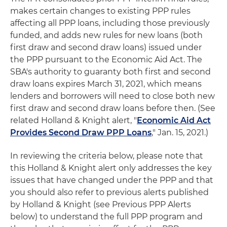
makes certain changes to existing PPP rules
affecting all PPP loans, including those previously
funded, and adds new rules for new loans (both
first draw and second draw loans) issued under
the PPP pursuant to the Economic Aid Act. The
SBA's authority to guaranty both first and second
draw loans expires March 31, 2021, which means
lenders and borrowers will need to close both new
first draw and second draw loans before then. (See
related Holland & Knight alert, "
Economic Aid Act
Provides Second Draw PPP Loans
," Jan. 15, 2021.)
In reviewing the criteria below, please note that
this Holland & Knight alert only addresses the key
issues that have changed under the PPP and that
you should also refer to previous alerts published
by Holland & Knight (see Previous PPP Alerts
below) to understand the full PPP program and