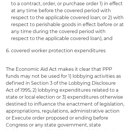
to a contract, order, or purchase order 1) in effect
at any time before the covered period with
respect to the applicable covered loan; or 2) with
respect to perishable goods in effect before or at
any time during the covered period with
respect to the applicable covered loan), and
covered worker protection expenditures
The Economic Aid Act makes it clear that PPP
funds may not be used for 1) lobbying activities as
defined in Section 3 of the Lobbying Disclosure
Act of 1995, 2) lobbying expenditures related to a
state or local election or 3) expenditures otherwise
destined to influence the enactment of legislation,
appropriations, regulations, administrative action
or Execute order proposed or ending before
Congress or any state government, state