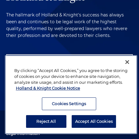
The hallmark of Holland & Knight's success has always
been and continues to be legal work of the highest
quality, performed by well-prepared lawyers who revere
their profession and are devoted to their clients.
Subscribe to Publications
By clicking “Accept All Cookies,” you agree to the storing
Client Payment Information
of cookies on your device to enhance site navigation,
analyze site usage, and assist in our marketing efforts.
Holland & Knight Cookie Notice
Alumni
Cookies Settings
Attorney Advertising. Copyright © 1996–2026 Holland & Knight LLP.
Reject All
Accept All Cookies
All rights reserved.
Legal Information