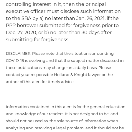
controlling interest in it, then the principal
executive officer must disclose such information
to the SBA by a) no later than Jan. 26, 2021, if the
PPP borrower submitted for forgiveness prior to
Dec. 27, 2020, or b) no later than 30 days after
submitting for forgiveness.
DISCLAIMER: Please note that the situation surrounding
COVID-19 is evolving and that the subject matter discussed in
these publications may change on a daily basis. Please
contact your responsible Holland & Knight lawyer or the
author of this alert for timely advice.
Information contained in this alert is for the general education
and knowledge of our readers. It is not designed to be, and
should not be used as, the sole source of information when
analyzing and resolving a legal problem, and it should not be