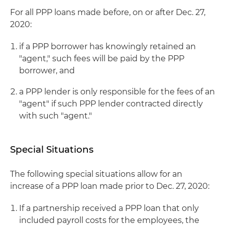
For all PPP loans made before, on or after Dec. 27,
2020:
if a PPP borrower has knowingly retained an
"agent," such fees will be paid by the PPP
borrower, and
a PPP lender is only responsible for the fees of an
"agent" if such PPP lender contracted directly
with such "agent."
Special Situations
The following special situations allow for an
increase of a PPP loan made prior to Dec. 27, 2020:
If a partnership received a PPP loan that only
included payroll costs for the employees, the