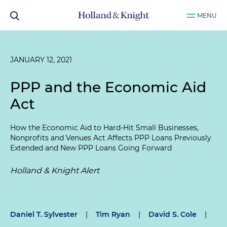
MENU
JANUARY 12, 2021
PPP and the Economic Aid
Act
How the Economic Aid to Hard-Hit Small Businesses,
Nonprofits and Venues Act Affects PPP Loans Previously
Extended and New PPP Loans Going Forward
Holland & Knight Alert
Daniel T. Sylvester
|
Tim Ryan
|
David S. Cole
|