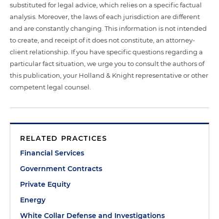
substituted for legal advice, which relies on a specific factual
analysis. Moreover, the laws of each jurisdiction are different
and are constantly changing. This information is not intended
to create, and receipt of it does not constitute, an attorney-
client relationship. If you have specific questions regarding a
particular fact situation, we urge you to consult the authors of
this publication, your Holland & Knight representative or other
competent legal counsel.
RELATED PRACTICES
Financial Services
Government Contracts
Private Equity
Energy
White Collar Defense and Investigations