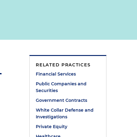
RELATED PRACTICES
Financial Services
Public Companies and
Securities
Government Contracts
White Collar Defense and
Investigations
Private Equity
e
Healthcare