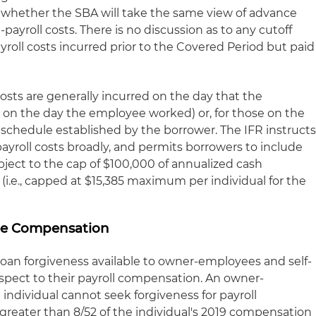
lear whether the SBA will take the same view of advance
ayroll costs. There is no discussion as to any cutoff
ayroll costs incurred prior to the Covered Period but paid
 costs are generally incurred on the day that the
., on the day the employee worked) or, for those on the
 schedule established by the borrower. The IFR instruct
ayroll costs broadly, and permits borrowers to include
ject to the cap of $100,000 of annualized cash
.e., capped at $15,385 maximum per individual for the
e Compensation
loan forgiveness available to owner-employees and self-
spect to their payroll compensation. An owner-
ndividual cannot seek forgiveness for payroll
reater than 8/52 of the individual's 2019 compensation