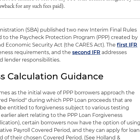
awback for any such fees paid).
nistration (SBA) published two new Interim Final Rules
ted to the Paycheck Protection Program (PPP) created by
 and Economic Security Act (the CARES Act). The
first IFR
veness requirements, and the
second IFR
addresses
 lender responsibilities.
s Calculation Guidance
mes as the initial wave of PPP borrowers approach the
red Period" during which PPP Loan proceeds that are
be entitled to forgiveness subject to various testing
earlier alert relating to the PPP Loan Forgiveness
ication), certain borrowers now have the option of usin
ative Payroll Covered Period, and they can apply for loan
nd of their chosen Covered Period. (See Holland &