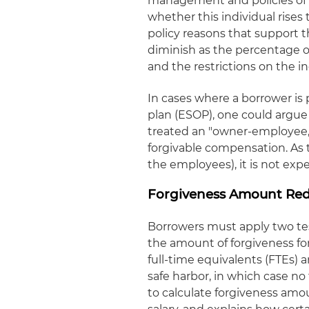
management and policies of t
whether this individual rise
policy reasons that support t
diminish as the percentage 
and the restrictions on the i
In cases where a borrower is
plan (ESOP), one could argue
treated an "owner-employee,
forgivable compensation. As 
the employees), it is not ex
Forgiveness Amount Red
Borrowers must apply two te
the amount of forgiveness f
full-time equivalents (FTEs) 
safe harbor, in which case n
to calculate forgiveness am