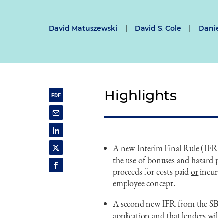
David Matuszewski
|
David S. Cole
|
Danie
Highlights
A new Interim Final Rule (IFR
the use of bonuses and hazard 
proceeds for costs paid
or
incur
employee concept.
A second new IFR from the SBA 
application and that lenders wil