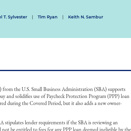
l T. Sylvester
|
Tim Ryan
|
Keith N. Sambur
) from the U.S. Small Business Administration (SBA) supports
pay and solidifies use of Paycheck Protection Program (PPP) loan
red during the Covered Period, but it also adds a new owner-
stipulates lender requirements if the SBA is reviewing an
l not be entitled to fees for any PPP loan deemed ineligible by th