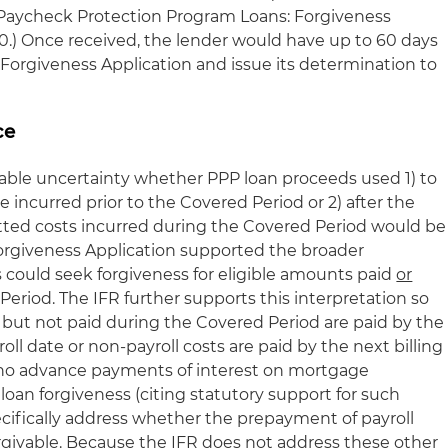
A Paycheck Protection Program Loans: Forgiveness
020.) Once received, the lender would have up to 60 days
 Forgiveness Application and issue its determination to
ce
able uncertainty whether PPP loan proceeds used 1) to
 incurred prior to the Covered Period or 2) after the
tted costs incurred during the Covered Period would be
 Forgiveness Application supported the broader
s could seek forgiveness for eligible amounts paid
or
eriod. The IFR further supports this interpretation so
d but not paid during the Covered Period are paid by the
ll date or non-payroll costs are paid by the next billing
t no advance payments of interest on mortgage
or loan forgiveness (citing statutory support for such
ecifically address whether the prepayment of payroll
 forgivable. Because the IFR does not address these other