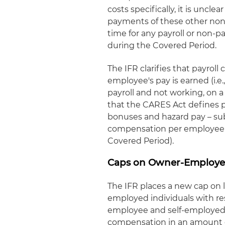
costs specifically, it is unc
payments of these other non-p
time for any payroll or non-p
during the Covered Period.
The IFR clarifies that payroll
employee's pay is earned (i.e
payroll and not working, on a
that the CARES Act defines p
bonuses and hazard pay – sub
compensation per employee (i
Covered Period).
Caps on Owner-Employe
The IFR places a new cap on 
employed individuals with re
employee and self-employed i
compensation in an amount g