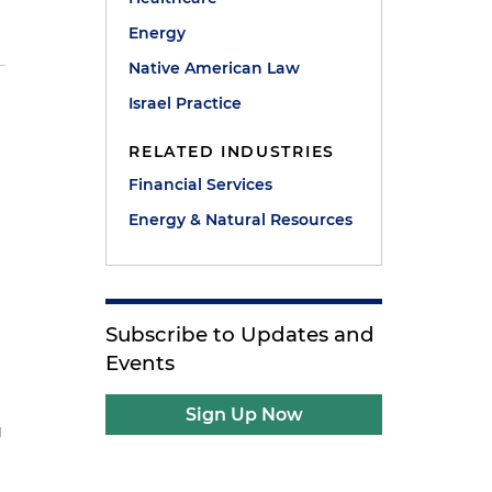
Energy
Native American Law
Israel Practice
RELATED INDUSTRIES
Financial Services
Energy & Natural Resources
Subscribe to Updates and
Events
Sign Up Now
g