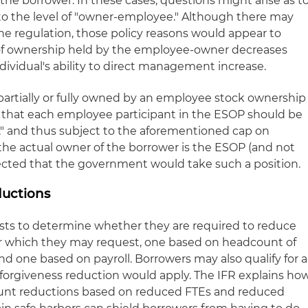
he borrower. In these cases, questions might arise as t
s to the level of "owner-employee." Although there may
he regulation, those policy reasons would appear to
of ownership held by the employee-owner decreases
ndividual's ability to direct management increase.
 partially or fully owned by an employee stock ownership
 that each employee participant in the ESOP should be
" and thus subject to the aforementioned cap on
the actual owner of the borrower is the ESOP (and not
pected that the government would take such a position.
uctions
sts to determine whether they are required to reduce
or which they may request, one based on headcount of
and one based on payroll. Borrowers may also qualify for a
o forgiveness reduction would apply. The IFR explains ho
ount reductions based on reduced FTEs and reduced