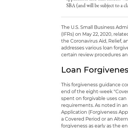
SBA (and will be subject to a cl
The U.S. Small Business Admi
(IFRs) on May 22, 2020, rela
the Coronavirus Aid, Relief,
addresses various loan forgi
certain review procedures and
Loan Forgivenes
This forgiveness guidance co
end of the eight-week "Cove
spent on forgivable uses can 
requirements. As noted in an 
Application (Forgiveness Appl
a Covered Period or an Altern
forgiveness as early as the e