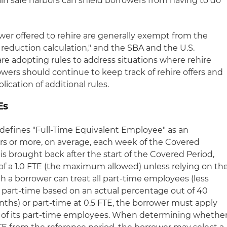
ain safe harbors can shield borrowers from having to do
r offered to rehire are generally exempt from the
reduction calculation," and the SBA and the U.S.
re adopting rules to address situations where rehire
owers should continue to keep track of rehire offers and
ication of additional rules.
Es
R defines "Full-Time Equivalent Employee" as an
 or more, on average, each week of the Covered
 is brought back after the start of the Covered Period,
 of a 1.0 FTE (the maximum allowed) unless relying on th
h a borrower can treat all part-time employees (less
r part-time based on an actual percentage out of 40
ths) or part-time at 0.5 FTE, the borrower must apply
 of its part-time employees. When determining whethe