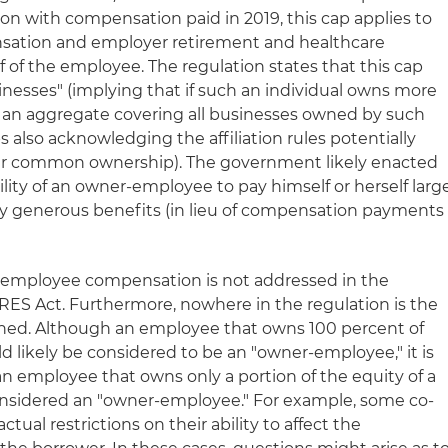
ection with compensation paid in 2019, this cap applies to
ation and employer retirement and healthcare
 of the employee. The regulation states that this cap
usinesses" (implying that if such an individual owns more
s an aggregate covering all businesses owned by such
lso acknowledging the affiliation rules potentially
er common ownership). The government likely enacted
bility of an owner-employee to pay himself or herself larg
y generous benefits (in lieu of compensation payments
r-employee compensation is not addressed in the
RES Act. Furthermore, nowhere in the regulation is the
ned. Although an employee that owns 100 percent of
d likely be considered to be an "owner-employee," it is
an employee that owns only a portion of the equity of a
nsidered an "owner-employee." For example, some co-
ual restrictions on their ability to affect the