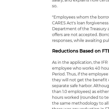
salary, and explains how cert
so.
"Employees whom the borrowe
CARES Act's loan forgiveness 
Department of the Treasury a
offers are not accepted. Borr
responses, while awaiting publ
Reductions Based on FT
As in the application, the IF
employee who works 40 hours
Period. Thus, if the employee
they will not get the benefit
separate safe harbor. Althoug
than 1.0 employees) as eithe
hours worked (rounded to ten
the same methodology to all