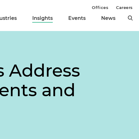
Offices
Careers
ustries
Insights
Events
News
s Address
ents and