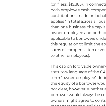
(or if less, $15,385). In conn
both employee cash compens
contributions made on behalf
applies "in total across all b
than one business, the cap i
owner-employee and perhaps a
applicable to borrowers und
this regulation to limit the a
sums of compensation or ver
to other employees).
This cap on forgivable owne
statutory language of the CA
term "owner-employee" defi
the equity of a borrower woul
not clear, however, whether 
borrower would always be co
owners might agree to contract