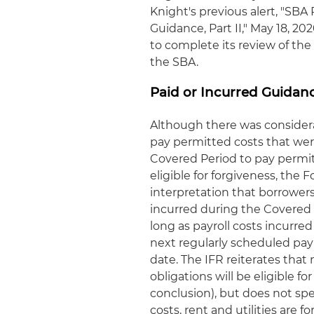
Knight's previous alert, "SB
Guidance, Part II," May 18, 2
to complete its review of the
the SBA.
Paid or Incurred Guidan
Although there was consider
pay permitted costs that were
Covered Period to pay permi
eligible for forgiveness, the
interpretation that borrower
incurred during the Covered P
long as payroll costs incurre
next regularly scheduled payro
date. The IFR reiterates tha
obligations will be eligible f
conclusion), but does not sp
costs, rent and utilities are