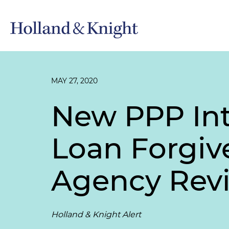
MAY 27, 2020
New PPP Int
Loan Forgiv
Agency Rev
Holland & Knight Alert