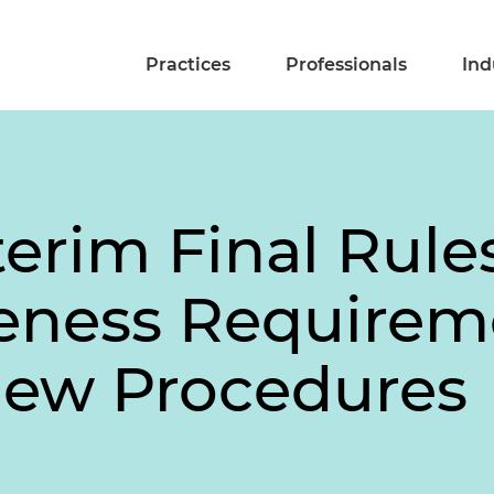
Practices
Professionals
Ind
erim Final Rule
eness Requirem
iew Procedures