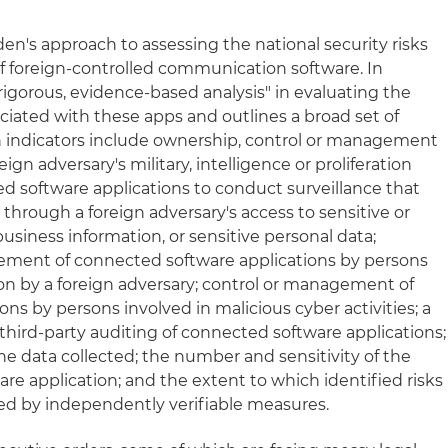
den's approach to assessing the national security risks
of foreign-controlled communication software. In
a "rigorous, evidence-based analysis" in evaluating the
ociated with these apps and outlines a broad set of
uch indicators include ownership, control or management
ign adversary's military, intelligence or proliferation
ted software applications to conduct surveillance that
through a foreign adversary's access to sensitive or
siness information, or sensitive personal data;
ement of connected software applications by persons
ion by a foreign adversary; control or management of
ns by persons involved in malicious cyber activities; a
 third-party auditing of connected software applications;
the data collected; the number and sensitivity of the
re application; and the extent to which identified risks
ed by independently verifiable measures.