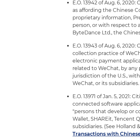
E.O. 13942 of Aug. 6, 2020:
as affording the Chinese C
proprietary information, P
person, or with respect to a
ByteDance Ltd., the Chinese
E.O. 13943 of Aug. 6, 2020:
collection practice of WeC
electronic payment applica
related to WeChat, by any p
jurisdiction of the U.S., w
WeChat, or its subsidiaries.
E.O. 13971 of Jan. 5, 2021: 
connected software applica
"persons that develop or c
Wallet, SHAREit, Tencent 
subsidiaries. (See Holland &
Transactions with Chinese