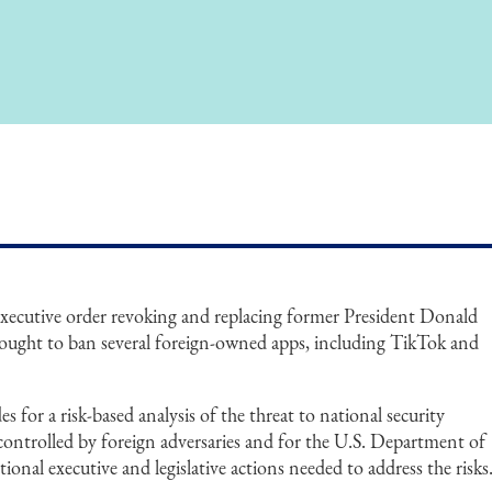
executive order revoking and replacing former President Donald
sought to ban several foreign-owned apps, including TikTok and
 for a risk-based analysis of the threat to national security
controlled by foreign adversaries and for the U.S. Department of
al executive and legislative actions needed to address the risks