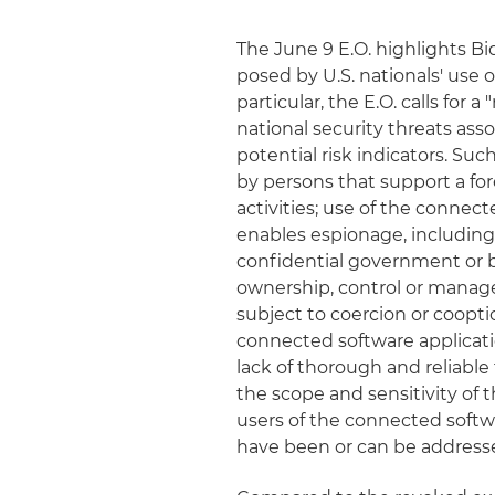
The June 9 E.O. highlights Bi
posed by U.S. nationals' use 
particular, the E.O. calls for 
national security threats ass
potential risk indicators. S
by persons that support a fore
activities; use of the connec
enables espionage, including 
confidential government or bu
ownership, control or manag
subject to coercion or coopt
connected software applicatio
lack of thorough and reliable
the scope and sensitivity of 
users of the connected softwa
have been or can be address