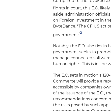
Compared to the revoked exe
fights in court, this E.O. like
aside, administration officia
on Foreign Investment in the
ByteDance. "The CFIUS action
3
."
government
Notably, the E.O. also ties i
government seeks to promote
manage connected software a
human rights. This is in line
The E.O. sets in motion a 120
Commerce will provide a repo
accessible by companies owne
of the issuance of the E.O., t
recommendations concerning a
the risks posed by such appli
recommendations Commerce wo