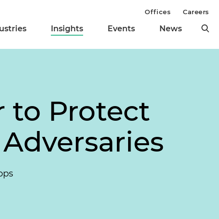
Offices
Careers
ustries
Insights
Events
News
 to Protect
 Adversaries
pps