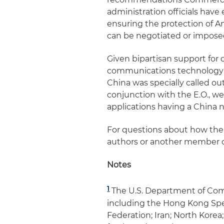
administration officials ha
ensuring the protection of A
can be negotiated or impose
Given bipartisan support for 
communications technology an
China was specially called o
conjunction with the E.O., w
applications having a China 
For questions about how the 
authors or another member o
Notes
1
The U.S. Department of Com
including the Hong Kong Spec
Federation; Iran; North Kore