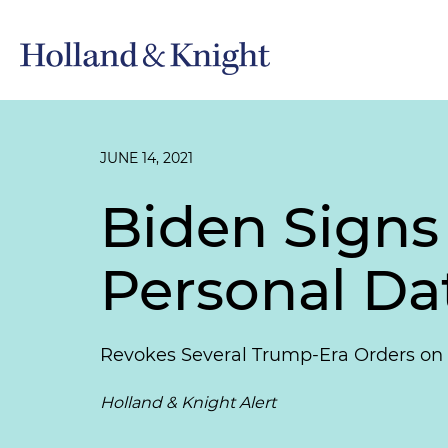
JUNE 14, 2021
Biden Signs
Personal Da
Revokes Several Trump-Era Orders on
Holland & Knight Alert