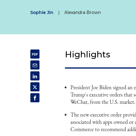
Sophie Jin
|
Alexandra Brown
Highlights
President Joe Biden signed an 
Trump's executive orders that 
WeChat, from the U.S. market.
The new executive order provides
associated with apps owned or 
Commerce to recommend addition