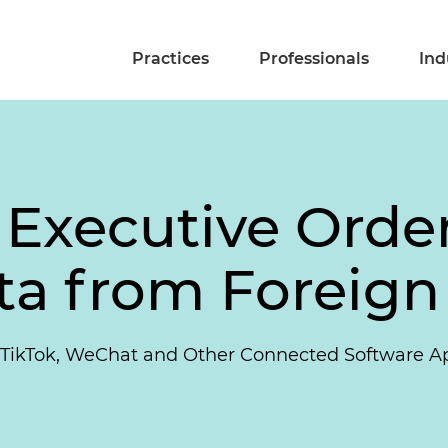
Practices
Professionals
Ind
 Executive Order
ta from Foreign
 TikTok, WeChat and Other Connected Software A