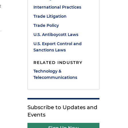
t
International Practices
Trade Litigation
Trade Policy
U.S. Antiboycott Laws
U.S. Export Control and
Sanctions Laws
RELATED INDUSTRY
Technology &
Telecommunications
Subscribe to Updates and
Events