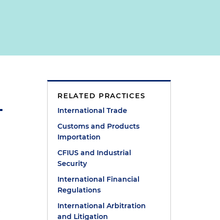
RELATED PRACTICES
International Trade
Customs and Products
Importation
CFIUS and Industrial
Security
International Financial
Regulations
International Arbitration
.
and Litigation