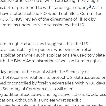
cutive orders, some of which are facing messy legal
2
ly is better positioned to withstand legal scrutiny.
As an
ls have stated that the E.O. would not affect Committee
 U.S. (CFIUS) review of the divestment of TikTok by
 remains under active discussion by the U.S.
n human rights abuses and suggests that the U.S.
 accountability for persons who own, control or
pplications when such applications are used to violate
 with the Biden Administration's focus on human rights.
-day period at the end of which the Secretary of
rt of recommendations to protect U.S. data acquired or
d or controlled by foreign adversaries. Within 180 days
he Secretary of Commerce also will offer
dditional executive and legislative actions to addres
cations. Although it is unclear what specific
uld provide at the end of the review period, senior