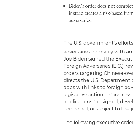
Biden's order does not complete
instead creates a risk-based fra
adversaries.
The U.S. government's efforts
adversaries, primarily with a
Joe Biden signed the Executi
Foreign Adversaries (E.O.), r
orders targeting Chinese-ow
directs the U.S. Department 
apps with links to foreign a
legislative action to "addres
applications "designed, deve
controlled, or subject to the j
The following executive orde