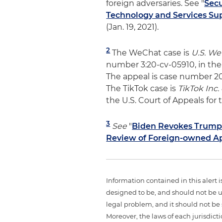
foreign adversaries. See "
Sec
Technology and Services Su
(Jan. 19, 2021).
2
The WeChat case is
U.S. WeC
number 3:20-cv-05910, in the U
The appeal is case number 20-
The TikTok case is
TikTok Inc. 
the U.S. Court of Appeals for t
3
See
"
Biden Revokes Trump'
Review of Foreign-owned A
Information contained in this alert 
designed to be, and should not be u
legal problem, and it should not be s
Moreover, the laws of each jurisdict