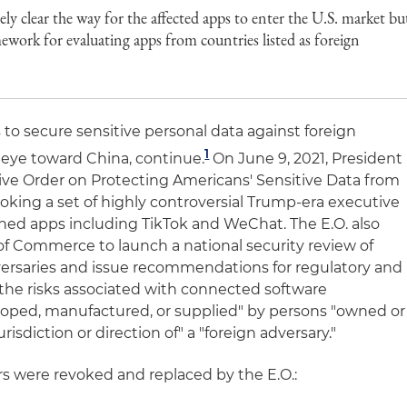
ly clear the way for the affected apps to enter the U.S. market bu
mework for evaluating apps from countries listed as foreign
 to secure sensitive personal data against foreign
1
n eye toward China, continue.
On June 9, 2021, President
ve Order on Protecting Americans' Sensitive Data from
evoking a set of highly controversial Trump-era executive
ned apps including TikTok and WeChat. The E.O. also
of Commerce to launch a national security review of
dversaries and issue recommendations for regulatory and
s the risks associated with connected software
loped, manufactured, or supplied" by persons "owned or
urisdiction or direction of" a "foreign adversary."
rs were revoked and replaced by the E.O.: