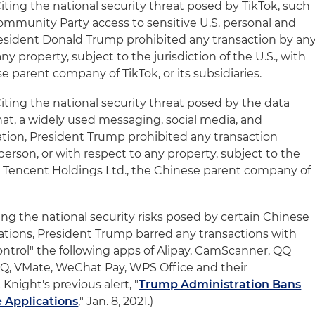
 Citing the national security threat posed by TikTok, such
ommunity Party access to sensitive U.S. personal and
resident Donald Trump prohibited any transaction by an
ny property, subject to the jurisdiction of the U.S., with
 parent company of TikTok, or its subsidiaries.
 Citing the national security threat posed by the data
hat, a widely used messaging, social media, and
tion, President Trump prohibited any transaction
erson, or with respect to any property, subject to the
ith Tencent Holdings Ltd., the Chinese parent company of
Citing the national security risks posed by certain Chinese
tions, President Trump barred any transactions with
ontrol" the following apps of Alipay, CamScanner, QQ
QQ, VMate, WeChat Pay, WPS Office and their
 Knight's previous alert, "
Trump Administration Bans
 Applications
," Jan. 8, 2021.)