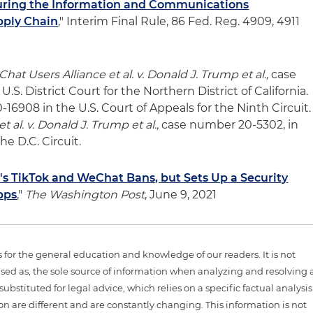
uring the Information and Communications
pply Chain
," Interim Final Rule, 86 Fed. Reg. 4909, 4911
hat Users Alliance et al. v. Donald J. Trump et al.,
case
.S. District Court for the Northern District of California.
16908 in the U.S. Court of Appeals for the Ninth Circuit.
et al. v. Donald J. Trump et al.,
case number 20-5302, in
he D.C. Circuit.
s TikTok and WeChat Bans, but Sets Up a Security
pps
,"
The Washington Post
, June 9, 2021
is for the general education and knowledge of our readers. It is not
sed as, the sole source of information when analyzing and resolving 
ubstituted for legal advice, which relies on a specific factual analysis
ion are different and are constantly changing. This information is not