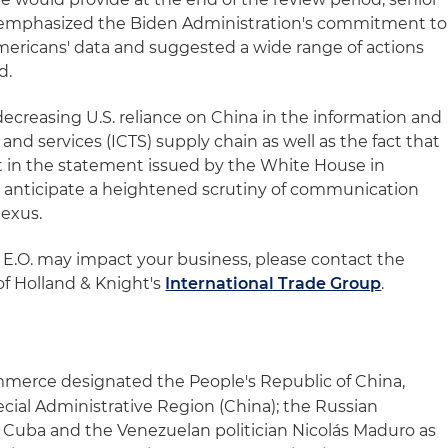
ve emphasized the Biden Administration's commitment to
mericans' data and suggested a wide range of actions
d.
decreasing U.S. reliance on China in the information and
d services (ICTS) supply chain as well as the fact that
ut in the statement issued by the White House in
e anticipate a heightened scrutiny of communication
nexus.
E.O. may impact your business, please contact the
f Holland & Knight's
International Trade Group
.
merce designated the People's Republic of China,
ial Administrative Region (China); the Russian
a; Cuba and the Venezuelan politician Nicolás Maduro as