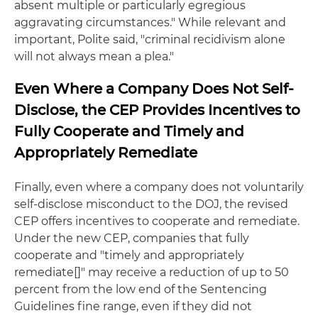
absent multiple or particularly egregious
aggravating circumstances." While relevant and
important, Polite said, "criminal recidivism alone
will not always mean a plea."
Even Where a Company Does Not Self-
Disclose, the CEP Provides Incentives to
Fully Cooperate and Timely and
Appropriately Remediate
Finally, even where a company does not voluntarily
self-disclose misconduct to the DOJ, the revised
CEP offers incentives to cooperate and remediate.
Under the new CEP, companies that fully
cooperate and "timely and appropriately
remediate[]" may receive a reduction of up to 50
percent from the low end of the Sentencing
Guidelines fine range, even if they did not