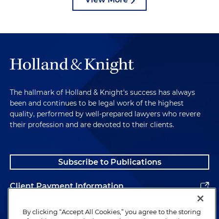
The hallmark of Holland & Knight's success has always
been and continues to be legal work of the highest
quality, performed by well-prepared lawyers who revere
their profession and are devoted to their clients.
Subscribe to Publications
Client Payment Information
Alumni
By clicking “Accept All Cookies,” you agree to the storing