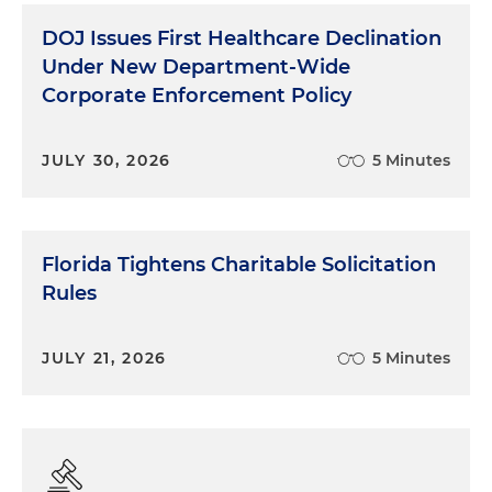
DOJ Issues First Healthcare Declination
Under New Department-Wide
Corporate Enforcement Policy
JULY 30, 2026
5 Minutes
Florida Tightens Charitable Solicitation
Rules
JULY 21, 2026
5 Minutes