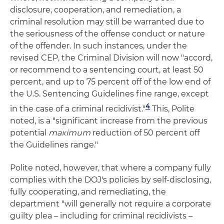
disclosure, cooperation, and remediation, a
criminal resolution may still be warranted due to
the seriousness of the offense conduct or nature
of the offender. In such instances, under the
revised CEP, the Criminal Division will now "accord,
or recommend to a sentencing court, at least 50
percent, and up to 75 percent off of the low end of
the U.S. Sentencing Guidelines fine range, except
4
in the case of a criminal recidivist."
This, Polite
noted, is a "significant increase from the previous
potential
maximum
reduction of 50 percent off
the Guidelines range."
Polite noted, however, that where a company fully
complies with the DOJ's policies by self-disclosing,
fully cooperating, and remediating, the
department "will generally not require a corporate
guilty plea – including for criminal recidivists –