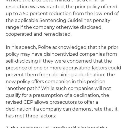
resolution was warranted, the prior policy offered
up to a 50 percent reduction from the low-end of
the applicable Sentencing Guidelines penalty
range if the company otherwise disclosed,
cooperated and remediated.
In his speech, Polite acknowledged that the prior
policy may have disincentivized companies from
self-disclosing if they were concerned that the
presence of one or more aggravating factors could
prevent them from obtaining a declination. The
new policy offers companies in this position
"another path." While such companies will not
qualify for a presumption of a declination, the
revised CEP allows prosecutors to offer a
declination if a company can demonstrate that it
has met three factors: