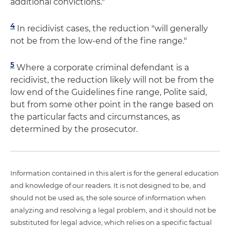
additional convictions."
4
In recidivist cases, the reduction "will generally
not be from the low-end of the fine range."
5
Where a corporate criminal defendant is a
recidivist, the reduction likely will not be from the
low end of the Guidelines fine range, Polite said,
but from some other point in the range based on
the particular facts and circumstances, as
determined by the prosecutor.
Information contained in this alert is for the general education
and knowledge of our readers. It is not designed to be, and
should not be used as, the sole source of information when
analyzing and resolving a legal problem, and it should not be
substituted for legal advice, which relies on a specific factual