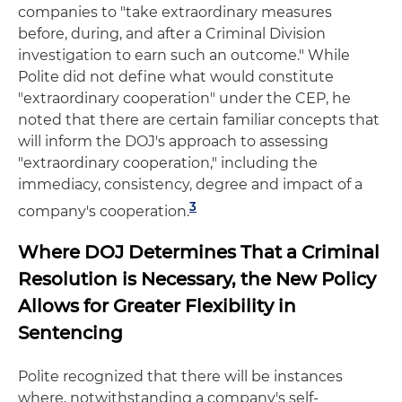
companies to "take extraordinary measures
before, during, and after a Criminal Division
investigation to earn such an outcome." While
Polite did not define what would constitute
"extraordinary cooperation" under the CEP, he
noted that there are certain familiar concepts that
will inform the DOJ's approach to assessing
"extraordinary cooperation," including the
immediacy, consistency, degree and impact of a
3
company's cooperation.
Where DOJ Determines That a Criminal
Resolution is Necessary, the New Policy
Allows for Greater Flexibility in
Sentencing
Polite recognized that there will be instances
where, notwithstanding a company's self-