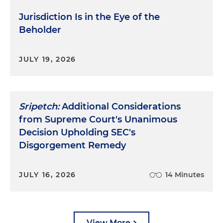
Jurisdiction Is in the Eye of the
Beholder
JULY 19, 2026
Sripetch:
Additional Considerations
from Supreme Court's Unanimous
Decision Upholding SEC's
Disgorgement Remedy
JULY 16, 2026
14 Minutes
View More