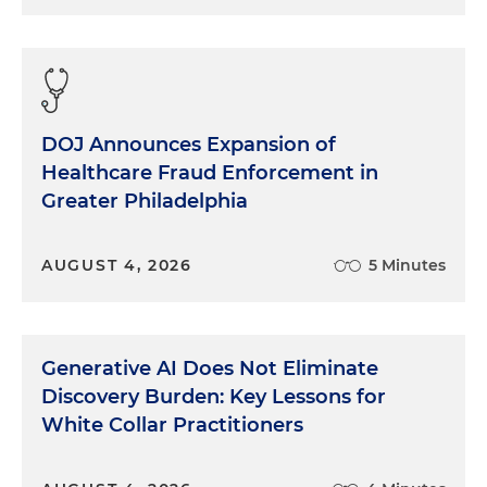
DOJ Announces Expansion of
Healthcare Fraud Enforcement in
Greater Philadelphia
AUGUST 4, 2026
5 Minutes
Generative AI Does Not Eliminate
Discovery Burden: Key Lessons for
White Collar Practitioners