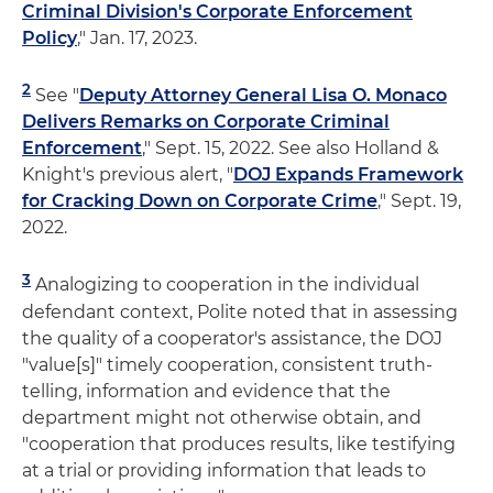
Criminal Division's Corporate Enforcement
Policy
," Jan. 17, 2023.
2
See "
Deputy Attorney General Lisa O. Monaco
Delivers Remarks on Corporate Criminal
Enforcement
," Sept. 15, 2022. See also Holland &
Knight's previous alert, "
DOJ Expands Framework
for Cracking Down on Corporate Crime
," Sept. 19,
2022.
3
Analogizing to cooperation in the individual
defendant context, Polite noted that in assessing
the quality of a cooperator's assistance, the DOJ
"value[s]" timely cooperation, consistent truth-
telling, information and evidence that the
department might not otherwise obtain, and
"cooperation that produces results, like testifying
at a trial or providing information that leads to