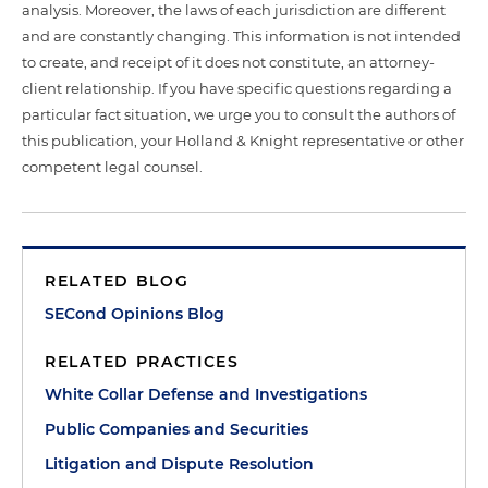
analysis. Moreover, the laws of each jurisdiction are different
and are constantly changing. This information is not intended
to create, and receipt of it does not constitute, an attorney-
client relationship. If you have specific questions regarding a
particular fact situation, we urge you to consult the authors of
this publication, your Holland & Knight representative or other
competent legal counsel.
RELATED BLOG
SECond Opinions Blog
RELATED PRACTICES
White Collar Defense and Investigations
Public Companies and Securities
Litigation and Dispute Resolution