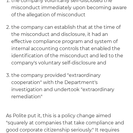
the company voluntarily self-disclosed the
misconduct immediately upon becoming aware
of the allegation of misconduct
the company can establish that at the time of
the misconduct and disclosure, it had an
effective compliance program and system of
internal accounting controls that enabled the
identification of the misconduct and led to the
company's voluntary self-disclosure and
the company provided "extraordinary
cooperation" with the Department's
investigation and undertook "extraordinary
remediation"
As Polite put it, this is a policy change aimed
"squarely at companies that take compliance and
good corporate citizenship seriously." It requires