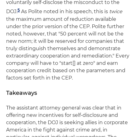
voluntarily self-disclose the misconduct to the
5
DOJ.
As Polite noted in his speech, this is
twice
the maximum amount of reduction available
under the prior version of the CEP. Polite further
noted, however, that "50 percent will not be the
new norm; it will be reserved for companies that
truly distinguish themselves and demonstrate
extraordinary cooperation and remediation." Every
company will have to "start[] at zero" and earn
cooperation credit based on the parameters and
factors set forth in the CEP.
Takeaways
The assistant attorney general was clear that in
offering new incentives for self-disclosure and
cooperation, the DOJ is seeking allies in corporate
America in the fight against crime and, in