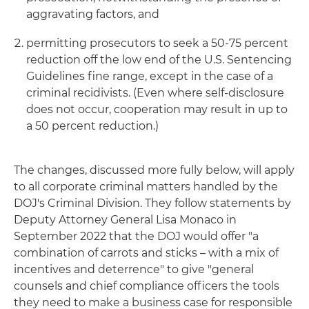
aggravating factors, and
permitting prosecutors to seek a 50-75 percent
reduction off the low end of the U.S. Sentencing
Guidelines fine range, except in the case of a
criminal recidivists. (Even where self-disclosure
does not occur, cooperation may result in up to
a 50 percent reduction.)
The changes, discussed more fully below, will apply
to all corporate criminal matters handled by the
DOJ's Criminal Division. They follow statements by
Deputy Attorney General Lisa Monaco in
September 2022 that the DOJ would offer "a
combination of carrots and sticks – with a mix of
incentives and deterrence" to give "general
counsels and chief compliance officers the tools
they need to make a business case for responsible