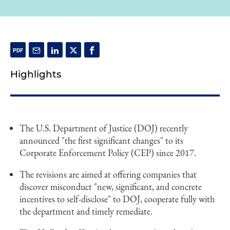
Highlights
The U.S. Department of Justice (DOJ) recently
announced "the first significant changes" to its
Corporate Enforcement Policy (CEP) since 2017.
The revisions are aimed at offering companies that
discover misconduct "new, significant, and concrete
incentives to self-disclose" to DOJ, cooperate fully with
the department and timely remediate.