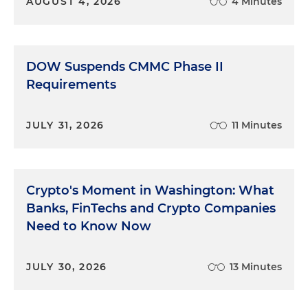
AUGUST 4, 2026
4 Minutes
DOW Suspends CMMC Phase II
Requirements
JULY 31, 2026
11 Minutes
Crypto's Moment in Washington: What
Banks, FinTechs and Crypto Companies
Need to Know Now
JULY 30, 2026
13 Minutes