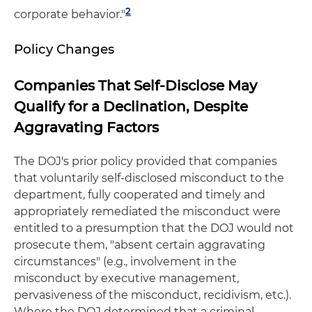
2
corporate behavior."
Policy Changes
Companies That Self-Disclose May
Qualify for a Declination, Despite
Aggravating Factors
The DOJ's prior policy provided that companies
that voluntarily self-disclosed misconduct to the
department, fully cooperated and timely and
appropriately remediated the misconduct were
entitled to a presumption that the DOJ would not
prosecute them, "absent certain aggravating
circumstances" (e.g., involvement in the
misconduct by executive management,
pervasiveness of the misconduct, recidivism, etc.).
Where the DOJ determined that a criminal