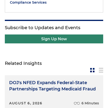
Compliance Services
Subscribe to Updates and Events
Sign Up Now
Related Insights
DOJ's NFED Expands Federal-State
Partnerships Targeting Medicaid Fraud
AUGUST 6, 2026
6 Minutes