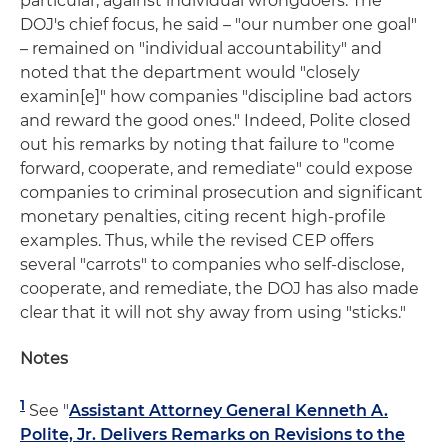
particular, against individual wrongdoers. The
DOJ's chief focus, he said – "our number one goal"
– remained on "individual accountability" and
noted that the department would "closely
examin[e]" how companies "discipline bad actors
and reward the good ones." Indeed, Polite closed
out his remarks by noting that failure to "come
forward, cooperate, and remediate" could expose
companies to criminal prosecution and significant
monetary penalties, citing recent high-profile
examples. Thus, while the revised CEP offers
several "carrots" to companies who self-disclose,
cooperate, and remediate, the DOJ has also made
clear that it will not shy away from using "sticks."
Notes
1
See "
Assistant Attorney General Kenneth A.
Polite, Jr. Delivers Remarks on Revisions to the