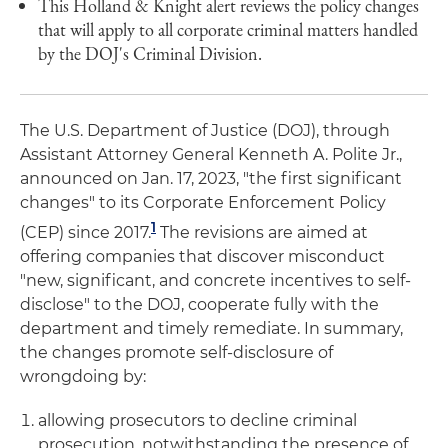
This Holland & Knight alert reviews the policy changes
that will apply to all corporate criminal matters handled
by the DOJ's Criminal Division.
The U.S. Department of Justice (DOJ), through
Assistant Attorney General Kenneth A. Polite Jr.,
announced on Jan. 17, 2023, "the first significant
changes" to its Corporate Enforcement Policy
1
(CEP) since 2017.
The revisions are aimed at
offering companies that discover misconduct
"new, significant, and concrete incentives to self-
disclose" to the DOJ, cooperate fully with the
department and timely remediate. In summary,
the changes promote self-disclosure of
wrongdoing by:
allowing prosecutors to decline criminal
prosecution, notwithstanding the presence of