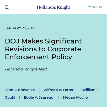
MENU
JANUARY 20, 2023
DOJ Makes Significant
Revisions to Corporate
Enforcement Policy
Holland & Knight Alert
John L. Brownlee
|
Wifredo A. Ferrer
|
William F.
Gould
|
Eddie A. Jauregui
|
Megan Mocho