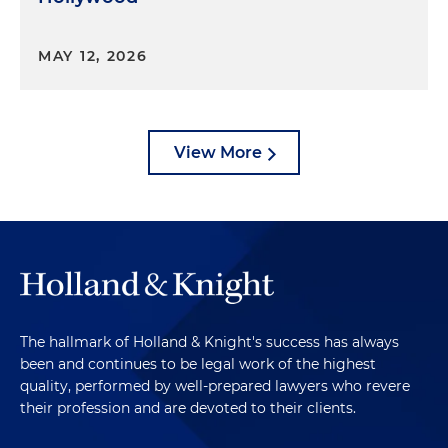
MAY 12, 2026
View More
The hallmark of Holland & Knight's success has always
been and continues to be legal work of the highest
quality, performed by well-prepared lawyers who revere
their profession and are devoted to their clients.