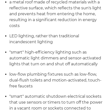
a metal roof made of recycled materials with a
reflective surface, which reflects the sun's light
and prevents heat from entering the home,
resulting in a significant reduction in energy
costs
LED lighting, rather than traditional
incandescent lighting
"smart" high-efficiency lighting such as
automatic light dimmers and sensor-activated
lights that turn on and shut off automatically
low-flow plumbing fixtures such as low-flow,
dual-flush toilets and motion-activated, touch-
free faucets
"smart" automatic shutdown electrical sockets
that use sensors or timers to turn off the power
in a vacant room or sockets connected to