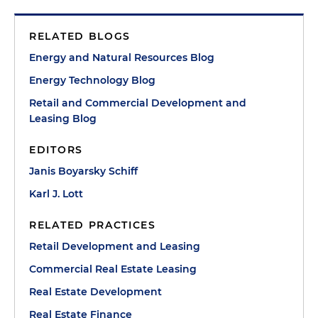
RELATED BLOGS
Energy and Natural Resources Blog
Energy Technology Blog
Retail and Commercial Development and
Leasing Blog
EDITORS
Janis Boyarsky Schiff
Karl J. Lott
RELATED PRACTICES
Retail Development and Leasing
Commercial Real Estate Leasing
Real Estate Development
Real Estate Finance