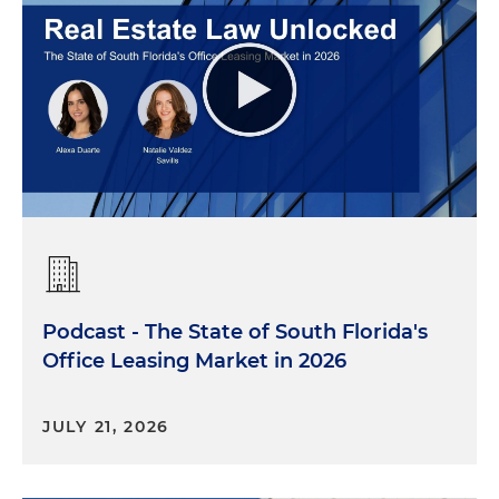
Podcast - The State of South Florida's
Office Leasing Market in 2026
JULY 21, 2026