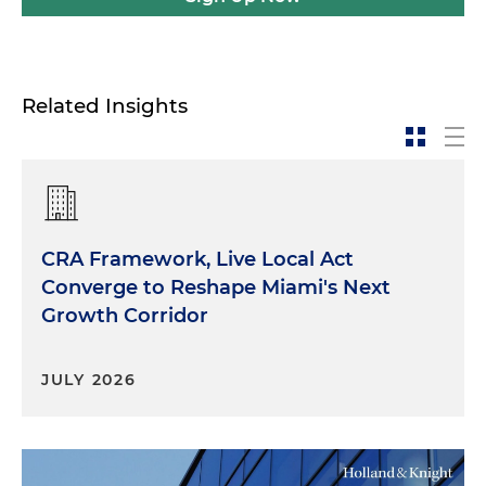
Related Insights
CRA Framework, Live Local Act
Converge to Reshape Miami's Next
Growth Corridor
JULY 2026