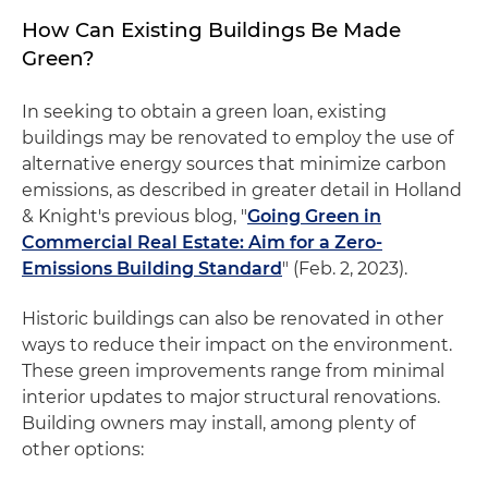
How Can Existing Buildings Be Made
Green?
In seeking to obtain a green loan, existing
buildings may be renovated to employ the use of
alternative energy sources that minimize carbon
emissions, as described in greater detail in Holland
& Knight's previous blog, "
Going Green in
Commercial Real Estate: Aim for a Zero-
Emissions Building Standard
" (Feb. 2, 2023).
Historic buildings can also be renovated in other
ways to reduce their impact on the environment.
These green improvements range from minimal
interior updates to major structural renovations.
Building owners may install, among plenty of
other options: