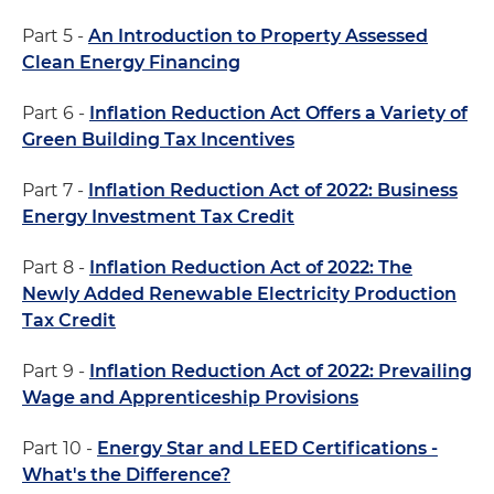
Part 5 -
An Introduction to Property Assessed
Clean Energy Financing
Part 6 -
Inflation Reduction Act Offers a Variety of
Green Building Tax Incentives
Part 7 -
Inflation Reduction Act of 2022: Business
Energy Investment Tax Credit
Part 8 -
Inflation Reduction Act of 2022: The
Newly Added Renewable Electricity Production
Tax Credit
Part 9 -
Inflation Reduction Act of 2022: Prevailing
Wage and Apprenticeship Provisions
Part 10 -
Energy Star and LEED Certifications -
What's the Difference?