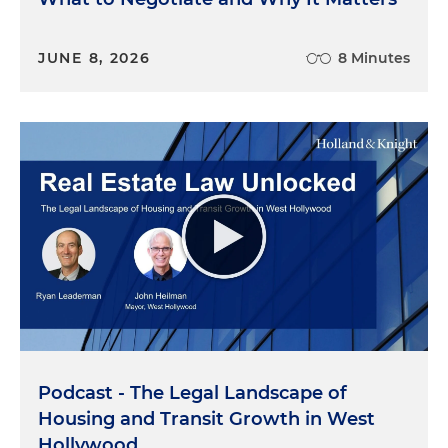
JUNE 8, 2026
8 Minutes
Podcast - The Legal Landscape of
Housing and Transit Growth in West
Hollywood