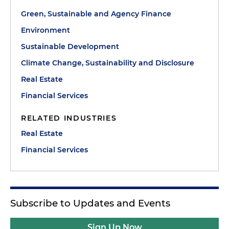
Green, Sustainable and Agency Finance
Environment
Sustainable Development
Climate Change, Sustainability and Disclosure
Real Estate
Financial Services
RELATED INDUSTRIES
Real Estate
Financial Services
Subscribe to Updates and Events
Sign Up Now