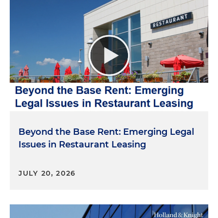
Beyond the Base Rent: Emerging Legal
Issues in Restaurant Leasing
JULY 20, 2026