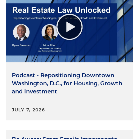
Podcast - Repositioning Downtown
Washington, D.C., for Housing, Growth
and Investment
JULY 7, 2026