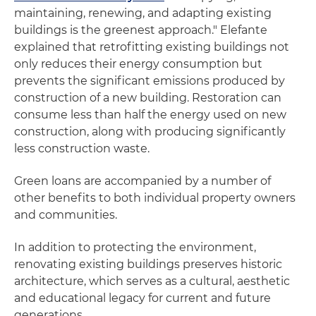
maintaining, renewing, and adapting existing
buildings is the greenest approach." Elefante
explained that retrofitting existing buildings not
only reduces their energy consumption but
prevents the significant emissions produced by
construction of a new building. Restoration can
consume less than half the energy used on new
construction, along with producing significantly
less construction waste.
Green loans are accompanied by a number of
other benefits to both individual property owners
and communities.
In addition to protecting the environment,
renovating existing buildings preserves historic
architecture, which serves as a cultural, aesthetic
and educational legacy for current and future
generations.