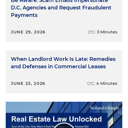
Be Aware: Scam Emails Impersonate
D.C. Agencies and Request Fraudulent
Payments
JUNE 29, 2026
3 Minutes
When Landlord Work Is Late: Remedies
and Defenses in Commercial Leases
JUNE 23, 2026
4 Minutes