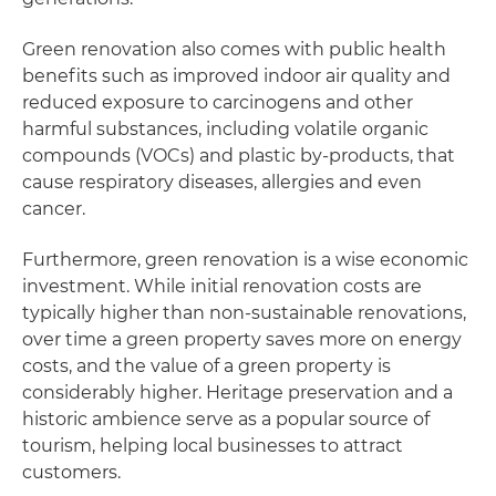
Green renovation also comes with public health
benefits such as improved indoor air quality and
reduced exposure to carcinogens and other
harmful substances, including volatile organic
compounds (VOCs) and plastic by-products, that
cause respiratory diseases, allergies and even
cancer.
Furthermore, green renovation is a wise economic
investment. While initial renovation costs are
typically higher than non-sustainable renovations,
over time a green property saves more on energy
costs, and the value of a green property is
considerably higher. Heritage preservation and a
historic ambience serve as a popular source of
tourism, helping local businesses to attract
customers.