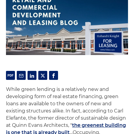
While green lending is a relatively new and
developing form of real estate financing, green
loans are available to the owners of new and
existing structures alike. In fact, according to Carl
Elefante, the former director of sustainable design
at Quinn Evans Architects, "
the greenest building
is one that is already built
…Occupying,