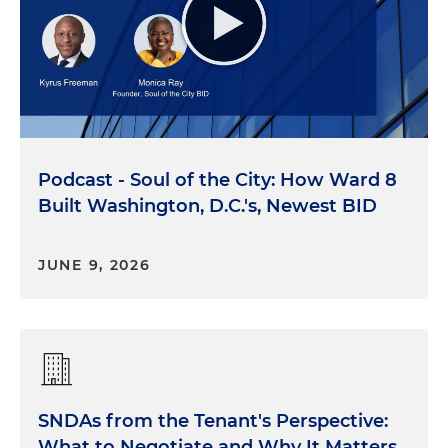
Podcast - Soul of the City: How Ward 8
Built Washington, D.C.'s, Newest BID
JUNE 9, 2026
SNDAs from the Tenant's Perspective:
What to Negotiate and Why It Matters