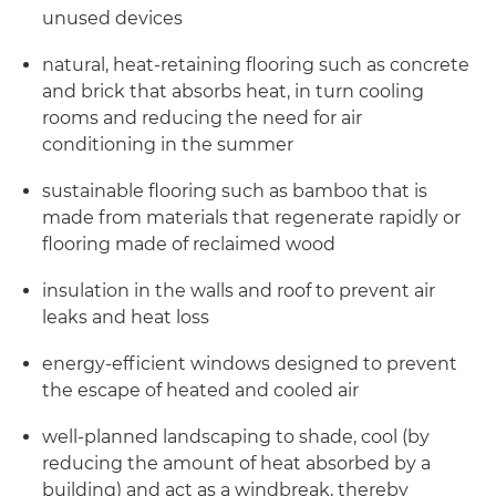
unused devices
natural, heat-retaining flooring such as concrete
and brick that absorbs heat, in turn cooling
rooms and reducing the need for air
conditioning in the summer
sustainable flooring such as bamboo that is
made from materials that regenerate rapidly or
flooring made of reclaimed wood
insulation in the walls and roof to prevent air
leaks and heat loss
energy-efficient windows designed to prevent
the escape of heated and cooled air
well-planned landscaping to shade, cool (by
reducing the amount of heat absorbed by a
building) and act as a windbreak, thereby