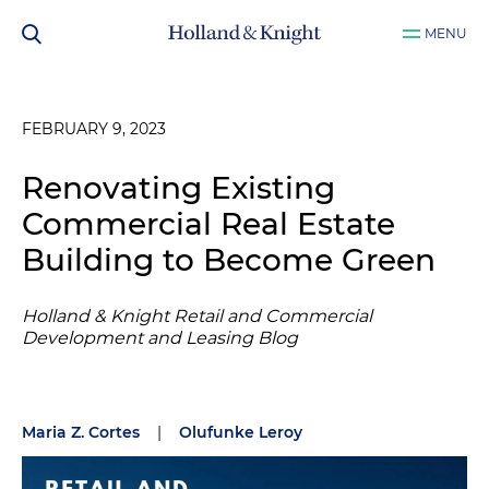
MENU
FEBRUARY 9, 2023
Renovating Existing
Commercial Real Estate
Building to Become Green
Holland & Knight Retail and Commercial
Development and Leasing Blog
Maria Z. Cortes
|
Olufunke Leroy