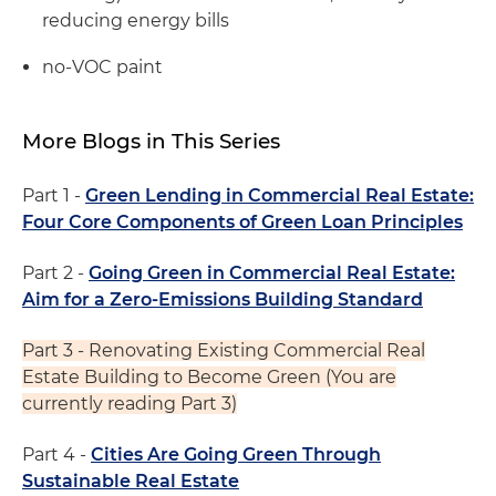
reducing energy bills
no-VOC paint
More Blogs in This Series
Part 1 -
Green Lending in Commercial Real Estate:
Four Core Components of Green Loan Principles
Part 2 -
Going Green in Commercial Real Estate:
Aim for a Zero-Emissions Building Standard
Part 3 - Renovating Existing Commercial Real
Estate Building to Become Green (You are
currently reading Part 3)
Part 4 -
Cities Are Going Green Through
Sustainable Real Estate