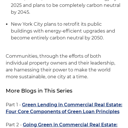
2025 and plans to be completely carbon neutral
by 2045.
New York City plans to retrofit its public
buildings with energy-efficient upgrades and
become entirely carbon neutral by 2050.
Communities, through the efforts of both
individual property owners and their leadership,
are harnessing their power to make the world
more sustainable, one city at a time.
More Blogs in This Series
Part 1 -
Green Lending in Commercial Real Estate:
Four Core Components of Green Loan Principles
Part 2 -
Going Green in Commercial Real Estate: