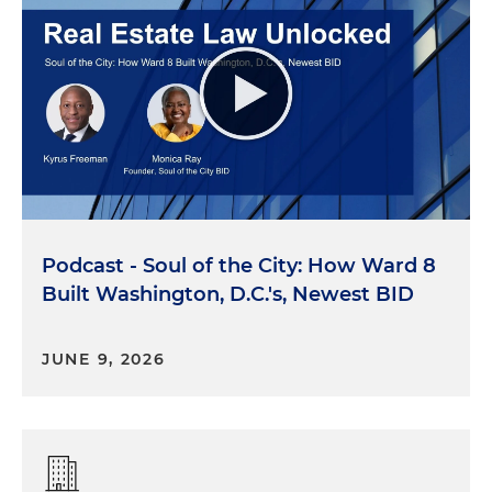
Podcast - Soul of the City: How Ward 8
Built Washington, D.C.'s, Newest BID
JUNE 9, 2026