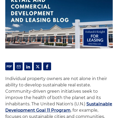
Individual property owners are not alone in their
ability to develop sustainable real estate.
Community-driven green initiatives seek to
improve the health of both the planet and its
inhabitants. The United Nation's (U.N.)
Sustainable
Development Goal 11 Program
, for example,
focuses on sustainable cities and communities,