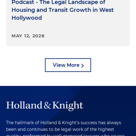
Podcast - The Legal Landscape of
Housing and Transit Growth in West
Hollywood
MAY 12, 2026
View More
The hallmark of Holland & Knight's success has always
been and continues to be legal work of the highest