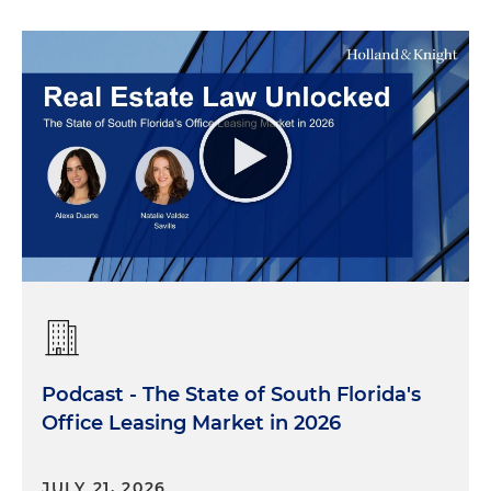
Podcast - The State of South Florida's
Office Leasing Market in 2026
JULY 21, 2026