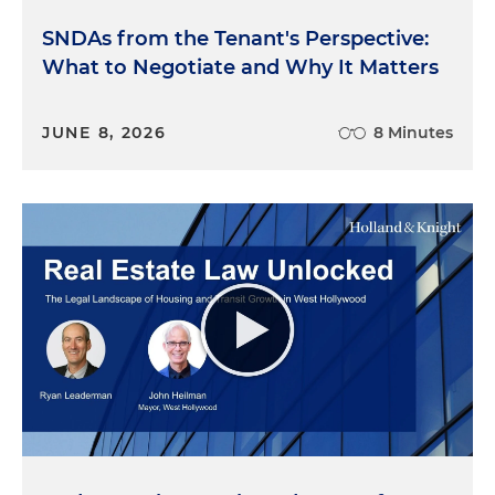
SNDAs from the Tenant's Perspective:
What to Negotiate and Why It Matters
JUNE 8, 2026
8 Minutes