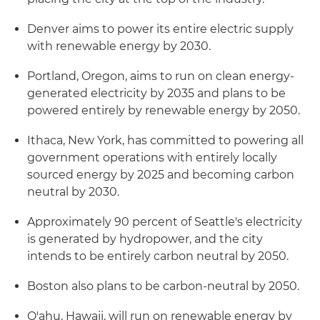
Denver aims to power its entire electric supply
with renewable energy by 2030.
Portland, Oregon, aims to run on clean energy-
generated electricity by 2035 and plans to be
powered entirely by renewable energy by 2050.
Ithaca, New York, has committed to powering all
government operations with entirely locally
sourced energy by 2025 and becoming carbon
neutral by 2030.
Approximately 90 percent of Seattle's electricity
is generated by hydropower, and the city
intends to be entirely carbon neutral by 2050.
Boston also plans to be carbon-neutral by 2050.
O'ahu, Hawaii, will run on renewable energy by