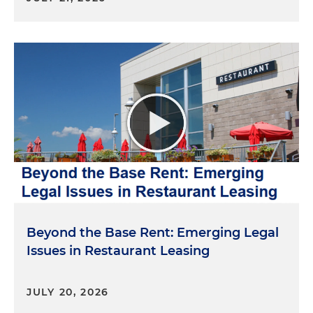
Beyond the Base Rent: Emerging Legal
Issues in Restaurant Leasing
JULY 20, 2026