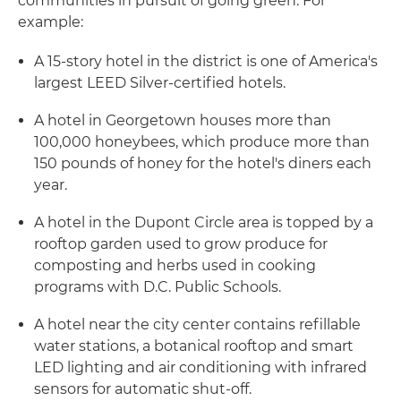
communities in pursuit of going green. For
example:
A 15-story hotel in the district is one of America's
largest LEED Silver-certified hotels.
A hotel in Georgetown houses more than
100,000 honeybees, which produce more than
150 pounds of honey for the hotel's diners each
year.
A hotel in the Dupont Circle area is topped by a
rooftop garden used to grow produce for
composting and herbs used in cooking
programs with D.C. Public Schools.
A hotel near the city center contains refillable
water stations, a botanical rooftop and smart
LED lighting and air conditioning with infrared
sensors for automatic shut-off.