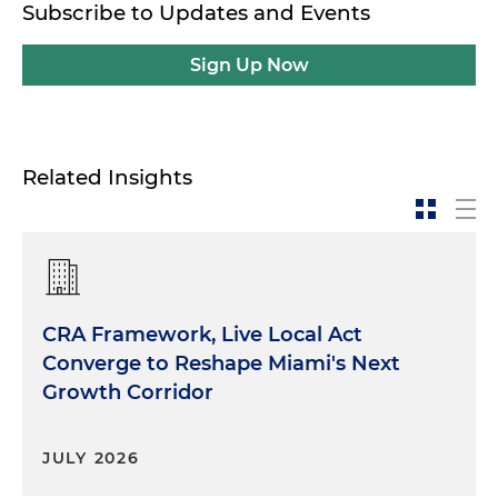
Subscribe to Updates and Events
Sign Up Now
Related Insights
CRA Framework, Live Local Act
Converge to Reshape Miami's Next
Growth Corridor
JULY 2026