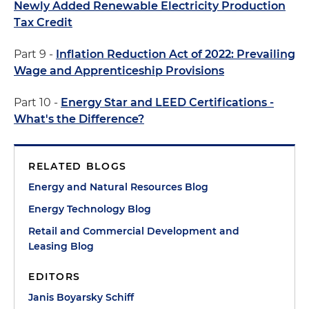
Newly Added Renewable Electricity Production
Tax Credit
Part 9 -
Inflation Reduction Act of 2022: Prevailing
Wage and Apprenticeship Provisions
Part 10 -
Energy Star and LEED Certifications -
What's the Difference?
RELATED BLOGS
Energy and Natural Resources Blog
Energy Technology Blog
Retail and Commercial Development and
Leasing Blog
EDITORS
Janis Boyarsky Schiff