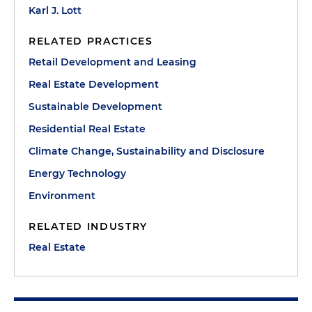
Karl J. Lott
RELATED PRACTICES
Retail Development and Leasing
Real Estate Development
Sustainable Development
Residential Real Estate
Climate Change, Sustainability and Disclosure
Energy Technology
Environment
RELATED INDUSTRY
Real Estate