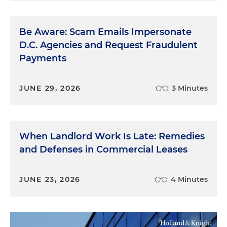
Be Aware: Scam Emails Impersonate
D.C. Agencies and Request Fraudulent
Payments
JUNE 29, 2026
3 Minutes
When Landlord Work Is Late: Remedies
and Defenses in Commercial Leases
JUNE 23, 2026
4 Minutes