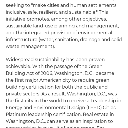
seeking to "make cities and human settlements
inclusive, safe, resilient, and sustainable." This
initiative promotes, among other objectives,
sustainable land-use planning and management,
and the integrated provision of environmental
infrastructure (water, sanitation, drainage and solid
waste management).
Widespread sustainability has been proven
achievable. With the passage of the Green
Building Act of 2006, Washington, D.C., became
the first major American city to require green
building certification for both the public and
private sectors. As a result, Washington, D.C., was
the first city in the world to receive a Leadership in
Energy and Environmental Design (LEED) Cities
Platinum leadership certification. Real estate in
Washington, D.C., can serve as an inspiration to