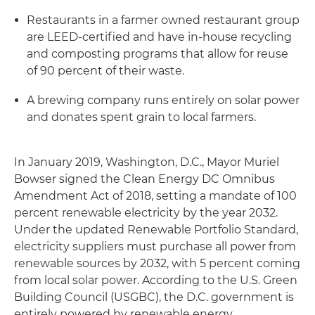
Restaurants in a farmer owned restaurant group
are LEED-certified and have in-house recycling
and composting programs that allow for reuse
of 90 percent of their waste.
A brewing company runs entirely on solar power
and donates spent grain to local farmers.
In January 2019, Washington, D.C., Mayor Muriel
Bowser signed the Clean Energy DC Omnibus
Amendment Act of 2018, setting a mandate of 100
percent renewable electricity by the year 2032.
Under the updated Renewable Portfolio Standard,
electricity suppliers must purchase all power from
renewable sources by 2032, with 5 percent coming
from local solar power. According to the U.S. Green
Building Council (USGBC), the D.C. government is
entirely powered by renewable energy.