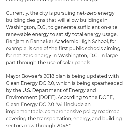
Currently, the city is pursuing net-zero energy
building designs that will allow buildings in
Washington, D.C., to generate sufficient on-site
renewable energy to satisfy total energy usage.
Benjamin Banneker Academic High School, for
example, is one of the first public schools aiming
for net-zero energy in Washington, D.C., in large
part through the use of solar panels.
Mayor Bowser's 2018 plan is being updated with
Clean Energy DC 2.0, which is being spearheaded
by the U.S. Department of Energy and
Environment (DOEE). According to the DOEE,
Clean Energy DC 2.0 "will include an
implementable, comprehensive policy roadmap
covering the transportation, energy, and building
sectors now through 2045."