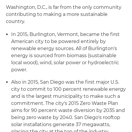
Washington, D.C., is far from the only community
contributing to making a more sustainable
country.
In 2015, Burlington, Vermont, became the first
American city to be powered entirely by
renewable energy sources. All of Burlington's
energy is sourced from biomass (sustainable
local wood), wind, solar power or hydroelectric
power.
Also in 2015, San Diego was the first major U.S.
city to commit to 100 percent renewable energy
and is the largest municipality to make such a
commitment. The city's 2015 Zero Waste Plan
aims for 90 percent waste diversion by 2035 and
being zero waste by 2040. San Diego's rooftop
solar installations generate 37 megawatts,
placing the city at the top of the industry.