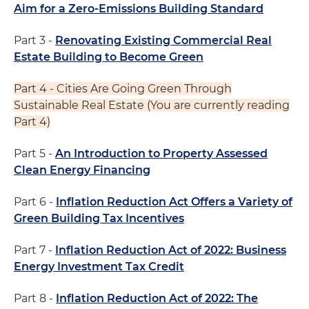
Aim for a Zero-Emissions Building Standard
Part 3 -
Renovating Existing Commercial Real
Estate Building to Become Green
Part 4 - Cities Are Going Green Through
Sustainable Real Estate (You are currently reading
Part 4)
Part 5 -
An Introduction to Property Assessed
Clean Energy Financing
Part 6 -
Inflation Reduction Act Offers a Variety of
Green Building Tax Incentives
Part 7 -
Inflation Reduction Act of 2022: Business
Energy Investment Tax Credit
Part 8 -
Inflation Reduction Act of 2022: The