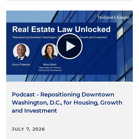
Podcast - Repositioning Downtown
Washington, D.C., for Housing, Growth
and Investment
JULY 7, 2026