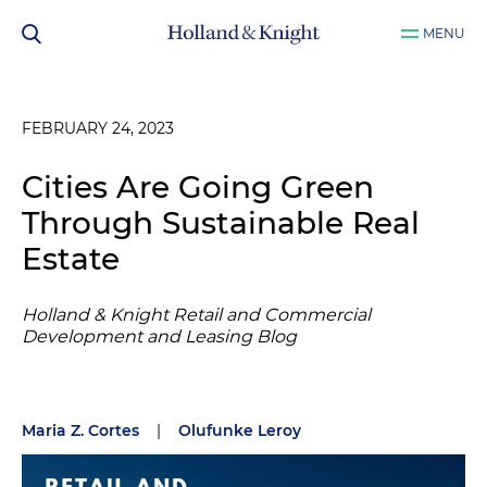
MENU
FEBRUARY 24, 2023
Cities Are Going Green
Through Sustainable Real
Estate
Holland & Knight Retail and Commercial
Development and Leasing Blog
Maria Z. Cortes
|
Olufunke Leroy