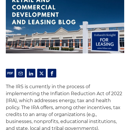
The IRS is currently in the process of
implementing the Inflation Reduction Act of 2022
(IRA), which addresses energy, tax and health
policy. The IRA offers, among other incentives, tax
credits to an array of organizations (e.g.,
businesses, nonprofits, educational institutions,
and state, local and tribal governments).