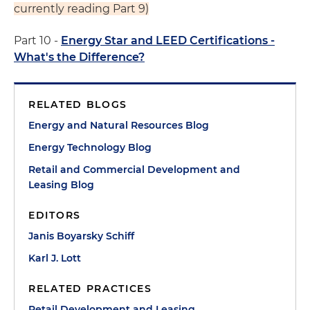
currently reading Part 9)
Part 10 -
Energy Star and LEED Certifications -
What's the Difference?
RELATED BLOGS
Energy and Natural Resources Blog
Energy Technology Blog
Retail and Commercial Development and
Leasing Blog
EDITORS
Janis Boyarsky Schiff
Karl J. Lott
RELATED PRACTICES
Retail Development and Leasing