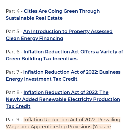
Part 4 -
Cities Are Going Green Through
Sustainable Real Estate
Part 5 -
An Introduction to Property Assessed
Clean Energy Financing
Part 6 -
Inflation Reduction Act Offers a Variety of
Green Building Tax Incentives
Part 7 -
Inflation Reduction Act of 2022: Business
Energy Investment Tax Credit
Part 8 -
Inflation Reduction Act of 2022: The
Newly Added Renewable Electricity Production
Tax Credit
Part 9 -
Inflation Reduction Act of 2022: Prevailing
Wage and Apprenticeship Provisions (You are