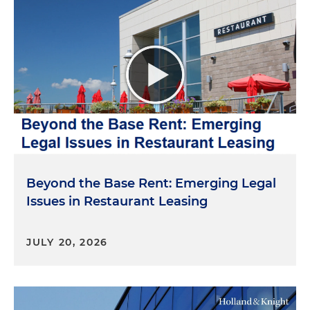
Beyond the Base Rent: Emerging Legal
Issues in Restaurant Leasing
JULY 20, 2026