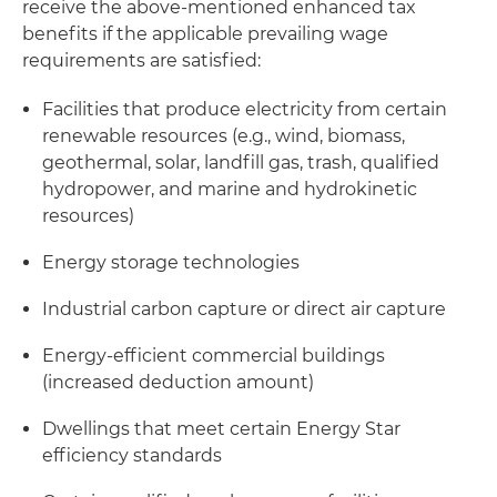
receive the above-mentioned enhanced tax
benefits if the applicable prevailing wage
requirements are satisfied:
Facilities that produce electricity from certain
renewable resources (e.g., wind, biomass,
geothermal, solar, landfill gas, trash, qualified
hydropower, and marine and hydrokinetic
resources)
Energy storage technologies
Industrial carbon capture or direct air capture
Energy-efficient commercial buildings
(increased deduction amount)
Dwellings that meet certain Energy Star
efficiency standards