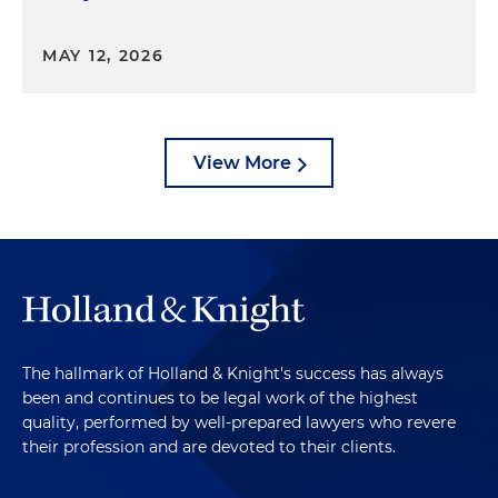
MAY 12, 2026
View More
The hallmark of Holland & Knight's success has always
been and continues to be legal work of the highest
quality, performed by well-prepared lawyers who revere
their profession and are devoted to their clients.