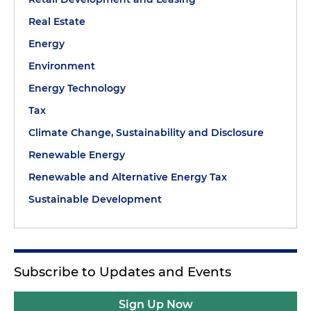
Real Estate
Energy
Environment
Energy Technology
Tax
Climate Change, Sustainability and Disclosure
Renewable Energy
Renewable and Alternative Energy Tax
Sustainable Development
Subscribe to Updates and Events
Sign Up Now