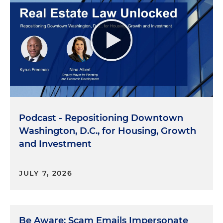
Podcast - Repositioning Downtown
Washington, D.C., for Housing, Growth
and Investment
JULY 7, 2026
Be Aware: Scam Emails Impersonate