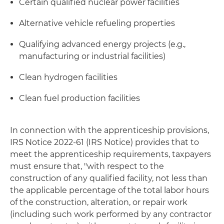
Certain qualified nuclear power facilities
Alternative vehicle refueling properties
Qualifying advanced energy projects (e.g.,
manufacturing or industrial facilities)
Clean hydrogen facilities
Clean fuel production facilities
In connection with the apprenticeship provisions,
IRS Notice 2022-61 (IRS Notice) provides that to
meet the apprenticeship requirements, taxpayers
must ensure that, "with respect to the
construction of any qualified facility, not less than
the applicable percentage of the total labor hours
of the construction, alteration, or repair work
(including such work performed by any contractor