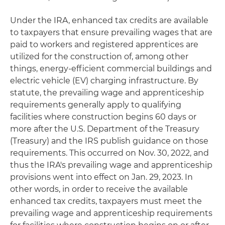
Under the IRA, enhanced tax credits are available
to taxpayers that ensure prevailing wages that are
paid to workers and registered apprentices are
utilized for the construction of, among other
things, energy-efficient commercial buildings and
electric vehicle (EV) charging infrastructure. By
statute, the prevailing wage and apprenticeship
requirements generally apply to qualifying
facilities where construction begins 60 days or
more after the U.S. Department of the Treasury
(Treasury) and the IRS publish guidance on those
requirements. This occurred on Nov. 30, 2022, and
thus the IRA's prevailing wage and apprenticeship
provisions went into effect on Jan. 29, 2023. In
other words, in order to receive the available
enhanced tax credits, taxpayers must meet the
prevailing wage and apprenticeship requirements