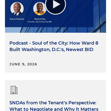
Podcast - Soul of the City: How Ward 8
Built Washington, D.C.'s, Newest BID
JUNE 9, 2026
SNDAs from the Tenant's Perspective:
What to Negotiate and Why It Matters