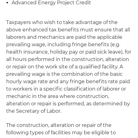
Advanced Energy Project Credit
Taxpayers who wish to take advantage of the
above enhanced tax benefits must ensure that all
laborers and mechanics are paid the applicable
prevailing wage, including fringe benefits (e.g.
health insurance, holiday pay or paid sick leave), for
all hours performed in the construction, alteration
or repair on the work site of a qualified facility. A
prevailing wage is the combination of the basic
hourly wage rate and any fringe benefits rate paid
to workers in a specific classification of laborer or
mechanic in the area where construction,
alteration or repair is performed, as determined by
the Secretary of Labor.
The construction, alteration or repair of the
following types of facilities may be eligible to