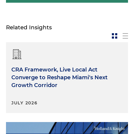
Related Insights
CRA Framework, Live Local Act
Converge to Reshape Miami's Next
Growth Corridor
JULY 2026