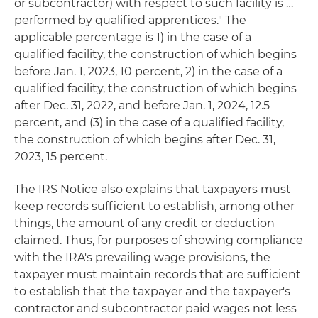
or subcontractor) with respect to such facility is …
performed by qualified apprentices." The
applicable percentage is 1) in the case of a
qualified facility, the construction of which begins
before Jan. 1, 2023, 10 percent, 2) in the case of a
qualified facility, the construction of which begins
after Dec. 31, 2022, and before Jan. 1, 2024, 12.5
percent, and (3) in the case of a qualified facility,
the construction of which begins after Dec. 31,
2023, 15 percent.
The IRS Notice also explains that taxpayers must
keep records sufficient to establish, among other
things, the amount of any credit or deduction
claimed. Thus, for purposes of showing compliance
with the IRA's prevailing wage provisions, the
taxpayer must maintain records that are sufficient
to establish that the taxpayer and the taxpayer's
contractor and subcontractor paid wages not less