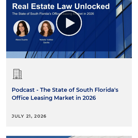
Podcast - The State of South Florida's
Office Leasing Market in 2026
JULY 21, 2026