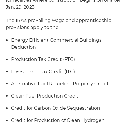
for facilities where construction begins on or after
Jan. 29, 2023.
The IRA's prevailing wage and apprenticeship
provisions apply to the:
Energy Efficient Commercial Buildings
Deduction
Production Tax Credit (PTC)
Investment Tax Credit (ITC)
Alternative Fuel Refueling Property Credit
Clean Fuel Production Credit
Credit for Carbon Oxide Sequestration
Credit for Production of Clean Hydrogen