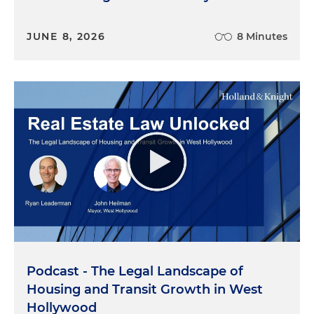
JUNE 8, 2026
8 Minutes
Podcast - The Legal Landscape of
Housing and Transit Growth in West
Hollywood