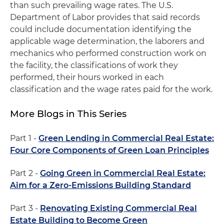
than such prevailing wage rates. The U.S.
Department of Labor provides that said records
could include documentation identifying the
applicable wage determination, the laborers and
mechanics who performed construction work on
the facility, the classifications of work they
performed, their hours worked in each
classification and the wage rates paid for the work.
More Blogs in This Series
Part 1 -
Green Lending in Commercial Real Estate:
Four Core Components of Green Loan Principles
Part 2 -
Going Green in Commercial Real Estate:
Aim for a Zero-Emissions Building Standard
Part 3 -
Renovating Existing Commercial Real
Estate Building to Become Green