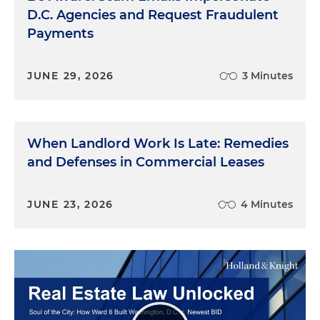
D.C. Agencies and Request Fraudulent
Payments
JUNE 29, 2026
3 Minutes
When Landlord Work Is Late: Remedies
and Defenses in Commercial Leases
JUNE 23, 2026
4 Minutes