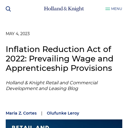
MENU
MAY 4, 2023
Inflation Reduction Act of
2022: Prevailing Wage and
Apprenticeship Provisions
Holland & Knight Retail and Commercial
Development and Leasing Blog
Maria Z. Cortes
|
Olufunke Leroy