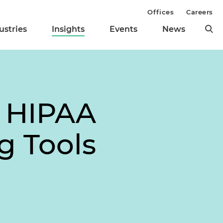
Offices
Careers
ustries
Insights
Events
News
R HIPAA
g Tools