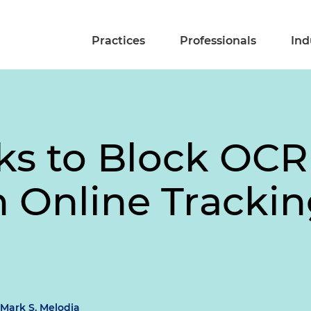
Practices
Professionals
Ind
ks to Block OC
 Online Trackin
Mark S. Melodia