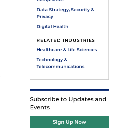
Data Strategy, Security &
Privacy
Digital Health
n
RELATED INDUSTRIES
Healthcare & Life Sciences
Technology &
Telecommunications
-
Subscribe to Updates and
Events
Sign Up Now