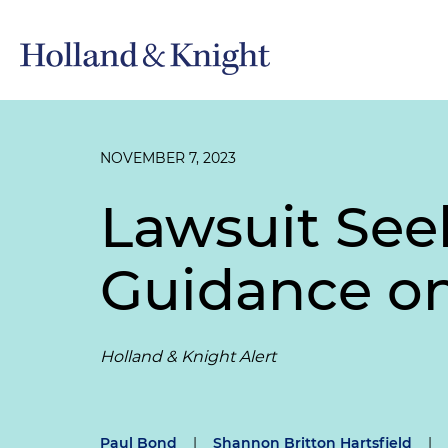
NOVEMBER 7, 2023
Lawsuit See
Guidance on
Holland & Knight Alert
Paul Bond
|
Shannon Britton Hartsfield
|