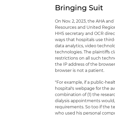
Bringing Suit
On Nov. 2, 2023, the AHA and 
Resources and United Region
HHS secretary and OCR directo
ways that hospitals use third
data analytics, video technol
technologies. The plaintiffs 
restrictions on all such techn
the IP address of the brows
browser is not a patient.
"For example, if a public-hea
hospital's webpage for the av
combination of (1) the researc
dialysis appointments would, 
requirements. So too if the t
who used his personal compute