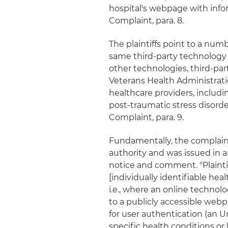
hospital's webpage with info
Complaint, para. 8.
The plaintiffs point to a nu
same third-party technology 
other technologies, third-par
Veterans Health Administrat
healthcare providers, includ
post-traumatic stress disord
Complaint, para. 9.
Fundamentally, the complaint
authority and was issued in 
notice and comment. "Plaintif
[individually identifiable hea
i.e., where an online technolog
to a publicly accessible webp
for user authentication (an
specific health conditions or