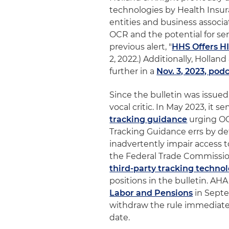
technologies by Health Insur
entities and business associ
OCR and the potential for se
previous alert, "
HHS Offers H
2, 2022.) Additionally, Hollan
further in a
Nov. 3, 2023, pod
Since the bulletin was issue
vocal critic. In May 2023, it se
tracking guidance
urging OC
Tracking Guidance errs by def
inadvertently impair access t
the Federal Trade Commissio
third-party tracking techno
positions in the bulletin. AH
Labor and Pensions
in Septe
withdraw the rule immediatel
date.