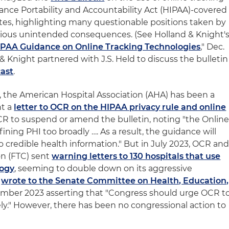
ance Portability and Accountability Act (HIPAA)-covered
ates, highlighting many questionable positions taken by
rious unintended consequences. (See Holland & Knight'
IPAA Guidance on Online Tracking Technologies
," Dec.
d & Knight partnered with J.S. Held to discuss the bulletin
cast
.
d, the American Hospital Association (AHA) has been a
nt a
letter to OCR on the HIPAA privacy rule and online
R to suspend or amend the bulletin, noting "the Onlin
ining PHI too broadly …. As a result, the guidance will
o credible health information." But in July 2023, OCR an
n (FTC) sent
warning letters to 130 hospitals that use
logy
, seeming to double down on its aggressive
A
wrote to the Senate Committee on Health, Education,
mber 2023 asserting that "Congress should urge OCR t
y." However, there has been no congressional action to