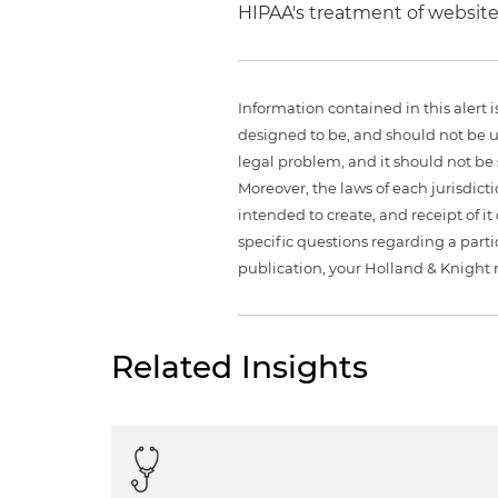
HIPAA's treatment of websites
Information contained in this alert 
designed to be, and should not be u
legal problem, and it should not be s
Moreover, the laws of each jurisdict
intended to create, and receipt of it
specific questions regarding a partic
publication, your Holland & Knight 
Related Insights