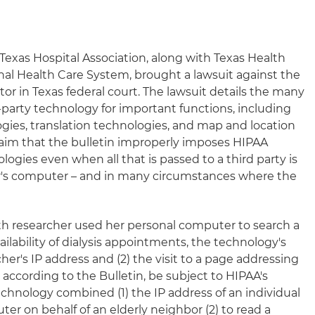
Texas Hospital Association, along with Texas Health
al Health Care System, brought a lawsuit against the
r in Texas federal court. The lawsuit details the many
-party technology for important functions, including
ogies, translation technologies, and map and location
claim that the bulletin improperly imposes HIPAA
ologies even when all that is passed to a third party is
er's computer – and in many circumstances where the
lth researcher used her personal computer to search a
ailability of dialysis appointments, the technology's
her's IP address and (2) the visit to a page addressing
according to the Bulletin, be subject to HIPAA's
echnology combined (1) the IP address of an individual
r on behalf of an elderly neighbor (2) to read a