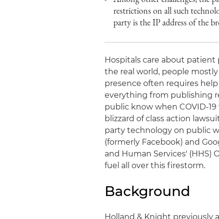
restrictions on all such technol
party is the IP address of the 
Hospitals care about patient 
the real world, people mostly
presence often requires help f
everything from publishing re
public know when COVID-19 va
blizzard of class action laws
party technology on public w
(formerly Facebook) and Goo
and Human Services' (HHS) Off
fuel all over this firestorm.
Background
Holland & Knight previously 