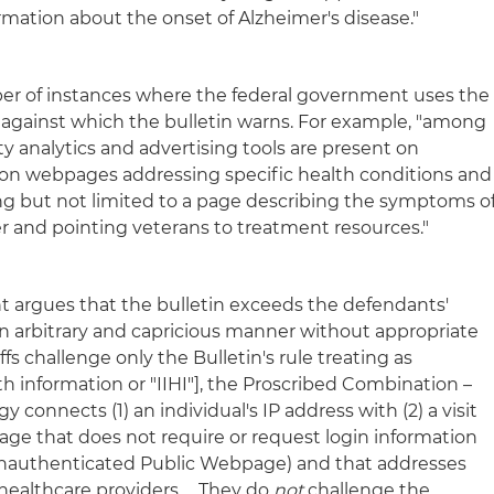
rmation about the onset of Alzheimer's disease."
mber of instances where the federal government uses the
against which the bulletin warns. For example, "among
ty analytics and advertising tools are present on
ion webpages addressing specific health conditions and
ing but not limited to a page describing the symptoms o
er and pointing veterans to treatment resources."
 argues that the bulletin exceeds the defendants'
an arbitrary and capricious manner without appropriate
fs challenge only the Bulletin's rule treating as
lth information or "IIHI"], the Proscribed Combination –
y connects (1) an individual's IP address with (2) a visit
age that does not require or request login information
 Unauthenticated Public Webpage) and that addresses
 healthcare providers … They do
not
challenge the