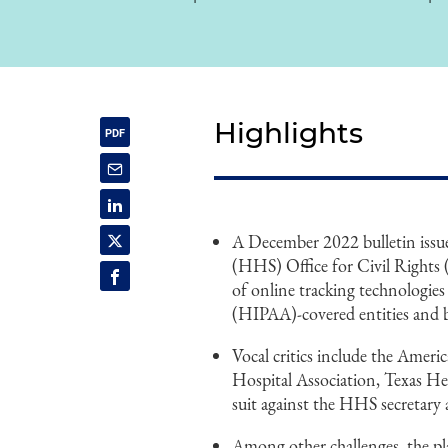
Highlights
A December 2022 bulletin issu
(HHS) Office for Civil Rights (
of online tracking technologie
(HIPAA)-covered entities and b
Vocal critics include the Ameri
Hospital Association, Texas H
suit against the HHS secretar
Among other challenges, the pl