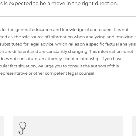
 is expected to be a move in the right direction.
is for the general education and knowledge of our readers. It is not
sed as, the sole source of information when analyzing and resolving 
ubstituted for legal advice, which relies on a specific factual analysis
ion are different and are constantly changing. This information is not
 does not constitute, an attorney-client relationship. If you have
ular fact situation, we urge you to consult the authors of this
representative or other competent legal counsel.