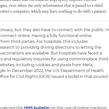
ogies, even when the only information that is passed to a third
browser's computer, which may have nothing to do with a patient.
privacy, but they also have to connect with the public. I
 connect online. Having a fully functional online
rom third parties. For hospitals, this includes
search to providing driving directions to letting the
ccinations are available. But hospitals have faced a
uits and regulatory inquiries for using commonplace third
ebsites, including cookies and pixels from Meta
gle. In December 2022, the U.S. Department of Health
ice for Civil Rights (OCR) issued a bulletin that poured
analyzed the
HHS bulletin
on the use of online tracking