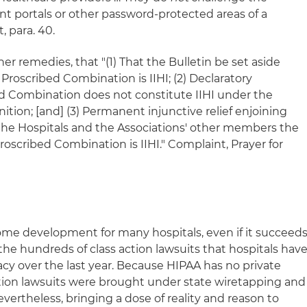
ient portals or other password-protected areas of a
, para. 40.
er remedies, that "(1) That the Bulletin be set aside
e Proscribed Combination is IIHI; (2) Declaratory
d Combination does not constitute IIHI under the
ition; [and] (3) Permanent injunctive relief enjoining
the Hospitals and the Associations' other members the
Proscribed Combination is IIHI." Complaint, Prayer for
ome development for many hospitals, even if it succeeds
the hundreds of class action lawsuits that hospitals hav
cy over the last year. Because HIPAA has no private
action lawsuits were brought under state wiretapping and
ertheless, bringing a dose of reality and reason to