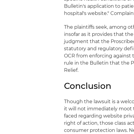
Bulletin's application to pat
hospital's website." Complaint
The plaintiffs seek, among oth
insofar as it provides that th
judgment that the Proscribe
statutory and regulatory defin
OCR from enforcing against 
rule in the Bulletin that the 
Relief.
Conclusion
Though the lawsuit is a welc
it will not immediately moot 
faced regarding website priva
right of action, those class 
consumer protection laws. Nev