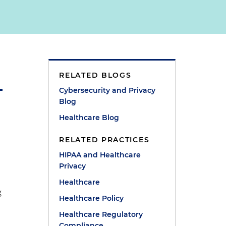
RELATED BLOGS
Cybersecurity and Privacy
Blog
Healthcare Blog
RELATED PRACTICES
HIPAA and Healthcare
Privacy
Healthcare
g
Healthcare Policy
Healthcare Regulatory
Compliance