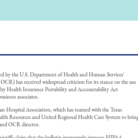
ed by the U.S. Department of Health and Human Services'
OCR) has received widespread criticism for its stance on the use
s by Health Insurance Portability and Accountability Act
usiness associates.
can Hospital Association, which has teamed with the Texas
ealth Resources and United Regional Health Care System to brin
y and OCR director.
aintiffs claim that the bulletin improperly imposes HIPAA