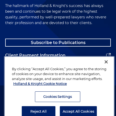
The hallmark of Holland & Knight's success has always
been and continues to be legal work of the highest
quality, performed by well-prepared lawyers who revere
their profession and are devoted to their clients.
Subscribe to Publications
Client Payment Information
Alumni
By clicking “Accept All Cookies,” you agree to the storing
of cookies on your device to enhance site navigation,
analyze site usage, and assist in our marketing efforts.
Holland & Knight Cookie Notice
Attorney Advertising. Copyright © 1996–2026 Holland & Knight LLP.
All rights reserved.
Cookies Settings
Legal Information
Reject All
Accept All Cookies
Privacy