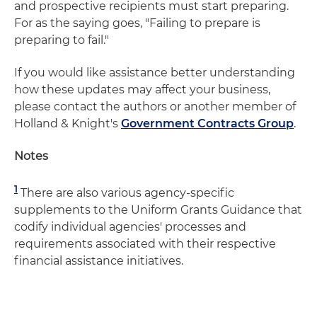
and prospective recipients must start preparing.
For as the saying goes, "Failing to prepare is
preparing to fail."
If you would like assistance better understanding
how these updates may affect your business,
please contact the authors or another member of
Holland & Knight's
Government Contracts Group
.
Notes
1
There are also various agency-specific
supplements to the Uniform Grants Guidance that
codify individual agencies' processes and
requirements associated with their respective
financial assistance initiatives.