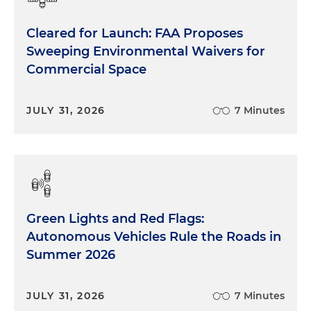
Cleared for Launch: FAA Proposes
Sweeping Environmental Waivers for
Commercial Space
JULY 31, 2026
7 Minutes
Green Lights and Red Flags:
Autonomous Vehicles Rule the Roads in
Summer 2026
JULY 31, 2026
7 Minutes