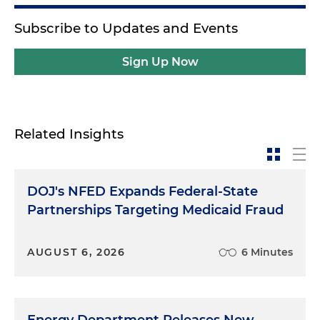
Subscribe to Updates and Events
Sign Up Now
Related Insights
DOJ's NFED Expands Federal-State
Partnerships Targeting Medicaid Fraud
AUGUST 6, 2026
6 Minutes