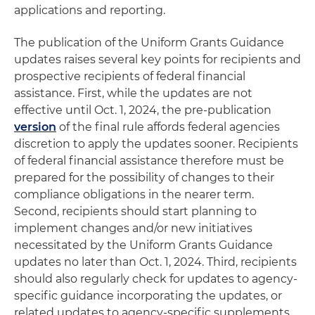
applications and reporting.
The publication of the Uniform Grants Guidance
updates raises several key points for recipients and
prospective recipients of federal financial
assistance. First, while the updates are not
effective until Oct. 1, 2024, the pre-publication
version
of the final rule affords federal agencies
discretion to apply the updates sooner. Recipients
of federal financial assistance therefore must be
prepared for the possibility of changes to their
compliance obligations in the nearer term.
Second, recipients should start planning to
implement changes and/or new initiatives
necessitated by the Uniform Grants Guidance
updates no later than Oct. 1, 2024. Third, recipients
should also regularly check for updates to agency-
specific guidance incorporating the updates, or
related updates to agency-specific supplements,