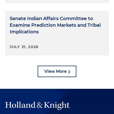
Senate Indian Affairs Committee to
Examine Prediction Markets and Tribal
Implications
JULY 31, 2026
View More