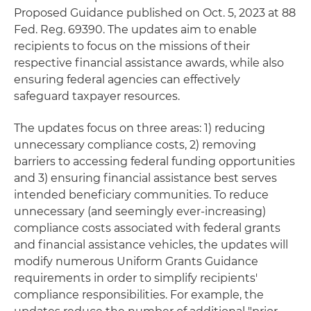
Proposed Guidance published on Oct. 5, 2023 at 88
Fed. Reg. 69390. The updates aim to enable
recipients to focus on the missions of their
respective financial assistance awards, while also
ensuring federal agencies can effectively
safeguard taxpayer resources.
The updates focus on three areas: 1) reducing
unnecessary compliance costs, 2) removing
barriers to accessing federal funding opportunities
and 3) ensuring financial assistance best serves
intended beneficiary communities. To reduce
unnecessary (and seemingly ever-increasing)
compliance costs associated with federal grants
and financial assistance vehicles, the updates will
modify numerous Uniform Grants Guidance
requirements in order to simplify recipients'
compliance responsibilities. For example, the