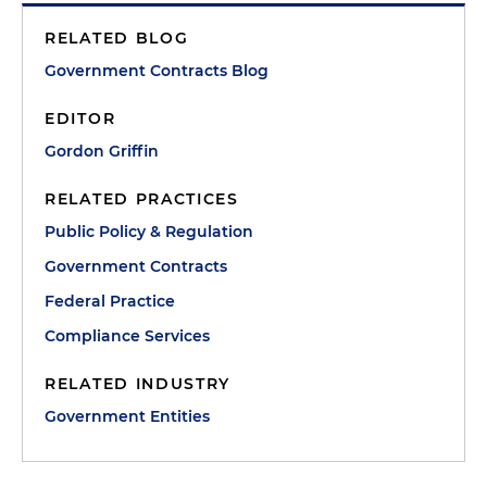
RELATED BLOG
Government Contracts Blog
EDITOR
Gordon Griffin
RELATED PRACTICES
Public Policy & Regulation
Government Contracts
Federal Practice
Compliance Services
RELATED INDUSTRY
Government Entities