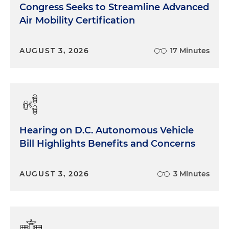
Congress Seeks to Streamline Advanced
Air Mobility Certification
AUGUST 3, 2026
17 Minutes
Hearing on D.C. Autonomous Vehicle
Bill Highlights Benefits and Concerns
AUGUST 3, 2026
3 Minutes