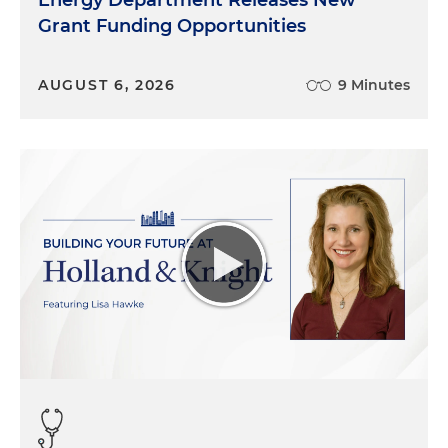
Energy Department Releases New
Grant Funding Opportunities
AUGUST 6, 2026
9 Minutes