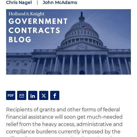
Chris Nagel
|
John McAdams
Recipients of grants and other forms of federal
financial assistance will soon get much-needed
relief from the heavy access, administrative and
compliance burdens currently imposed by the