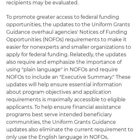
recipients may be evaluated.
To promote greater access to federal funding
opportunities, the updates to the Uniform Grants
Guidance overhaul agencies' Notices of Funding
Opportunities (NOFOs) requirements to make it
easier for nonexperts and smaller organizations to
apply for federal funding. Relatedly, the updates
also require and emphasize the importance of
using "plain language" in NOFOs and require
NOFOs to include an "Executive Summary." These
updates will help ensure essential information
about program objectives and application
requirements is maximally accessible to eligible
applicants. To help ensure financial assistance
programs best serve intended beneficiary
communities, the Uniform Grants Guidance
updates also eliminate the current requirement to
only use the English language in NOFOs,