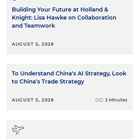
Building Your Future at Holland &
Knight: Lisa Hawke on Collaboration
and Teamwork
AUGUST 5, 2026
To Understand China's AI Strategy, Look
to China's Trade Strategy
AUGUST 5, 2026
2 Minutes