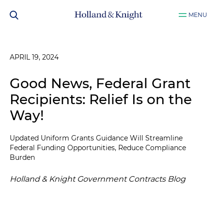
MENU
APRIL 19, 2024
Good News, Federal Grant
Recipients: Relief Is on the
Way!
Updated Uniform Grants Guidance Will Streamline
Federal Funding Opportunities, Reduce Compliance
Burden
Holland & Knight Government Contracts Blog