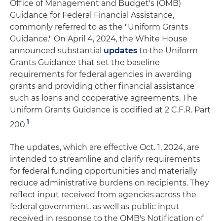
Office of Management and Budget's (OMB)
Guidance for Federal Financial Assistance,
commonly referred to as the "Uniform Grants
Guidance." On April 4, 2024, the White House
announced substantial
updates
to the Uniform
Grants Guidance that set the baseline
requirements for federal agencies in awarding
grants and providing other financial assistance
such as loans and cooperative agreements. The
Uniform Grants Guidance is codified at 2 C.F.R. Part
1
200.
The updates, which are effective Oct. 1, 2024, are
intended to streamline and clarify requirements
for federal funding opportunities and materially
reduce administrative burdens on recipients. They
reflect input received from agencies across the
federal government, as well as public input
received in response to the OMB's Notification of