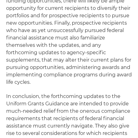
funding opportunities, there will likely be ample
opportunity for current recipients to diversify their
portfolios and for prospective recipients to pursue
new opportunities. Finally, prospective recipients
who have as yet unsuccessfully pursued federal
financial assistance must also familiarize
themselves with the updates, and any
forthcoming updates to agency-specific
supplements, that may alter their current plans for
pursuing opportunities, administering awards and
implementing compliance programs during award
life cycles.
In conclusion, the forthcoming updates to the
Uniform Grants Guidance are intended to provide
much-needed relief from the onerous compliance
requirements that recipients of federal financial
assistance must currently navigate. They also give
rise to several considerations for which recipients