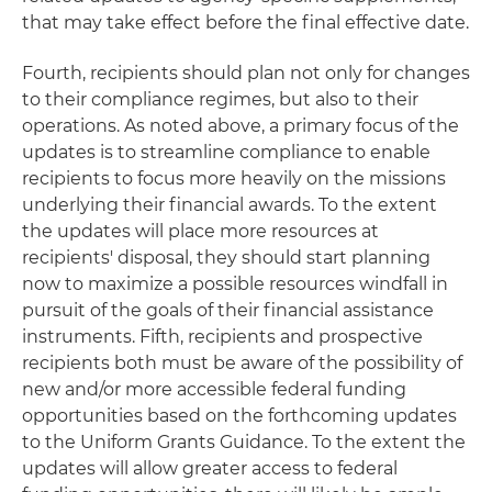
that may take effect before the final effective date.
Fourth, recipients should plan not only for changes
to their compliance regimes, but also to their
operations. As noted above, a primary focus of the
updates is to streamline compliance to enable
recipients to focus more heavily on the missions
underlying their financial awards. To the extent
the updates will place more resources at
recipients' disposal, they should start planning
now to maximize a possible resources windfall in
pursuit of the goals of their financial assistance
instruments. Fifth, recipients and prospective
recipients both must be aware of the possibility of
new and/or more accessible federal funding
opportunities based on the forthcoming updates
to the Uniform Grants Guidance. To the extent the
updates will allow greater access to federal