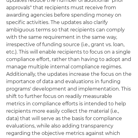
updates reduce the number of additional "prior
approvals" that recipients must receive from
awarding agencies before spending money on
specific activities. The updates also clarify
ambiguous terms so that recipients can comply
with the same requirement in the same way,
irrespective of funding source (i.e., grant vs. loan,
etc.). This will enable recipients to focus on a single
compliance effort, rather than having to adopt and
manage multiple internal compliance regimes.
Additionally, the updates increase the focus on the
importance of data and evaluations in funding
programs' development and implementation. This
shift to further focus on readily measurable
metrics in compliance efforts is intended to help
recipients more easily collect the material (i.e.,
data) that will serve as the basis for compliance
evaluations, while also adding transparency
regarding the objective metrics against which