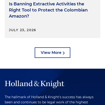
Is Banning Extractive Activities the
Right Tool to Protect the Colombian
Amazon?
JULY 23, 2026
View More
The hallmark of Holland & Knight's success has always
been and continues to be legal work of the highest