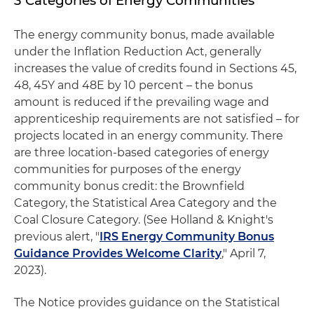
3 Categories of Energy Communities
The energy community bonus, made available
under the Inflation Reduction Act, generally
increases the value of credits found in Sections 45,
48, 45Y and 48E by 10 percent – the bonus
amount is reduced if the prevailing wage and
apprenticeship requirements are not satisfied – for
projects located in an energy community. There
are three location-based categories of energy
communities for purposes of the energy
community bonus credit: the Brownfield
Category, the Statistical Area Category and the
Coal Closure Category. (See Holland & Knight's
previous alert, "
IRS Energy Community Bonus
Guidance Provides Welcome Clarity
," April 7,
2023).
The Notice provides guidance on the Statistical