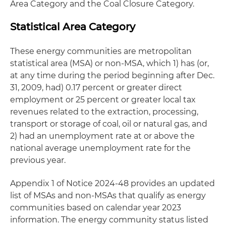
Area Category and the Coal Closure Category.
Statistical Area Category
These energy communities are metropolitan
statistical area (MSA) or non-MSA, which 1) has (or,
at any time during the period beginning after Dec.
31, 2009, had) 0.17 percent or greater direct
employment or 25 percent or greater local tax
revenues related to the extraction, processing,
transport or storage of coal, oil or natural gas, and
2) had an unemployment rate at or above the
national average unemployment rate for the
previous year.
Appendix 1 of Notice 2024-48 provides an updated
list of MSAs and non-MSAs that qualify as energy
communities based on calendar year 2023
information. The energy community status listed