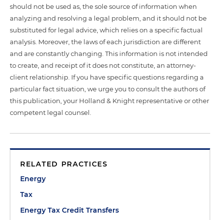
should not be used as, the sole source of information when
analyzing and resolving a legal problem, and it should not be
substituted for legal advice, which relies on a specific factual
analysis. Moreover, the laws of each jurisdiction are different
and are constantly changing. This information is not intended
to create, and receipt of it does not constitute, an attorney-
client relationship. If you have specific questions regarding a
particular fact situation, we urge you to consult the authors of
this publication, your Holland & Knight representative or other
competent legal counsel.
RELATED PRACTICES
Energy
Tax
Energy Tax Credit Transfers