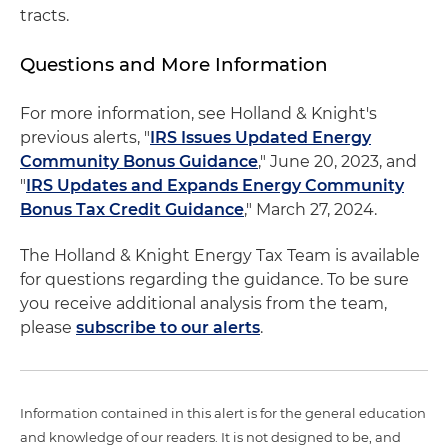
tracts.
Questions and More Information
For more information, see Holland & Knight's
previous alerts, "
IRS Issues Updated Energy
Community Bonus Guidance
," June 20, 2023, and
"
IRS Updates and Expands Energy Community
Bonus Tax Credit Guidance
," March 27, 2024.
The Holland & Knight Energy Tax Team is available
for questions regarding the guidance. To be sure
you receive additional analysis from the team,
please
subscribe to our alerts
.
Information contained in this alert is for the general education
and knowledge of our readers. It is not designed to be, and