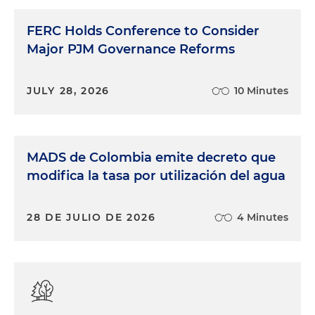
FERC Holds Conference to Consider
Major PJM Governance Reforms
JULY 28, 2026
10 Minutes
MADS de Colombia emite decreto que
modifica la tasa por utilización del agua
28 DE JULIO DE 2026
4 Minutes