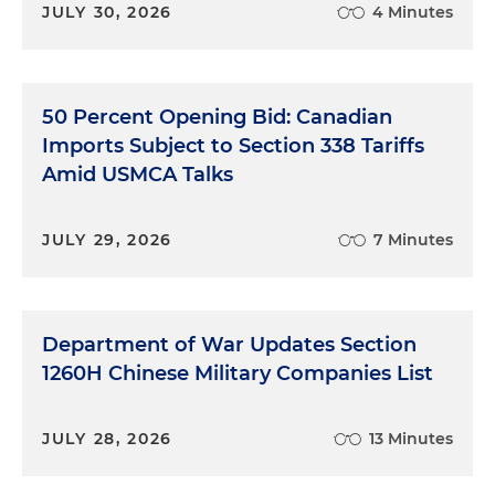
JULY 30, 2026
4 Minutes
50 Percent Opening Bid: Canadian
Imports Subject to Section 338 Tariffs
Amid USMCA Talks
JULY 29, 2026
7 Minutes
Department of War Updates Section
1260H Chinese Military Companies List
JULY 28, 2026
13 Minutes