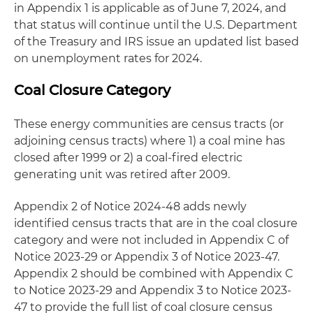
in Appendix 1 is applicable as of June 7, 2024, and
that status will continue until the U.S. Department
of the Treasury and IRS issue an updated list based
on unemployment rates for 2024.
Coal Closure Category
These energy communities are census tracts (or
adjoining census tracts) where 1) a coal mine has
closed after 1999 or 2) a coal-fired electric
generating unit was retired after 2009.
Appendix 2 of Notice 2024-48 adds newly
identified census tracts that are in the coal closure
category and were not included in Appendix C of
Notice 2023-29 or Appendix 3 of Notice 2023-47.
Appendix 2 should be combined with Appendix C
to Notice 2023-29 and Appendix 3 to Notice 2023-
47 to provide the full list of coal closure census