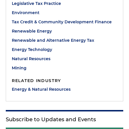
Legislative Tax Practice
Environment
Tax Credit & Community Development Finance
Renewable Energy
Renewable and Alternative Energy Tax
Energy Technology
Natural Resources
Mining
RELATED INDUSTRY
Energy & Natural Resources
Subscribe to Updates and Events