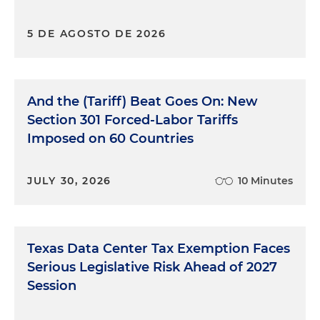
5 DE AGOSTO DE 2026
And the (Tariff) Beat Goes On: New
Section 301 Forced-Labor Tariffs
Imposed on 60 Countries
JULY 30, 2026
10 Minutes
Texas Data Center Tax Exemption Faces
Serious Legislative Risk Ahead of 2027
Session