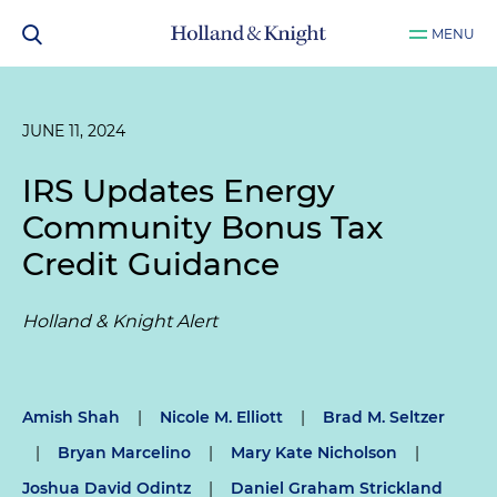
MENU
JUNE 11, 2024
IRS Updates Energy
Community Bonus Tax
Credit Guidance
Holland & Knight Alert
Amish Shah
|
Nicole M. Elliott
|
Brad M. Seltzer
|
Bryan Marcelino
|
Mary Kate Nicholson
|
Joshua David Odintz
|
Daniel Graham Strickland