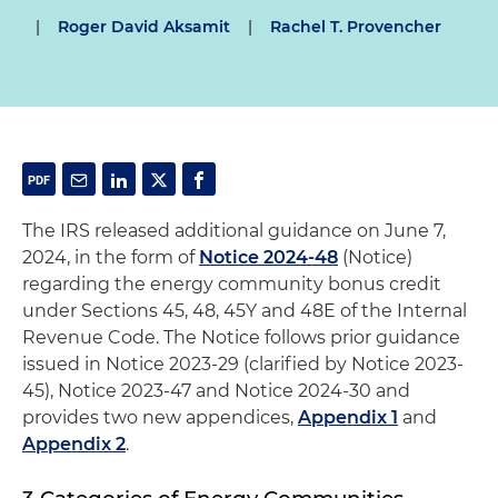
|
Roger David Aksamit
|
Rachel T. Provencher
The IRS released additional guidance on June 7,
2024, in the form of
Notice 2024-48
(Notice)
regarding the energy community bonus credit
under Sections 45, 48, 45Y and 48E of the Internal
Revenue Code. The Notice follows prior guidance
issued in Notice 2023-29 (clarified by Notice 2023-
45), Notice 2023-47 and Notice 2024-30 and
provides two new appendices,
Appendix 1
and
Appendix 2
.