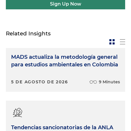
Sign Up Now
Related Insights
MADS actualiza la metodología general
para estudios ambientales en Colombia
5 DE AGOSTO DE 2026
9 Minutes
Tendencias sancionatorias de la ANLA