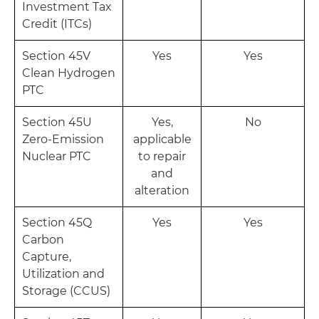
Investment Tax
Credit (ITCs)
Section 45V
Yes
Yes
Clean Hydrogen
PTC
Section 45U
Yes,
No
Zero-Emission
applicable
Nuclear PTC
to repair
and
alteration
Section 45Q
Yes
Yes
Carbon
Capture,
Utilization and
Storage (CCUS)