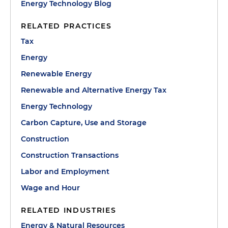
Energy Technology Blog
RELATED PRACTICES
Tax
Energy
Renewable Energy
Renewable and Alternative Energy Tax
Energy Technology
Carbon Capture, Use and Storage
Construction
Construction Transactions
Labor and Employment
Wage and Hour
RELATED INDUSTRIES
Energy & Natural Resources