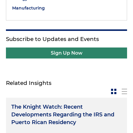
Manufacturing
Subscribe to Updates and Events
Sign Up Now
Related Insights
The Knight Watch: Recent
Developments Regarding the IRS and
Puerto Rican Residency