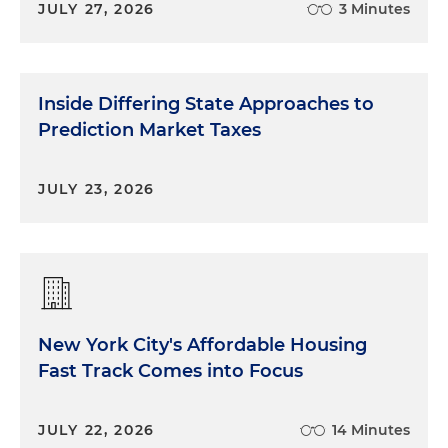
JULY 27, 2026
3 Minutes
Inside Differing State Approaches to
Prediction Market Taxes
JULY 23, 2026
New York City's Affordable Housing
Fast Track Comes into Focus
JULY 22, 2026
14 Minutes