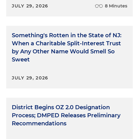
JULY 29, 2026
8 Minutes
Something's Rotten in the State of NJ:
When a Charitable Split-Interest Trust
by Any Other Name Would Smell So
Sweet
JULY 29, 2026
District Begins OZ 2.0 Designation
Process; DMPED Releases Preliminary
Recommendations