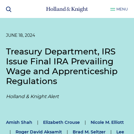
MENU
JUNE 18, 2024
Treasury Department, IRS
Issue Final IRA Prevailing
Wage and Apprenticeship
Regulations
Holland & Knight Alert
Amish Shah
|
Elizabeth Crouse
|
Nicole M. Elliott
|
Roger David Aksamit
|
Brad M. Seltzer
|
Lee