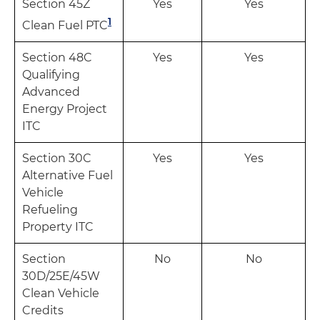
Section 45Z
Yes
Yes
1
Clean Fuel PTC
Section 48C
Yes
Yes
Qualifying
Advanced
Energy Project
ITC
Section 30C
Yes
Yes
Alternative Fuel
Vehicle
Refueling
Property ITC
Section
No
No
30D/25E/45W
Clean Vehicle
Credits