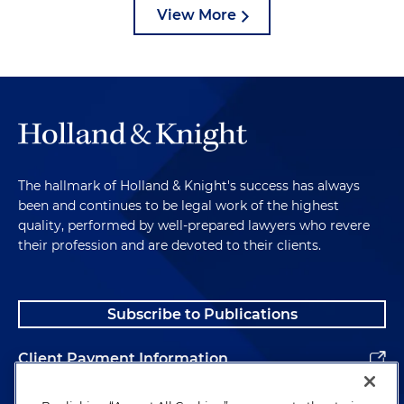
View More
The hallmark of Holland & Knight's success has always
been and continues to be legal work of the highest
quality, performed by well-prepared lawyers who revere
their profession and are devoted to their clients.
Subscribe to Publications
Client Payment Information
Alumni