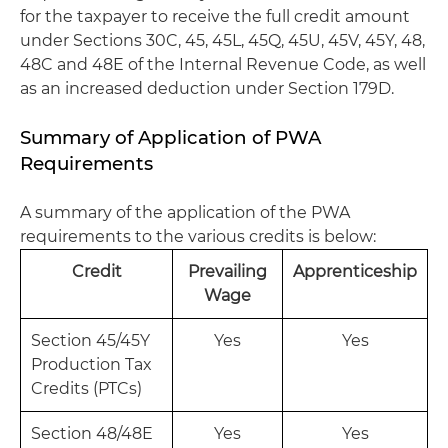
for the taxpayer to receive the full credit amount
under Sections 30C, 45, 45L, 45Q, 45U, 45V, 45Y, 48,
48C and 48E of the Internal Revenue Code, as well
as an increased deduction under Section 179D.
Summary of Application of PWA
Requirements
A summary of the application of the PWA
requirements to the various credits is below:
Credit
Prevailing
Apprenticeship
Wage
Section 45/45Y
Yes
Yes
Production Tax
Credits (PTCs)
Section 48/48E
Yes
Yes