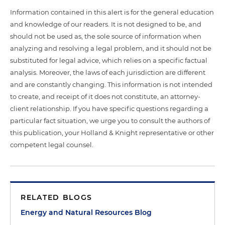
Information contained in this alert is for the general education
and knowledge of our readers. It is not designed to be, and
should not be used as, the sole source of information when
analyzing and resolving a legal problem, and it should not be
substituted for legal advice, which relies on a specific factual
analysis. Moreover, the laws of each jurisdiction are different
and are constantly changing. This information is not intended
to create, and receipt of it does not constitute, an attorney-
client relationship. If you have specific questions regarding a
particular fact situation, we urge you to consult the authors of
this publication, your Holland & Knight representative or other
competent legal counsel.
RELATED BLOGS
Energy and Natural Resources Blog