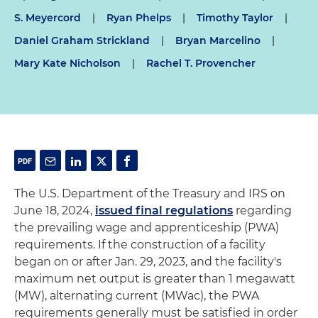
S. Meyercord
|
Ryan Phelps
|
Timothy Taylor
|
Daniel Graham Strickland
|
Bryan Marcelino
|
Mary Kate Nicholson
|
Rachel T. Provencher
The U.S. Department of the Treasury and IRS on
June 18, 2024,
issued final regulations
regarding
the prevailing wage and apprenticeship (PWA)
requirements. If the construction of a facility
began on or after Jan. 29, 2023, and the facility's
maximum net output is greater than 1 megawatt
(MW), alternating current (MWac), the PWA
requirements generally must be satisfied in order