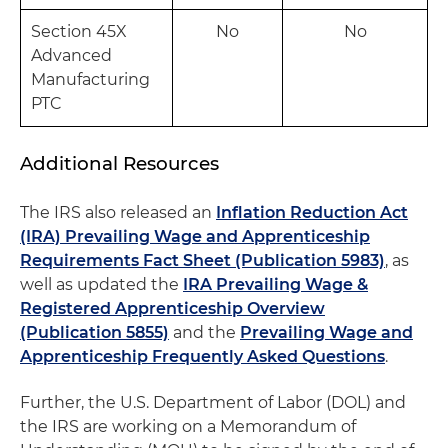
Section 45X
No
No
Advanced
Manufacturing
PTC
Additional Resources
The IRS also released an
Inflation Reduction Act
(IRA) Prevailing Wage and Apprenticeship
Requirements Fact Sheet (Publication 5983)
, as
well as updated the
IRA Prevailing Wage &
Registered Apprenticeship Overview
(Publication 5855)
and the
Prevailing Wage and
Apprenticeship Frequently Asked Questions
.
Further, the U.S. Department of Labor (DOL) and
the IRS are working on a Memorandum of