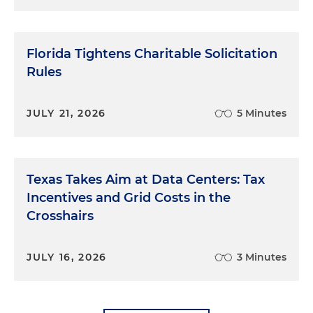
Florida Tightens Charitable Solicitation
Rules
JULY 21, 2026
5 Minutes
Texas Takes Aim at Data Centers: Tax
Incentives and Grid Costs in the
Crosshairs
JULY 16, 2026
3 Minutes