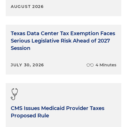
AUGUST 2026
Texas Data Center Tax Exemption Faces
Serious Legislative Risk Ahead of 2027
Session
JULY 30, 2026
4 Minutes
CMS Issues Medicaid Provider Taxes
Proposed Rule