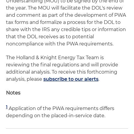
Understanding (MOU) to be signed by the end of
the year. The MOU will facilitate the DOL's review
and comment as part of the development of PWA
tax forms and formalize a process for the DOL to
share with the IRS any credible tips or information
that the DOL receives as to potential
noncompliance with the PWA requirements.
The Holland & Knight Energy Tax Team is
reviewing the final regulations and will provide
additional analysis. To receive this forthcoming
analysis, please
subscribe to our alerts
.
Notes
1
Application of the PWA requirements differs
depending on the placed-in-service date.