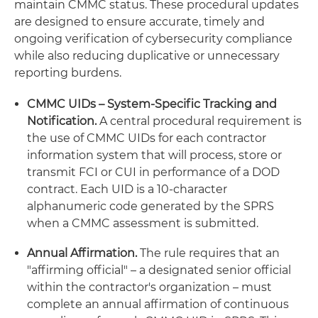
maintain CMMC status. These procedural updates
are designed to ensure accurate, timely and
ongoing verification of cybersecurity compliance
while also reducing duplicative or unnecessary
reporting burdens.
CMMC UIDs – System-Specific Tracking and
Notification.
A central procedural requirement is
the use of CMMC UIDs for each contractor
information system that will process, store or
transmit FCI or CUI in performance of a DOD
contract. Each UID is a 10-character
alphanumeric code generated by the SPRS
when a CMMC assessment is submitted.
Annual Affirmation.
The rule requires that an
"affirming official" – a designated senior official
within the contractor's organization – must
complete an annual affirmation of continuous