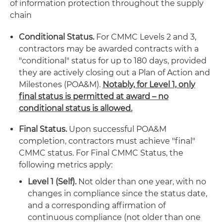
of information protection throughout the supply
chain
Conditional Status.
For CMMC Levels 2 and 3,
contractors may be awarded contracts with a
"conditional" status for up to 180 days, provided
they are actively closing out a Plan of Action and
Milestones (POA&M).
Notably, for Level 1, only
final status is permitted at award – no
conditional status is allowed.
Final Status.
Upon successful POA&M
completion, contractors must achieve "final"
CMMC status. For Final CMMC Status, the
following metrics apply:
Level 1 (Self).
Not older than one year, with no
changes in compliance since the status date,
and a corresponding affirmation of
continuous compliance (not older than one