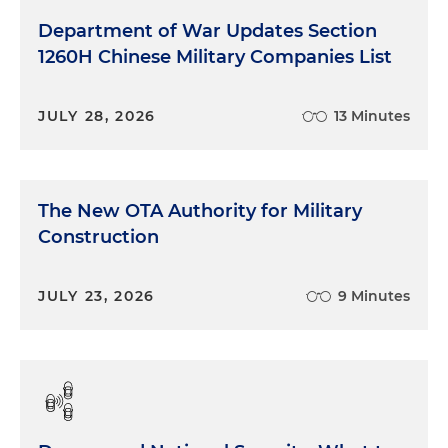
Department of War Updates Section
1260H Chinese Military Companies List
JULY 28, 2026
13 Minutes
The New OTA Authority for Military
Construction
JULY 23, 2026
9 Minutes