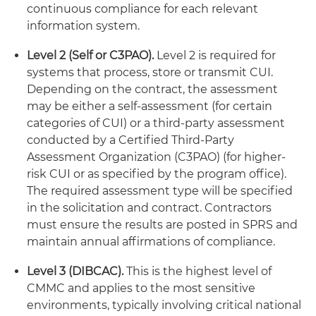
continuous compliance for each relevant
information system.
Level 2 (Self or C3PAO).
Level 2 is required for
systems that process, store or transmit CUI.
Depending on the contract, the assessment
may be either a self-assessment (for certain
categories of CUI) or a third-party assessment
conducted by a Certified Third-Party
Assessment Organization (C3PAO) (for higher-
risk CUI or as specified by the program office).
The required assessment type will be specified
in the solicitation and contract. Contractors
must ensure the results are posted in SPRS and
maintain annual affirmations of compliance.
Level 3 (DIBCAC).
This is the highest level of
CMMC and applies to the most sensitive
environments, typically involving critical national