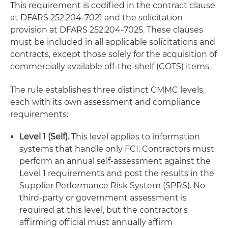
This requirement is codified in the contract clause
at DFARS 252.204-7021 and the solicitation
provision at DFARS 252.204-7025. These clauses
must be included in all applicable solicitations and
contracts, except those solely for the acquisition of
commercially available off-the-shelf (COTS) items.
The rule establishes three distinct CMMC levels,
each with its own assessment and compliance
requirements:
Level 1 (Self).
This level applies to information
systems that handle only FCI. Contractors must
perform an annual self-assessment against the
Level 1 requirements and post the results in the
Supplier Performance Risk System (SPRS). No
third-party or government assessment is
required at this level, but the contractor's
affirming official must annually affirm