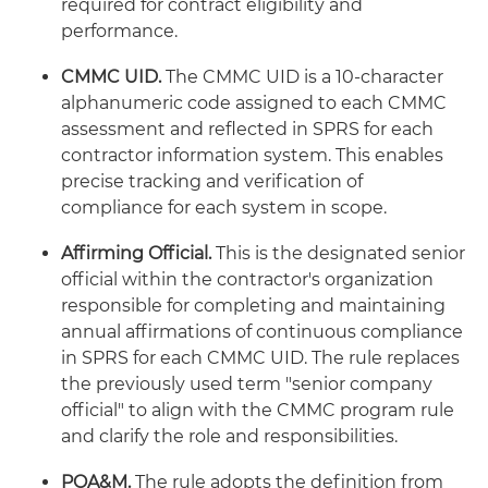
required for contract eligibility and
performance.
CMMC UID.
The CMMC UID is a 10-character
alphanumeric code assigned to each CMMC
assessment and reflected in SPRS for each
contractor information system. This enables
precise tracking and verification of
compliance for each system in scope.
Affirming Official.
This is the designated senior
official within the contractor's organization
responsible for completing and maintaining
annual affirmations of continuous compliance
in SPRS for each CMMC UID. The rule replaces
the previously used term "senior company
official" to align with the CMMC program rule
and clarify the role and responsibilities.
POA&M.
The rule adopts the definition from