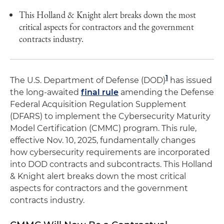
This Holland & Knight alert breaks down the most
critical aspects for contractors and the government
contracts industry.
1
The U.S. Department of Defense (DOD)
has issued
the long-awaited
final rule
amending the Defense
Federal Acquisition Regulation Supplement
(DFARS) to implement the Cybersecurity Maturity
Model Certification (CMMC) program. This rule,
effective Nov. 10, 2025, fundamentally changes
how cybersecurity requirements are incorporated
into DOD contracts and subcontracts. This Holland
& Knight alert breaks down the most critical
aspects for contractors and the government
contracts industry.