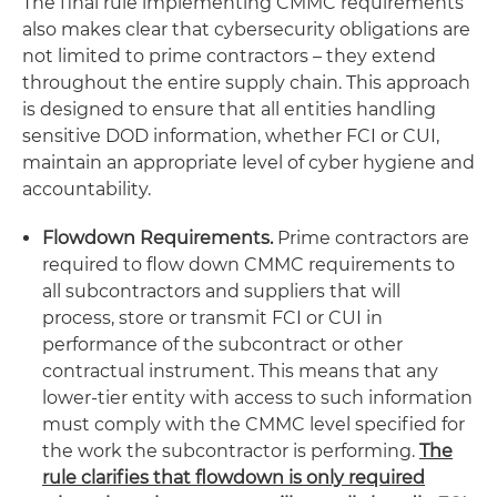
The final rule implementing CMMC requirements
also makes clear that cybersecurity obligations are
not limited to prime contractors – they extend
throughout the entire supply chain. This approach
is designed to ensure that all entities handling
sensitive DOD information, whether FCI or CUI,
maintain an appropriate level of cyber hygiene and
accountability.
Flowdown Requirements.
Prime contractors are
required to flow down CMMC requirements to
all subcontractors and suppliers that will
process, store or transmit FCI or CUI in
performance of the subcontract or other
contractual instrument. This means that any
lower-tier entity with access to such information
must comply with the CMMC level specified for
the work the subcontractor is performing.
The
rule clarifies that flowdown is only required