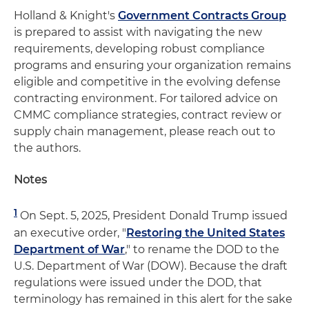
Holland & Knight's
Government Contracts Group
is prepared to assist with navigating the new
requirements, developing robust compliance
programs and ensuring your organization remains
eligible and competitive in the evolving defense
contracting environment. For tailored advice on
CMMC compliance strategies, contract review or
supply chain management, please reach out to
the authors.
Notes
1
On Sept. 5, 2025, President Donald Trump issued
an executive order, "
Restoring the United States
Department of War
," to rename the DOD to the
U.S. Department of War (DOW). Because the draft
regulations were issued under the DOD, that
terminology has remained in this alert for the sake