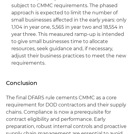
subject to CMMC requirements. The phased
approach is expected to limit the number of
small businesses affected in the early years: only
1,104 in year one, 5,565 in year two and 18,554 in
year three. This measured ramp-up is intended
to give small businesses time to allocate
resources, seek guidance and, if necessary,
adjust their business practices to meet the new
requirements.
Conclusion
The final DFARS rule cements CMMC as a core
requirement for DOD contractors and their supply
chains. Compliance is now a prerequisite for
contract eligibility and performance. Early
preparation, robust internal controls and proactive
supply chain management are essential to avoid