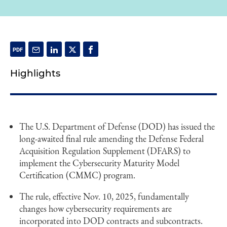
Highlights
The U.S. Department of Defense (DOD) has issued the
long-awaited final rule amending the Defense Federal
Acquisition Regulation Supplement (DFARS) to
implement the Cybersecurity Maturity Model
Certification (CMMC) program.
The rule, effective Nov. 10, 2025, fundamentally
changes how cybersecurity requirements are
incorporated into DOD contracts and subcontracts.