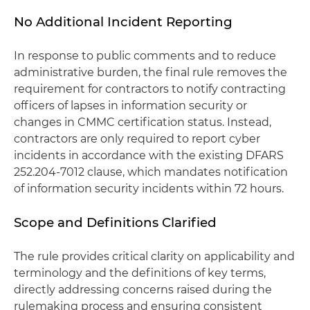
No Additional Incident Reporting
In response to public comments and to reduce
administrative burden, the final rule removes the
requirement for contractors to notify contracting
officers of lapses in information security or
changes in CMMC certification status. Instead,
contractors are only required to report cyber
incidents in accordance with the existing DFARS
252.204-7012 clause, which mandates notification
of information security incidents within 72 hours.
Scope and Definitions Clarified
The rule provides critical clarity on applicability and
terminology and the definitions of key terms,
directly addressing concerns raised during the
rulemaking process and ensuring consistent