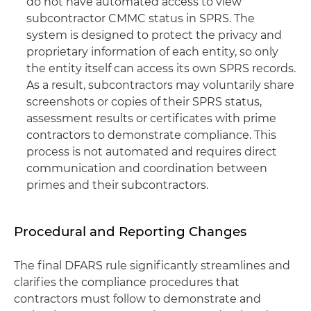
do not have automated access to view
subcontractor CMMC status in SPRS. The
system is designed to protect the privacy and
proprietary information of each entity, so only
the entity itself can access its own SPRS records.
As a result, subcontractors may voluntarily share
screenshots or copies of their SPRS status,
assessment results or certificates with prime
contractors to demonstrate compliance. This
process is not automated and requires direct
communication and coordination between
primes and their subcontractors.
Procedural and Reporting Changes
The final DFARS rule significantly streamlines and
clarifies the compliance procedures that
contractors must follow to demonstrate and