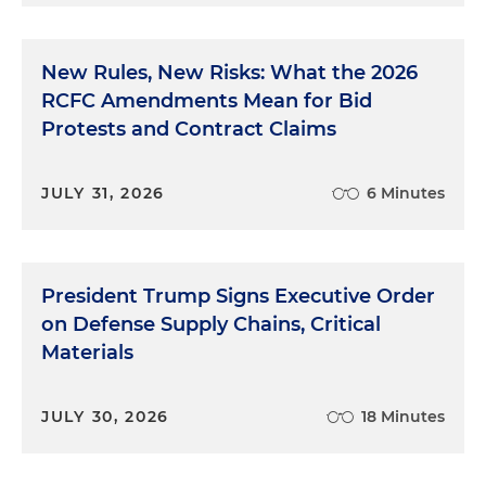
New Rules, New Risks: What the 2026
RCFC Amendments Mean for Bid
Protests and Contract Claims
JULY 31, 2026
6 Minutes
President Trump Signs Executive Order
on Defense Supply Chains, Critical
Materials
JULY 30, 2026
18 Minutes