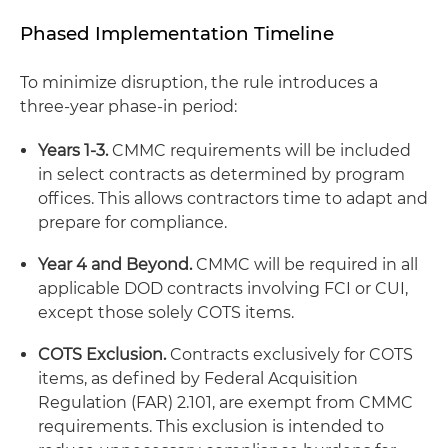
Phased Implementation Timeline
To minimize disruption, the rule introduces a
three-year phase-in period:
Years 1-3.
CMMC requirements will be included
in select contracts as determined by program
offices. This allows contractors time to adapt and
prepare for compliance.
Year 4 and Beyond.
CMMC will be required in all
applicable DOD contracts involving FCI or CUI,
except those solely COTS items.
COTS Exclusion.
Contracts exclusively for COTS
items, as defined by Federal Acquisition
Regulation (FAR) 2.101, are exempt from CMMC
requirements. This exclusion is intended to