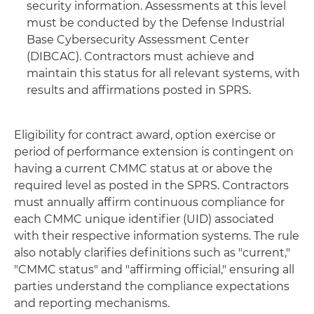
security information. Assessments at this level
must be conducted by the Defense Industrial
Base Cybersecurity Assessment Center
(DIBCAC). Contractors must achieve and
maintain this status for all relevant systems, with
results and affirmations posted in SPRS.
Eligibility for contract award, option exercise or
period of performance extension is contingent on
having a current CMMC status at or above the
required level as posted in the SPRS. Contractors
must annually affirm continuous compliance for
each CMMC unique identifier (UID) associated
with their respective information systems. The rule
also notably clarifies definitions such as "current,"
"CMMC status" and "affirming official," ensuring all
parties understand the compliance expectations
and reporting mechanisms.