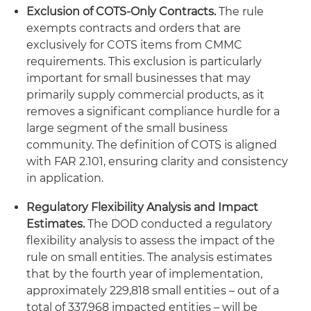
Exclusion of COTS-Only Contracts.
The rule
exempts contracts and orders that are
exclusively for COTS items from CMMC
requirements. This exclusion is particularly
important for small businesses that may
primarily supply commercial products, as it
removes a significant compliance hurdle for a
large segment of the small business
community. The definition of COTS is aligned
with FAR 2.101, ensuring clarity and consistency
in application.
Regulatory Flexibility Analysis and Impact
Estimates.
The DOD conducted a regulatory
flexibility analysis to assess the impact of the
rule on small entities. The analysis estimates
that by the fourth year of implementation,
approximately 229,818 small entities – out of a
total of 337,968 impacted entities – will be