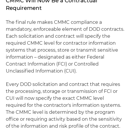
CMMC Will Now Be a Contractual
Requirement
The final rule makes CMMC compliance a
mandatory, enforceable element of DOD contracts.
Each solicitation and contract will specify the
required CMMC level for contractor information
systems that process, store or transmit sensitive
information – designated as either Federal
Contract Information (FCI) or Controlled
Unclassified Information (CUI).
Every DOD solicitation and contract that requires
the processing, storage or transmission of FCI or
CUI will now specify the exact CMMC level
required for the contractor's information systems.
The CMMC level is determined by the program
office or requiring activity based on the sensitivity
of the information and risk profile of the contract.