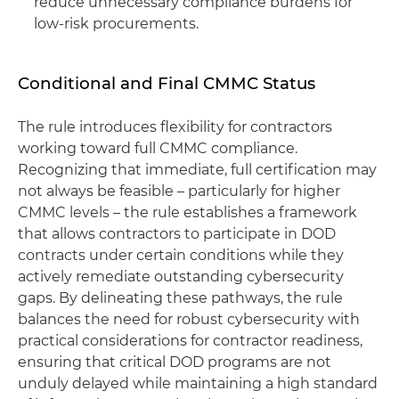
reduce unnecessary compliance burdens for
low-risk procurements.
Conditional and Final CMMC Status
The rule introduces flexibility for contractors
working toward full CMMC compliance.
Recognizing that immediate, full certification may
not always be feasible – particularly for higher
CMMC levels – the rule establishes a framework
that allows contractors to participate in DOD
contracts under certain conditions while they
actively remediate outstanding cybersecurity
gaps. By delineating these pathways, the rule
balances the need for robust cybersecurity with
practical considerations for contractor readiness,
ensuring that critical DOD programs are not
unduly delayed while maintaining a high standard