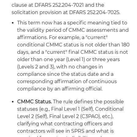
clause at DFARS 252.204-7021 and the
solicitation provision at DFARS 252.204-7025.
This term now has a specific meaning tied to
the validity period of CMMC assessments and
affirmations. For example, a "current"
conditional CMMC status is not older than 180
days, and a "current" final CMMC status is not
older than one year (Level 1) or three years
(Levels 2 and 3), with no changes in
compliance since the status date and a
corresponding affirmation of continuous
compliance by an affirming official.
CMMC Status.
The rule defines the possible
statuses (e.g., Final Level 1 (Self), Conditional
Level 2 (Self), Final Level 2 (C3PAO), etc.),
clarifying what contracting officers and
contractors will see in SPRS and what is