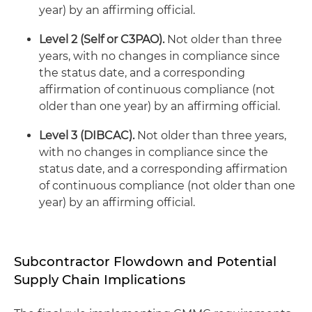
year) by an affirming official.
Level 2 (Self or C3PAO).
Not older than three
years, with no changes in compliance since
the status date, and a corresponding
affirmation of continuous compliance (not
older than one year) by an affirming official.
Level 3 (DIBCAC).
Not older than three years,
with no changes in compliance since the
status date, and a corresponding affirmation
of continuous compliance (not older than one
year) by an affirming official.
Subcontractor Flowdown and Potential
Supply Chain Implications