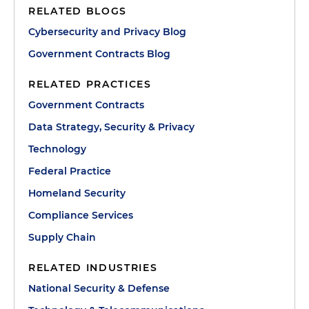
RELATED BLOGS
Cybersecurity and Privacy Blog
Government Contracts Blog
RELATED PRACTICES
Government Contracts
Data Strategy, Security & Privacy
Technology
Federal Practice
Homeland Security
Compliance Services
Supply Chain
RELATED INDUSTRIES
National Security & Defense