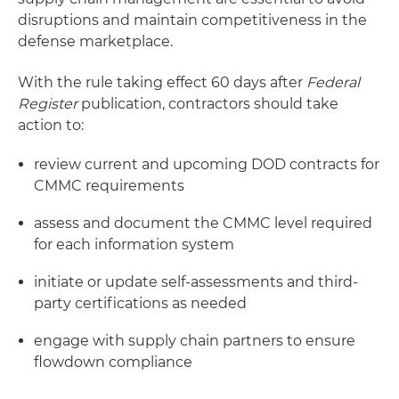
disruptions and maintain competitiveness in the
defense marketplace.
With the rule taking effect 60 days after
Federal
Register
publication, contractors should take
action to:
review current and upcoming DOD contracts for
CMMC requirements
assess and document the CMMC level required
for each information system
initiate or update self-assessments and third-
party certifications as needed
engage with supply chain partners to ensure
flowdown compliance