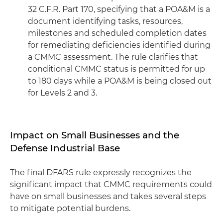
32 C.F.R. Part 170, specifying that a POA&M is a
document identifying tasks, resources,
milestones and scheduled completion dates
for remediating deficiencies identified during
a CMMC assessment. The rule clarifies that
conditional CMMC status is permitted for up
to 180 days while a POA&M is being closed out
for Levels 2 and 3.
Impact on Small Businesses and the
Defense Industrial Base
The final DFARS rule expressly recognizes the
significant impact that CMMC requirements could
have on small businesses and takes several steps
to mitigate potential burdens.