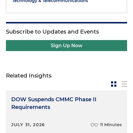
Technology & Telecommunications
Subscribe to Updates and Events
Sign Up Now
Related Insights
DOW Suspends CMMC Phase II
Requirements
JULY 31, 2026
11 Minutes