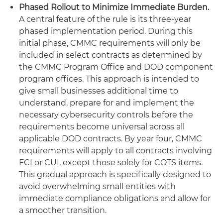
Phased Rollout to Minimize Immediate Burden.
A central feature of the rule is its three-year
phased implementation period. During this
initial phase, CMMC requirements will only be
included in select contracts as determined by
the CMMC Program Office and DOD component
program offices. This approach is intended to
give small businesses additional time to
understand, prepare for and implement the
necessary cybersecurity controls before the
requirements become universal across all
applicable DOD contracts. By year four, CMMC
requirements will apply to all contracts involving
FCI or CUI, except those solely for COTS items.
This gradual approach is specifically designed to
avoid overwhelming small entities with
immediate compliance obligations and allow for
a smoother transition.