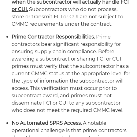
when the subcontractor will actually handle FCI
or CUI.
Subcontractors who do not process,
store or transmit FCI or CUI are not subject to
CMMC requirements under the contract.
Prime Contractor Responsibilities.
Prime
contractors bear significant responsibility for
ensuring supply chain compliance. Before
awarding a subcontract or sharing FCI or CUI,
primes must verify that the subcontractor has a
current CMMC status at the appropriate level for
the type of information the subcontractor will
access. This verification must occur prior to
subcontract award, and primes must not
disseminate FCI or CUI to any subcontractor
who does not meet the required CMMC level.
No Automated SPRS Access.
A notable
operational challenge is that prime contractors