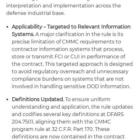
interpretation and implementation across the
defense industrial base.
Applicability – Targeted to Relevant Information
Systems.
A major clarification in the rule is its
precise limitation of CMMC requirements to
contractor information systems that process,
store or transmit FCI or CUI in performance of
the contract. This targeted approach is designed
to avoid regulatory overreach and unnecessary
compliance burdens on systems that are not
involved in handling sensitive DOD information.
Definitions Updated.
To ensure uniform
understanding and application, the rule updates
and codifies several key definitions at DFARS
204.7501, aligning them with the CMMC
program rule at 32 C.F.R. Part 170. These
definitions are now contained in the contract