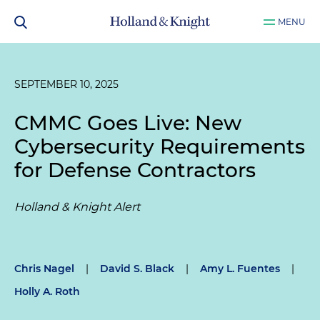
MENU
SEPTEMBER 10, 2025
CMMC Goes Live: New
Cybersecurity Requirements
for Defense Contractors
Holland & Knight Alert
Chris Nagel
|
David S. Black
|
Amy L. Fuentes
|
Holly A. Roth