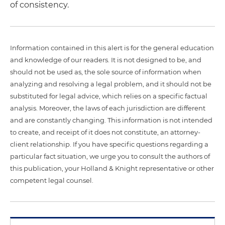
of consistency.
Information contained in this alert is for the general education
and knowledge of our readers. It is not designed to be, and
should not be used as, the sole source of information when
analyzing and resolving a legal problem, and it should not be
substituted for legal advice, which relies on a specific factual
analysis. Moreover, the laws of each jurisdiction are different
and are constantly changing. This information is not intended
to create, and receipt of it does not constitute, an attorney-
client relationship. If you have specific questions regarding a
particular fact situation, we urge you to consult the authors of
this publication, your Holland & Knight representative or other
competent legal counsel.