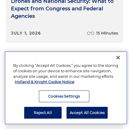
Drones and National Security: What to
Expect from Congress and Federal
Agencies
JULY 1, 2026
15 Minutes
Pentagon Should Take Advantage of
By clicking “Accept All Cookies,” you agree to the storing
Expanded Acquisition Authority
of cookies on your device to enhance site navigation,
analyze site usage, and assist in our marketing efforts.
Holland & Knight Cookie Notice
JULY 2026
Cookies Settings
GSA Proposes Sweeping AI Data
Reject All
Accept All Cookies
Safeguarding Rules for LLM Contractors