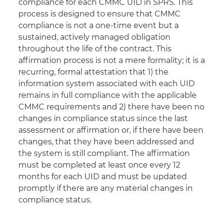
compliance for each CMMC UID in SPRS. This
process is designed to ensure that CMMC
compliance is not a one-time event but a
sustained, actively managed obligation
throughout the life of the contract. This
affirmation process is not a mere formality; it is a
recurring, formal attestation that 1) the
information system associated with each UID
remains in full compliance with the applicable
CMMC requirements and 2) there have been no
changes in compliance status since the last
assessment or affirmation or, if there have been
changes, that they have been addressed and
the system is still compliant. The affirmation
must be completed at least once every 12
months for each UID and must be updated
promptly if there are any material changes in
compliance status.