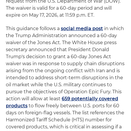
request from the U.S. Department of War (DOW).
The waiver is valid for a 60-day period and will
expire on May 17, 2026, at 11:59 p.m. ET.
This guidance follows a
social media post
in which
the Trump Administration announced a 60-day
waiver of the Jones Act. The White House press
secretary announced that President Donald
Trump's decision to grant a 60-day Jones Act
waiver was in response to supply chain disruptions
arising from the ongoing conflict with Iran and is
intended to address short-term disruptions in the
oil market while the U.S. military continues to
pursue the objectives of Operation Epic Fury. This
action will allow at least
659 potentially covered
products
to flow freely between U.S. ports for 60
days on foreign-flag vessels. The list references the
Harmonized Tariff Schedule (HTS) number for
covered products, which is critical in assessing if a