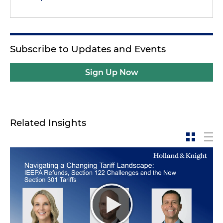
Subscribe to Updates and Events
Sign Up Now
Related Insights