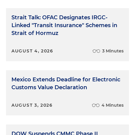
Strait Talk: OFAC Designates IRGC-
Linked "Transit Insurance" Schemes in
Strait of Hormuz
AUGUST 4, 2026
3 Minutes
Mexico Extends Deadline for Electronic
Customs Value Declaration
AUGUST 3, 2026
4 Minutes
DOW Suspends CMMC Phase II