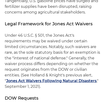
Tangentially, U.S. gasoline prices have surged and
fertilizer supplies have been disrupted, raising
concerns among agricultural stakeholders.
Legal Framework for Jones Act Waivers
Under 46 U.S.C. § 501, the Jones Act's
requirements may be waived under certain
limited circumstances. Notably, such waivers are
rare, as the sole statutory basis for an exemption is
the "interest of national defense." Generally, the
waiver process differs depending on whether the
request originates from the DOW or civilian
entities. (See Holland & Knight's previous alert,
"
Jones Act Waivers Following Natural Disasters
,"
September 1, 2021).
DOW Requests