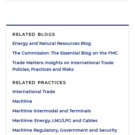
RELATED BLOGS
Energy and Natural Resources Blog
The Commission: The Essential Blog on the FMC
Trade Matters: Insights on International Trade
Policies, Practices and Risks
RELATED PRACTICES
International Trade
Maritime
Maritime Intermodal and Terminals
Maritime: Energy, LNG/LPG and Cables
Maritime Regulatory, Government and Security