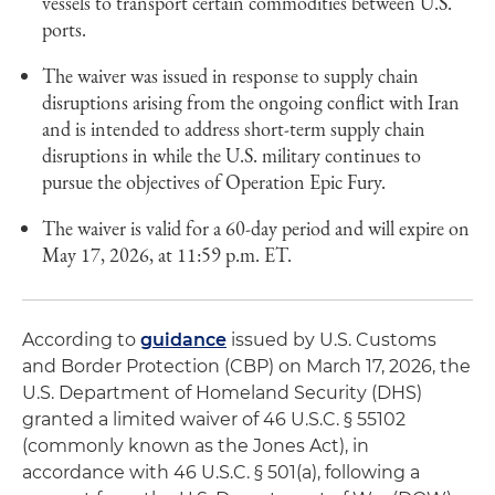
vessels to transport certain commodities between U.S.
ports.
The waiver was issued in response to supply chain
disruptions arising from the ongoing conflict with Iran
and is intended to address short-term supply chain
disruptions in while the U.S. military continues to
pursue the objectives of Operation Epic Fury.
The waiver is valid for a 60-day period and will expire on
May 17, 2026, at 11:59 p.m. ET.
According to
guidance
issued by U.S. Customs
and Border Protection (CBP) on March 17, 2026, the
U.S. Department of Homeland Security (DHS)
granted a limited waiver of 46 U.S.C. § 55102
(commonly known as the Jones Act), in
accordance with 46 U.S.C. § 501(a), following a