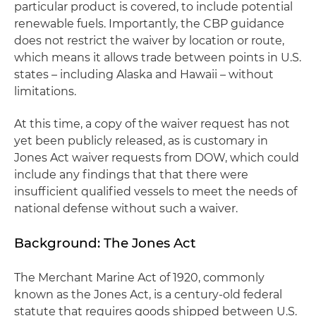
particular product is covered, to include potential
renewable fuels. Importantly, the CBP guidance
does not restrict the waiver by location or route,
which means it allows trade between points in U.S.
states – including Alaska and Hawaii – without
limitations.
At this time, a copy of the waiver request has not
yet been publicly released, as is customary in
Jones Act waiver requests from DOW, which could
include any findings that that there were
insufficient qualified vessels to meet the needs of
national defense without such a waiver.
Background: The Jones Act
The Merchant Marine Act of 1920, commonly
known as the Jones Act, is a century-old federal
statute that requires goods shipped between U.S.