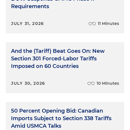
Requirements
JULY 31, 2026
11 Minutes
And the (Tariff) Beat Goes On: New
Section 301 Forced-Labor Tariffs
Imposed on 60 Countries
JULY 30, 2026
10 Minutes
50 Percent Opening Bid: Canadian
Imports Subject to Section 338 Tariffs
Amid USMCA Talks