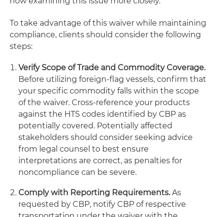
now examining this issue more closely.
To take advantage of this waiver while maintaining
compliance, clients should consider the following
steps:
Verify Scope of Trade and Commodity Coverage.
Before utilizing foreign-flag vessels, confirm that
your specific commodity falls within the scope
of the waiver. Cross-reference your products
against the HTS codes identified by CBP as
potentially covered. Potentially affected
stakeholders should consider seeking advice
from legal counsel to best ensure
interpretations are correct, as penalties for
noncompliance can be severe.
Comply with Reporting Requirements.
As
requested by CBP, notify CBP of respective
transportation under the waiver with the