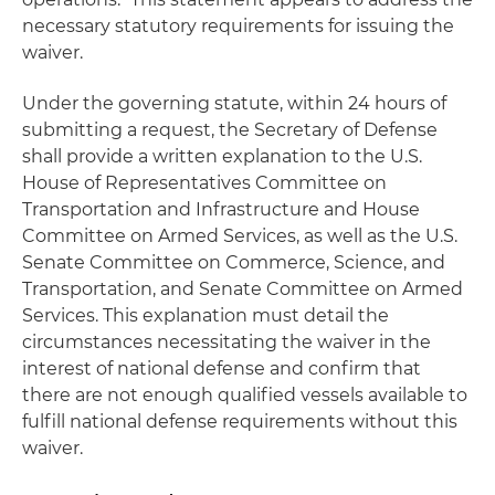
necessary statutory requirements for issuing the
waiver.
Under the governing statute, within 24 hours of
submitting a request, the Secretary of Defense
shall provide a written explanation to the U.S.
House of Representatives Committee on
Transportation and Infrastructure and House
Committee on Armed Services, as well as the U.S.
Senate Committee on Commerce, Science, and
Transportation, and Senate Committee on Armed
Services. This explanation must detail the
circumstances necessitating the waiver in the
interest of national defense and confirm that
there are not enough qualified vessels available to
fulfill national defense requirements without this
waiver.