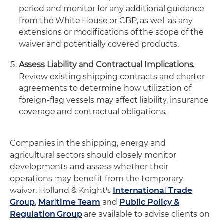
period and monitor for any additional guidance
from the White House or CBP, as well as any
extensions or modifications of the scope of the
waiver and potentially covered products.
Assess Liability and Contractual Implications.
Review existing shipping contracts and charter
agreements to determine how utilization of
foreign-flag vessels may affect liability, insurance
coverage and contractual obligations.
Companies in the shipping, energy and
agricultural sectors should closely monitor
developments and assess whether their
operations may benefit from the temporary
waiver. Holland & Knight's
International Trade
Group
,
Maritime Team
and
Public Policy &
Regulation Group
are available to advise clients on