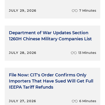
JULY 29, 2026
7 Minutes
Department of War Updates Section
1260H Chinese Military Companies List
JULY 28, 2026
13 Minutes
File Now: CIT's Order Confirms Only
Importers That Have Sued Will Get Full
IEEPA Tariff Refunds
JULY 27, 2026
6 Minutes