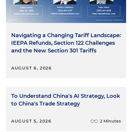
Navigating a Changing Tariff Landscape:
IEEPA Refunds, Section 122 Challenges
and the New Section 301 Tariffs
AUGUST 6, 2026
To Understand China's AI Strategy, Look
to China's Trade Strategy
AUGUST 5, 2026
2 Minutes