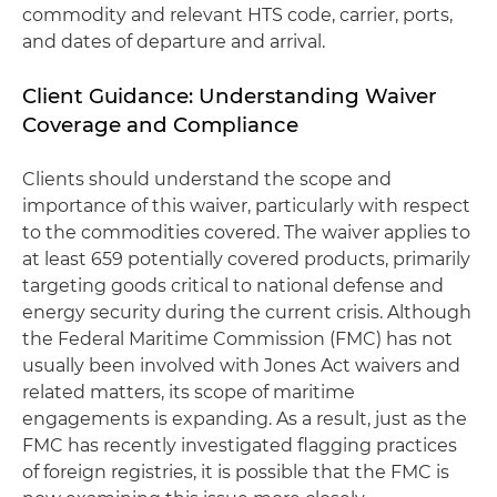
commodity and relevant HTS code, carrier, ports,
and dates of departure and arrival.
Client Guidance: Understanding Waiver
Coverage and Compliance
Clients should understand the scope and
importance of this waiver, particularly with respect
to the commodities covered. The waiver applies to
at least 659 potentially covered products, primarily
targeting goods critical to national defense and
energy security during the current crisis. Although
the Federal Maritime Commission (FMC) has not
usually been involved with Jones Act waivers and
related matters, its scope of maritime
engagements is expanding. As a result, just as the
FMC has recently investigated flagging practices
of foreign registries, it is possible that the FMC is