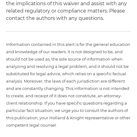
the implications of this waiver and assist with any
related regulatory or compliance matters. Please
contact the authors with any questions.
Information contained in this alert is for the general education
and knowledge of our readers. It is not designed to be, and
should not be used as, the sole source of information when
analyzing and resolving a legal problem, and it should not be
substituted for legal advice, which relies on a specific factual
analysis. Moreover, the laws of each jurisdiction are different
and are constantly changing. This information is not intended
to create, and receipt of it does not constitute, an attorney-
client relationship. If you have specific questions regarding a
particular fact situation, we urge you to consult the authors of
this publication, your Holland & Knight representative or other
competent legal counsel.