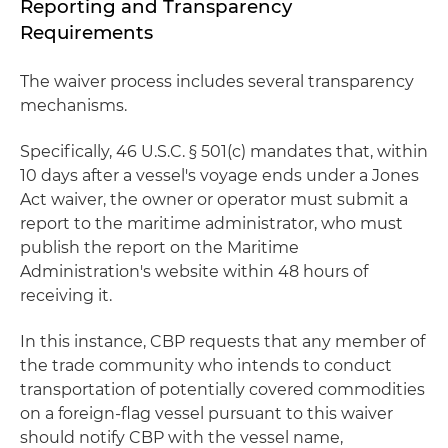
Reporting and Transparency
Requirements
The waiver process includes several transparency
mechanisms.
Specifically, 46 U.S.C. § 501(c) mandates that, within
10 days after a vessel's voyage ends under a Jones
Act waiver, the owner or operator must submit a
report to the maritime administrator, who must
publish the report on the Maritime
Administration's website within 48 hours of
receiving it.
In this instance, CBP requests that any member of
the trade community who intends to conduct
transportation of potentially covered commodities
on a foreign-flag vessel pursuant to this waiver
should notify CBP with the vessel name,