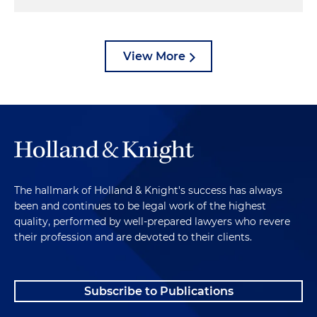
View More
The hallmark of Holland & Knight's success has always
been and continues to be legal work of the highest
quality, performed by well-prepared lawyers who revere
their profession and are devoted to their clients.
Subscribe to Publications