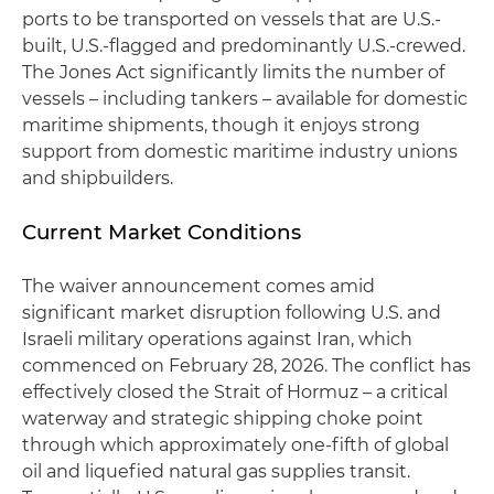
ports to be transported on vessels that are U.S.-
built, U.S.-flagged and predominantly U.S.-crewed.
The Jones Act significantly limits the number of
vessels – including tankers – available for domestic
maritime shipments, though it enjoys strong
support from domestic maritime industry unions
and shipbuilders.
Current Market Conditions
The waiver announcement comes amid
significant market disruption following U.S. and
Israeli military operations against Iran, which
commenced on February 28, 2026. The conflict has
effectively closed the Strait of Hormuz – a critical
waterway and strategic shipping choke point
through which approximately one-fifth of global
oil and liquefied natural gas supplies transit.