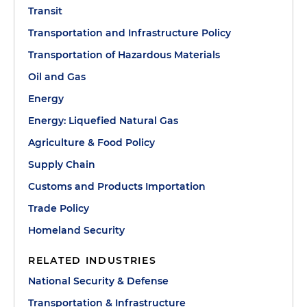
Transit
Transportation and Infrastructure Policy
Transportation of Hazardous Materials
Oil and Gas
Energy
Energy: Liquefied Natural Gas
Agriculture & Food Policy
Supply Chain
Customs and Products Importation
Trade Policy
Homeland Security
RELATED INDUSTRIES
National Security & Defense
Transportation & Infrastructure