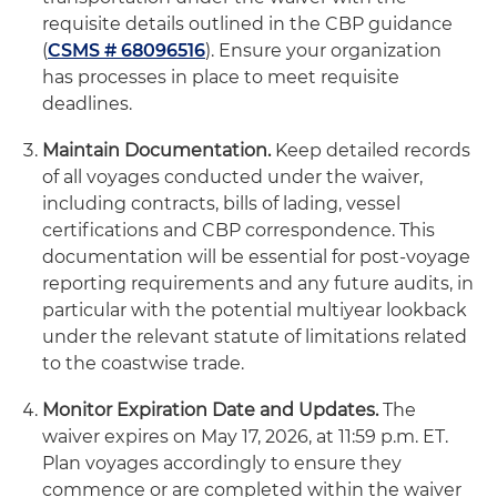
requisite details outlined in the CBP guidance
(
CSMS # 68096516
). Ensure your organization
has processes in place to meet requisite
deadlines.
Maintain Documentation.
Keep detailed records
of all voyages conducted under the waiver,
including contracts, bills of lading, vessel
certifications and CBP correspondence. This
documentation will be essential for post-voyage
reporting requirements and any future audits, in
particular with the potential multiyear lookback
under the relevant statute of limitations related
to the coastwise trade.
Monitor Expiration Date and Updates.
The
waiver expires on May 17, 2026, at 11:59 p.m. ET.
Plan voyages accordingly to ensure they
commence or are completed within the waiver