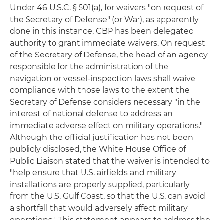
Under 46 U.S.C. § 501(a), for waivers "on request of
the Secretary of Defense" (or War), as apparently
done in this instance, CBP has been delegated
authority to grant immediate waivers. On request
of the Secretary of Defense, the head of an agency
responsible for the administration of the
navigation or vessel-inspection laws shall waive
compliance with those laws to the extent the
Secretary of Defense considers necessary "in the
interest of national defense to address an
immediate adverse effect on military operations."
Although the official justification has not been
publicly disclosed, the White House Office of
Public Liaison stated that the waiver is intended to
"help ensure that U.S. airfields and military
installations are properly supplied, particularly
from the U.S. Gulf Coast, so that the U.S. can avoid
a shortfall that would adversely affect military
operations." This statement appears to address the