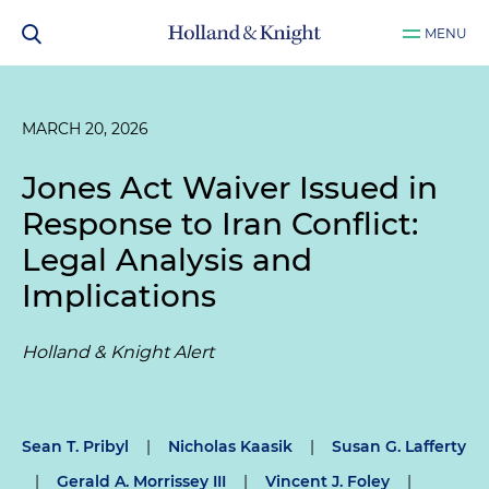
MENU
MARCH 20, 2026
Jones Act Waiver Issued in
Response to Iran Conflict:
Legal Analysis and
Implications
Holland & Knight Alert
Sean T. Pribyl
|
Nicholas Kaasik
|
Susan G. Lafferty
|
Gerald A. Morrissey III
|
Vincent J. Foley
|