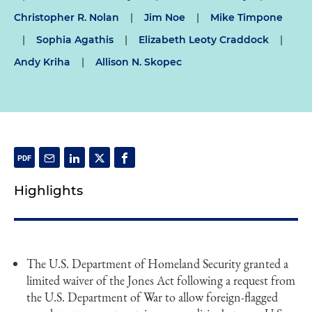
Christopher R. Nolan
|
Jim Noe
|
Mike Timpone
|
Sophia Agathis
|
Elizabeth Leoty Craddock
|
Andy Kriha
|
Allison N. Skopec
Highlights
The U.S. Department of Homeland Security granted a
limited waiver of the Jones Act following a request from
the U.S. Department of War to allow foreign-flagged