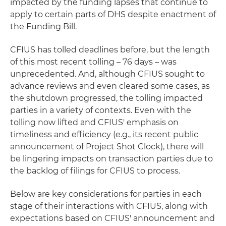
impacted by the funding lapses that continue to
apply to certain parts of DHS despite enactment of
the Funding Bill.
CFIUS has tolled deadlines before, but the length
of this most recent tolling – 76 days – was
unprecedented. And, although CFIUS sought to
advance reviews and even cleared some cases, as
the shutdown progressed, the tolling impacted
parties in a variety of contexts. Even with the
tolling now lifted and CFIUS' emphasis on
timeliness and efficiency (e.g., its recent public
announcement of Project Shot Clock), there will
be lingering impacts on transaction parties due to
the backlog of filings for CFIUS to process.
Below are key considerations for parties in each
stage of their interactions with CFIUS, along with
expectations based on CFIUS' announcement and