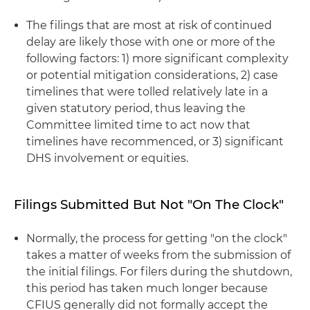
The filings that are most at risk of continued
delay are likely those with one or more of the
following factors: 1) more significant complexity
or potential mitigation considerations, 2) case
timelines that were tolled relatively late in a
given statutory period, thus leaving the
Committee limited time to act now that
timelines have recommenced, or 3) significant
DHS involvement or equities.
Filings Submitted But Not "On The Clock"
Normally, the process for getting "on the clock"
takes a matter of weeks from the submission of
the initial filings. For filers during the shutdown,
this period has taken much longer because
CFIUS generally did not formally accept the