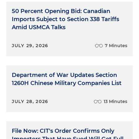
50 Percent Opening Bid: Canadian
Imports Subject to Section 338 Tariffs
Amid USMCA Talks
JULY 29, 2026
7 Minutes
Department of War Updates Section
1260H Chinese Military Companies List
JULY 28, 2026
13 Minutes
File Now: CIT's Order Confirms Only