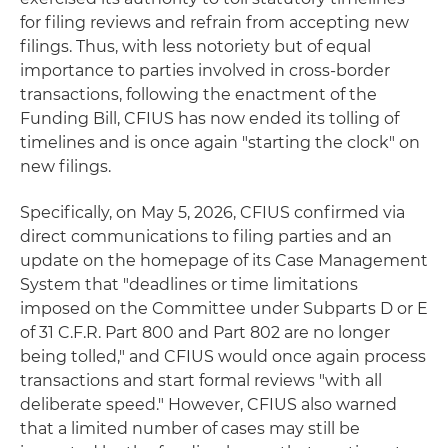
for filing reviews and refrain from accepting new
filings. Thus, with less notoriety but of equal
importance to parties involved in cross-border
transactions, following the enactment of the
Funding Bill, CFIUS has now ended its tolling of
timelines and is once again "starting the clock" on
new filings.
Specifically, on May 5, 2026, CFIUS confirmed via
direct communications to filing parties and an
update on the homepage of its Case Management
System that "deadlines or time limitations
imposed on the Committee under Subparts D or E
of 31 C.F.R. Part 800 and Part 802 are no longer
being tolled," and CFIUS would once again process
transactions and start formal reviews "with all
deliberate speed." However, CFIUS also warned
that a limited number of cases may still be