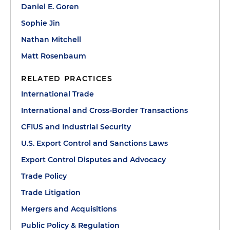
Daniel E. Goren
Sophie Jin
Nathan Mitchell
Matt Rosenbaum
RELATED PRACTICES
International Trade
International and Cross-Border Transactions
CFIUS and Industrial Security
U.S. Export Control and Sanctions Laws
Export Control Disputes and Advocacy
Trade Policy
Trade Litigation
Mergers and Acquisitions
Public Policy & Regulation