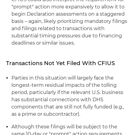
"prompt" action more expansively to allow it to
begin Declaration assessments on a staggered
basis – again, likely prioritizing mandatory filings
and filings related to transactions with
substantial timing pressures due to financing
deadlines or similar issues.
Transactions Not Yet Filed With CFIUS
Parties in this situation will largely face the
longest-term residual impacts of the tolling
period, particularly if the relevant U.S. business
has substantial connections with DHS
components that are still not fully funded (e.g.,
as a prime or subcontractor).
Although these filings will be subject to the
same 10-day or "prompt" action requirements