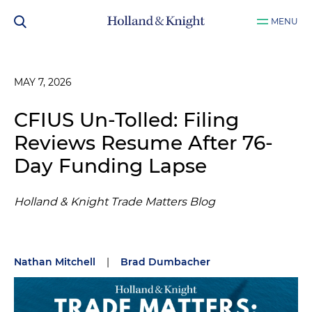
MENU
MAY 7, 2026
CFIUS Un-Tolled: Filing
Reviews Resume After 76-
Day Funding Lapse
Holland & Knight Trade Matters Blog
Nathan Mitchell
|
Brad Dumbacher