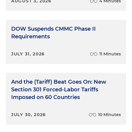
AUGUST 3, 2026
4 Minutes
DOW Suspends CMMC Phase II
Requirements
JULY 31, 2026
11 Minutes
And the (Tariff) Beat Goes On: New
Section 301 Forced-Labor Tariffs
Imposed on 60 Countries
JULY 30, 2026
10 Minutes