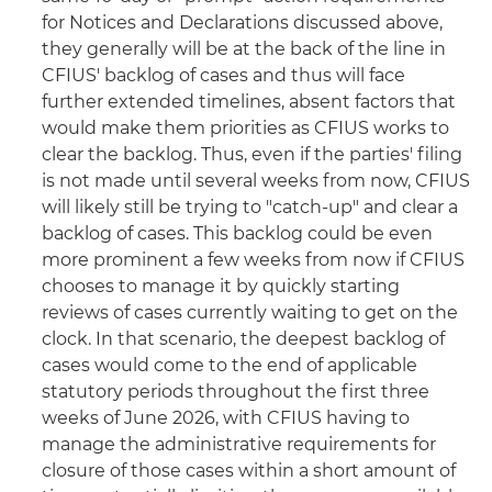
for Notices and Declarations discussed above,
they generally will be at the back of the line in
CFIUS' backlog of cases and thus will face
further extended timelines, absent factors that
would make them priorities as CFIUS works to
clear the backlog. Thus, even if the parties' filing
is not made until several weeks from now, CFIUS
will likely still be trying to "catch-up" and clear a
backlog of cases. This backlog could be even
more prominent a few weeks from now if CFIUS
chooses to manage it by quickly starting
reviews of cases currently waiting to get on the
clock. In that scenario, the deepest backlog of
cases would come to the end of applicable
statutory periods throughout the first three
weeks of June 2026, with CFIUS having to
manage the administrative requirements for
closure of those cases within a short amount of