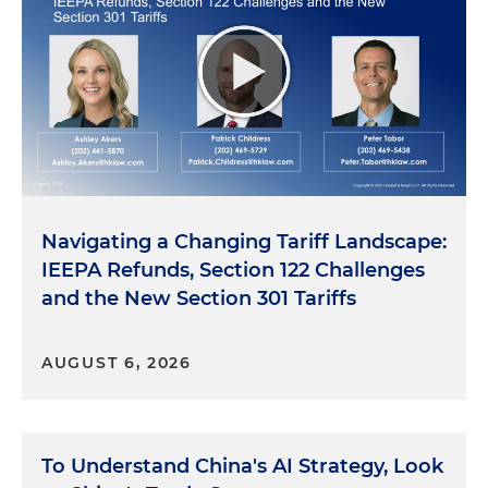
Navigating a Changing Tariff Landscape:
IEEPA Refunds, Section 122 Challenges
and the New Section 301 Tariffs
AUGUST 6, 2026
To Understand China's AI Strategy, Look