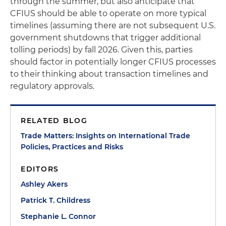
through the summer, but also anticipate that
CFIUS should be able to operate on more typical
timelines (assuming there are not subsequent U.S.
government shutdowns that trigger additional
tolling periods) by fall 2026. Given this, parties
should factor in potentially longer CFIUS processes
to their thinking about transaction timelines and
regulatory approvals.
RELATED BLOG
Trade Matters: Insights on International Trade
Policies, Practices and Risks
EDITORS
Ashley Akers
Patrick T. Childress
Stephanie L. Connor