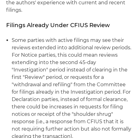
the authors' experience with current and recent
filings.
Filings Already Under CFIUS Review
Some parties with active filings may see their
reviews extended into additional review periods.
For Notice parties, this could mean reviews
extending into the second 45-day
"Investigation" period instead of clearing in the
first "Review" period, or requests for a
"withdrawal and refiling" from the Committee
for filings already in the Investigation period. For
Declaration parties, instead of formal clearance,
there could be increases in requests for filing
notices or receipt of the "shoulder shrug"
response (i.e., a response from CFIUS that it is
not requiring further action but also not formally
clearing the transaction).