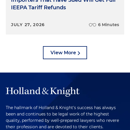
Importers That Have Sued Will Get Full
IEEPA Tariff Refunds
JULY 27, 2026
6 Minutes
View More
The hallmark of Holland & Knight's success has always
been and continues to be legal work of the highest
quality, performed by well-prepared lawyers who revere
their profession and are devoted to their clients.