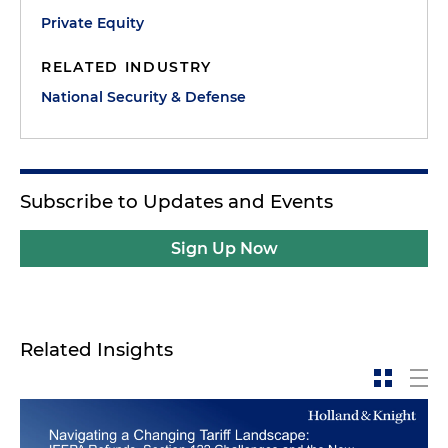
Private Equity
RELATED INDUSTRY
National Security & Defense
Subscribe to Updates and Events
Sign Up Now
Related Insights