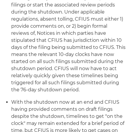
filings or start the associated review periods
during the shutdown. Under applicable
regulations, absent tolling, CFIUS must either 1)
provide comments on, or 2) begin formal
reviews of, Notices in which parties have
stipulated that CFIUS has jurisdiction within 10
days of the filing being submitted to CFIUS. This
means the relevant 10-day clocks have now
started on all such filings submitted during the
shutdown period. CFIUS will now have to act
relatively quickly given these timelines being
triggered for all such filings submitted during
the 76-day shutdown period.
With the shutdown now at an end and CFIUS
having provided comments on draft filings
despite the shutdown, timelines to get "on the
clock" may remain extended for a brief period of
time, but CFIUS is more likely to get cases on