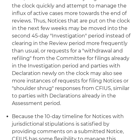
the clock quickly and attempt to manage the
influx of active cases more towards the end of
reviews. Thus, Notices that are put on the clock
in the next few weeks may be moved into the
second 45-day "Investigation" period instead of
clearing in the Review period more frequently
than usual, or requests for a "withdrawal and
refiling" from the Committee for filings already
in the Investigation period and parties with
Declaration newly on the clock may also see
more instances of requests for filing Notices or
"shoulder shrug" responses from CFIUS, similar
to parties with Declarations already in the
Assessment period.
Because the 10-day timeline for Notices with
jurisdictional stipulations is satisfied by
providing comments on a submitted Notice,
CFIUS has some flexibility to manage this