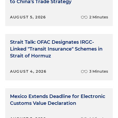
to China's Trade Strategy
AUGUST 5, 2026
2 Minutes
Strait Talk: OFAC Designates IRGC-
Linked "Transit Insurance" Schemes in
Strait of Hormuz
AUGUST 4, 2026
3 Minutes
Mexico Extends Deadline for Electronic
Customs Value Declaration