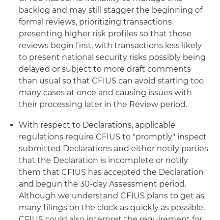
backlog and may still stagger the beginning of
formal reviews, prioritizing transactions
presenting higher risk profiles so that those
reviews begin first, with transactions less likely
to present national security risks possibly being
delayed or subject to more draft comments
than usual so that CFIUS can avoid starting too
many cases at once and causing issues with
their processing later in the Review period.
With respect to Declarations, applicable
regulations require CFIUS to "promptly" inspect
submitted Declarations and either notify parties
that the Declaration is incomplete or notify
them that CFIUS has accepted the Declaration
and begun the 30-day Assessment period.
Although we understand CFIUS plans to get as
many filings on the clock as quickly as possible,
CFIUS could also interpret the requirement for