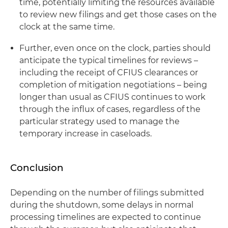
time, potentially limiting the resources available
to review new filings and get those cases on the
clock at the same time.
Further, even once on the clock, parties should
anticipate the typical timelines for reviews –
including the receipt of CFIUS clearances or
completion of mitigation negotiations – being
longer than usual as CFIUS continues to work
through the influx of cases, regardless of the
particular strategy used to manage the
temporary increase in caseloads.
Conclusion
Depending on the number of filings submitted
during the shutdown, some delays in normal
processing timelines are expected to continue