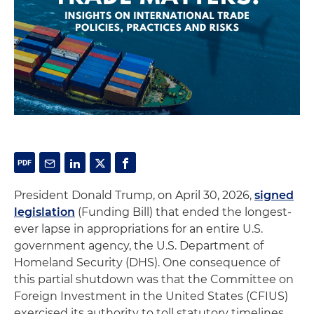
President Donald Trump, on April 30, 2026,
signed
legislation
(Funding Bill) that ended the longest-
ever lapse in appropriations for an entire U.S.
government agency, the U.S. Department of
Homeland Security (DHS). One consequence of
this partial shutdown was that the Committee on
Foreign Investment in the United States (CFIUS)
exercised its authority to toll statutory timelines