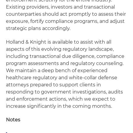
Existing providers, investors and transactional
counterparties should act promptly to assess their
exposure, fortify compliance programs, and adjust
strategic plans accordingly.
Holland & Knight is available to assist with all
aspects of this evolving regulatory landscape,
including transactional due diligence, compliance
program assessments and regulatory counseling.
We maintain a deep bench of experienced
healthcare regulatory and white-collar defense
attorneys prepared to support clients in
responding to government investigations, audits
and enforcement actions, which we expect to
increase significantly in the coming months.
Notes