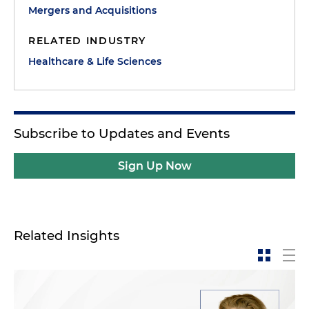
Mergers and Acquisitions
RELATED INDUSTRY
Healthcare & Life Sciences
Subscribe to Updates and Events
Sign Up Now
Related Insights