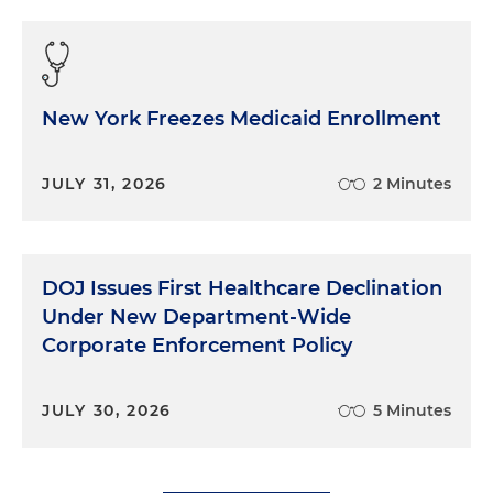
New York Freezes Medicaid Enrollment
JULY 31, 2026
2 Minutes
DOJ Issues First Healthcare Declination
Under New Department-Wide
Corporate Enforcement Policy
JULY 30, 2026
5 Minutes