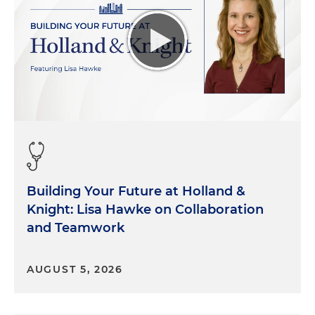
Building Your Future at Holland &
Knight: Lisa Hawke on Collaboration
and Teamwork
AUGUST 5, 2026