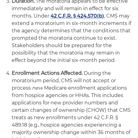
Duration.
The moratoria appears to be effective
immediately and will remain in effect for six
months. Under
42 C.F.R. § 424.570(b)
, CMS may
extend a moratorium in six-month increments if
the agency determines that the conditions that
prompted the moratoria continue to exist.
Stakeholders should be prepared for the
possibility that the moratoria may remain in
effect beyond the initial six-month period.
Enrollment Actions Affected.
During the
moratorium period, CMS will not accept or
process
new
Medicare enrollment applications
from hospice agencies or HHAs. This includes
applications for new provider numbers and
certain changes of ownership (CHOW) that CMS
treats as new enrollments under 42 C.F.R. §
489.18 (e.g., hospice agencies experiencing a
majority ownership change within 36 months of