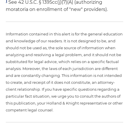
1
See 42 U.S.C. § 1395cc(j)(7)(A) (authorizing
moratoria on enrollment of "new" providers).
Information contained in this alert is for the general education
and knowledge of our readers. It is not designed to be, and
should not be used as, the sole source of information when
analyzing and resolving a legal problem, and it should not be
substituted for legal advice, which relies on a specific factual
analysis. Moreover, the laws of each jurisdiction are different
and are constantly changing. This information is not intended
to create, and receipt of it does not constitute, an attorney-
client relationship. If you have specific questions regarding a
particular fact situation, we urge you to consult the authors of
this publication, your Holland & Knight representative or other
competent legal counsel.