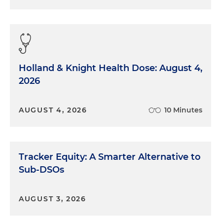
Holland & Knight Health Dose: August 4,
2026
AUGUST 4, 2026
10 Minutes
Tracker Equity: A Smarter Alternative to
Sub-DSOs
AUGUST 3, 2026