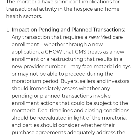
The moratoria have significant implications for
transactional activity in the hospice and home
health sectors.
Impact on Pending and Planned Transactions:
Any transaction that requires a
new
Medicare
enrollment – whether through a new
application, a CHOW that CMS treats as a new
enrollment or a restructuring that results in a
new provider number – may face material delays
or may not be able to proceed during the
moratorium period. Buyers, sellers and investors
should immediately assess whether any
pending or planned transactions involve
enrollment actions that could be subject to the
moratoria. Deal timelines and closing conditions
should be reevaluated in light of the moratoria,
and parties should consider whether their
purchase agreements adequately address the