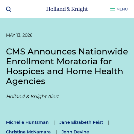
MENU
MAY 13, 2026
CMS Announces Nationwide
Enrollment Moratoria for
Hospices and Home Health
Agencies
Holland & Knight Alert
Michelle Huntsman
|
Jane Elizabeth Feist
|
Christina McNamara
|
John Devine