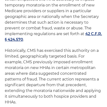
temporary moratoria on the enrollment of new
Medicare providers or suppliers in a particular
geographic area or nationally when the Secretary
determines that such action is necessary to
prevent or combat fraud, waste or abuse. The
implementing regulations are set forth at
42 C.F.R.
§ 424.570
.
Historically, CMS has exercised this authority on a
limited, geographically targeted basis. For
example, CMS previously imposed enrollment
moratoria on new HHAs in certain metropolitan
areas where data suggested concentrated
patterns of fraud. The current action represents a
significant departure from that precedent,
extending the moratoria nationwide and applying
it simultaneously to both hospice providers and
HHAs.