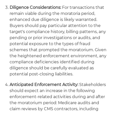
Diligence Considerations:
For transactions that
remain viable during the moratoria period,
enhanced due diligence is likely warranted.
Buyers should pay particular attention to the
target's compliance history, billing patterns, any
pending or prior investigations or audits, and
potential exposure to the types of fraud
schemes that prompted the moratorium. Given
the heightened enforcement environment, any
compliance deficiencies identified during
diligence should be carefully evaluated as
potential post-closing liabilities.
Anticipated Enforcement Activity:
Stakeholders
should expect an increase in the following
enforcement-related activities during and after
the moratorium period: Medicare audits and
claim reviews by CMS contractors, including