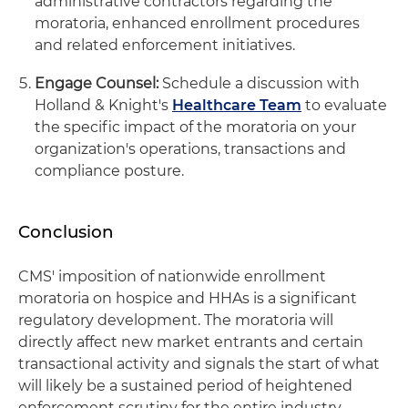
administrative contractors regarding the
moratoria, enhanced enrollment procedures
and related enforcement initiatives.
Engage Counsel:
Schedule a discussion with
Holland & Knight's
Healthcare Team
to evaluate
the specific impact of the moratoria on your
organization's operations, transactions and
compliance posture.
Conclusion
CMS' imposition of nationwide enrollment
moratoria on hospice and HHAs is a significant
regulatory development. The moratoria will
directly affect new market entrants and certain
transactional activity and signals the start of what
will likely be a sustained period of heightened
enforcement scrutiny for the entire industry.