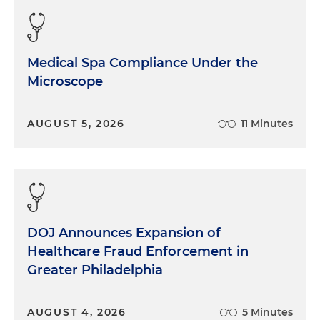
Medical Spa Compliance Under the
Microscope
AUGUST 5, 2026
11 Minutes
DOJ Announces Expansion of
Healthcare Fraud Enforcement in
Greater Philadelphia
AUGUST 4, 2026
5 Minutes