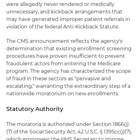
were allegedly never rendered or medically
unnecessary, and kickback arrangements that
may have generated improper patient referrals in
violation of the federal Anti-Kickback Statute.
The CMS announcement reflects the agency's
determination that existing enrollment screening
procedures have proven insufficient to prevent
fraudulent actors from entering the Medicare
program. The agency has characterized the scope
of fraud in these sectors as "pervasive and
escalating," warranting the extraordinary step of a
nationwide moratorium on new enrollments.
Statutory Authority
The moratoria is authorized under Section 1866(j)
(7) of the Social Security Act, 42 U.S.C. § 1395cc(j)(7),
which empowers the HHS Secretary to impose