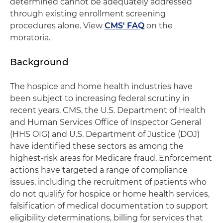
determined cannot be adequately addressed
through existing enrollment screening
procedures alone. View
CMS' FAQ
on the
moratoria.
Background
The hospice and home health industries have
been subject to increasing federal scrutiny in
recent years. CMS, the U.S. Department of Health
and Human Services Office of Inspector General
(HHS OIG) and U.S. Department of Justice (DOJ)
have identified these sectors as among the
highest-risk areas for Medicare fraud. Enforcement
actions have targeted a range of compliance
issues, including the recruitment of patients who
do not qualify for hospice or home health services,
falsification of medical documentation to support
eligibility determinations, billing for services that