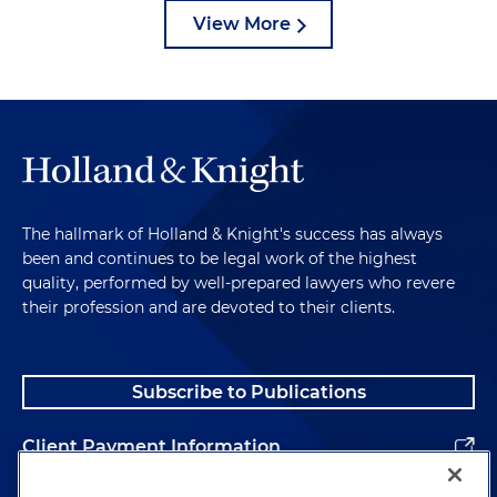
View More
The hallmark of Holland & Knight's success has always
been and continues to be legal work of the highest
quality, performed by well-prepared lawyers who revere
their profession and are devoted to their clients.
Subscribe to Publications
Client Payment Information