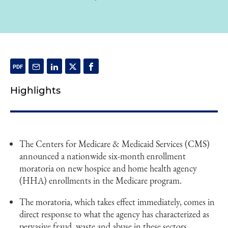
Highlights
The Centers for Medicare & Medicaid Services (CMS)
announced a nationwide six-month enrollment
moratoria on new hospice and home health agency
(HHA) enrollments in the Medicare program.
The moratoria, which takes effect immediately, comes in
direct response to what the agency has characterized as
pervasive fraud, waste and abuse in these sectors.