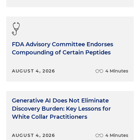
FDA Advisory Committee Endorses
Compounding of Certain Peptides
AUGUST 4, 2026
4 Minutes
Generative AI Does Not Eliminate
Discovery Burden: Key Lessons for
White Collar Practitioners
AUGUST 4, 2026
4 Minutes