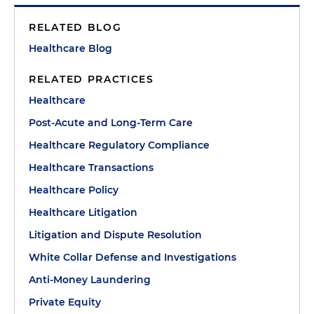
RELATED BLOG
Healthcare Blog
RELATED PRACTICES
Healthcare
Post-Acute and Long-Term Care
Healthcare Regulatory Compliance
Healthcare Transactions
Healthcare Policy
Healthcare Litigation
Litigation and Dispute Resolution
White Collar Defense and Investigations
Anti-Money Laundering
Private Equity