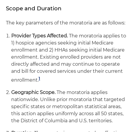
Scope and Duration
The key parameters of the moratoria are as follows:
Provider Types Affected.
The moratoria applies to
1) hospice agencies seeking initial Medicare
enrollment and 2) HHAs seeking initial Medicare
enrollment. Existing enrolled providers are not
directly affected and may continue to operate
and bill for covered services under their current
1
enrollment.
Geographic Scope.
The moratoria applies
nationwide. Unlike prior moratoria that targeted
specific states or metropolitan statistical areas,
this action applies uniformly across all 50 states,
the District of Columbia and U.S. territories.