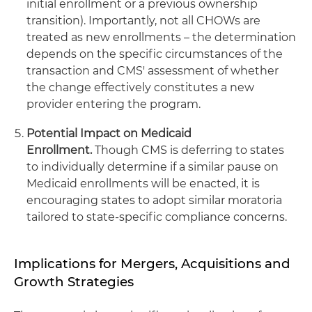
initial enrollment or a previous ownership
transition). Importantly, not all CHOWs are
treated as new enrollments – the determination
depends on the specific circumstances of the
transaction and CMS' assessment of whether
the change effectively constitutes a new
provider entering the program.
Potential Impact on Medicaid
Enrollment.
Though CMS is deferring to states
to individually determine if a similar pause on
Medicaid enrollments will be enacted, it is
encouraging states to adopt similar moratoria
tailored to state-specific compliance concerns.
Implications for Mergers, Acquisitions and
Growth Strategies