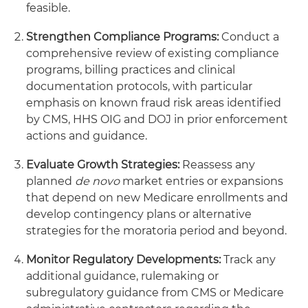
feasible.
Strengthen Compliance Programs:
Conduct a
comprehensive review of existing compliance
programs, billing practices and clinical
documentation protocols, with particular
emphasis on known fraud risk areas identified
by CMS, HHS OIG and DOJ in prior enforcement
actions and guidance.
Evaluate Growth Strategies:
Reassess any
planned
de novo
market entries or expansions
that depend on new Medicare enrollments and
develop contingency plans or alternative
strategies for the moratoria period and beyond.
Monitor Regulatory Developments:
Track any
additional guidance, rulemaking or
subregulatory guidance from CMS or Medicare