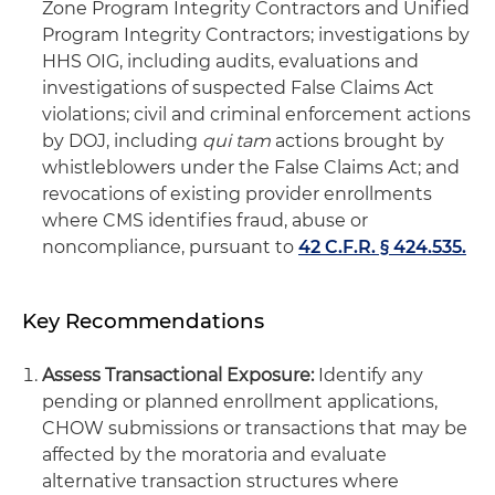
Zone Program Integrity Contractors and Unified
Program Integrity Contractors; investigations by
HHS OIG, including audits, evaluations and
investigations of suspected False Claims Act
violations; civil and criminal enforcement actions
by DOJ, including
qui tam
actions brought by
whistleblowers under the False Claims Act; and
revocations of existing provider enrollments
where CMS identifies fraud, abuse or
noncompliance, pursuant to
42 C.F.R. § 424.535.
Key Recommendations
Assess Transactional Exposure:
Identify any
pending or planned enrollment applications,
CHOW submissions or transactions that may be
affected by the moratoria and evaluate
alternative transaction structures where