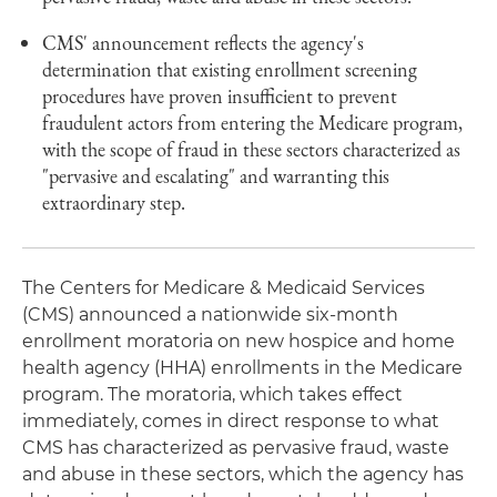
CMS' announcement reflects the agency's
determination that existing enrollment screening
procedures have proven insufficient to prevent
fraudulent actors from entering the Medicare program,
with the scope of fraud in these sectors characterized as
"pervasive and escalating" and warranting this
extraordinary step.
The Centers for Medicare & Medicaid Services
(CMS) announced a nationwide six-month
enrollment moratoria on new hospice and home
health agency (HHA) enrollments in the Medicare
program. The moratoria, which takes effect
immediately, comes in direct response to what
CMS has characterized as pervasive fraud, waste
and abuse in these sectors, which the agency has