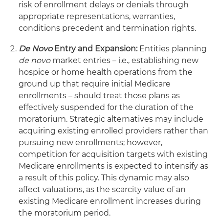
risk of enrollment delays or denials through
appropriate representations, warranties,
conditions precedent and termination rights.
De Novo
Entry and Expansion:
Entities planning
de novo
market entries – i.e., establishing new
hospice or home health operations from the
ground up that require initial Medicare
enrollments – should treat those plans as
effectively suspended for the duration of the
moratorium. Strategic alternatives may include
acquiring existing enrolled providers rather than
pursuing new enrollments; however,
competition for acquisition targets with existing
Medicare enrollments is expected to intensify as
a result of this policy. This dynamic may also
affect valuations, as the scarcity value of an
existing Medicare enrollment increases during
the moratorium period.