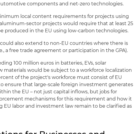
automotive components and net-zero technologies.
inimum local content requirements for projects using
 aluminum-sector projects would require that at least 25
e produced in the EU using low-carbon technologies.
could also extend to non-EU countries where there is
e., a free trade agreement or participation in the GPA).
ng 100 million euros in batteries, EVs, solar
aw materials would be subject to a workforce localization
ercent of the project's workforce must consist of EU
 to ensure that large-scale foreign investment generates
hin the EU – not just capital inflows, but jobs for
forcement mechanisms for this requirement and how it
ng EU labor and investment law remain to be clarified as