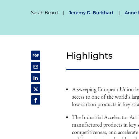
Sarah Beard
|
Jeremy D. Burkhart
|
Anne 
Highlights
A sweeping European Union legi
access to one of the world's l
low-carbon products in key stra
The Industrial Accelerator Act
manufactured products in key s
competitiveness, and accelerat