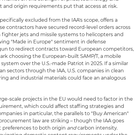
nt and origin requirements put that access at risk.
ecifically excluded from the IAA's scope, offers a
ense contractors have secured record-level orders across
 fighter jets and missile systems to helicopters and
rowing "Made in Europe" sentiment in defense
un to redirect contracts toward European competitors,
ark choosing the European-built SAMP/T, a mobile
 system over the U.S.-made Patriot in 2025. If a similar
lian sectors through the IAA, U.S. companies in clean
ng and industrial materials could face an analogous
rge-scale projects in the EU would need to factor in the
irement, which could affect staffing strategies and
ompanies in particular, the parallels to "Buy American"
l procurement law are striking – though the IAA goes
 preferences to both origin
and
carbon intensity.