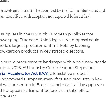
idies.
Brussels and must still be approved by the EU member states and
can take effect, with adoption not expected before 2027.
uppliers in the U.S. with European public-sector
 sweeping European Union legislative proposal could
 world's largest procurement markets by favoring
ow-carbon products in key strategic sectors.
its public procurement landscape with a bold new "Mad
rch 4, 2026, EU Industry Commissioner Stéphane
rial Accelerator Act (IAA)
, a legislative proposal
funds toward European-manufactured products in key
al was presented in Brussels and must still be approved
European Parliament before it can take effect.
ore 2027.