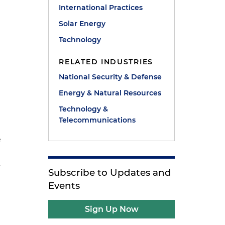
International Practices
Solar Energy
Technology
RELATED INDUSTRIES
National Security & Defense
Energy & Natural Resources
Technology &
Telecommunications
e
.
Subscribe to Updates and
Events
Sign Up Now