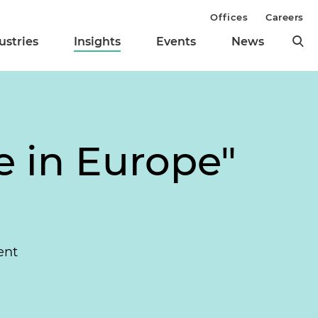
Offices
Careers
ustries
Insights
Events
News
 in Europe"
ent