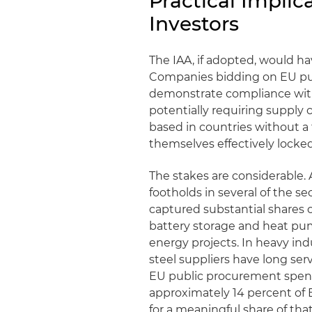
Practical Implic
Investors
The IAA, if adopted, would ha
Companies bidding on EU pub
demonstrate compliance with
potentially requiring supply 
based in countries without 
themselves effectively locke
The stakes are considerable.
footholds in several of the se
captured substantial shares 
battery storage and heat p
energy projects. In heavy in
steel suppliers have long se
EU public procurement spendi
approximately 14 percent of
for a meaningful share of tha