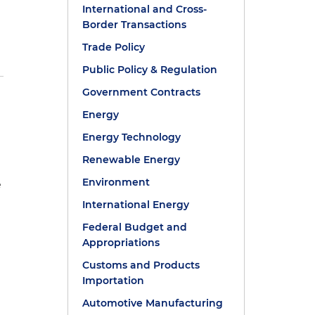
International and Cross-
Border Transactions
Trade Policy
Public Policy & Regulation
Government Contracts
Energy
Energy Technology
Renewable Energy
Environment
e
International Energy
Federal Budget and
Appropriations
Customs and Products
Importation
Automotive Manufacturing