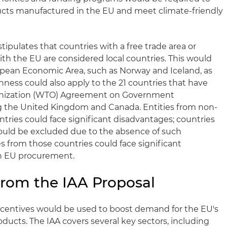
oducts manufactured in the EU and meet climate-friendly
stipulates that countries with a free trade area or
h the EU are considered local countries. This would
opean Economic Area, such as Norway and Iceland, as
ness could also apply to the 21 countries that have
anization (WTO) Agreement on Government
g the United Kingdom and Canada. Entities from non-
tries could face significant disadvantages; countries
ould be excluded due to the absence of such
 from those countries could face significant
in EU procurement.
rom the IAA Proposal
centives would be used to boost demand for the EU's
ducts. The IAA covers several key sectors, including