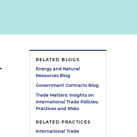
RELATED BLOGS
Energy and Natural
Resources Blog
Government Contracts Blog
,
Trade Matters: Insights on
International Trade Policies,
Practices and Risks
RELATED PRACTICES
International Trade