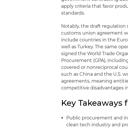
apply criteria that favor pr
standards.
Notably, the draft regulation 
customs union agreement wit
include countries in the Eur
well as Turkey. The same open
signed the World Trade Org
Procurement (GPA), includin
covered or nonreciprocal coun
such as China and the U.S. w
agreements, meaning entities
competitive disadvantages 
Key Takeaways f
Public procurement and in
clean tech industry and pro