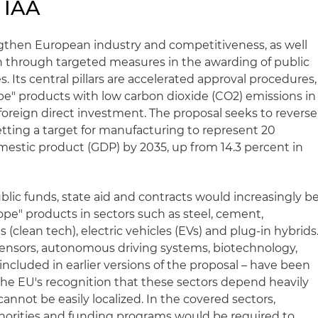
 IAA
engthen European industry and competitiveness, as well
n through targeted measures in the awarding of public
. Its central pillars are accelerated approval procedures,
pe" products with low carbon dioxide (CO2) emissions in
r foreign direct investment. The proposal seeks to reverse
setting a target for manufacturing to represent 20
mestic product (GDP) by 2035, up from 14.3 percent in
lic funds, state aid and contracts would increasingly b
pe" products in sectors such as steel, cement,
(clean tech), electric vehicles (EVs) and plug-in hybrids
sensors, autonomous driving systems, biotechnology,
 included in earlier versions of the proposal – have been
s the EU's recognition that these sectors depend heavily
annot be easily localized. In the covered sectors,
orities and funding programs would be required to