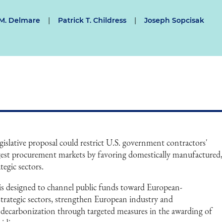
M. Delmare
|
Patrick T. Childress
|
Joseph Sopcisak
slative proposal could restrict U.S. government contractors'
argest procurement markets by favoring domestically manufactured
tegic sectors.
 is designed to channel public funds toward European-
trategic sectors, strengthen European industry and
e decarbonization through targeted measures in the awarding of