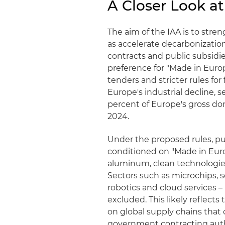
A Closer Look at
The aim of the IAA is to str
as accelerate decarbonizatio
contracts and public subsidies
preference for "Made in Euro
tenders and stricter rules fo
Europe's industrial decline, 
percent of Europe's gross do
2024.
Under the proposed rules, pub
conditioned on "Made in Euro
aluminum, clean technologies 
Sectors such as microchips, 
robotics and cloud services –
excluded. This likely reflect
on global supply chains that c
government contracting auth