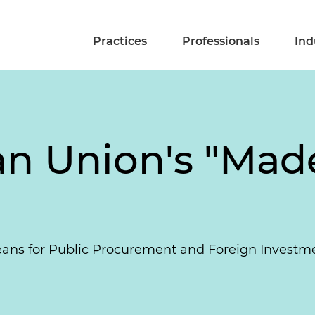
Practices
Professionals
Ind
n Union's "Made
Means for Public Procurement and Foreign Investm