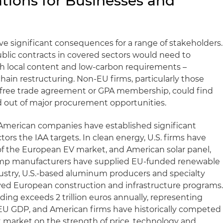
ations for Businesses and
ve significant consequences for a range of stakeholders.
lic contracts in covered sectors would need to
 local content and low-carbon requirements –
chain restructuring. Non-EU firms, particularly those
a free trade agreement or GPA membership, could find
d out of major procurement opportunities.
 American companies have established significant
ctors the IAA targets. In clean energy, U.S. firms have
of the European EV market, and American solar panel,
ump manufacturers have supplied EU-funded renewable
dustry, U.S.-based aluminum producers and specialty
rved European construction and infrastructure programs
ng exceeds 2 trillion euros annually, representing
 EU GDP, and American firms have historically competed
t market on the strength of price, technology and