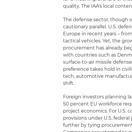
quality. The IAA's local conte
The defense sector, though sp
cautionary parallel. U.S. def
Europe in recent years – from
tactical vehicles. Yet, the g
procurement has already beg
with countries such as Denm
surface-to-air missile defense
preference takes hold in civi
tech, automotive manufacturi
shift.
Foreign investors planning la
50 percent EU workforce requ
project economics. For U.S. c
provisions under U.S. federa
further by tying procurement