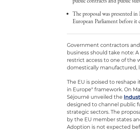
public contracts and public subs
The proposal was presented in 
European Parliament before it 
Government contractors and s
business should take note: A
restrict access to one of the
domestically manufactured, l
The EU is poised to reshape 
in Europe" framework. On Ma
Séjourné unveiled the
Indust
designed to channel public 
strategic sectors. The propos
by the EU member states and 
Adoption is not expected bef