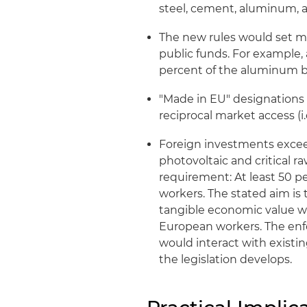
steel, cement, aluminum, 
The new rules would set m
public funds. For example,
percent of the aluminum b
"Made in EU" designations 
reciprocal market access (i.
Foreign investments exceedi
photovoltaic and critical r
requirement: At least 50 p
workers. The stated aim is
tangible economic value wit
European workers. The en
would interact with existi
the legislation develops.