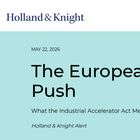
MAY 22, 2026
The Europea
Push
What the Industrial Accelerator Act 
Holland & Knight Alert