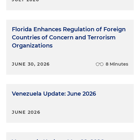
Florida Enhances Regulation of Foreign
Countries of Concern and Terrorism
Organizations
JUNE 30, 2026
8 Minutes
Venezuela Update: June 2026
JUNE 2026