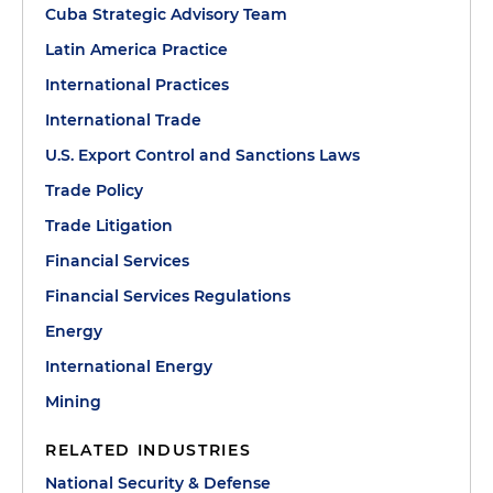
Cuba Strategic Advisory Team
Latin America Practice
International Practices
International Trade
U.S. Export Control and Sanctions Laws
Trade Policy
Trade Litigation
Financial Services
Financial Services Regulations
Energy
International Energy
Mining
RELATED INDUSTRIES
National Security & Defense