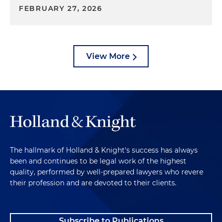
FEBRUARY 27, 2026
View More
The hallmark of Holland & Knight's success has always
been and continues to be legal work of the highest
quality, performed by well-prepared lawyers who revere
their profession and are devoted to their clients.
Subscribe to Publications