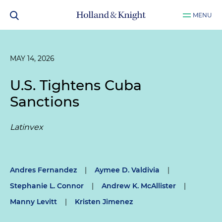
MENU
MAY 14, 2026
U.S. Tightens Cuba
Sanctions
Latinvex
Andres Fernandez
|
Aymee D. Valdivia
|
Stephanie L. Connor
|
Andrew K. McAllister
|
Manny Levitt
|
Kristen Jimenez