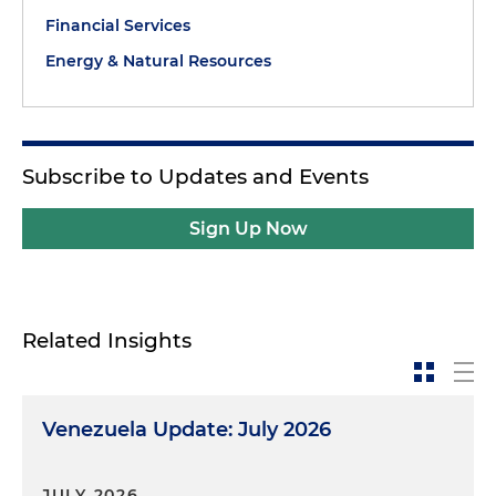
Financial Services
Energy & Natural Resources
Subscribe to Updates and Events
Sign Up Now
Related Insights
Venezuela Update: July 2026
JULY 2026