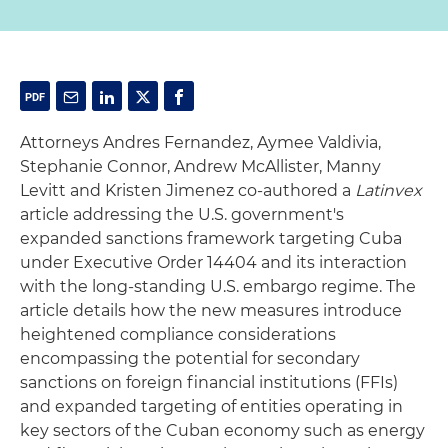
Attorneys Andres Fernandez, Aymee Valdivia,
Stephanie Connor, Andrew McAllister, Manny
Levitt and Kristen Jimenez co-authored a
Latinvex
article addressing the U.S. government's
expanded sanctions framework targeting Cuba
under Executive Order 14404 and its interaction
with the long-standing U.S. embargo regime. The
article details how the new measures introduce
heightened compliance considerations
encompassing the potential for secondary
sanctions on foreign financial institutions (FFIs)
and expanded targeting of entities operating in
key sectors of the Cuban economy such as energy