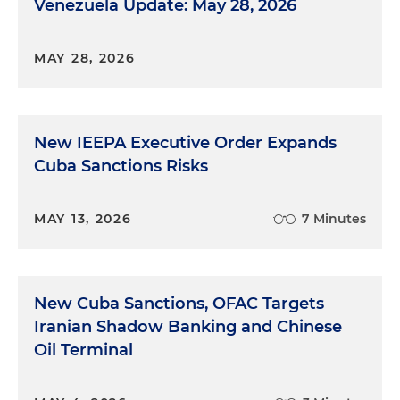
Venezuela Update: May 28, 2026
MAY 28, 2026
New IEEPA Executive Order Expands
Cuba Sanctions Risks
MAY 13, 2026
7 Minutes
New Cuba Sanctions, OFAC Targets
Iranian Shadow Banking and Chinese
Oil Terminal