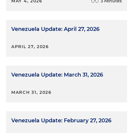
MAY 4, 2026
3 Minutes
Venezuela Update: April 27, 2026
APRIL 27, 2026
Venezuela Update: March 31, 2026
MARCH 31, 2026
Venezuela Update: February 27, 2026