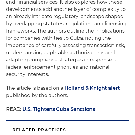
and financial services. It also explores how these
developments add another layer of complexity to
an already intricate regulatory landscape shaped
by overlapping statutes, regulations and licensing
frameworks. The authors outline the implications
for companies with ties to Cuba, noting the
importance of carefully assessing transaction risk,
understanding applicable authorizations and
adapting compliance strategies in response to
federal enforcement priorities and national
security interests.
The article is based on a
Holland & Knight alert
published by the authors.
READ:
U.S. Tightens Cuba Sanctions
RELATED PRACTICES