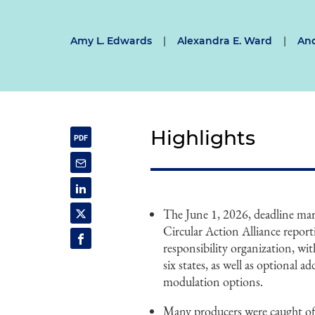
Amy L. Edwards
|
Alexandra E. Ward
|
And
Highlights
The June 1, 2026, deadline mar
Circular Action Alliance report
responsibility organization, wi
six states, as well as optional a
modulation options.
Many producers were caught off 