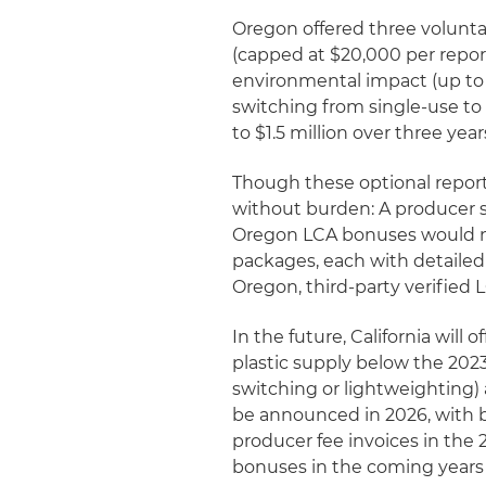
Oregon offered three volunta
(capped at $20,000 per repo
environmental impact (up to
switching from single-use to 
to $1.5 million over three yea
Though these optional report
without burden: A producer s
Oregon LCA bonuses would ne
packages, each with detailed
Oregon, third-party verified 
In the future, California will
plastic supply below the 2023 
switching or lightweighting
be announced in 2026, with b
producer fee invoices in the 
bonuses in the coming years 