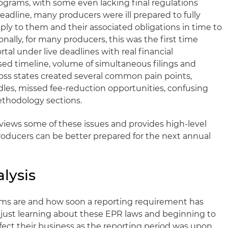
rograms, with some even lacking final regulations
eadline, many producers were ill prepared to fully
y to them and their associated obligations in time to
nally, for many producers, this was the first time
tal under live deadlines with real financial
d timeline, volume of simultaneous filings and
ross states created several common pain points,
dles, missed fee-reduction opportunities, confusing
thodology sections.
eviews some of these issues and provides high-level
ducers can be better prepared for the next annual
alysis
ms are and how soon a reporting requirement has
just learning about these EPR laws and beginning to
ect their business as the reporting period was upon