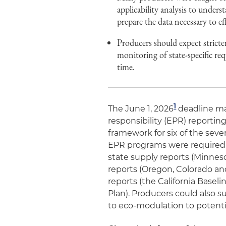
applicability analysis to unders
prepare the data necessary to ef
Producers should expect stricte
monitoring of state-specific req
time.
1
The June 1, 2026
deadline ma
responsibility (EPR) reportin
framework for six of the sev
EPR programs were required t
state supply reports (Minnes
reports (Oregon, Colorado and
reports (the California Basel
Plan). Producers could also 
to eco-modulation to potentia