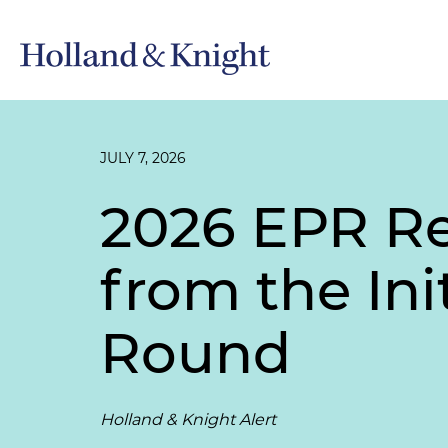
JULY 7, 2026
2026 EPR Re
from the Ini
Round
Holland & Knight Alert