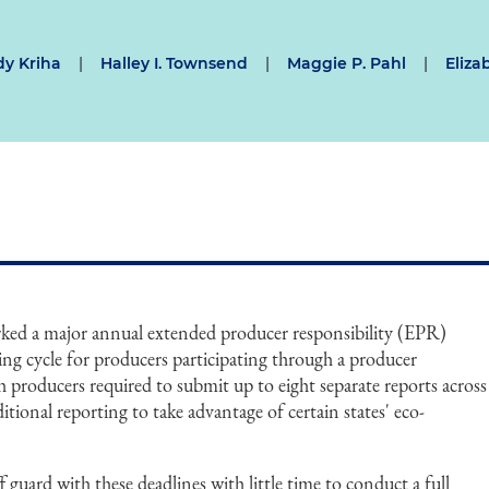
y Kriha
|
Halley I. Townsend
|
Maggie P. Pahl
|
Eliza
ked a major annual extended producer responsibility (EPR)
ing cycle for producers participating through a producer
th producers required to submit up to eight separate reports across
dditional reporting to take advantage of certain states' eco-
guard with these deadlines with little time to conduct a full