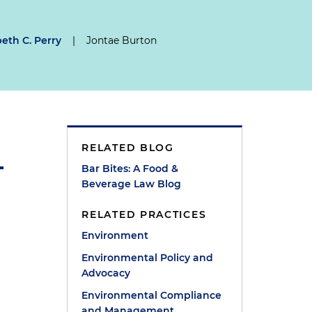
beth C. Perry
|
Jontae Burton
RELATED BLOG
Bar Bites: A Food &
Beverage Law Blog
RELATED PRACTICES
Environment
Environmental Policy and
Advocacy
Environmental Compliance
and Management