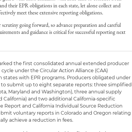
tand their EPR obligations in each state, let alone collect and
fectively meet these extensive reporting obligations.
r scrutiny going forward, so advance preparation and careful
uirements and guidance is critical for successful reporting next
rked the first consolidated annual extended producer
g cycle under the Circular Action Alliance (CAA)
en states with EPR programs. Producers obligated under
o submit up to eight separate reports: three simplified
ota, Maryland and Washington), three annual supply
 California) and two additional California-specific
ine Report and California Individual Source Reduction
submit voluntary reports in Colorado and Oregon relating
lly achieve a reduction in fees.