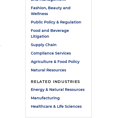
Fashion, Beauty and
Wellness
Public Policy & Regulation
Food and Beverage
Litigation
Supply Chain
Compliance Services
Agriculture & Food Policy
Natural Resources
RELATED INDUSTRIES
Energy & Natural Resources
Manufacturing
Healthcare & Life Sciences