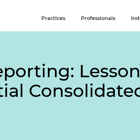
Practices
Professionals
Ind
porting: Lesso
tial Consolidat