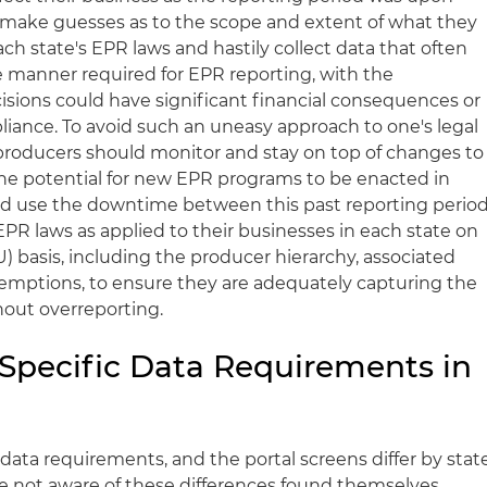
 make guesses as to the scope and extent of what they
ch state's EPR laws and hastily collect data that often
he manner required for EPR reporting, with the
sions could have significant financial consequences or
liance. To avoid such an uneasy approach to one's legal
producers should monitor and stay on top of changes to
he potential for new EPR programs to be enacted in
ld use the downtime between this past reporting perio
 EPR laws as applied to their businesses in each state on
) basis, including the producer hierarchy, associated
xemptions, to ensure they are adequately capturing the
hout overreporting.
-Specific Data Requirements in
data requirements, and the portal screens differ by stat
 not aware of these differences found themselves