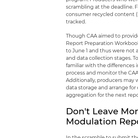
scrambling at the deadline. F
consumer recycled content (
tracked.
Though CAA aimed to provide
Report Preparation Workbook
to June 1 and thus were not a
and data collection stages. T
familiar with the differences
process and monitor the CAA
Additionally, producers may 
data storage and arrange for
aggregation for the next repor
Don't Leave Mon
Modulation Rep
In the scramble to submit th