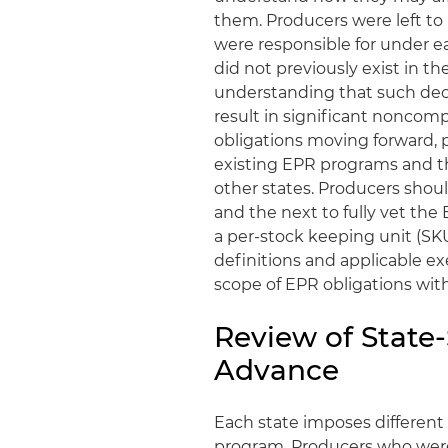
them. Producers were left to
were responsible for under ea
did not previously exist in t
understanding that such deci
result in significant noncomp
obligations moving forward, 
existing EPR programs and t
other states. Producers shou
and the next to fully vet the
a per-stock keeping unit (SKU
definitions and applicable e
scope of EPR obligations wit
Review of State
Advance
Each state imposes different 
program. Producers who were