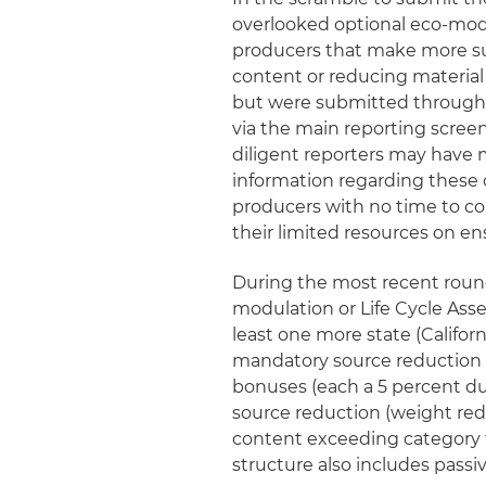
overlooked optional eco‑modu
producers that make more su
content or reducing material
but were submitted through t
via the main reporting scree
diligent reporters may have 
information regarding these 
producers with no time to co
their limited resources on en
During the most recent round 
modulation or Life Cycle Ass
least one more state (Californi
mandatory source reduction r
bonuses (each a 5 percent du
source reduction (weight red
content exceeding category th
structure also includes pass