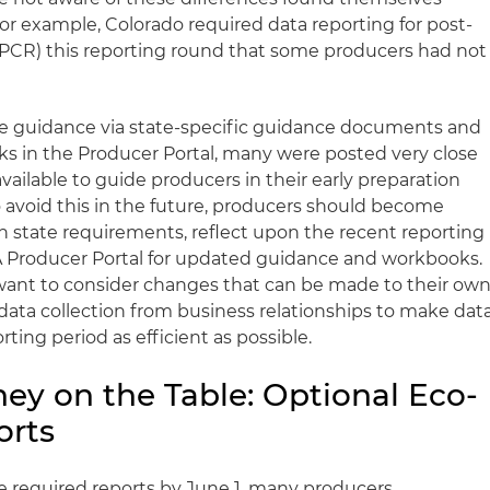
or example, Colorado required data reporting for post-
PCR) this reporting round that some producers had not
 guidance via state-specific guidance documents and
s in the Producer Portal, many were posted very close
vailable to guide producers in their early preparation
o avoid this in the future, producers should become
 in state requirements, reflect upon the recent reporting
 Producer Portal for updated guidance and workbooks.
want to consider changes that can be made to their ow
 data collection from business relationships to make dat
ting period as efficient as possible.
ey on the Table: Optional Eco-
orts
e required reports by June 1, many producers