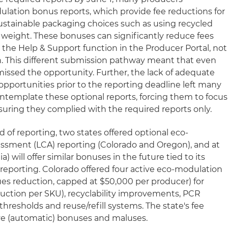
lation bonus reports, which provide fee reductions for
stainable packaging choices such as using recycled
 weight. These bonuses can significantly reduce fees
he Help & Support function in the Producer Portal, not
n. This different submission pathway meant that even
missed the opportunity. Further, the lack of adequate
opportunities prior to the reporting deadline left many
ntemplate these optional reports, forcing them to focus
suring they complied with the required reports only.
of reporting, two states offered optional eco-
essment (LCA) reporting (Colorado and Oregon), and at
a) will offer similar bonuses in the future tied to its
eporting. Colorado offered four active eco-modulation
es reduction, capped at $50,000 per producer) for
uction per SKU), recyclability improvements, PCR
resholds and reuse/refill systems. The state's fee
ive (automatic) bonuses and maluses.