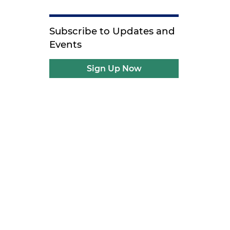
Subscribe to Updates and
Events
Sign Up Now