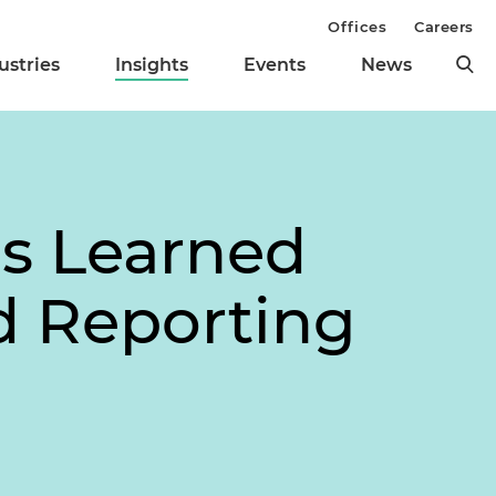
Offices
Careers
ustries
Insights
Events
News
ns Learned
ed Reporting