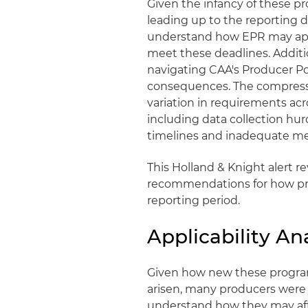
Given the infancy of these p
leading up to the reporting d
understand how EPR may appl
meet these deadlines. Additio
navigating CAA's Producer Por
consequences. The compresse
variation in requirements ac
including data collection hur
timelines and inadequate me
This Holland & Knight alert r
recommendations for how pro
reporting period.
Applicability An
Given how new these progra
arisen, many producers were 
understand how they may aff