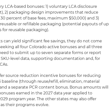
ry LCA-based bonuses: 1) voluntary LCA disclosure
rt), 2) packaging design improvements that reduce
 30 percent of base fees, maximum $50,000) and 3)
reusable or refillable packaging (potential payouts of up
rs for reusable packaging).
s can yield significant fee savings, they do not come
eeking all four Colorado active bonuses and all three
ed to submit up to seven separate forms or report
 SKU-level data, supporting documentation and, for
LCAs.
 offer source reduction incentive bonuses for reducing
baseline (through reuse/refill, elimination, material
) and a separate PCR content bonus. Bonus amounts will
onuses earned in the 2027 data year applied to
2029 program year. The other states may also offer
as their programs evolve.