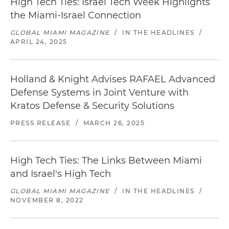
High Tech Ties: Israel Tech Week Highlights
the Miami-Israel Connection
GLOBAL MIAMI MAGAZINE
/
IN THE HEADLINES
/
APRIL 24, 2025
Holland & Knight Advises RAFAEL Advanced
Defense Systems in Joint Venture with
Kratos Defense & Security Solutions
PRESS RELEASE
/
MARCH 26, 2025
High Tech Ties: The Links Between Miami
and Israel's High Tech
GLOBAL MIAMI MAGAZINE
/
IN THE HEADLINES
/
NOVEMBER 8, 2022