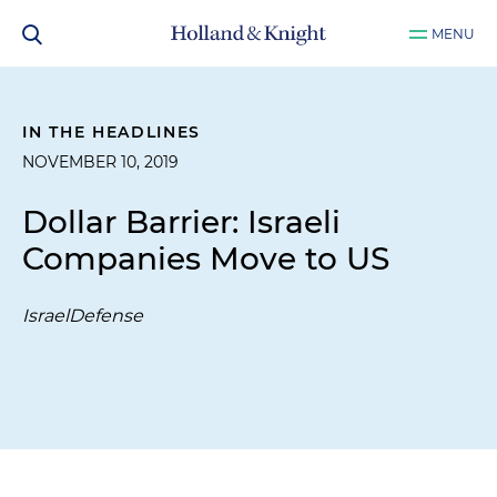
MENU
IN THE HEADLINES
NOVEMBER 10, 2019
Dollar Barrier: Israeli
Companies Move to US
IsraelDefense