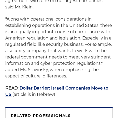
agreement with one of the largest companies,"
said Mr. Klein.
"Along with operational considerations in
establishing operations in the United States, there
is an equally important course of compliance with
American regulation and legislation. Especially in a
regulated field like security business. For example,
a security company that wants to work with the
federal government needs to meet very stringent
information and cyber protection regulations,"
added Ms. Stavinsky, when emphasizing the
aspect of cultural differences.
READ
:
Dollar Barrier: Israeli Companies Move to
US
(article is in Hebrew)
RELATED PROFESSIONALS