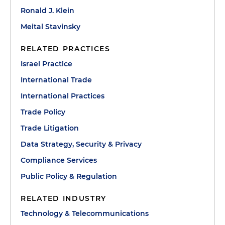
Ronald J. Klein
Meital Stavinsky
RELATED PRACTICES
Israel Practice
International Trade
International Practices
Trade Policy
Trade Litigation
Data Strategy, Security & Privacy
Compliance Services
Public Policy & Regulation
RELATED INDUSTRY
Technology & Telecommunications