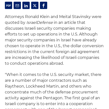
Attorneys Ronald Klein and Meital Stavinsky were
quoted by
IsraelDefense
in an article that
discusses Israeli security companies making
efforts to set up operations in the U.S. Although
major security companies in Israel have already
chosen to operate in the U.S., the dollar conversion
restrictions in the current foreign aid agreement
are increasing the likelihood of Israeli companies
to conduct operations abroad.
"When it comes to the U.S. security market, there
are a number of major contractors such as
Raytheon, Lockheed Martin, and others who
concentrate much of the defense procurement
activity against the Pentagon. The first goal of an
Israeli company is to enter into a cooperation