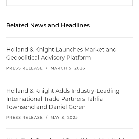
Related News and Headlines
Holland & Knight Launches Market and
Geopolitical Advisory Platform
PRESS RELEASE
/
MARCH 5, 2026
Holland & Knight Adds Industry-Leading
International Trade Partners Tahlia
Townsend and Daniel Goren
PRESS RELEASE
/
MAY 8, 2025