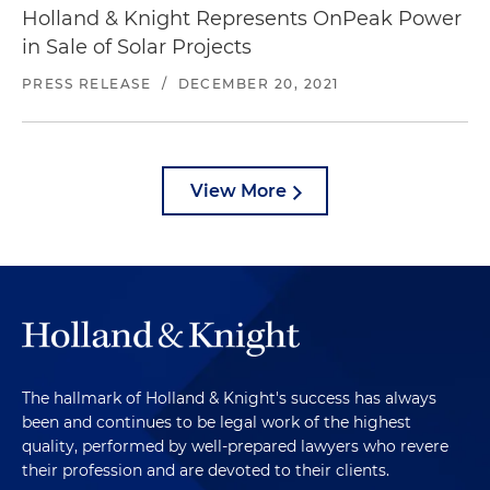
Holland & Knight Represents OnPeak Power
in Sale of Solar Projects
PRESS RELEASE
/
DECEMBER 20, 2021
View More
The hallmark of Holland & Knight's success has always
been and continues to be legal work of the highest
quality, performed by well-prepared lawyers who revere
their profession and are devoted to their clients.