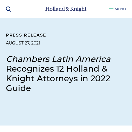
MENU
PRESS RELEASE
AUGUST 27, 2021
Chambers Latin America
Recognizes 12 Holland &
Knight Attorneys in 2022
Guide