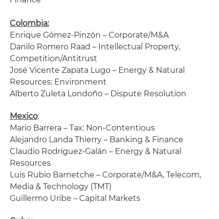
Colombia:
Enrique Gómez-Pinzón – Corporate/M&A
Danilo Romero Raad – Intellectual Property,
Competition/Antitrust
José Vicente Zapata Lugo – Energy & Natural
Resources: Environment
Alberto Zuleta Londoño – Dispute Resolution
Mexico
:
Mario Barrera – Tax: Non-Contentious
Alejandro Landa Thierry – Banking & Finance
Claudio Rodríguez-Galán – Energy & Natural
Resources
Luis Rubio Barnetche – Corporate/M&A, Telecom,
Media & Technology (TMT)
Guillermo Uribe – Capital Markets