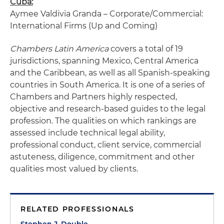
Cuba:
Aymee Valdivia Granda – Corporate/Commercial:
International Firms (Up and Coming)
Chambers Latin America
covers a total of 19
jurisdictions, spanning Mexico, Central America
and the Caribbean, as well as all Spanish-speaking
countries in South America. It is one of a series of
Chambers and Partners highly respected,
objective and research-based guides to the legal
profession. The qualities on which rankings are
assessed include technical legal ability,
professional conduct, client service, commercial
astuteness, diligence, commitment and other
qualities most valued by clients.
RELATED PROFESSIONALS