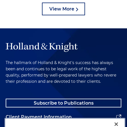
View More
The hallmark of Holland & Knight's success has always
been and continues to be legal work of the highest
quality, performed by well-prepared lawyers who revere
their profession and are devoted to their clients.
Subscribe to Publications
Client Payment Information