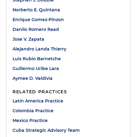
Stephen J. Double
Norberto E. Quintana
Enrique Gomez-Pinzon
Danilo Romero Raad
Jose V. Zapata
Alejandro Landa Thierry
Luis Rubio Barnetche
Guillermo Uribe Lara
Aymee D. Valdivia
RELATED PRACTICES
Latin America Practice
Colombia Practice
Mexico Practice
Cuba Strategic Advisory Team