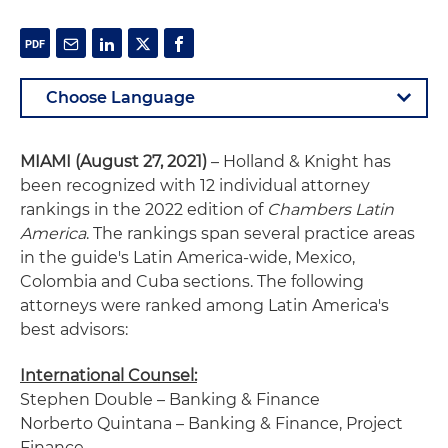
MIAMI
(August 27, 2021)
– Holland & Knight has
been recognized with 12 individual attorney
rankings in the 2022 edition of
Chambers Latin
America
. The rankings span several practice areas
in the guide's Latin America-wide, Mexico,
Colombia and Cuba sections. The following
attorneys were ranked among Latin America's
best advisors:
International Counsel:
Stephen Double – Banking & Finance
Norberto Quintana – Banking & Finance, Project
Finance