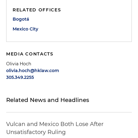
RELATED OFFICES
Bogotá
Mexico City
MEDIA CONTACTS
Olivia Hoch
olivia.hoch@hklaw.com
305.349.2255
Related News and Headlines
Vulcan and Mexico Both Lose After
Unsatisfactory Ruling