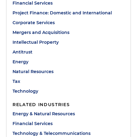
Financial Services
Project Finance: Domestic and International
Corporate Services
Mergers and Acquisitions
Intellectual Property
Antitrust
Energy
Natural Resources
Tax
Technology
RELATED INDUSTRIES
Energy & Natural Resources
Financial Services
Technology & Telecommunications