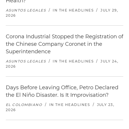
Health?
ASUNTOS LEGALES
/
IN THE HEADLINES
/
JULY 29,
2026
Corona Industrial Stopped the Registration of
the Chinese Company Coronet in the
Superintendence
ASUNTOS LEGALES
/
IN THE HEADLINES
/
JULY 24,
2026
Days Before Leaving Office, Petro Declared
the El Niño Disaster. Is It Improvisation?
EL COLOMBIANO
/
IN THE HEADLINES
/
JULY 23,
2026