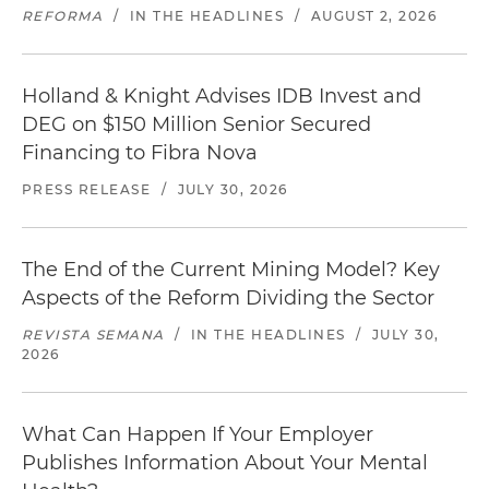
REFORMA
/
IN THE HEADLINES
/
AUGUST 2, 2026
Holland & Knight Advises IDB Invest and
DEG on $150 Million Senior Secured
Financing to Fibra Nova
PRESS RELEASE
/
JULY 30, 2026
The End of the Current Mining Model? Key
Aspects of the Reform Dividing the Sector
REVISTA SEMANA
/
IN THE HEADLINES
/
JULY 30,
2026
What Can Happen If Your Employer
Publishes Information About Your Mental